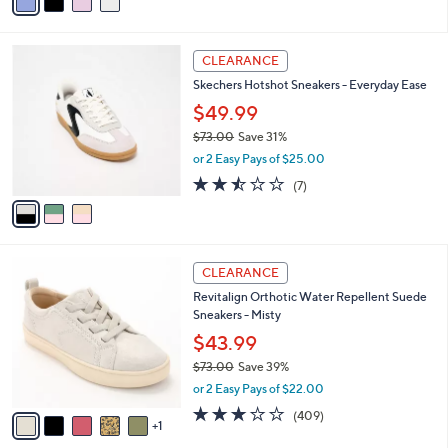
a
of
Reviews
s
i
5
,
l
Stars
$
3
a
CLEARANCE
7
C
b
Skechers Hotshot Sneakers - Everyday Ease
2
o
l
.
l
$49.99
e
0
o
$73.00
Save 31%
0
r
,
or 2 Easy Pays of $25.00
s
w
A
2.4
7
(7)
a
v
of
Reviews
s
a
5
,
i
Stars
$
l
7
6
a
CLEARANCE
3
C
b
Revitalign Orthotic Water Repellent Suede
.
o
l
Sneakers - Misty
0
l
e
0
o
$43.99
r
$73.00
Save 39%
s
,
or 2 Easy Pays of $22.00
A
w
v
2.8
409
(409)
a
1
a
of
Reviews
s
i
5