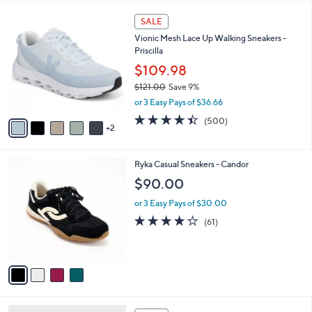
$
l
8
7
a
SALE
8
C
b
Vionic Mesh Lace Up Walking Sneakers -
.
o
l
Priscilla
0
l
e
0
o
$109.98
r
$121.00
Save 9%
s
,
or 3 Easy Pays of $36.66
A
w
v
4.4
500
(500)
a
2
a
of
Reviews
s
i
5
,
l
Stars
$
4
Ryka Casual Sneakers - Candor
a
1
C
b
$90.00
2
o
l
1
l
or 3 Easy Pays of $30.00
e
.
o
4.1
61
(61)
0
r
of
Reviews
0
s
5
A
Stars
v
a
i
l
4