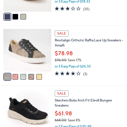
or 3 Easy Pays of $18.33
s
w
A
3.1
35
(35)
a
v
of
Reviews
s
a
5
,
i
Stars
$
l
7
5
a
SALE
3
C
b
Revitalign Orthotic Raffia Lace Up Sneakers -
.
o
l
Amalfi
0
l
e
0
o
$78.98
r
$96.00
Save 17%
s
,
or 3 Easy Pays of $26.33
A
w
v
3.7
3
(3)
a
a
of
Reviews
s
i
5
,
l
Stars
$
3
a
SALE
9
C
b
Skechers Bobs Arch Fit Elev8 Bungee
6
o
l
Sneakers
.
l
e
0
o
$61.98
0
r
$68.00
Save 8%
s
,
or 2 Easy Pays of $30.99
A