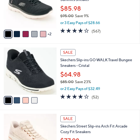
l
e
o
$85.98
r
$95.00
Save 9%
s
,
or 3 Easy Pays of $28.66
A
w
v
4.0
567
(567)
a
2
a
of
Reviews
s
i
5
,
l
Stars
$
4
a
SALE
9
C
b
Skechers Slip-ins GO WALK Travel Bungee
5
o
l
Sneakers - Cristal
.
l
e
0
o
$64.98
0
r
$85.00
Save 23%
s
,
or 2 Easy Pays of $32.49
A
w
v
4.0
52
(52)
a
a
of
Reviews
s
i
5
,
l
Stars
$
3
a
SALE
8
C
b
Skechers Street Slip-ins Arch Fit Arcade
5
o
l
Cozy Fit Sneakers
.
l
e
0
o