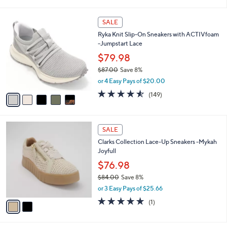
i
Stars
$
l
7
5
a
SALE
0
C
b
Ryka Knit Slip-On Sneakers with ACTIVfoam
.
o
l
-Jumpstart Lace
0
l
e
0
o
$79.98
r
$87.00
Save 8%
s
,
or 4 Easy Pays of $20.00
A
w
v
4.5
149
(149)
a
a
of
Reviews
s
i
5
,
l
Stars
$
2
a
SALE
8
C
b
Clarks Collection Lace-Up Sneakers -Mykah
7
o
l
Joyfull
.
l
e
0
o
$76.98
0
r
$84.00
Save 8%
s
,
or 3 Easy Pays of $25.66
A
w
v
5.0
1
(1)
a
a
of
Reviews
s
i
5
,
l
Stars