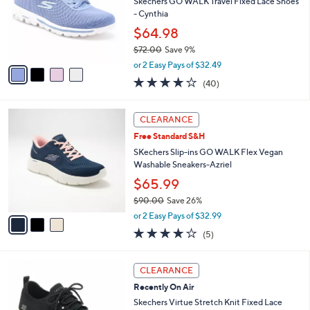
e
l
Skechers GO WALK Travel Fixed Lace Shoes
.
o
- Cynthia
0
r
$64.98
0
s
$72.00
Save 9%
A
,
v
or 2 Easy Pays of $32.49
w
a
4.1
40
(40)
a
i
of
Reviews
s
l
5
,
a
3
Stars
CLEARANCE
$
b
C
7
Free Standard S&H
l
o
2
e
l
SKechers Slip-ins GO WALK Flex Vegan
.
o
Washable Sneakers-Azriel
0
r
$65.99
0
s
$90.00
Save 26%
A
,
v
or 2 Easy Pays of $32.99
w
a
4.0
5
(5)
a
i
of
Reviews
s
l
5
,
a
4
Stars
CLEARANCE
$
b
C
9
Recently On Air
l
o
0
e
l
Skechers Virtue Stretch Knit Fixed Lace