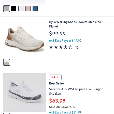
Stars
v
a
i
l
1
Ryka Walking Shoes - Devotion X One
a
C
Planet
b
o
l
$99.99
l
e
o
or 2 Easy Pays of $49.99
r
3.6
12
(12)
s
of
Reviews
A
5
v
Stars
a
i
l
4
a
SALE
C
b
Best Seller
o
l
l
Skechers GO WALK Space Dye Bungee
e
o
Sneakers
r
$63.98
s
$80.00
Save 20%
A
,
v
or 2 Easy Pays of $31.99