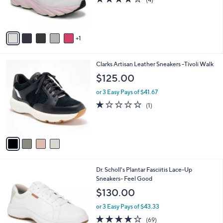
r
of
Reviews
s
5
A
Stars
v
1
a
i
l
4
Clarks Artisan Leather Sneakers -Tivoli Walk
a
C
b
$125.00
o
l
l
or 3 Easy Pays of $41.67
e
o
1.0
1
(1)
r
of
Reviews
s
5
A
Stars
v
a
i
l
4
Dr. Scholl's Plantar Fasciitis Lace-Up
a
C
Sneakers- Feel Good
b
o
l
$130.00
l
e
o
or 3 Easy Pays of $43.33
r
4.1
69
(69)
s