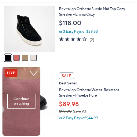
l
4
Revitalign Orthotic Suede Mid Top Cozy
a
C
Sneaker - Emma Cozy
b
o
l
$118.00
l
e
o
or 3 Easy Pays of $39.33
r
4.0
2
(2)
s
of
Reviews
A
5
v
Stars
a
i
l
4
a
SALE
C
b
Best Seller
o
l
l
Revitalign Orthotic Water-Resistant
e
o
Sneaker - Phoebe Pure
r
$89.98
s
$99.00
Save 9%
A
,
v
or 2 Easy Pays of $44.99
w
a
a
i
s
l