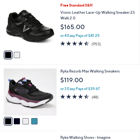
l
2
Free Standard S&H
a
C
b
Vionic Leather Lace-Up Walking Sneaker 23
o
l
Walk 2.0
l
e
$165.00
o
r
or 4 Easy Pays of $41.25
s
4.4
953
(953)
A
of
Reviews
v
5
a
Stars
i
l
4
Ryka Rezorb Max Walking Sneakers
a
C
b
$119.00
o
l
l
or 3 Easy Pays of $39.67
e
o
4.4
48
(48)
r
of
Reviews
s
5
A
Stars
v
a
i
l
1
Ryka Walking Shoes - Imagine
a