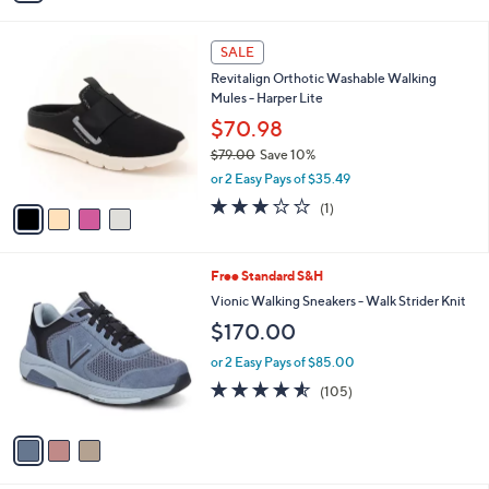
i
l
4
a
SALE
C
b
Revitalign Orthotic Washable Walking
o
l
Mules - Harper Lite
l
e
o
$70.98
r
$79.00
Save 10%
s
,
or 2 Easy Pays of $35.49
A
w
v
3.0
1
(1)
a
a
of
Reviews
s
i
5
,
l
Stars
$
3
Free Standard S&H
a
7
C
b
Vionic Walking Sneakers - Walk Strider Knit
9
o
l
$170.00
.
l
e
0
o
or 2 Easy Pays of $85.00
0
r
4.5
105
(105)
s
of
Reviews
A
5
v
Stars
a
i