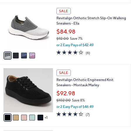
,
l
Stars
$
4
a
SALE
9
C
b
Revitalign Orthotic Stretch Slip-On Walking
0
o
l
Sneakers - Ella
.
l
e
0
o
$84.98
0
r
$92.00
Save 7%
s
,
or 2 Easy Pays of $42.49
A
w
v
3.7
6
(6)
a
a
of
Reviews
s
i
5
,
l
Stars
$
6
a
SALE
9
C
b
Revitalign Orthotic Engineered Knit
2
o
l
Sneakers - Montauk Marley
.
l
e
0
o
$92.98
0
r
$102.00
Save 8%
s
,
or 2 Easy Pays of $46.49
A
w
v
4.3
7
(7)
a
1
a
of
Reviews
s
i
5
,
l
Stars