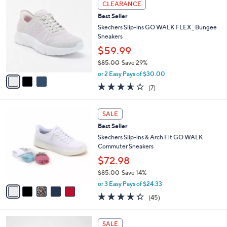
Stars
CLEARANCE
$
b
C
8
Best Seller
l
o
0
e
l
Skechers Slip-ins GO WALK FLEX _ Bungee
.
o
Sneakers
0
r
$59.99
0
s
$85.00
Save 29%
A
,
v
or 2 Easy Pays of $30.00
w
a
3.6
7
(7)
a
i
of
Reviews
s
l
5
,
a
5
Stars
SALE
$
b
C
8
Best Seller
l
o
5
e
l
Skechers Slip-ins & Arch Fit GO WALK
.
o
Commuter Sneakers
0
r
$72.98
0
s
$85.00
Save 14%
A
,
v
or 3 Easy Pays of $24.33
w
a
4.2
45
(45)
a
i
of
Reviews
s
l
5
,
a
4
Stars
SALE
$