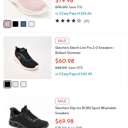
$79.98
r
$90.00
Save 11%
s
,
or 3 Easy Pays of $26.66
A
w
v
4.2
21
(21)
a
a
of
Reviews
s
i
5
,
l
Stars
$
3
a
SALE
9
C
b
Skechers Skech Lite Pro 2.0 Sneakers -
0
o
l
Brillant Shimmer
.
l
e
0
o
$60.98
0
r
$68.00
Save 10%
s
,
or 2 Easy Pays of $30.49
A
w
v
a
a
s
i
,
l
$
3
a
SALE
6
C
b
Skechers Slip-ins BOBS Sport Washable
8
o
l
Sneakers
.
l
e
0
o
$69.98
0
r
$78.00
Save 10%