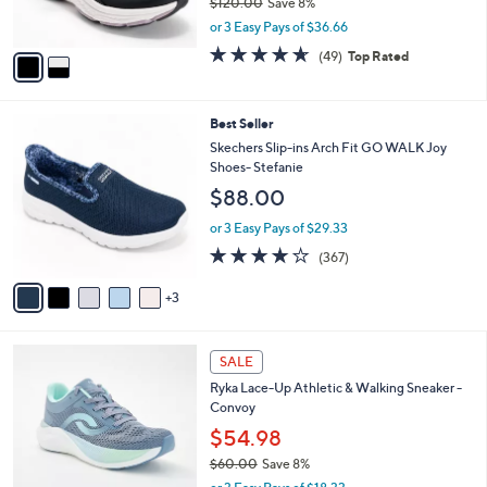
$120.00
Save 8%
0
s
,
or 3 Easy Pays of $36.66
A
w
v
4.6
49
(49)
Top Rated
a
a
of
Reviews
s
i
5
,
l
Stars
$
8
Best Seller
a
1
C
b
Skechers Slip-ins Arch Fit GO WALK Joy
2
o
l
Shoes- Stefanie
0
l
e
$88.00
.
o
0
r
or 3 Easy Pays of $29.33
0
s
3.7
367
(367)
A
of
Reviews
v
5
3
a
Stars
i
l
1
a
SALE
C
b
Ryka Lace-Up Athletic & Walking Sneaker -
o
l
Convoy
l
e
o
$54.98
r
$60.00
Save 8%
s
,