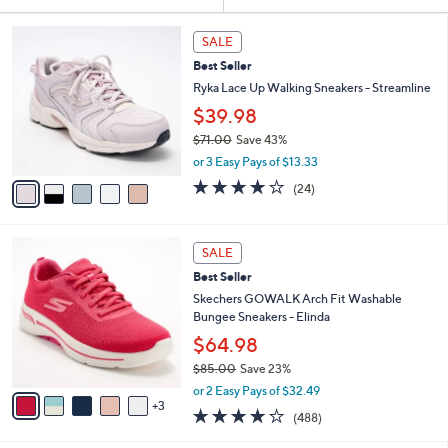
Your
or
Selections:
5
swipe
SALE
C
left
Best Seller
o
and
l
Ryka Lace Up Walking Sneakers - Streamline
o
right
$39.98
r
on
$71.00
Save 43%
s
touch
,
A
or 3 Easy Pays of $13.33
w
v
devices
3.6
24
(24)
a
a
of
Reviews
to
s
i
5
review.
,
l
Stars
8
$
a
SALE
C
7
b
Best Seller
o
1
l
l
Skechers GOWALK Arch Fit Washable
.
e
o
Bungee Sneakers - Elinda
0
r
0
$64.98
s
$85.00
Save 23%
A
,
v
or 2 Easy Pays of $32.49
w
3
a
4.0
488
(488)
a
i
of
Reviews
s
l
5