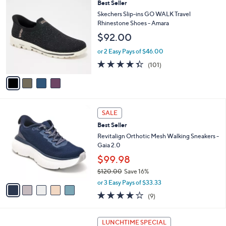
$
4
Best Seller
a
1
C
b
Skechers Slip-ins GO WALK Travel
0
o
l
Rhinestone Shoes - Amara
2
l
e
$92.00
.
o
0
r
or 2 Easy Pays of $46.00
0
s
4.3
101
(101)
A
of
Reviews
v
5
a
Stars
i
l
5
a
SALE
C
b
Best Seller
o
l
l
Revitalign Orthotic Mesh Walking Sneakers -
e
o
Gaia 2.0
r
$99.98
s
$120.00
Save 16%
A
,
v
or 3 Easy Pays of $33.33
w
a
3.9
9
(9)
a
i
of
Reviews
s
l
5
,
a
5
Stars
LUNCHTIME SPECIAL
$