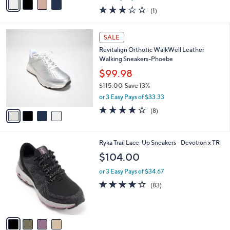
w
a
3.0
1
(1)
a
i
of
Reviews
s
l
5
,
a
4
Stars
SALE
$
b
C
8
Revitalign Orthotic WalkWell Leather
l
o
0
Walking Sneakers-Phoebe
e
l
.
o
$99.98
0
r
$115.00
Save 13%
0
s
,
or 3 Easy Pays of $33.33
A
w
v
3.6
8
(8)
a
a
of
Reviews
s
i
5
,
l
Stars
$
4
Ryka Trail Lace-Up Sneakers - Devotion x TR
a
1
C
b
$104.00
1
o
l
5
l
or 3 Easy Pays of $34.67
e
.
o
4.0
83
(83)
0
r
of
Reviews
0
s
5
A
Stars
v
a