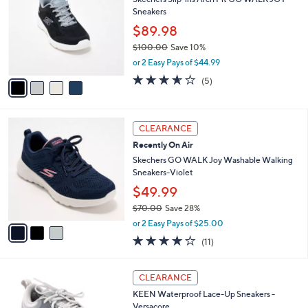
o
l
Sneakers
l
e
o
$89.98
r
$100.00
Save 10%
s
,
or 2 Easy Pays of $44.99
A
w
v
3.6
5
(5)
a
a
of
Reviews
s
i
5
,
l
Stars
$
3
a
CLEARANCE
1
C
b
Recently On Air
0
o
l
0
l
Skechers GO WALK Joy Washable Walking
e
.
o
Sneakers-Violet
0
r
$49.99
0
s
$70.00
Save 28%
A
,
v
or 2 Easy Pays of $25.00
w
a
3.9
11
(11)
a
i
of
Reviews
s
l
5
,
a
3
Stars
CLEARANCE
$
b
C
7
KEEN Waterproof Lace-Up Sneakers -
l
o
0
Versacore