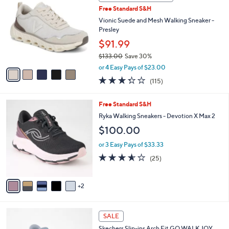
b
C
1
Free Standard S&H
l
o
2
e
l
Vionic Suede and Mesh Walking Sneaker -
0
o
Presley
.
r
$91.99
0
s
0
$133.00
Save 30%
A
,
v
or 4 Easy Pays of $23.00
w
a
3.3
115
(115)
a
i
of
Reviews
s
l
5
,
a
7
Free Standard S&H
Stars
$
b
C
Ryka Walking Sneakers - Devotion X Max 2
1
l
o
$100.00
3
e
l
3
o
or 3 Easy Pays of $33.33
.
r
3.6
25
0
(25)
s
of
Reviews
0
A
5
v
Stars
2
a
i
l
4
a
SALE
C
b
Skechers Slip-ins Arch Fit GO WALK JOY