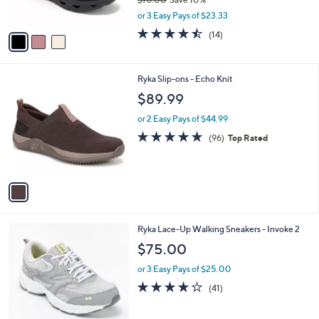
s
,
or 3 Easy Pays of $23.33
A
w
v
4.4
14
(14)
a
a
of
Reviews
s
i
5
,
l
Stars
$
1
Ryka Slip-ons - Echo Knit
a
7
C
b
$89.99
8
o
l
.
l
or 2 Easy Pays of $44.99
e
0
o
4.7
96
(96)
Top Rated
0
r
of
Reviews
s
5
A
Stars
v
a
i
l
5
Ryka Lace-Up Walking Sneakers - Invoke 2
a
C
b
$75.00
o
l
l
or 3 Easy Pays of $25.00
e
o
3.9
41
(41)
r
of
Reviews
s
5
A