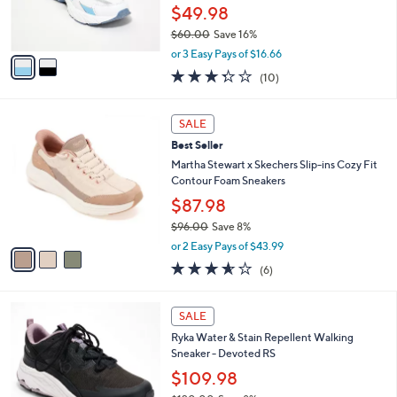
0
r
$49.98
s
$60.00
Save 16%
A
,
v
or 3 Easy Pays of $16.66
w
a
3.3
10
(10)
a
i
of
Reviews
s
l
5
,
a
3
Stars
SALE
$
b
C
6
Best Seller
l
o
0
e
l
Martha Stewart x Skechers Slip-ins Cozy Fit
.
o
Contour Foam Sneakers
0
r
$87.98
0
s
$96.00
Save 8%
A
,
v
or 2 Easy Pays of $43.99
w
a
3.5
6
(6)
a
i
of
Reviews
s
l
5
,
a
2
Stars
SALE
$
b
C
9
Ryka Water & Stain Repellent Walking
l
o
6
Sneaker - Devoted RS
e
l
.
o
$109.98
0
r