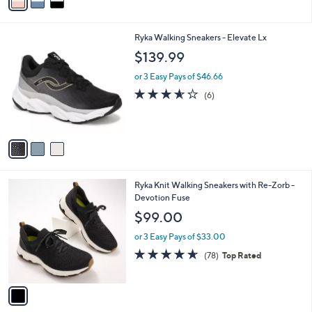
a
i
l
3
Ryka Walking Sneakers - Elevate Lx
a
C
b
$139.99
o
l
l
or 3 Easy Pays of $46.66
e
o
3.5
6
(6)
r
of
Reviews
s
5
A
Stars
v
a
i
l
1
Ryka Knit Walking Sneakers with Re-Zorb -
a
C
Devotion Fuse
b
o
l
$99.00
l
e
o
or 3 Easy Pays of $33.00
r
4.6
78
(78)
Top Rated
s
of
Reviews
A
5
v
Stars
a
i