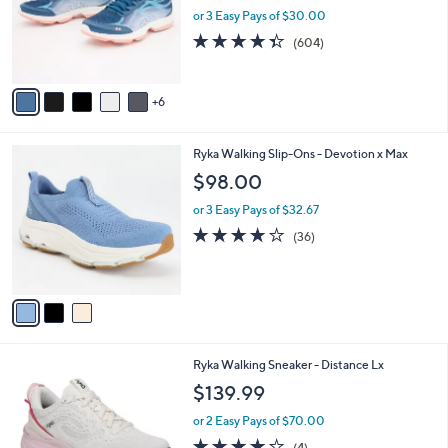
0
l
or 3 Easy Pays of $30.00
0
o
4.3
604
(604)
r
of
Reviews
s
5
A
Stars
6
v
a
i
3
Ryka Walking Slip-Ons - Devotion x Max
l
C
a
$98.00
o
b
l
or 3 Easy Pays of $32.67
l
o
e
4.0
36
(36)
r
of
Reviews
s
5
A
Stars
v
a
i
l
6
Ryka Walking Sneaker - Distance Lx
a
C
b
$139.99
o
l
l
or 2 Easy Pays of $70.00
e
o
3.8
4
(4)