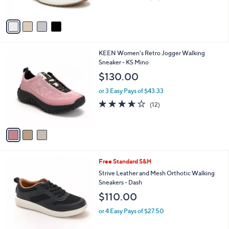
of
Reviews
A
5
v
Stars
a
i
l
3
KEEN Women's Retro Jogger Walking
a
C
Sneaker - KS Mino
b
o
l
$130.00
l
e
o
or 3 Easy Pays of $43.33
r
3.6
12
(12)
s
of
Reviews
A
5
v
Stars
a
i
l
4
Free Standard S&H
a
C
b
Strive Leather and Mesh Orthotic Walking
o
l
Sneakers - Dash
l
e
$110.00
o
r
or 4 Easy Pays of $27.50
s
A