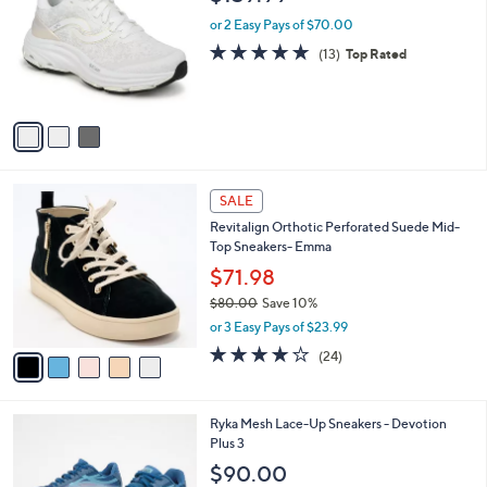
o
l
l
or 2 Easy Pays of $70.00
e
o
4.7
13
(13)
Top Rated
r
of
Reviews
s
5
A
Stars
v
a
i
l
5
a
SALE
C
b
Revitalign Orthotic Perforated Suede Mid-
o
l
Top Sneakers- Emma
l
e
o
$71.98
r
$80.00
Save 10%
s
,
or 3 Easy Pays of $23.99
A
w
v
4.2
24
(24)
a
a
of
Reviews
s
i
5
,
l
Stars
$
1
Ryka Mesh Lace-Up Sneakers - Devotion
a
8
1
Plus 3
b
0
C
l
$90.00
.
o
e