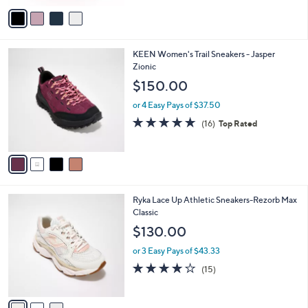
v
a
i
l
4
KEEN Women's Trail Sneakers - Jasper
a
C
Zionic
b
o
l
$150.00
l
e
o
or 4 Easy Pays of $37.50
r
4.6
16
(16)
Top Rated
s
of
Reviews
A
5
v
Stars
a
i
l
3
Ryka Lace Up Athletic Sneakers-Rezorb Max
a
C
Classic
b
o
l
$130.00
l
e
o
or 3 Easy Pays of $43.33
r
3.9
15
(15)
s
of
Reviews
A
5
v
Stars