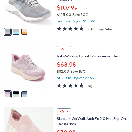
e
l
.
o
$107.99
0
r
$155.00
Save 30%
0
s
,
or 2 Easy Pays of $53.99
A
w
v
4.6
208
(208)
Top Rated
a
a
of
Reviews
s
i
5
,
l
Stars
$
3
a
SALE
1
C
b
Ryka Walking Lace-Up Sneakers - Intent
5
o
l
5
l
$68.98
e
.
o
$82.00
Save 15%
0
r
,
0
or 3 Easy Pays of $22.99
s
w
A
4.4
16
(16)
a
v
of
Reviews
s
a
5
,
i
Stars
$
l
8
4
a
SALE
2
C
b
Skechers Go Walk Arch Fit 2.0 Knit Slip-Ons
.
o
l
- Rosa Linda
0
l
e
0
o