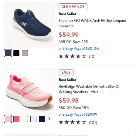
,
a
3
Stars
CLEARANCE
$
b
C
8
Best Seller
l
o
5
e
l
Skechers GO WALK Arch Fit Joy Leopard
.
o
Sneakers
0
r
$59.99
0
s
$85.00
Save 29%
A
,
v
or 2 Easy Pays of $30.00
w
a
4.1
10
(10)
a
i
of
Reviews
s
l
5
,
a
8
Stars
SALE
$
b
C
8
Best Seller
l
o
5
e
l
Revitalign Washable Orthotic Slip-On
.
o
Walking Sneakers - Maia
0
r
$59.98
0
s
$80.00
Save 25%
A
,
v
or 2 Easy Pays of $29.99
w
3
a
4.1
101
(101)
a
i
of
Reviews
s
l
5
,
a
3