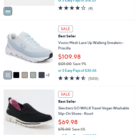
or 3 Easy Pays of $18.33
A
w
v
3.8
4
(4)
a
a
of
Reviews
s
i
5
,
l
Stars
$
7
a
SALE
6
C
b
Best Seller
0
o
l
.
l
Vionic Mesh Lace Up Walking Sneakers -
e
0
o
Priscilla
0
r
$109.98
s
$121.00
Save 9%
A
,
v
or 3 Easy Pays of $36.66
w
2
a
4.4
500
(500)
a
i
of
Reviews
s
l
5
,
a
4
Stars
SALE
$
b
C
1
Best Seller
l
o
2
e
l
Skechers GO WALK Travel Vegan Washable
1
o
Slip-On Shoes - Kourt
.
r
$69.98
0
s
0
$75.00
Save 6%
A
,