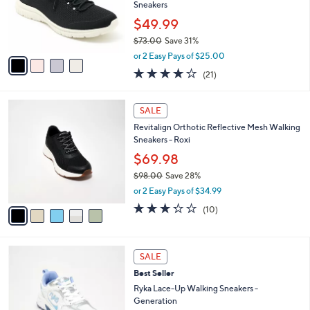
.
o
Sneakers
0
r
$49.99
0
s
$73.00
Save 31%
A
,
v
or 2 Easy Pays of $25.00
w
a
3.9
21
(21)
a
i
of
Reviews
s
l
5
,
a
5
Stars
SALE
$
b
C
7
Revitalign Orthotic Reflective Mesh Walking
l
o
3
Sneakers - Roxi
e
l
.
o
$69.98
0
r
$98.00
Save 28%
0
s
,
or 2 Easy Pays of $34.99
A
w
v
3.2
10
(10)
a
a
of
Reviews
s
i
5
,
l
Stars
$
2
a
SALE
9
C
b
Best Seller
8
o
l
.
l
Ryka Lace-Up Walking Sneakers -
e
0
o
Generation