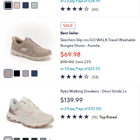
v
or 2 Easy Pays of $34.99
w
a
3.6
66
(66)
a
i
of
Reviews
s
l
5
,
a
4
Stars
SALE
$
b
C
7
Best Seller
l
o
5
e
l
Skechers Slip-ins GO WALK Travel Washable
.
o
Bungee Shoes - Aurelie
0
r
$69.98
0
s
$90.00
Save 22%
A
,
v
or 3 Easy Pays of $23.33
w
a
4.3
58
(58)
a
i
of
Reviews
s
l
5
,
a
6
Ryka Walking Sneakers - Devo Stride Lx
Stars
$
b
C
$139.99
9
l
o
0
e
l
or 2 Easy Pays of $70.00
.
o
4.7
16
(16)
Top Rated
0
r
of
Reviews
0
s
5
A
Stars
v