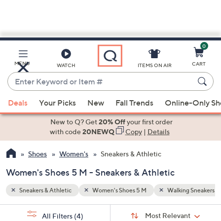
0
Skip
to
Main
g Sneakers
High Top Sneakers
MENU
CART
WATCH
ITEMS ON AIR
Content
Enter
Keyword
When
or
Deals
Your Picks
New
Fall Trends
Online-Only S
suggestions
Item
are
New to Q? Get
20% Off
your first order
#
available,
with code
20NEWQ
Copy
|
Details
use
Shoes
Women's
Sneakers & Athletic
the
up
Women's Shoes 5 M - Sneakers & Athletic
and
down
Sneakers & Athletic
Women's Shoes 5 M
Walking Sneakers
arrow
Sort
s
keys
Sort:
Most Relevant
All Filters
(4)
By: