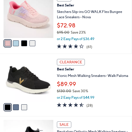
b
C
8
Best Seller
l
o
5
e
l
Skechers Slip-ins GO WALK Flex Bungee
.
o
Lace Sneakers - Nova
0
r
$72.98
0
s
$95.00
Save 23%
A
,
v
or 2 Easy Pays of $36.49
w
a
4.3
61
(61)
a
i
of
Reviews
s
l
5
,
a
3
Stars
CLEARANCE
$
b
C
9
Best Seller
l
o
5
e
l
Vionic Mesh Walking Sneakers- Walk Paloma
.
o
$89.99
0
r
0
$130.00
Save 30%
s
,
A
or 2 Easy Pays of $44.99
w
v
4.4
28
(28)
a
a
of
Reviews
s
i
5
,
l
Stars
1
$
a
SALE
8
1
b
Revitalign Orthotic Mesh Walking Sneakers -