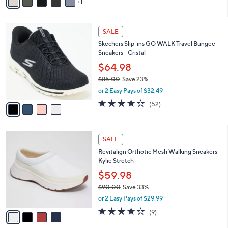
1
a
i
l
4
a
SALE
C
b
Skechers Slip-ins GO WALK Travel Bungee
o
l
Sneakers - Cristal
l
e
o
$64.98
r
$85.00
Save 23%
s
,
or 2 Easy Pays of $32.49
A
w
v
4.0
52
(52)
a
a
of
Reviews
s
i
5
,
l
Stars
$
4
a
SALE
8
C
b
Revitalign Orthotic Mesh Walking Sneakers -
5
o
l
Kylie Stretch
.
l
e
0
o
$59.98
0
r
$90.00
Save 33%
s
,
or 2 Easy Pays of $29.99
A
w
v
4.0
9
(9)
a
a
of
Reviews
s
i
5