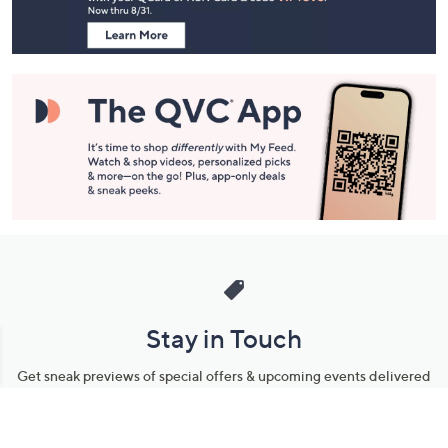
Information
Stay in Touch
Get sneak previews of special offers & upcoming events delivered
to your inbox.
Email
Sign Up