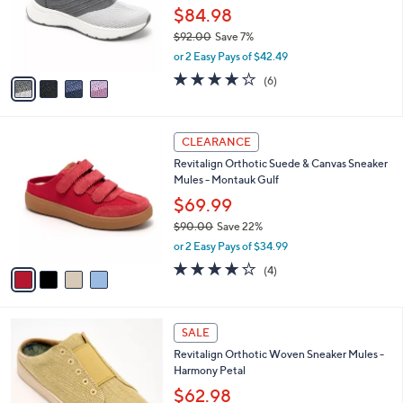
0
o
$84.98
0
r
$92.00
Save 7%
s
,
or 2 Easy Pays of $42.49
A
w
v
3.7
6
(6)
a
a
of
Reviews
s
i
5
,
l
Stars
$
4
a
CLEARANCE
9
C
b
Revitalign Orthotic Suede & Canvas Sneaker
2
o
l
Mules - Montauk Gulf
.
l
e
0
o
$69.99
0
r
$90.00
Save 22%
s
,
or 2 Easy Pays of $34.99
A
w
v
4.0
4
(4)
a
a
of
Reviews
s
i
5
,
l
Stars
$
5
a
SALE
9
C
b
Revitalign Orthotic Woven Sneaker Mules -
0
o
l
Harmony Petal
.
l
e
0
o
$62.98