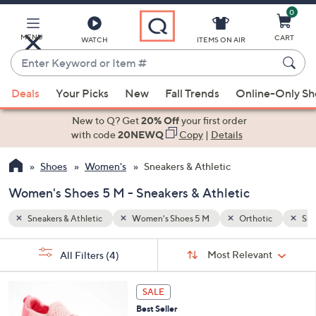
0
Skip
to
Main
MENU
CART
WATCH
ITEMS ON AIR
Content
Enter
Keyword
When
ic
Slip-on
or
Deals
Your Picks
New
Fall Trends
Online-Only S
suggestions
Item
are
New to Q? Get
20% Off
your first order
#
available,
with code
20NEWQ
Copy
|
Details
use
Shoes
Women's
Sneakers & Athletic
the
up
Women's Shoes 5 M - Sneakers & Athletic
and
down
Sneakers & Athletic
Women's Shoes 5 M
Orthotic
Sli
arrow
Sort
s
keys
Sort:
Most Relevant
All Filters
(4)
By:
Your
or
Selections:
8
swipe
SALE
C
left
Best Seller
o