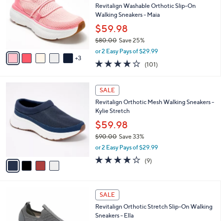
and
l
Revitalign Washable Orthotic Slip-On
o
right
Walking Sneakers - Maia
r
on
$59.98
s
touch
$80.00
Save 25%
A
,
v
devices
or 2 Easy Pays of $29.99
w
3
a
4.1
101
to
(101)
a
i
of
Reviews
review.
s
l
5
,
a
4
Stars
SALE
$
b
C
8
Revitalign Orthotic Mesh Walking Sneakers -
l
o
0
Kylie Stretch
e
l
.
o
$59.98
0
r
$90.00
Save 33%
0
s
,
or 2 Easy Pays of $29.99
A
w
v
4.0
9
(9)
a
a
of
Reviews
s
i
5
,
l
Stars
$
4
a
SALE
9
C
b
Revitalign Orthotic Stretch Slip-On Walking
0
o
l
Sneakers - Ella
.
l
e