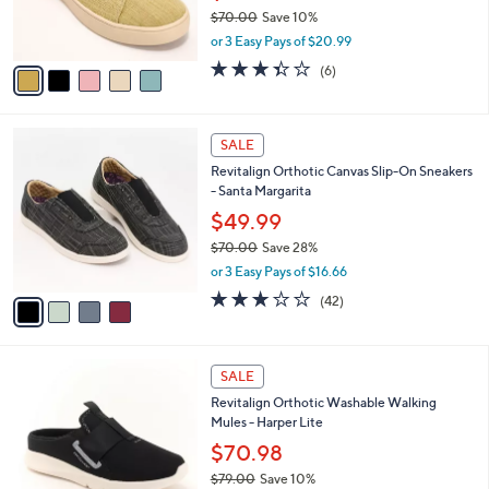
0
r
$70.00
Save 10%
s
,
or 3 Easy Pays of $20.99
A
w
v
3.3
6
(6)
a
a
of
Reviews
s
i
5
,
l
Stars
$
4
a
SALE
7
C
b
Revitalign Orthotic Canvas Slip-On Sneakers
0
o
l
- Santa Margarita
.
l
e
0
o
$49.99
0
r
$70.00
Save 28%
s
,
or 3 Easy Pays of $16.66
A
w
v
3.1
42
(42)
a
a
of
Reviews
s
i
5
,
l
Stars
$
4
a
SALE
7
C
b
Revitalign Orthotic Washable Walking
0
o
l
Mules - Harper Lite
.
l
e
0
o
$70.98
0
r
$79.00
Save 10%
s