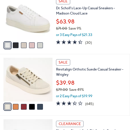
SALE
8
C
b
Dr. Scholl's Lace-Up Casual Sneakers -
3
o
l
Madison Cloud Lace
.
l
e
0
o
$63.98
0
r
$71.00
Save 9%
s
,
or 3 Easy Pays of $21.33
A
w
v
4.3
30
(30)
a
a
of
Reviews
s
i
5
,
l
Stars
$
5
a
SALE
7
C
b
Revitalign Orthotic Suede Casual Sneaker -
1
o
l
Wrigley
.
l
e
0
o
$39.98
0
r
$79.00
Save 49%
s
,
or 2 Easy Pays of $19.99
A
w
v
3.3
645
(645)
a
a
of
Reviews
s
i
5
,
l
Stars
$
4
a
CLEARANCE
7
C
b