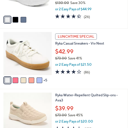
$130.00
Save 30%
s
,
or 2 Easy Pays of $44.99
A
w
v
4.3
26
(26)
a
a
of
Reviews
s
i
5
,
l
Stars
$
1
a
LUNCHTIME SPECIAL
1
0
b
Ryka Casual Sneakers - Viv Next
3
C
l
0
o
$42.99
e
.
l
$73.00
Save 41%
0
o
,
0
or 2 Easy Pays of $21.50
r
w
s
4.0
86
(86)
a
A
of
Reviews
s
5
v
5
,
a
Stars
$
i
7
6
Ryka Water-Repellent Quilted Slip-ons -
l
3
C
Ava3
a
.
o
b
$39.99
0
l
l
0
$73.00
Save 45%
o
e
,
r
or 2 Easy Pays of $20.00
w
s
3.8
355