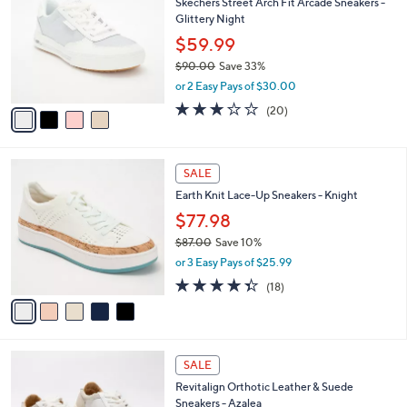
Skechers Street Arch Fit Arcade Sneakers -
9
o
l
Glittery Night
.
l
e
0
o
$59.99
0
r
$90.00
Save 33%
s
,
or 2 Easy Pays of $30.00
A
w
v
3.0
20
(20)
a
a
of
Reviews
s
i
5
,
l
Stars
$
5
a
SALE
9
C
b
Earth Knit Lace-Up Sneakers - Knight
0
o
l
.
l
$77.98
e
0
o
$87.00
Save 10%
0
r
,
or 3 Easy Pays of $25.99
s
w
A
4.3
18
(18)
a
v
of
Reviews
s
a
5
,
i
Stars
$
l
8
4
a
SALE
7
C
b
Revitalign Orthotic Leather & Suede
.
o
l
Sneakers - Azalea
0
l