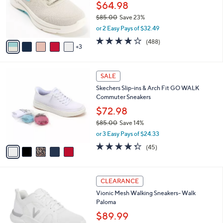
0
o
$64.98
0
r
$85.00
Save 23%
s
,
or 2 Easy Pays of $32.49
A
w
v
4.0
488
(488)
a
3
a
of
Reviews
s
i
5
,
l
Stars
$
5
a
SALE
8
C
b
Skechers Slip-ins & Arch Fit GO WALK
5
o
l
Commuter Sneakers
.
l
e
0
o
$72.98
0
r
$85.00
Save 14%
s
,
or 3 Easy Pays of $24.33
A
w
v
4.2
45
(45)
a
a
of
Reviews
s
i
5
,
l
Stars
$
3
a
CLEARANCE
8
C
b
Vionic Mesh Walking Sneakers- Walk
5
o
l
Paloma
.
l
e
0
o
$89.99
0
r