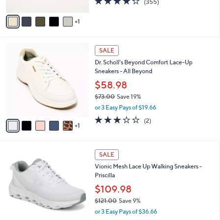
(355)
a
A
of
Reviews
s
v
5
,
1
a
Stars
$
i
7
l
6
3
a
SALE
C
.
b
Dr. Scholl's Beyond Comfort Lace-Up
o
0
l
Sneakers - All Beyond
l
0
e
o
$58.98
r
$73.00
Save 19%
s
,
or 3 Easy Pays of $19.66
A
w
v
3.0
2
(2)
a
1
a
of
Reviews
s
i
5
,
l
Stars
$
7
a
SALE
7
C
b
Vionic Mesh Lace Up Walking Sneakers -
3
o
l
Priscilla
.
l
e
0
o
$109.98
0
r
$121.00
Save 9%
s
,
or 3 Easy Pays of $36.66
A
w