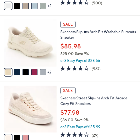
v
4.4
500
(500)
a
2
a
of
Reviews
s
i
5
,
l
Stars
$
7
a
SALE
1
C
b
Skechers Slip-ins Arch Fit Washable Summits
2
o
l
Sneaker
1
l
e
.
o
$85.98
0
r
$95.00
Save 9%
0
s
,
or 3 Easy Pays of $28.66
A
w
v
4.0
567
(567)
a
2
a
of
Reviews
s
i
5
,
l
Stars
$
3
a
SALE
9
C
b
Skechers Street Slip-ins Arch Fit Arcade
5
o
l
Cozy Fit Sneakers
.
l
e
0
o
$77.98
0
r
$86.00
Save 9%
s
,
or 3 Easy Pays of $25.99
A
w
v
3.8
29
(29)
a
a
of
Reviews