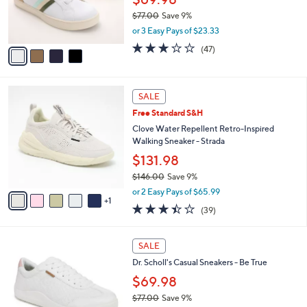
0
r
$77.00
Save 9%
s
,
or 3 Easy Pays of $23.33
A
w
v
2.7
47
(47)
a
a
of
Reviews
s
i
5
,
l
Stars
$
6
a
SALE
7
C
b
Free Standard S&H
7
o
l
.
l
Clove Water Repellent Retro-Inspired
e
0
o
Walking Sneaker - Strada
0
r
$131.98
s
$146.00
Save 9%
A
,
v
or 2 Easy Pays of $65.99
w
1
a
3.4
39
(39)
a
i
of
Reviews
s
l
5
,
a
7
Stars
SALE
$
b
C
1
Dr. Scholl's Casual Sneakers - Be True
l
o
4
e
l
$69.98
6
o
$77.00
Save 9%
.
r