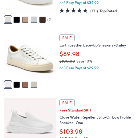
,
0
or 2 Easy Pays of $34.99
s
w
0
A
4.7
131
(131)
Top Rated
a
v
of
Reviews
s
2
a
5
,
i
Stars
$
l
7
4
a
SALE
7
C
b
Earth Leather Lace-Up Sneakers -Dailey
.
o
l
0
l
$89.98
e
0
o
$100.00
Save 10%
r
,
or 3 Easy Pays of $29.99
s
w
A
a
v
s
a
,
i
$
l
1
4
a
SALE
0
C
b
Free Standard S&H
0
o
l
.
l
Clove Water Repellent Slip-On Low Profile
e
0
o
Sneaker - Ona
0
r
$103.98
s