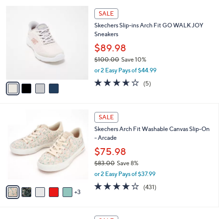
l
Stars
$
4
a
SALE
9
C
b
Skechers Slip-ins Arch Fit GO WALK JOY
7
o
l
Sneakers
.
l
e
0
o
$89.98
0
r
$100.00
Save 10%
s
,
or 2 Easy Pays of $44.99
A
w
v
3.6
5
(5)
a
a
of
Reviews
s
i
5
,
l
Stars
$
8
a
SALE
1
C
b
Skechers Arch Fit Washable Canvas Slip-On
0
o
l
- Arcade
0
l
e
.
o
$75.98
0
r
$83.00
Save 8%
0
s
,
or 2 Easy Pays of $37.99
A
w
v
3.9
431
(431)
a
3
a
of
Reviews
s
i
5
,
l
Stars
$
5
a