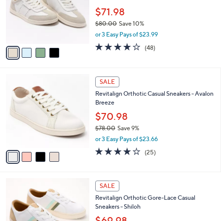
e
0
o
$71.98
r
$80.00
Save 10%
s
,
or 3 Easy Pays of $23.99
A
w
v
3.8
48
(48)
a
a
of
Reviews
s
i
5
,
l
Stars
$
4
a
SALE
8
C
b
Revitalign Orthotic Casual Sneakers - Avalon
0
o
l
Breeze
.
l
e
0
o
$70.98
0
r
$78.00
Save 9%
s
,
or 3 Easy Pays of $23.66
A
w
v
4.0
25
(25)
a
a
of
Reviews
s
i
5
,
l
Stars
$
4
a
SALE
7
C
b
Revitalign Orthotic Gore-Lace Casual
8
o
l
Sneakers - Shiloh
.
l
e
0
o
$69.98