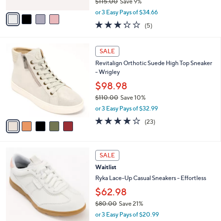
$115.00
Save 9%
A
,
v
or 3 Easy Pays of $34.66
w
a
3.2
5
(5)
a
i
of
Reviews
s
l
5
,
a
5
Stars
SALE
$
b
C
1
Revitalign Orthotic Suede High Top Sneaker
l
o
1
- Wrigley
e
l
5
o
$98.98
.
r
$110.00
Save 10%
0
s
,
0
or 3 Easy Pays of $32.99
A
w
v
4.0
23
(23)
a
a
of
Reviews
s
i
5
,
l
Stars
$
4
a
SALE
1
C
b
Waitlist
1
o
l
0
l
Ryka Lace-Up Casual Sneakers - Effortless
e
.
o
$62.98
0
r
0
$80.00
Save 21%
s
,
A
or 3 Easy Pays of $20.99
w