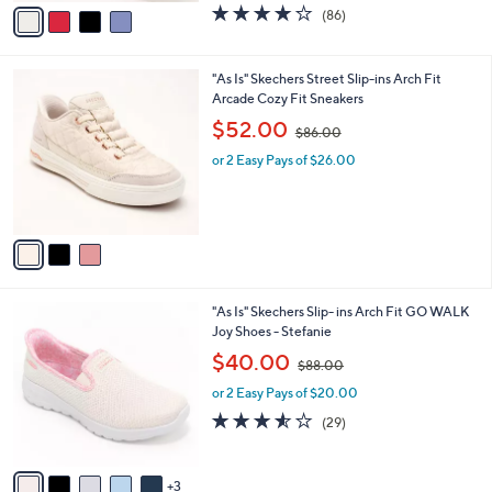
v
4.1
86
(86)
a
a
of
Reviews
s
i
5
,
l
Stars
3
"As Is" Skechers Street Slip-ins Arch Fit
$
a
C
Arcade Cozy Fit Sneakers
8
b
o
0
,
l
$52.00
$86.00
l
.
w
e
o
0
or 2 Easy Pays of $26.00
a
r
0
s
s
,
A
$
v
8
a
6
i
.
l
0
8
"As Is" Skechers Slip- ins Arch Fit GO WALK
a
0
C
Joy Shoes - Stefanie
b
o
,
l
$40.00
$88.00
l
w
e
o
or 2 Easy Pays of $20.00
a
r
s
3.5
29
(29)
s
,
of
Reviews
A
$
5
v
8
Stars
3
a