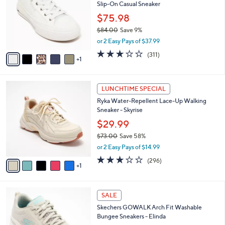
and
Slip-On Casual Sneaker
l
o
right
$75.98
r
on
$84.00
Save 9%
s
,
touch
or 2 Easy Pays of $37.99
A
w
v
devices
2.6
311
(311)
a
1
a
of
Reviews
to
s
i
5
,
review.
l
Stars
$
6
a
LUNCHTIME SPECIAL
8
C
b
Ryka Water-Repellent Lace-Up Walking
4
o
l
Sneaker - Skyrise
.
l
e
0
o
$29.99
0
r
$73.00
Save 58%
s
,
or 2 Easy Pays of $14.99
A
w
v
3.1
296
(296)
a
1
a
of
Reviews
s
i
5
,
l
Stars
$
8
a
SALE
7
C
b
Skechers GOWALK Arch Fit Washable
3
o
l
Bungee Sneakers - Elinda
.
l
e