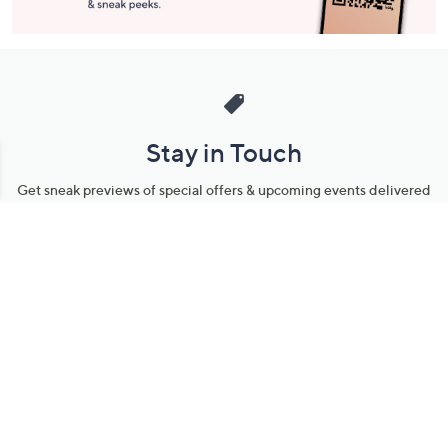
Stay in Touch
Get sneak previews of special offers & upcoming events delivered
to your inbox.
Email
Sign Up
*You're signing up to receive QVC promotional email.
Manage Your Account
Find recent orders, do a return or exchange, create a Wish List &