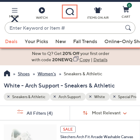
0
Skip
to
Main
MENU
CART
WATCH
ITEMS ON AIR
Content
Enter
Keyword
When
Special Prices
or
Deals
Your Picks
New
Fall Trends
Online-Only S
suggestions
Item
are
New to Q? Get
20% Off
your first order
#
available,
with code
20NEWQ
Copy
|
Details
use
Shoes
Women's
Sneakers & Athletic
the
up
White - Arch Support - Sneakers & Athletic
and
down
Sneakers & Athletic
Arch Support
White
Special Price
arrow
Sort
s
keys
Sort:
Most Relevant
All Filters
(4)
By:
Your
or
Selections:
6
swipe
SALE
C
left
Skechers Arch Fit Arcade Washable Canvas
o