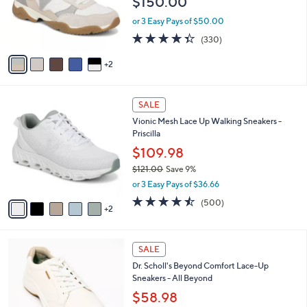
$150.00
o
r
or 3 Easy Pays of $50.00
s
4.3
330
(330)
A
of
Reviews
v
5
2
a
Stars
i
l
7
a
SALE
C
b
Vionic Mesh Lace Up Walking Sneakers -
o
l
Priscilla
l
e
o
$109.98
r
$121.00
Save 9%
s
,
or 3 Easy Pays of $36.66
A
w
v
4.4
500
(500)
a
2
a
of
Reviews
s
i
5
,
l
Stars
$
6
a
SALE
1
C
b
Dr. Scholl's Beyond Comfort Lace-Up
2
o
l
Sneakers - All Beyond
1
l
e
.
o
$58.98
0
r