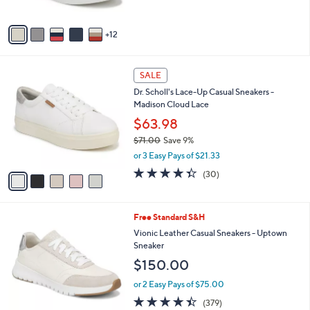
of
Reviews
0
s
5
A
Stars
12
v
a
i
5
l
SALE
C
a
Dr. Scholl's Lace-Up Casual Sneakers -
o
b
Madison Cloud Lace
l
l
o
$63.98
e
r
$71.00
Save 9%
s
,
or 3 Easy Pays of $21.33
A
w
v
4.3
30
(30)
a
a
of
Reviews
s
i
5
,
l
Stars
$
1
Free Standard S&H
a
7
2
b
Vionic Leather Casual Sneakers - Uptown
1
C
l
Sneaker
.
o
e
$150.00
0
l
0
o
or 2 Easy Pays of $75.00
r
4.4
379
(379)
s