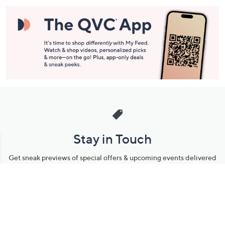
Stay in Touch
Get sneak previews of special offers & upcoming events delivered
to your inbox.
Email
Sign Up
*You're signing up to receive QVC promotional email.