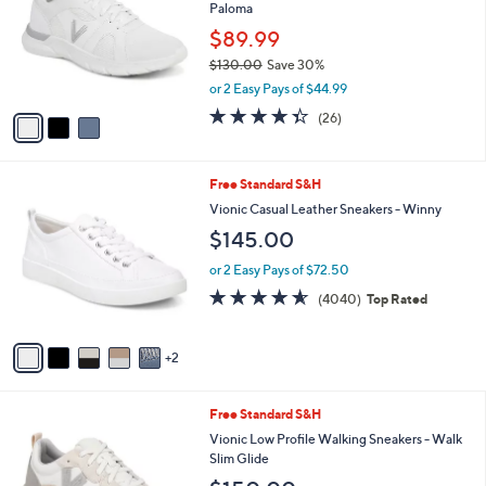
and
Paloma
l
o
right
$89.99
r
on
$130.00
Save 30%
s
,
touch
or 2 Easy Pays of $44.99
A
w
v
devices
4.3
26
(26)
a
a
of
Reviews
to
s
i
5
,
review.
l
Stars
$
7
Free Standard S&H
a
1
C
b
Vionic Casual Leather Sneakers - Winny
3
o
l
$145.00
0
l
e
.
o
or 2 Easy Pays of $72.50
0
r
4.5
4040
0
(4040)
Top Rated
s
of
Reviews
A
5
v
Stars
2
a
i
l
7
Free Standard S&H
a
C
b
Vionic Low Profile Walking Sneakers - Walk
o
l
Slim Glide
l
e