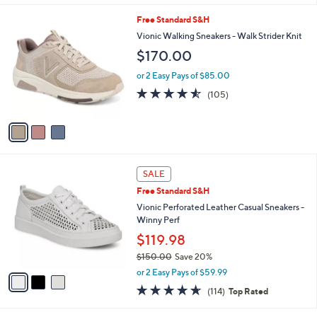
l
3
Free Standard S&H
a
C
b
Vionic Walking Sneakers - Walk Strider Knit
o
l
$170.00
l
e
o
or 2 Easy Pays of $85.00
r
4.5
105
(105)
s
of
Reviews
A
5
v
Stars
a
i
l
3
a
SALE
C
b
Free Standard S&H
o
l
l
Vionic Perforated Leather Casual Sneakers -
e
o
Winny Perf
r
$119.98
s
$150.00
Save 20%
A
,
v
or 2 Easy Pays of $59.99
w
a
4.6
114
(114)
Top Rated
a
i
of
Reviews
s
l
5