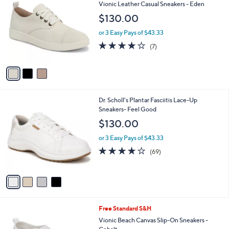
C
b
Vionic Leather Casual Sneakers - Eden
1
o
l
$130.00
9
l
e
.
o
or 3 Easy Pays of $43.33
0
r
3.7
7
0
(7)
s
of
Reviews
A
5
v
Stars
a
i
l
4
Dr. Scholl's Plantar Fasciitis Lace-Up
a
C
Sneakers- Feel Good
b
o
l
$130.00
l
e
o
or 3 Easy Pays of $43.33
r
4.1
69
(69)
s
of
Reviews
A
5
v
Stars
a
i
l
6
Free Standard S&H
a
C
b
Vionic Beach Canvas Slip-On Sneakers -
o
l