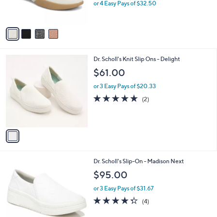
or 4 Easy Pays of $32.50
s
A
v
a
i
l
1
Dr. Scholl's Knit Slip Ons - Delight
a
C
b
$61.00
o
l
l
or 3 Easy Pays of $20.33
e
o
5.0
2
(2)
r
of
Reviews
s
5
A
Stars
v
a
i
l
1
Dr. Scholl's Slip-On - Madison Next
a
C
b
$95.00
o
l
l
or 3 Easy Pays of $31.67
e
o
4.2
4
(4)
r
of
Reviews
s
5