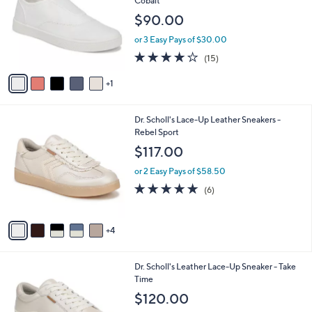
Cobalt
l
e
$90.00
o
r
or 3 Easy Pays of $30.00
s
3.9
15
(15)
A
of
Reviews
v
5
1
a
Stars
i
l
9
Dr. Scholl's Lace-Up Leather Sneakers -
a
C
Rebel Sport
b
o
l
$117.00
l
e
o
or 2 Easy Pays of $58.50
r
4.8
6
(6)
s
of
Reviews
A
5
v
Stars
4
a
i
l
4
Dr. Scholl's Leather Lace-Up Sneaker - Take
a
C
Time
b
o
l
$120.00
l
e