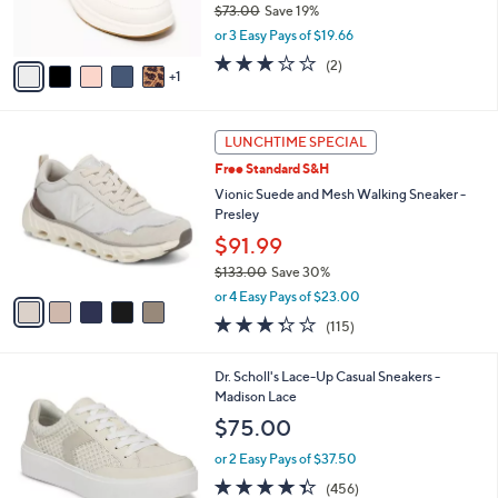
$73.00
Save 19%
0
s
,
or 3 Easy Pays of $19.66
A
w
v
3.0
2
(2)
a
1
a
of
Reviews
s
i
5
,
l
Stars
$
5
a
LUNCHTIME SPECIAL
7
C
b
Free Standard S&H
3
o
l
.
l
Vionic Suede and Mesh Walking Sneaker -
e
0
o
Presley
0
r
$91.99
s
$133.00
Save 30%
A
,
v
or 4 Easy Pays of $23.00
w
a
3.3
115
(115)
a
i
of
Reviews
s
l
5
,
a
1
Dr. Scholl's Lace-Up Casual Sneakers -
Stars
$
b
7
Madison Lace
1
l
C
$75.00
3
e
o
3
l
or 2 Easy Pays of $37.50
.
o
4.3
456
(456)
0
r