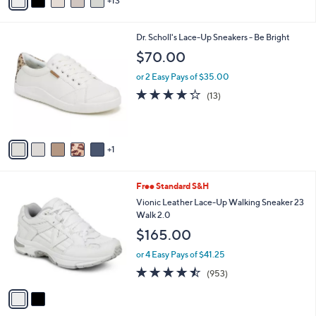
13
v
a
i
6
Dr. Scholl's Lace-Up Sneakers - Be Bright
l
C
a
$70.00
o
b
l
or 2 Easy Pays of $35.00
l
o
e
4.2
13
(13)
r
of
Reviews
s
5
A
Stars
v
1
a
i
l
2
Free Standard S&H
a
C
b
Vionic Leather Lace-Up Walking Sneaker 23
o
l
Walk 2.0
l
e
$165.00
o
r
or 4 Easy Pays of $41.25
s
4.4
953
(953)
A
of
Reviews
v
5
a
Stars
i