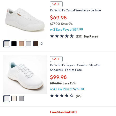
,
a
7
Stars
SALE
$
b
C
1
Dr. Scholl's Casual Sneakers - Be True
l
o
5
e
l
$69.98
0
o
$77.00
Save 9%
.
r
,
0
or 2 Easy Pays of $34.99
s
w
0
A
4.7
131
(131)
Top Rated
a
v
of
Reviews
s
2
a
5
,
i
Stars
$
l
7
3
a
SALE
7
C
b
Dr. Scholl's Beyond Comfort Slip-On
.
o
l
Sneakers - Feel at Ease
0
l
e
0
o
$99.98
r
$119.00
Save 15%
s
,
or 4 Easy Pays of $25.00
A
w
v
4.3
46
(46)
a
a
of
Reviews
s
i
5
,
l
Stars
$
3
Free Standard S&H
a
1