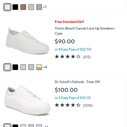
of
Reviews
A
5
7
v
Stars
a
i
9
Free Standard S&H
l
C
a
Vionic Beach Canvas Lace Up Sneakers -
o
b
Cyan
l
l
$90.00
o
e
r
or 4 Easy Pays of $22.50
s
4.2
212
(212)
A
of
Reviews
v
5
4
a
Stars
i
l
1
Dr. Scholl's Oxfords - Time Off
a
8
b
$100.00
C
l
o
or 3 Easy Pays of $33.33
e
l
4.3
1236
(1236)
o
of
Reviews
r
5
s
Stars
A