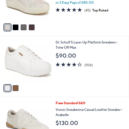
o
or 3 Easy Pays of $40.00
r
4.7
43
(43)
Top Rated
s
of
Reviews
A
5
v
Stars
a
i
l
2
Dr. Scholl'S Lace-Up Platform Sneakers -
a
C
Time Off Max
b
o
l
$90.00
l
e
o
4.3
106
(106)
r
of
Reviews
s
5
A
Stars
v
a
i
l
4
Free Standard S&H
a
C
b
Vionic Sneakerina Casual Leather Sneaker -
o
l
Arabelle
l
e
$130.00
o
r