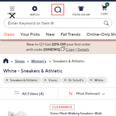
0
Skip
to
Main
MENU
CART
WATCH
ITEMS ON AIR
Content
Enter
Keyword
When
hite
or
Deals
Your Picks
New
Fall Trends
Online-Only S
suggestions
Item
are
New to Q? Get
20% Off
your first order
#
available,
with code
20NEWQ
Copy
|
Details
use
Shoes
Women's
Sneakers & Athletic
the
up
White - Sneakers & Athletic
and
down
Sneakers & Athletic
Vionic
Dr. Scholl's
White
arrow
Sort
s
keys
Sort:
Most Relevant
All Filters
(4)
By:
Your
or
Selections:
3
swipe
CLEARANCE
C
left
Vionic Mesh Walking Sneakers- Walk
o