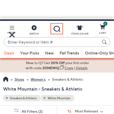
0
Skip
to
Main
MENU
CART
WATCH
ITEMS ON AIR
Content
Enter
Keyword
When
or
Deals
Your Picks
New
Fall Trends
Online-Only S
suggestions
Item
are
New to Q? Get
20% Off
your first order
#
available,
with code
20NEWQ
Copy
|
Details
use
Shoes
Women's
Sneakers & Athletic
the
up
White Mountain - Sneakers & Athletic
and
down
Sneakers & Athletic
White Mountain
arrow
Sort
s
keys
Sort:
Most Relevant
All Filters
(2)
By: