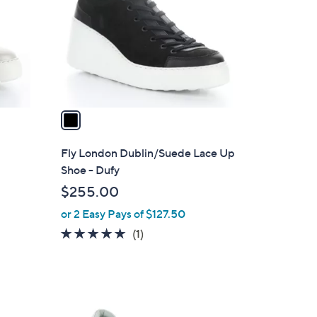
l
o
r
s
A
v
a
i
l
r
Fly London Dublin/Suede Lace Up
a
Shoe - Dufy
b
$255.00
l
or 2 Easy Pays of $127.50
e
5.0
1
(1)
of
Reviews
5
Stars
1