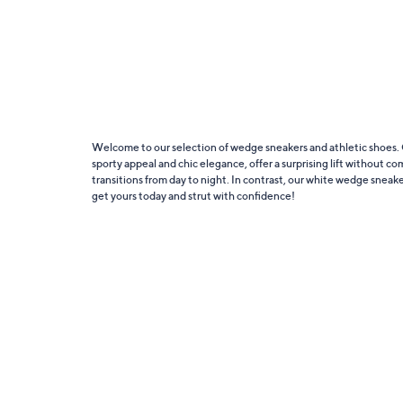
Welcome to our selection of wedge sneakers and athletic shoes. C
sporty appeal and chic elegance, offer a surprising lift without co
transitions from day to night. In contrast, our white wedge sneak
get yours today and strut with confidence!