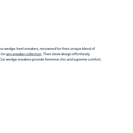
 Our wedge-heel sneakers, renowned for their unique blend of
e for
any sneaker collection
. Their sleek design effortlessly
 Our wedge sneakers provide feminine chic and supreme comfort;