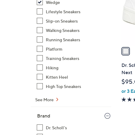
Wedge
l
o
Lifestyle Sneakers
r
Slip-on Sneakers
s
Walking Sneakers
A
Running Sneakers
v
a
Platform
i
Training Sneakers
l
Dr. Sc
Hiking
a
Next
b
Kitten Heel
$95
l
High Top Sneakers
or 3 E
e
See More
Brand
Dr. Scholl's
1