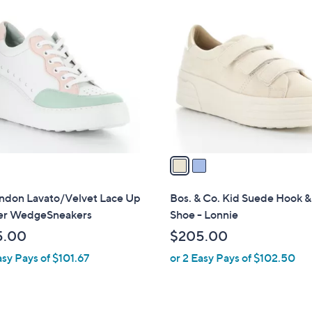
2
C
o
l
o
r
s
A
v
a
i
l
ondon Lavato/Velvet Lace Up
Bos. & Co. Kid Suede Hook 
a
er WedgeSneakers
Shoe - Lonnie
b
5.00
$205.00
l
asy Pays of $101.67
or 2 Easy Pays of $102.50
e