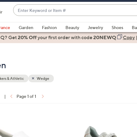
Enter
ir
Keyword
When
or
suggestions
rance
Garden
Fashion
Beauty
Jewelry
Shoes
Ba
Item
are
 Q? Get
#
20% Off
your first order
with code
20NEWQ
Copy
available,
use
the
en
up
and
down
ers & Athletic
Wedge
arrow
keys
1
|
Page 1 of 1
or
ons:
swipe
left
2
and
C
right
o
on