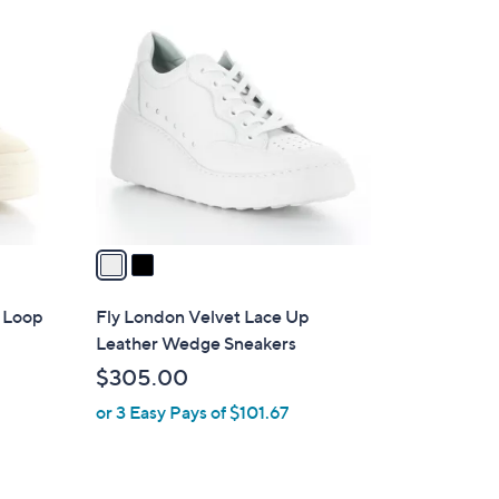
2
C
o
l
o
r
s
A
v
a
i
l
& Loop
Fly London Velvet Lace Up
a
Leather Wedge Sneakers
b
$305.00
l
or 3 Easy Pays of $101.67
e