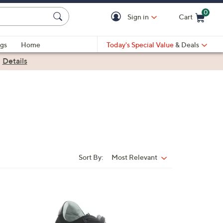
0
Sign in
Cart
Cart is Empty
gs
Home
Today's Special Value
& Deals
|
Details
Sort By:
Most Relevant
Sort
By:
1
C
o