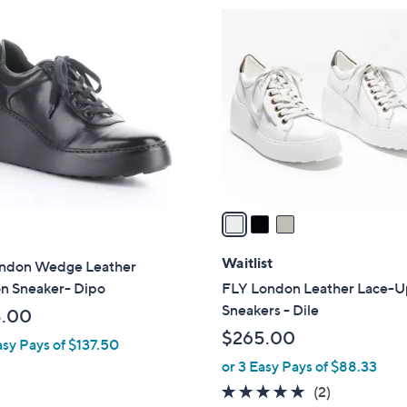
3
C
o
l
o
r
s
A
v
a
i
l
Waitlist
ondon Wedge Leather
a
on Sneaker- Dipo
FLY London Leather Lace-
b
Sneakers - Dile
5.00
l
$265.00
asy Pays of $137.50
e
or 3 Easy Pays of $88.33
5.0
2
(2)