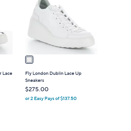
C
o
l
o
r
s
A
v
a
i
l
r Lace
Fly London Dublin Lace Up
a
Sneakers
b
$275.00
l
or 2 Easy Pays of $137.50
e