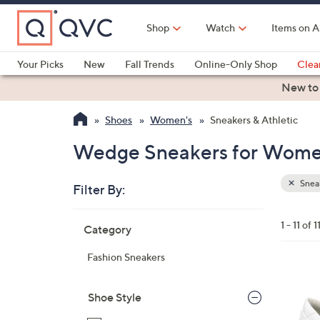
Skip
to
Shop
Watch
Items on A
Main
Content
Your Picks
New
Fall Trends
Online-Only Shop
Clea
Electronics
Kitchen
Food & Wine
Health & Fitness
New to
Shoes
Women's
Sneakers & Athletic
Wedge Sneakers for Wom
Sneak
Filter By:
Clear
All
Skip
Filters
1 - 11 of 1
Category
Your
to
Selecti
product
Fashion Sneakers
listings
1
C
Shoe Style
o