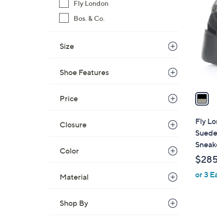
C
Fly London
o
Bos. & Co.
l
o
Size
r
s
A
Shoe Features
v
a
Price
i
l
Fly Lo
Closure
a
Suede
b
Sneak
Color
l
$28
e
or 3 E
Material
Shop By