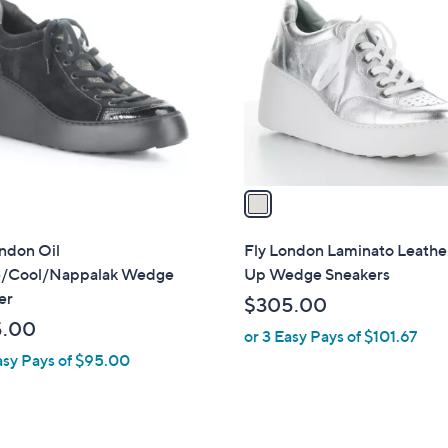
C
o
l
o
r
s
A
v
a
i
l
ndon Oil
Fly London Laminato Leathe
a
/Cool/Nappalak Wedge
Up Wedge Sneakers
b
er
$305.00
l
5.00
or 3 Easy Pays of $101.67
e
asy Pays of $95.00