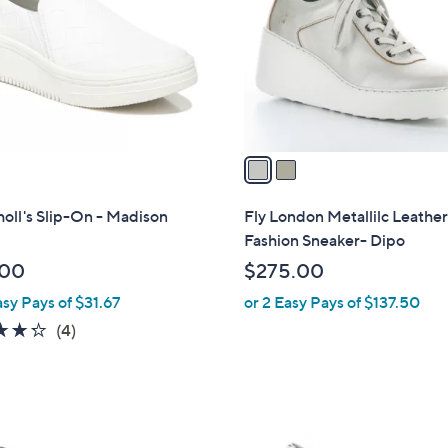
l
touch
o
devices
r
to
s
review.
A
v
a
i
l
holl's Slip-On - Madison
Fly London Metallilc Leathe
a
Fashion Sneaker- Dipo
b
.00
$275.00
l
asy Pays of $31.67
or 2 Easy Pays of $137.50
e
4.2
4
(4)
of
Reviews
5
Stars
1