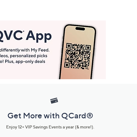
Get More with QCard®
Enjoy 12+ VIP Savings Events a year (& more!).