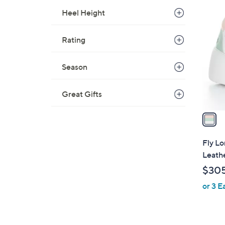
1
Heel Height
C
o
Rating
l
o
r
Season
s
A
Great Gifts
v
a
i
l
Fly L
a
Leath
b
$30
l
or 3 E
e