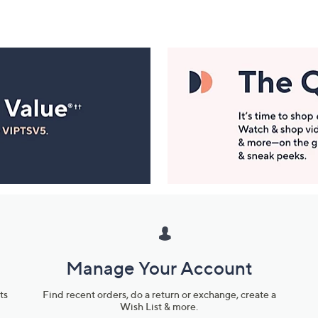
Manage Your Account
ts
Find recent orders, do a return or exchange, create a
Wish List & more.