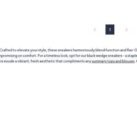
of
Reviews
5
Stars
1
rafted to elevate your style, these sneakers harmoniously blend function and flair.
mpromising on comfort. For a timeless look, opt for our black wedge sneakers - a stapl
ers exude a vibrant, fresh aesthetic that compliments any
summery tops and blouses
.