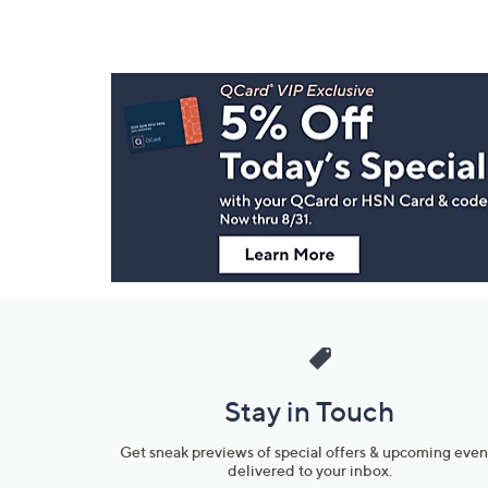
Footer
Navigation
and
Information
Stay in Touch
Get sneak previews of special offers & upcoming even
delivered to your inbox.