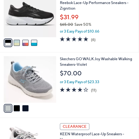
1
Reebok Lace-Up Performance Sneakers -
l
o
3
Zignition
e
l
3
o
$31.99
.
r
$65.00
Save 50%
0
s
,
0
or 3 Easy Pays of $10.66
A
w
v
4.7
6
(6)
a
a
of
Reviews
s
i
5
,
l
Stars
$
3
Skechers GO WALK Joy Washable Walking
a
6
C
Sneakers-Violet
b
5
o
l
$70.00
.
l
e
0
o
or 3 Easy Pays of $23.33
0
r
3.9
11
(11)
s
of
Reviews
A
5
v
Stars
a
i
l
3
a
CLEARANCE
C
b
KEEN Waterproof Lace-Up Sneakers -
o
l