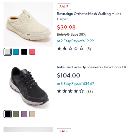
l
4
a
SALE
C
b
Revitalign Orthotic Mesh Walking Mules -
o
l
Harper
l
e
o
$39.98
r
$65.00
Save 38%
s
,
or 2 Easy Pays of $19.99
A
w
v
2.2
5
(5)
a
a
of
Reviews
s
i
5
,
l
Stars
$
4
Ryka Trail Lace-Up Sneakers - Devotion x TR
a
6
C
b
$104.00
5
o
l
.
l
or 3 Easy Pays of $34.67
e
0
o
4.0
83
(83)
0
r
of
Reviews
s
5
A
Stars
v
a
i
l
4
a
SALE