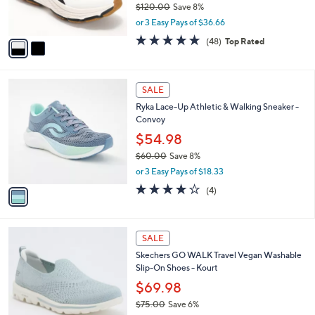
$120.00
Save 8%
s
,
or 3 Easy Pays of $36.66
A
w
v
4.7
48
(48)
Top Rated
a
a
of
Reviews
s
i
5
,
l
Stars
$
1
a
SALE
1
C
b
Ryka Lace-Up Athletic & Walking Sneaker -
2
o
l
Convoy
0
l
e
.
o
$54.98
0
r
$60.00
Save 8%
0
s
,
or 3 Easy Pays of $18.33
A
w
v
3.8
4
(4)
a
a
of
Reviews
s
i
5
,
l
Stars
$
4
a
SALE
6
C
b
Skechers GO WALK Travel Vegan Washable
0
o
l
Slip-On Shoes - Kourt
.
l
e
0
o
$69.98
0
r
$75.00
Save 6%
s