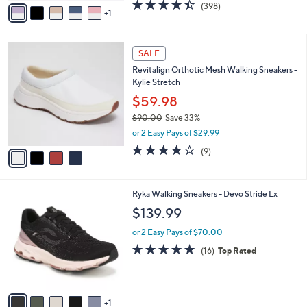
v
4.4
398
(398)
a
1
a
of
Reviews
s
i
5
,
l
Stars
$
4
a
SALE
8
C
b
Revitalign Orthotic Mesh Walking Sneakers -
6
o
l
Kylie Stretch
.
l
e
0
o
$59.98
0
r
$90.00
Save 33%
s
,
or 2 Easy Pays of $29.99
A
w
v
4.0
9
(9)
a
a
of
Reviews
s
i
5
,
l
Stars
$
6
Ryka Walking Sneakers - Devo Stride Lx
a
9
C
b
$139.99
0
o
l
.
l
or 2 Easy Pays of $70.00
e
0
o
4.7
16
(16)
Top Rated
0
r
of
Reviews
s
5
A
Stars
v
1
a