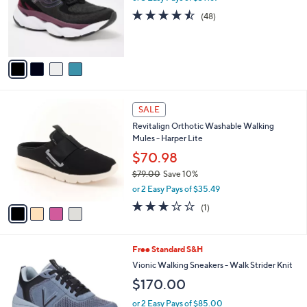
o
4.4
48
(48)
r
of
Reviews
s
5
A
Stars
v
a
i
l
4
a
SALE
C
b
Revitalign Orthotic Washable Walking
o
l
Mules - Harper Lite
l
e
o
$70.98
r
$79.00
Save 10%
s
,
or 2 Easy Pays of $35.49
A
w
v
3.0
1
(1)
a
a
of
Reviews
s
i
5
,
l
Stars
$
3
Free Standard S&H
a
7
C
b
Vionic Walking Sneakers - Walk Strider Knit
9
o
l
$170.00
.
l
e
0
o
or 2 Easy Pays of $85.00