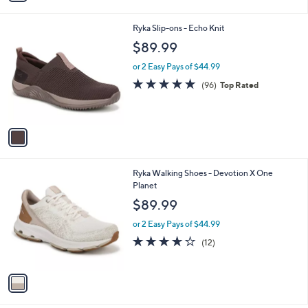
s
i
5
,
l
Stars
$
1
Ryka Slip-ons - Echo Knit
a
8
C
b
$89.99
0
o
l
.
l
or 2 Easy Pays of $44.99
e
0
o
4.7
96
(96)
Top Rated
0
r
of
Reviews
s
5
A
Stars
v
a
i
l
1
Ryka Walking Shoes - Devotion X One
a
C
Planet
b
o
l
$89.99
l
e
o
or 2 Easy Pays of $44.99
r
3.6
12
(12)
s
of
Reviews
A
5
v
Stars
a
i