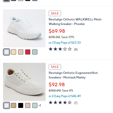
i
l
5
a
SALE
C
b
Revitalign Orthotic WALKWELL Mesh
o
l
Walking Sneaker - Phoebe
l
e
o
$69.98
r
$115.00
Save 39%
s
,
or 3 Easy Pays of $23.33
A
w
v
2.9
8
(8)
a
a
of
Reviews
s
i
5
,
l
Stars
$
6
a
SALE
1
C
b
Revitalign Orthotic Engineered Knit
1
o
l
Sneakers - Montauk Marley
5
l
e
.
o
$92.98
0
r
$102.00
Save 8%
0
s
,
or 2 Easy Pays of $46.49
A
w
v
4.3
7
(7)
a
1
a
of
Reviews
s
i
5
,