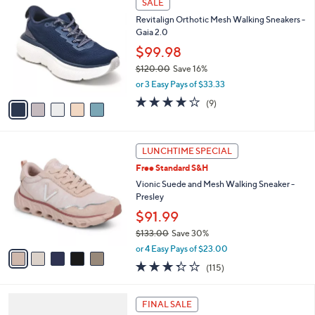
SALE
C
b
Revitalign Orthotic Mesh Walking Sneakers -
o
l
Gaia 2.0
l
e
o
$99.98
r
$120.00
Save 16%
s
,
or 3 Easy Pays of $33.33
A
w
v
3.9
9
(9)
a
a
of
Reviews
s
i
5
,
l
Stars
$
5
a
LUNCHTIME SPECIAL
1
C
b
Free Standard S&H
2
o
l
0
l
Vionic Suede and Mesh Walking Sneaker -
e
.
o
Presley
0
r
$91.99
0
s
$133.00
Save 30%
A
,
v
or 4 Easy Pays of $23.00
w
a
3.3
115
(115)
a
i
of
Reviews
s
l
5
,
a
4
Stars
FINAL SALE
$
b
C