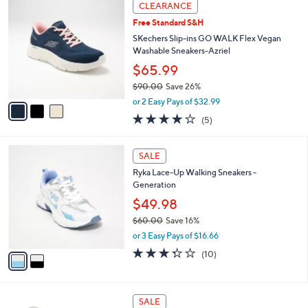
3
a
CLEARANCE
7
C
b
Free Standard S&H
2
o
l
.
l
SKechers Slip-ins GO WALK Flex Vegan
e
0
o
Washable Sneakers-Azriel
0
r
$65.99
s
$90.00
Save 26%
A
,
v
or 2 Easy Pays of $32.99
w
a
4.0
5
(5)
a
i
of
Reviews
s
l
5
,
a
2
Stars
SALE
$
b
C
9
Ryka Lace-Up Walking Sneakers -
l
o
0
Generation
e
l
.
o
$49.98
0
r
$60.00
Save 16%
0
s
,
or 3 Easy Pays of $16.66
A
w
v
3.3
10
(10)
a
a
of
Reviews
s
i
5
,
l
Stars
$
3
a
SALE
6