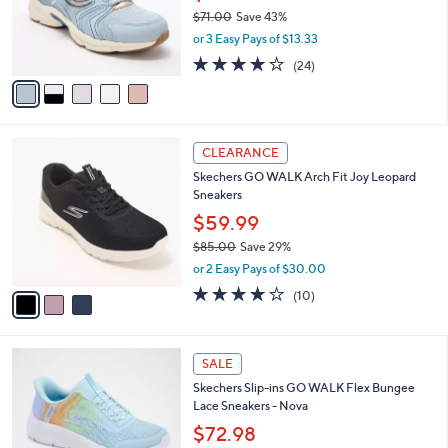
0
o
$71.00
Save 43%
0
r
,
or 3 Easy Pays of $13.33
s
w
A
3.6
24
(24)
a
v
of
Reviews
s
a
5
,
i
Stars
$
l
7
3
a
CLEARANCE
1
C
b
Skechers GO WALK Arch Fit Joy Leopard
.
o
l
Sneakers
0
l
e
0
o
$59.99
r
$85.00
Save 29%
s
,
or 2 Easy Pays of $30.00
A
w
v
4.1
10
(10)
a
a
of
Reviews
s
i
5
,
l
Stars
$
4
a
SALE
8
C
b
Skechers Slip-ins GO WALK Flex Bungee
5
o
l
Lace Sneakers - Nova
.
l
e
0
o
$72.98
0
r