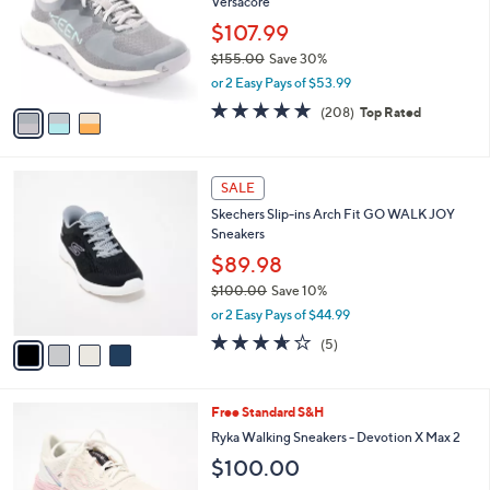
Versacore
l
e
o
$107.99
r
$155.00
Save 30%
s
,
or 2 Easy Pays of $53.99
A
w
v
4.6
208
(208)
Top Rated
a
a
of
Reviews
s
i
5
,
l
Stars
$
4
a
SALE
1
C
b
Skechers Slip-ins Arch Fit GO WALK JOY
5
o
l
Sneakers
5
l
e
.
o
$89.98
0
r
$100.00
Save 10%
0
s
,
or 2 Easy Pays of $44.99
A
w
v
3.6
5
(5)
a
a
of
Reviews
s
i
5
,
l
Stars
$
7
Free Standard S&H
a
1
C
b
Ryka Walking Sneakers - Devotion X Max 2
0
o
l
$100.00
0
l
e
.
o