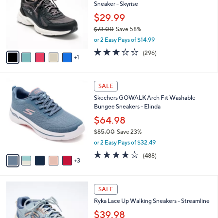
and
Sneaker - Skyrise
l
o
right
$29.99
r
on
$73.00
Save 58%
s
,
touch
or 2 Easy Pays of $14.99
A
w
v
devices
3.1
296
(296)
a
1
a
of
Reviews
to
s
i
5
,
review.
l
Stars
$
8
a
SALE
7
C
b
Skechers GOWALK Arch Fit Washable
3
o
l
Bungee Sneakers - Elinda
.
l
e
0
o
$64.98
0
r
$85.00
Save 23%
s
,
or 2 Easy Pays of $32.49
A
w
v
4.0
488
(488)
a
3
a
of
Reviews
s
i
5
,
l
Stars
$
5
a
SALE
8
C
b
Ryka Lace Up Walking Sneakers - Streamline
5
o
l
.
l
$39.98
e