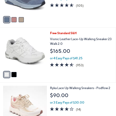
0
r
4.5
105
(105)
s
of
Reviews
A
5
v
Stars
a
i
l
2
Free Standard S&H
a
C
b
Vionic Leather Lace-Up Walking Sneaker 23
o
l
Walk 2.0
l
e
$165.00
o
r
or 4 Easy Pays of $41.25
s
4.4
953
(953)
A
of
Reviews
v
5
a
Stars
i
l
3
Ryka Lace Up Walking Sneakers - Podflow 2
a
C
b
$90.00
o
l
l
or 3 Easy Pays of $30.00
e
o
3.8
14
(14)
r
of
Reviews
s