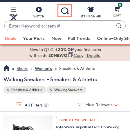
0
Skip
to
Main
MENU
CART
WATCH
ITEMS ON AIR
Content
Enter
Keyword
When
or
Deals
Your Picks
New
Fall Trends
Online-Only S
suggestions
Item
are
New to Q? Get
20% Off
your first order
#
available,
with code
20NEWQ
Copy
|
Details
use
Shoes
Women's
Sneakers & Athletic
the
up
Walking Sneakers - Sneakers & Athletic
and
down
Sneakers & Athletic
Walking Sneakers
arrow
Sort
s
keys
Sort:
Most Relevant
All Filters
(2)
By:
Your
or
Selections:
6
swipe
LUNCHTIME SPECIAL
C
left
Ryka Water-Repellent Lace-Up Walking
o