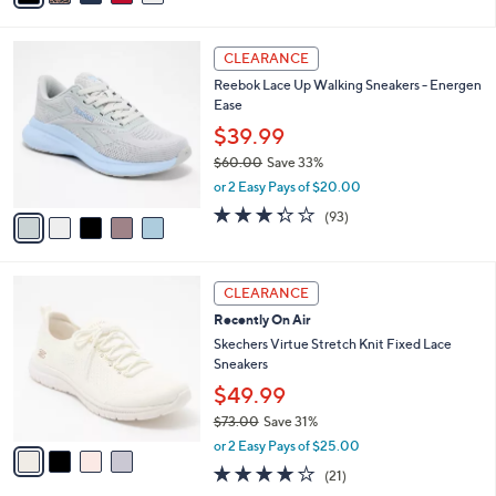
s
i
5
,
l
Stars
$
5
a
CLEARANCE
8
C
b
Reebok Lace Up Walking Sneakers - Energen
5
o
l
Ease
.
l
e
0
o
$39.99
0
r
$60.00
Save 33%
s
,
or 2 Easy Pays of $20.00
A
w
v
3.2
93
(93)
a
a
of
Reviews
s
i
5
,
l
Stars
$
4
a
CLEARANCE
6
C
b
Recently On Air
0
o
l
.
l
Skechers Virtue Stretch Knit Fixed Lace
e
0
o
Sneakers
0
r
$49.99
s
$73.00
Save 31%
A
,
v
or 2 Easy Pays of $25.00
w
a
3.9
21
(21)
a
i
of
Reviews