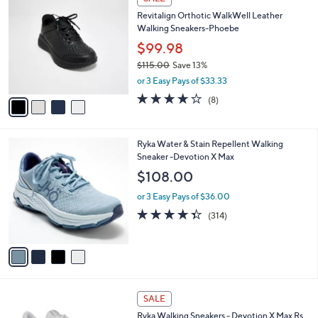
C
b
Revitalign Orthotic WalkWell Leather
o
l
Walking Sneakers-Phoebe
l
e
o
$99.98
r
$115.00
Save 13%
s
,
or 3 Easy Pays of $33.33
A
w
v
3.6
8
(8)
a
a
of
Reviews
s
i
5
,
l
Stars
$
4
Ryka Water & Stain Repellent Walking
a
1
C
Sneaker -Devotion X Max
b
1
o
l
$108.00
5
l
e
.
o
or 3 Easy Pays of $36.00
0
r
4.3
314
(314)
0
s
of
Reviews
A
5
v
Stars
a
i
l
3
a
SALE
C
b
Ryka Walking Sneakers - Devotion X Max Rs