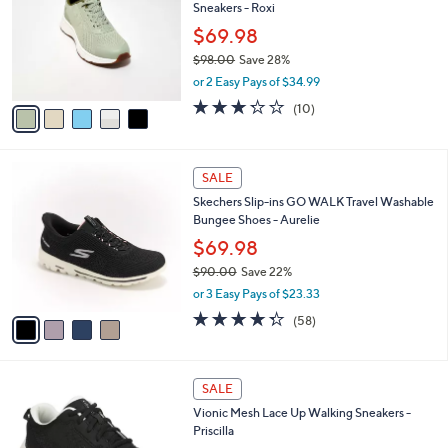
Sneakers - Roxi
l
e
o
$69.98
r
$98.00
Save 28%
s
,
or 2 Easy Pays of $34.99
A
w
v
3.2
10
(10)
a
a
of
Reviews
s
i
5
,
l
Stars
$
4
a
SALE
9
C
b
Skechers Slip-ins GO WALK Travel Washable
8
o
l
Bungee Shoes - Aurelie
.
l
e
0
o
$69.98
0
r
$90.00
Save 22%
s
,
or 3 Easy Pays of $23.33
A
w
v
4.3
58
(58)
a
a
of
Reviews
s
i
5
,
l
Stars
$
7
a
SALE
9
C
b
Vionic Mesh Lace Up Walking Sneakers -
0
o
l
Priscilla
.
l
e