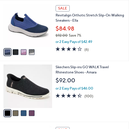
l
Stars
$
4
a
SALE
1
C
b
Revitalign Orthotic Stretch Slip-On Walking
0
o
l
Sneakers - Ella
2
l
e
.
o
$84.98
0
r
$92.00
Save 7%
0
s
,
or 2 Easy Pays of $42.49
A
w
v
3.7
6
(6)
a
a
of
Reviews
s
i
5
,
l
Stars
$
4
Skechers Slip-ins GO WALK Travel
a
9
C
Rhinestone Shoes - Amara
b
2
o
l
$92.00
.
l
e
0
o
or 2 Easy Pays of $46.00
0
r
4.3
100
(100)
s
of
Reviews
A
5
v
Stars
a
i
l
5
a