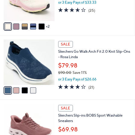
or 3 Easy Pays of $33.33
0
r
3.6
25
0
(25)
s
of
Reviews
A
5
v
Stars
2
a
i
l
4
a
SALE
C
b
Skechers Go Walk Arch Fit 2.0 Knit Slip-Ons
o
l
- Rosa Linda
l
e
o
$79.98
r
$90.00
Save 11%
s
,
or 3 Easy Pays of $26.66
A
w
v
4.2
21
(21)
a
a
of
Reviews
s
i
5
,
l
Stars
$
3
a
SALE
9
C
b
Skechers Slip-ins BOBS Sport Washable
0
o
l
Sneakers
.
l
e
0
o
$69.98
0
r