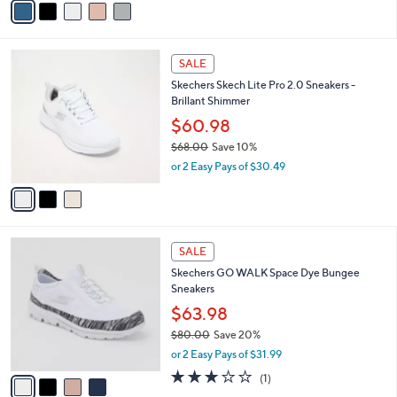
a
i
l
3
a
SALE
C
b
Skechers Skech Lite Pro 2.0 Sneakers -
o
l
Brillant Shimmer
l
e
o
$60.98
r
$68.00
Save 10%
s
,
or 2 Easy Pays of $30.49
A
w
v
a
a
s
i
,
l
$
4
a
SALE
6
C
b
Skechers GO WALK Space Dye Bungee
8
o
l
Sneakers
.
l
e
0
o
$63.98
0
r
$80.00
Save 20%
s
,
or 2 Easy Pays of $31.99
A
w
v
3.0
1
(1)
a
a
of
Reviews