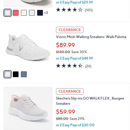
,
or 2 Easy Pays of $29.99
A
w
v
4.1
101
(101)
a
3
a
of
Reviews
s
i
5
,
l
Stars
$
3
a
CLEARANCE
8
C
b
Vionic Mesh Walking Sneakers- Walk Paloma
0
o
l
.
l
$89.99
e
0
o
$130.00
Save 30%
0
r
,
or 2 Easy Pays of $44.99
s
w
A
4.3
26
(26)
a
v
of
Reviews
s
a
5
,
i
Stars
$
l
1
3
a
CLEARANCE
3
C
b
Skechers Slip-ins GO WALK FLEX _ Bungee
0
o
l
Sneakers
.
l
e
0
o
$59.99
0
r
$85.00
Save 29%
s
,
or 2 Easy Pays of $30.00
A
w