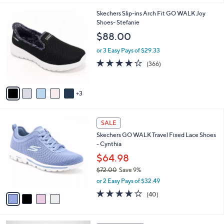
s
l
5
,
a
8
Skechers Slip-ins Arch Fit GO WALK Joy
Stars
$
b
C
Shoes- Stefanie
7
l
o
$88.00
3
e
l
.
o
or 3 Easy Pays of $29.33
0
r
3.7
366
(366)
0
s
of
Reviews
A
5
v
Stars
3
a
i
l
4
a
SALE
C
b
Skechers GO WALK Travel Fixed Lace Shoes
o
l
- Cynthia
l
e
o
$64.98
r
$72.00
Save 9%
s
,
or 2 Easy Pays of $32.49
A
w
v
4.1
40
(40)
a
a
of
Reviews
s
i
5
,
l
Stars
$