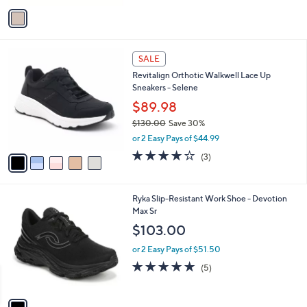
v
a
i
l
5
a
SALE
C
b
Revitalign Orthotic Walkwell Lace Up
o
l
Sneakers - Selene
l
e
o
$89.98
r
$130.00
Save 30%
s
,
or 2 Easy Pays of $44.99
A
w
v
3.7
3
(3)
a
a
of
Reviews
s
i
5
,
l
Stars
$
1
Ryka Slip-Resistant Work Shoe - Devotion
a
1
C
Max Sr
b
3
o
l
$103.00
0
l
e
.
o
or 2 Easy Pays of $51.50
0
r
5.0
5
(5)
0
s
of
Reviews
A
5
v
Stars