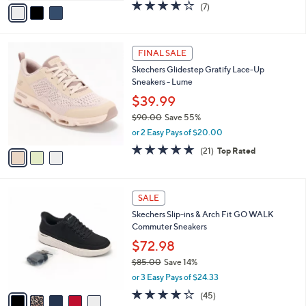
v
3.6
7
(7)
a
a
of
Reviews
s
i
5
,
l
Stars
$
3
a
FINAL SALE
8
C
b
Skechers Glidestep Gratify Lace-Up
5
o
l
Sneakers - Lume
.
l
e
0
o
$39.99
0
r
$90.00
Save 55%
s
,
or 2 Easy Pays of $20.00
A
w
v
4.7
21
(21)
Top Rated
a
a
of
Reviews
s
i
5
,
l
Stars
$
5
a
SALE
9
C
b
Skechers Slip-ins & Arch Fit GO WALK
0
o
l
Commuter Sneakers
.
l
e
0
o
$72.98
0
r
$85.00
Save 14%
s
,
or 3 Easy Pays of $24.33
A
w
v
4.2
45
(45)
a
a
of
Reviews