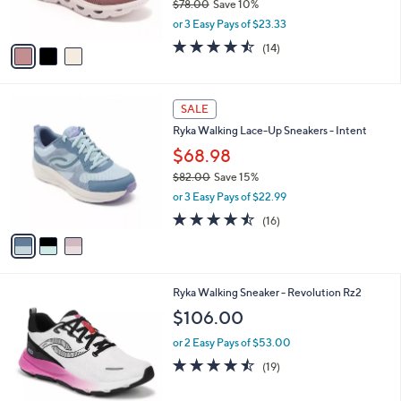
$78.00
Save 10%
s
,
or 3 Easy Pays of $23.33
A
w
v
4.4
14
(14)
a
a
of
Reviews
s
i
5
,
l
Stars
$
3
a
SALE
7
C
b
Ryka Walking Lace-Up Sneakers - Intent
8
o
l
.
l
$68.98
e
0
o
$82.00
Save 15%
0
r
,
or 3 Easy Pays of $22.99
s
w
A
4.4
16
(16)
a
v
of
Reviews
s
a
5
,
i
Stars
$
l
8
3
Ryka Walking Sneaker - Revolution Rz2
a
2
C
b
$106.00
.
o
l
0
l
or 2 Easy Pays of $53.00
e
0
o
4.4
19
(19)
r
of
Reviews
s
5