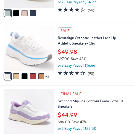
,
or 2 Easy Pays of $34.99
A
w
v
3.6
66
(66)
a
a
of
Reviews
s
i
5
,
l
Stars
$
7
a
SALE
7
C
b
Revitalign Orthotic Leather Lace Up
5
o
l
Athletic Sneakers- Clio
.
l
e
0
o
$49.98
0
r
$97.00
Save 48%
s
,
or 3 Easy Pays of $16.66
A
w
v
3.5
93
(93)
a
2
a
of
Reviews
s
i
5
,
l
Stars
$
6
a
FINAL SALE
9
C
b
Skechers Slip-ins Contour Foam Cozy Fit
7
o
l
Sneakers
.
l
e
0
o
$44.99
0
r
$86.00
Save 47%
s
,
or 2 Easy Pays of $22.50
A
w