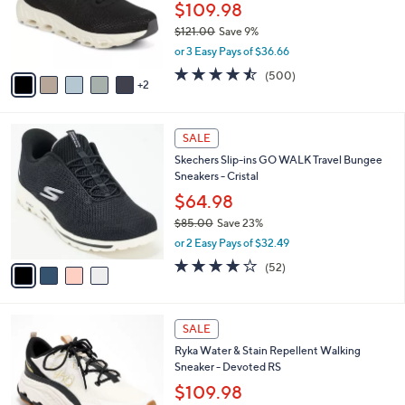
0
o
$109.98
0
r
$121.00
Save 9%
s
,
or 3 Easy Pays of $36.66
A
w
v
4.4
500
(500)
a
2
a
of
Reviews
s
i
5
,
l
Stars
$
4
a
SALE
1
C
b
Skechers Slip-ins GO WALK Travel Bungee
2
o
l
Sneakers - Cristal
1
l
e
.
o
$64.98
0
r
$85.00
Save 23%
0
s
,
or 2 Easy Pays of $32.49
A
w
v
4.0
52
(52)
a
a
of
Reviews
s
i
5
,
l
Stars
$
2
a
SALE
8
C
b
Ryka Water & Stain Repellent Walking
5
o
l
Sneaker - Devoted RS
.
l
e
0
o
$109.98
0
r