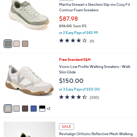
C
b
Martha Stewart x Skechers Slip-ins Cozy Fit
0
o
l
Contour Foam Sneakers
.
l
e
0
o
$87.98
0
r
$96.00
Save 8%
s
,
or 2 Easy Pays of $43.99
A
w
v
3.5
6
(6)
a
a
of
Reviews
s
i
5
,
l
Stars
$
7
Free Standard S&H
a
9
C
b
Vionic Low Profile Walking Sneakers - Walk
6
o
l
Slim Glide
.
l
e
$150.00
0
o
0
r
or 3 Easy Pays of $50.00
s
4.3
330
(330)
A
of
Reviews
v
5
2
a
Stars
i
l
5
a
SALE
C
b
Revitalign Orthotic Reflective Mesh Walking
o
l