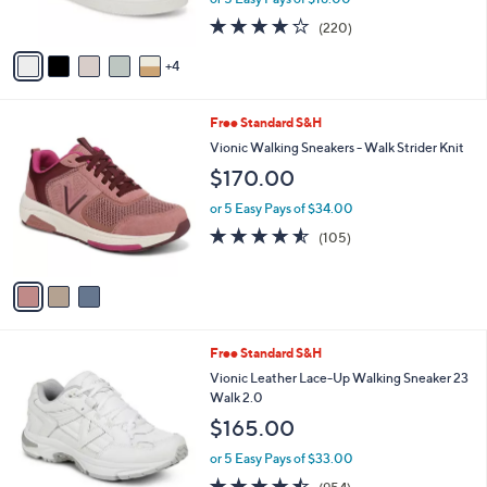
s
4.2
220
(220)
A
of
Reviews
v
5
4
a
Stars
i
l
3
Free Standard S&H
a
C
b
Vionic Walking Sneakers - Walk Strider Knit
o
l
$170.00
l
e
o
or 5 Easy Pays of $34.00
r
4.5
105
(105)
s
of
Reviews
A
5
v
Stars
a
i
l
2
Free Standard S&H
a
C
b
Vionic Leather Lace-Up Walking Sneaker 23
o
l
Walk 2.0
l
e
$165.00
o
r
or 5 Easy Pays of $33.00
s
4.4
954