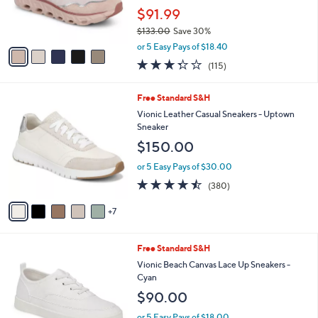
.
r
$91.99
0
s
0
$133.00
Save 30%
A
,
v
or 5 Easy Pays of $18.40
w
a
3.3
115
(115)
a
i
of
Reviews
s
l
5
,
a
1
Free Standard S&H
Stars
$
b
2
Vionic Leather Casual Sneakers - Uptown
1
l
C
Sneaker
3
e
o
$150.00
3
l
.
o
or 5 Easy Pays of $30.00
0
r
4.4
380
0
(380)
s
of
Reviews
A
5
7
v
Stars
a
i
9
Free Standard S&H
l
C
a
Vionic Beach Canvas Lace Up Sneakers -
o
b
Cyan
l
l
$90.00
o
e
r
or 5 Easy Pays of $18.00