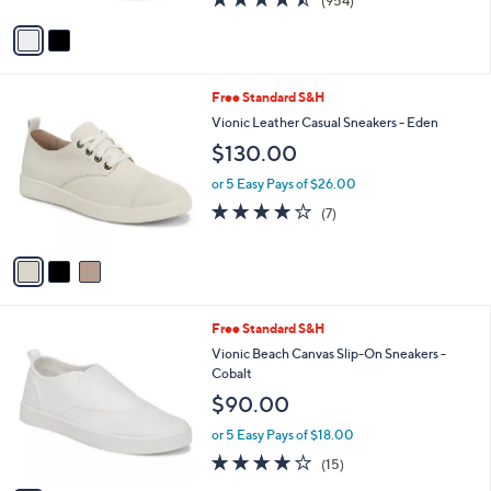
(954)
A
of
Reviews
v
5
a
Stars
i
l
3
Free Standard S&H
a
C
b
Vionic Leather Casual Sneakers - Eden
o
l
$130.00
l
e
o
or 5 Easy Pays of $26.00
r
3.7
7
(7)
s
of
Reviews
A
5
v
Stars
a
i
l
6
Free Standard S&H
a
C
b
Vionic Beach Canvas Slip-On Sneakers -
o
l
Cobalt
l
e
$90.00
o
r
or 5 Easy Pays of $18.00
s
3.9
15
(15)
A
of
Reviews
v