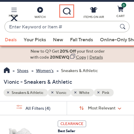
0
Skip
to
Main
MENU
CART
WATCH
ITEMS ON AIR
Content
Enter
Keyword
When
or
Deals
Your Picks
New
Fall Trends
Online-Only S
suggestions
Item
are
New to Q? Get
20% Off
your first order
#
available,
with code
20NEWQ
Copy
|
Details
use
Shoes
Women's
Sneakers & Athletic
the
up
Vionic - Sneakers & Athletic
and
down
Sneakers & Athletic
Vionic
White
Pink
arrow
Sort
s
keys
Sort:
Most Relevant
All Filters
(4)
By:
Your
or
Selections:
3
swipe
CLEARANCE
C
left
Best Seller
o