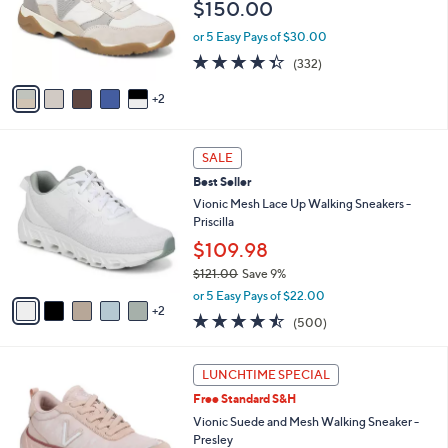
$150.00
o
r
or 5 Easy Pays of $30.00
s
4.3
332
(332)
A
of
Reviews
v
5
2
a
Stars
i
l
7
a
SALE
C
b
Best Seller
o
l
l
Vionic Mesh Lace Up Walking Sneakers -
e
o
Priscilla
r
$109.98
s
$121.00
Save 9%
A
,
v
or 5 Easy Pays of $22.00
w
2
a
4.4
500
(500)
a
i
of
Reviews
s
l
5
,
a
5
Stars
LUNCHTIME SPECIAL
$
b
C
1
Free Standard S&H
l
o
2
e
l
Vionic Suede and Mesh Walking Sneaker -
1
o
Presley