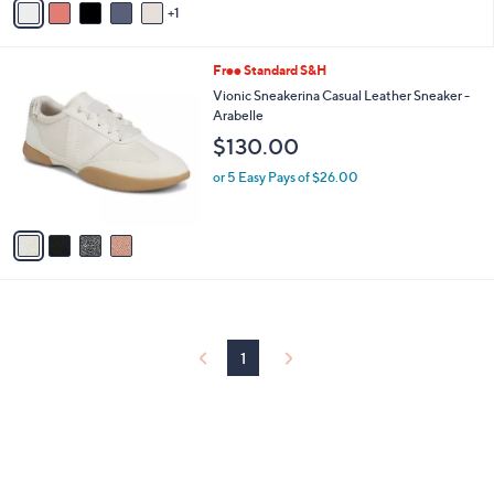
5
1
a
Stars
i
l
4
Free Standard S&H
a
C
b
Vionic Sneakerina Casual Leather Sneaker -
o
l
Arabelle
l
e
$130.00
o
r
or 5 Easy Pays of $26.00
s
A
v
a
i
l
a
b
l
1
e