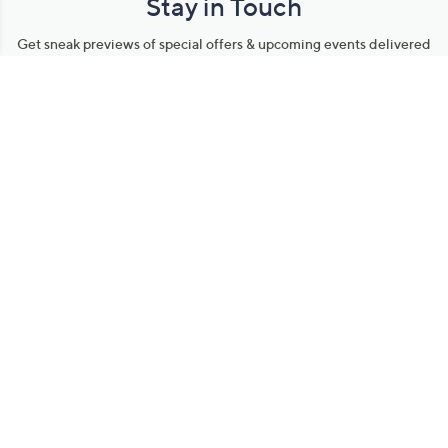
Stay in Touch
Get sneak previews of special offers & upcoming events delivered
to your inbox.
Email
Sign Up
*You're signing up to receive QVC promotional email.
Manage Your Account
Find recent orders, do a return or exchange, create a Wish List &
more.
Order Status
QVC Account