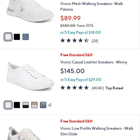
and
l
Vionic Mesh Walking Sneakers- Walk
o
right
Paloma
r
on
$89.99
s
touch
$130.00
Save 30%
A
,
v
devices
or 5 Easy Pays of $18.00
w
a
4.4
28
to
(28)
a
i
of
Reviews
review.
s
l
5
,
a
7
Free Standard S&H
Stars
$
b
C
Vionic Casual Leather Sneakers - Winny
1
l
o
$145.00
3
e
l
0
o
or 5 Easy Pays of $29.00
.
r
4.5
4040
0
(4040)
Top Rated
s
of
Reviews
0
A
5
v
Stars
2
a
i
l
7
Free Standard S&H
a
C
b
Vionic Low Profile Walking Sneakers - Walk
o
l
Slim Glide
l
e