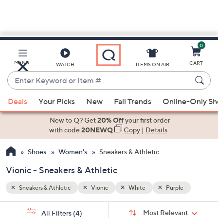
0
Skip
to
Main
e
MENU
CART
WATCH
ITEMS ON AIR
Content
Enter
Keyword
When
or
Deals
Your Picks
New
Fall Trends
Online-Only S
suggestions
Item
are
New to Q? Get
20% Off
your first order
#
available,
with code
20NEWQ
Copy
|
Details
use
Shoes
Women's
Sneakers & Athletic
the
up
Vionic - Sneakers & Athletic
and
down
Sneakers & Athletic
Vionic
White
Purple
arrow
Sort
s
keys
Sort:
Most Relevant
All Filters
(4)
By: