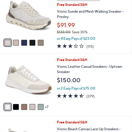
C
b
Free Standard S&H
2
o
l
1
l
Vionic Suede and Mesh Walking Sneaker -
e
.
o
Presley
0
r
$91.99
0
s
$133.00
Save 30%
A
,
v
or 4 Easy Pays of $23.00
w
a
3.3
115
(115)
a
i
of
Reviews
s
l
5
,
a
1
Free Standard S&H
Stars
$
b
2
Vionic Leather Casual Sneakers - Uptown
1
l
C
Sneaker
3
e
o
$150.00
3
l
.
o
or 2 Easy Pays of $75.00
0
r
4.4
379
0
(379)
s
of
Reviews
A
5
7
v
Stars
a
i
9
Free Standard S&H
l
C
a
Vionic Beach Canvas Lace Up Sneakers -