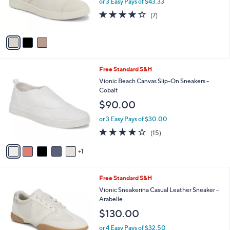
or 3 Easy Pays of $43.33
.
r
3.7
7
0
(7)
s
of
Reviews
0
A
5
v
Stars
a
i
l
6
Free Standard S&H
a
C
b
Vionic Beach Canvas Slip-On Sneakers -
o
l
Cobalt
l
e
$90.00
o
r
or 3 Easy Pays of $30.00
s
3.9
15
(15)
A
of
Reviews
v
5
1
a
Stars
i
l
4
Free Standard S&H
a
C
b
Vionic Sneakerina Casual Leather Sneaker -
o
l
Arabelle
l
e
$130.00
o
r
or 4 Easy Pays of $32.50