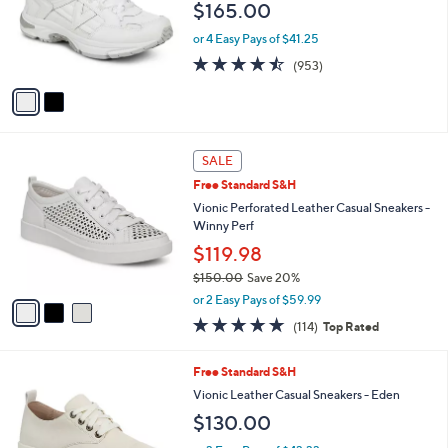
$165.00
o
r
or 4 Easy Pays of $41.25
s
4.4
953
(953)
A
of
Reviews
v
5
a
Stars
i
l
3
a
SALE
C
b
Free Standard S&H
o
l
l
Vionic Perforated Leather Casual Sneakers -
e
o
Winny Perf
r
$119.98
s
$150.00
Save 20%
A
,
v
or 2 Easy Pays of $59.99
w
a
4.6
114
(114)
Top Rated
a
i
of
Reviews
s
l
5
,
a
3
Free Standard S&H
Stars
$
b
C
Vionic Leather Casual Sneakers - Eden
1
l
o
$130.00
5
e
l
0
o