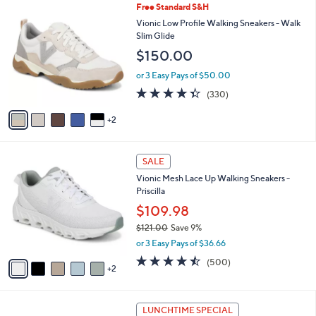
7
Free Standard S&H
a
C
b
Vionic Low Profile Walking Sneakers - Walk
o
l
Slim Glide
l
e
$150.00
o
r
or 3 Easy Pays of $50.00
s
4.3
330
(330)
A
of
Reviews
v
5
2
a
Stars
i
l
7
a
SALE
C
b
Vionic Mesh Lace Up Walking Sneakers -
o
l
Priscilla
l
e
o
$109.98
r
$121.00
Save 9%
s
,
or 3 Easy Pays of $36.66
A
w
v
4.4
500
(500)
a
2
a
of
Reviews
s
i
5
,
l
Stars
$
5
a
LUNCHTIME SPECIAL
1