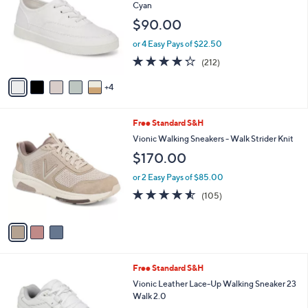
o
b
Cyan
l
l
$90.00
o
e
r
or 4 Easy Pays of $22.50
s
4.2
212
(212)
A
of
Reviews
v
5
4
a
Stars
i
l
3
Free Standard S&H
a
C
b
Vionic Walking Sneakers - Walk Strider Knit
o
l
$170.00
l
e
o
or 2 Easy Pays of $85.00
r
4.5
105
(105)
s
of
Reviews
A
5
v
Stars
a
i
l
2
Free Standard S&H
a
C
b
Vionic Leather Lace-Up Walking Sneaker 23
o
l
Walk 2.0
l
e