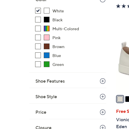
White
Black
Multi-Colored
3
Pink
C
Brown
o
l
Blue
o
Green
r
s
Shoe Features
A
v
a
Shoe Style
i
l
Free 
Price
a
Vionic
b
Eden
Closure