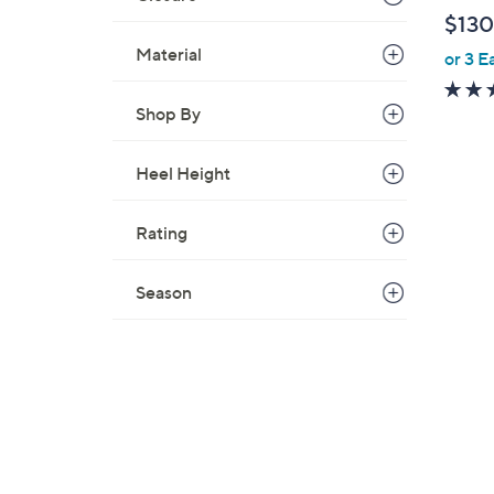
l
$130
e
Material
or 3 E
Shop By
Heel Height
Rating
Season