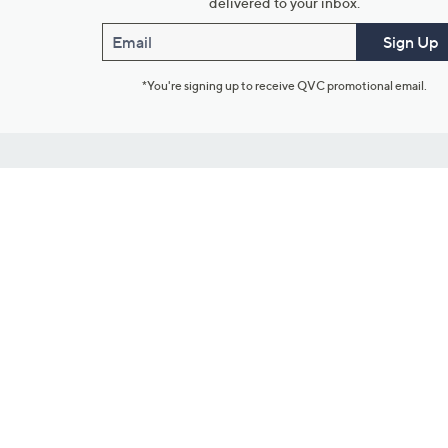
delivered to your inbox.
Email
Sign Up
*You're signing up to receive QVC promotional email.
Customer Service
Connect with U
888-345-5788
Community Foru
Chat Live
Blog
Customer Service & FAQs
Meet Our Hosts
Chat on Facebook Messenger
Outlet Stores & L
Returns & Exchanges
Mobile Apps & St
Product Recall Info
Feedback