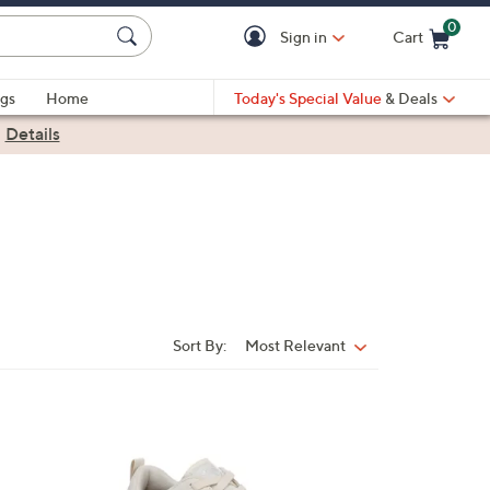
0
Sign in
Cart
Cart is Empty
gs
Home
Today's Special Value
& Deals
|
Details
Sort By:
Most Relevant
Sort
By:
5
C
o