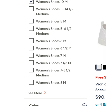
Women's Shoes 10 M
,
Women's Shoes 13-14 1/2
$
9
Medium
1
C
Women's Shoes 5 M
3
o
0
Women's Shoes 5-6 1/2
l
Medium
.
o
0
Women's Shoes 6 M
r
0
s
Women's Shoes 6 1/2 M
A
Women's Shoes 7 M
v
Women's Shoes 7 1/2 M
a
i
Women's Shoes 7-8 1/2
Medium
l
Free 
a
Women's Shoes 8 M
Vioni
b
Sneak
l
See More
$90
e
or 4 E
Color