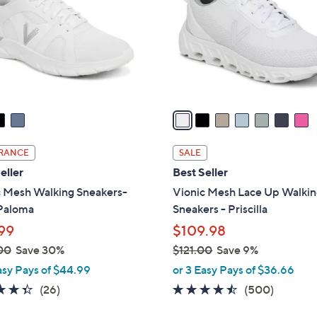
l
touch
o
devices
r
to
s
review.
A
v
a
i
l
RANCE
SALE
a
eller
Best Seller
b
c Mesh Walking Sneakers-
Vionic Mesh Lace Up Walki
l
Paloma
Sneakers - Priscilla
e
99
$109.98
00
Save 30%
$121.00
Save 9%
,
asy Pays of $44.99
or 3 Easy Pays of $36.66
w
4.3
26
4.4
500
(26)
(500)
a
of
Reviews
of
Reviews
s