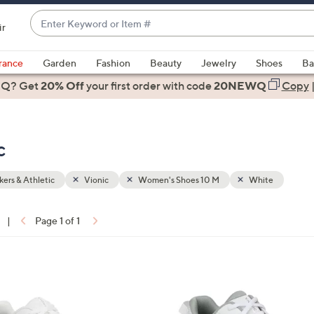
Enter
ir
Keyword
When
or
suggestions
rance
Garden
Fashion
Beauty
Jewelry
Shoes
Ba
Item
are
 Q? Get
#
20% Off
your first order
with code
20NEWQ
Copy
available,
use
the
c
up
and
down
ers & Athletic
Vionic
Women's Shoes 10 M
White
arrow
keys
|
Page 1 of 1
or
ons:
swipe
left
7
and
C
right
o
on