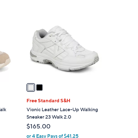
s
5
,
Stars
$
2
1
C
3
o
3
l
.
o
0
r
0
s
A
v
a
i
l
Free Standard S&H
a
alk
Vionic Leather Lace-Up Walking
b
Sneaker 23 Walk 2.0
l
$165.00
e
or 4 Easy Pays of $41.25