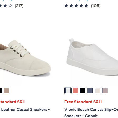
4.2
217
4.5
105
(217)
(105)
of
Reviews
of
Reviews
5
5
Stars
Stars
6
C
o
l
o
r
s
A
v
a
i
l
Standard S&H
Free Standard S&H
a
 Leather Casual Sneakers -
Vionic Beach Canvas Slip-O
b
Sneakers - Cobalt