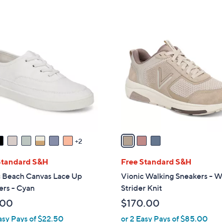
5
5
,
Stars
Stars
$
3
1
C
2
o
1
l
.
o
0
r
0
s
A
v
a
2
i
l
Standard S&H
Free Standard S&H
a
c Beach Canvas Lace Up
Vionic Walking Sneakers - W
b
ers - Cyan
Strider Knit
l
.00
$170.00
e
asy Pays of $22.50
or 2 Easy Pays of $85.00