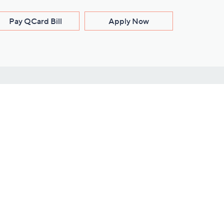
Pay QCard Bill
Apply Now
Stay Connected
ces
roduct
Download Our QVC Apps