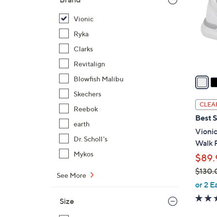
l
o
Vionic
r
Ryka
s
Clarks
A
Revitalign
v
a
Blowfish Malibu
i
Skechers
l
CLEA
Reebok
a
Best S
b
earth
Vioni
l
Dr. Scholl's
Walk 
e
Mykos
$89.
$130.
See More
,
or 2 E
w
Size
a
s