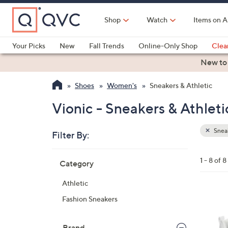
Skip
to
Shop
Watch
Items on A
Main
Content
Your Picks
New
Fall Trends
Online-Only Shop
Clea
Electronics
Kitchen
Food & Wine
Health & Fitness
New to
Shoes
Women's
Sneakers & Athletic
Vionic - Sneakers & Athleti
Sneak
Filter By:
Clear
All
Skip
Filters
1 - 8 of 8
Category
Your
to
Selecti
product
Athletic
listings
3
Fashion Sneakers
C
o
Brand