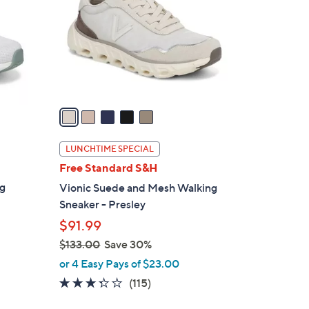
l
o
r
s
A
v
a
i
l
LUNCHTIME SPECIAL
a
Free Standard S&H
b
ng
Vionic Suede and Mesh Walking
l
Sneaker - Presley
e
$91.99
$133.00
Save 30%
,
or 4 Easy Pays of $23.00
w
3.3
115
(115)
a
of
Reviews