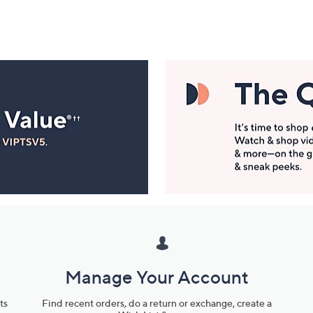
Manage Your Account
ts
Find recent orders, do a return or exchange, create a