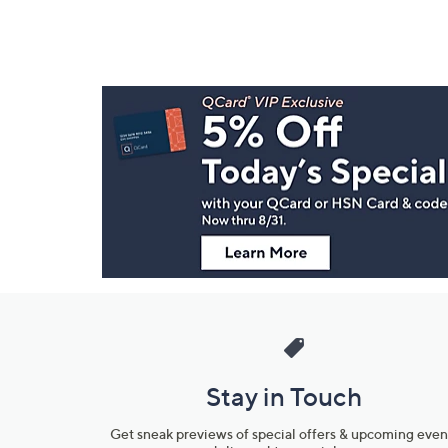
Footer
Navigation
and
Information
Stay in Touch
Get sneak previews of special offers & upcoming even