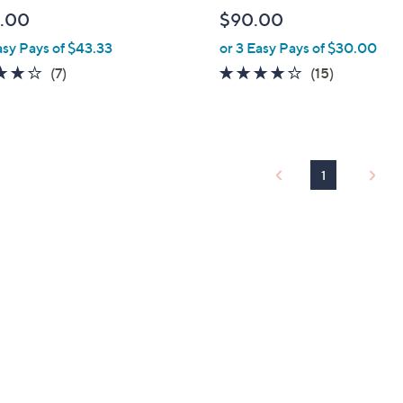
l
.00
$90.00
e
asy Pays of $43.33
or 3 Easy Pays of $30.00
3.7
7
3.9
15
(7)
(15)
of
Reviews
of
Reviews
5
5
Stars
Stars
1