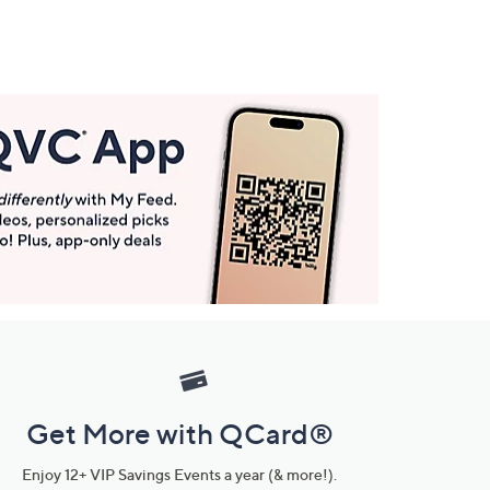
Get More with QCard®
Enjoy 12+ VIP Savings Events a year (& more!).