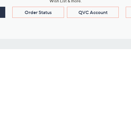
Wish List & more.
Order Status
QVC Account
s
Learn About Us
Work with Us
ms
About QVC
Vendor Resour
About QVC Group
Submit Your P
QVC Newsroom
Careers
ive Shows
Corporate Responsibility
reaming
Investor Resources