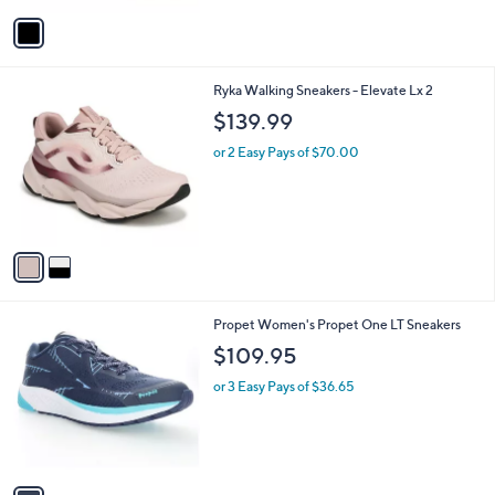
or 3 Easy Pays of $43.67
e
o
4.0
3
(3)
r
of
Reviews
s
5
A
Stars
v
a
i
l
2
Ryka Walking Sneakers - Elevate Lx 2
a
C
b
$139.99
o
l
l
or 2 Easy Pays of $70.00
e
o
r
s
A
v
a
i
l
1
Propet Women's Propet One LT Sneakers
a
C
b
$109.95
o
l
l
or 3 Easy Pays of $36.65
e
o