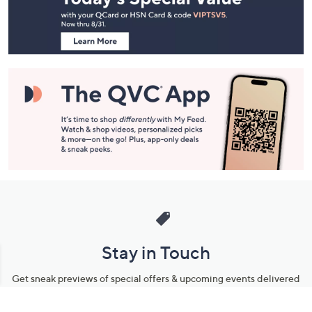
Footer
Navigation
and
Information
Stay in Touch