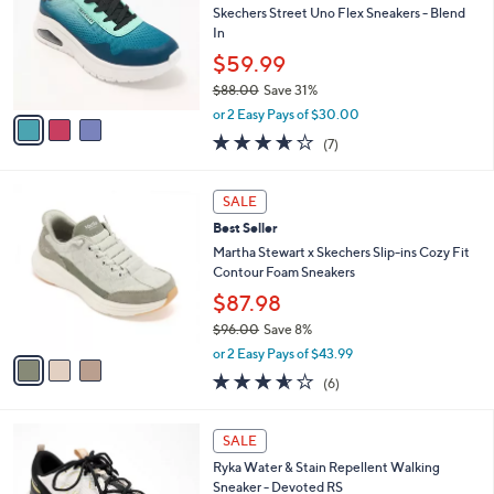
Your
or
Selections:
3
swipe
CLEARANCE
C
left
Best Seller
o
and
l
Skechers Street Uno Flex Sneakers - Blend
o
right
In
r
on
$59.99
s
touch
$88.00
Save 31%
A
,
v
devices
or 2 Easy Pays of $30.00
w
a
3.6
7
to
(7)
a
i
of
Reviews
review.
s
l
5
,
a
3
Stars
SALE
$
b
C
8
Best Seller
l
o
8
e
l
Martha Stewart x Skechers Slip-ins Cozy Fit
.
o
Contour Foam Sneakers
0
r
$87.98
0
s
$96.00
Save 8%
A
,
v
or 2 Easy Pays of $43.99
w
a
3.5
6
(6)
a
i
of
Reviews
s