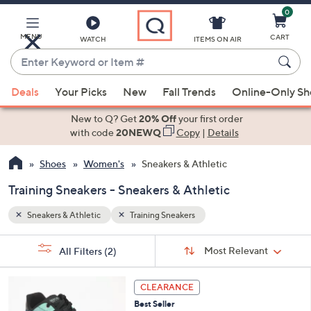
0
Skip
to
Main
MENU
CART
WATCH
ITEMS ON AIR
Content
Enter
Keyword
When
or
Deals
Your Picks
New
Fall Trends
Online-Only S
suggestions
Item
are
New to Q? Get
20% Off
your first order
#
available,
with code
20NEWQ
Copy
|
Details
use
Shoes
Women's
Sneakers & Athletic
the
up
Training Sneakers - Sneakers & Athletic
and
down
Sneakers & Athletic
Training Sneakers
arrow
Sort
s
keys
Sort:
Most Relevant
All Filters
(2)
By: