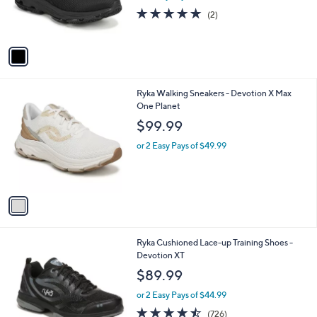
C
Sr
b
o
l
$90.00
l
e
o
or 2 Easy Pays of $45.00
r
5.0
2
(2)
s
of
Reviews
A
5
v
Stars
a
i
l
1
Ryka Walking Sneakers - Devotion X Max
a
C
One Planet
b
o
l
$99.99
l
e
o
or 2 Easy Pays of $49.99
r
s
A
v
a
i
l
1
Ryka Cushioned Lace-up Training Shoes -
a
C
Devotion XT
b