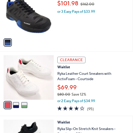
a
9
i
.
l
9
1
Acacia ProShot II Pickleball Sneakers
a
9
C
,
b
$101.98
$162.00
o
w
l
l
or 3 Easy Pays of $33.99
a
e
o
s
r
,
s
$
A
1
v
6
a
2
i
.
l
0
3
a
CLEARANCE
0
C
b
Waitlist
o
l
l
Ryka Leather Court Sneakers with
e
o
ActivFoam - Courtside
r
$69.99
s
$80.00
Save 12%
A
,
v
or 2 Easy Pays of $34.99
w
a
4.0
95
(95)
a