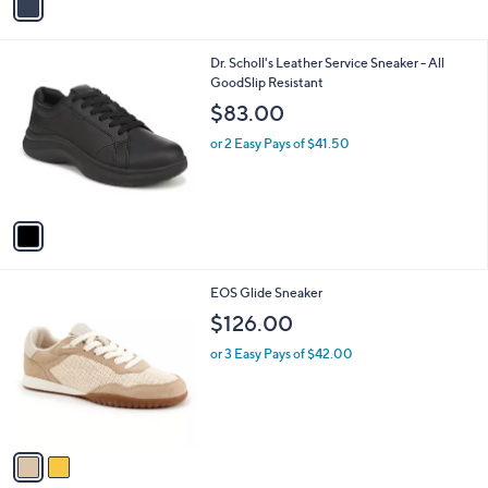
r
s
A
v
a
i
l
1
Dr. Scholl's Leather Service Sneaker - All
a
C
GoodSlip Resistant
b
o
l
$83.00
l
e
o
or 2 Easy Pays of $41.50
r
s
A
v
a
i
l
2
EOS Glide Sneaker
a
C
b
$126.00
o
l
l
or 3 Easy Pays of $42.00
e
o
r