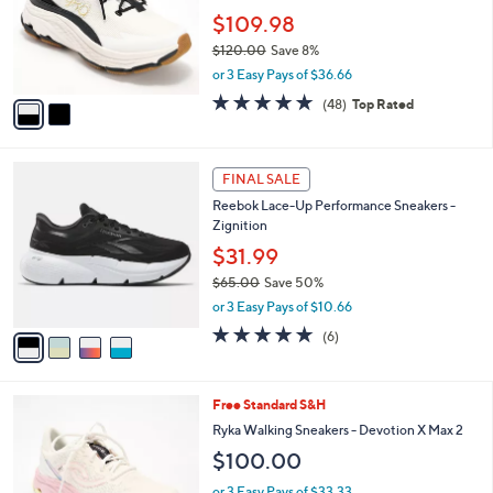
l
5
,
a
2
Stars
SALE
$
b
C
9
Ryka Water & Stain Repellent Walking
l
o
6
Sneaker - Devoted RS
e
l
.
o
$109.98
0
r
$120.00
Save 8%
0
s
,
or 3 Easy Pays of $36.66
A
w
v
4.7
48
(48)
Top Rated
a
a
of
Reviews
s
i
5
,
l
Stars
$
4
a
FINAL SALE
1
C
b
Reebok Lace-Up Performance Sneakers -
2
o
l
Zignition
0
l
e
.
o
$31.99
0
r
$65.00
Save 50%
0
s
,
or 3 Easy Pays of $10.66
A
w
v
4.7
6
(6)
a
a
of
Reviews
s
i
5
,
l
Stars
$
7
Free Standard S&H
a