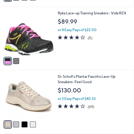
of
Reviews
s
5
A
Stars
v
a
i
l
2
Ryka Lace-up Training Sneakers - Vida RZX
a
C
b
$89.99
o
l
l
or 4 Easy Pays of $22.50
e
o
3.8
5
(5)
r
of
Reviews
s
5
A
Stars
v
a
i
l
4
Dr. Scholl's Plantar Fasciitis Lace-Up
a
C
Sneakers- Feel Good
b
o
l
$130.00
l
e
o
or 3 Easy Pays of $43.33
r
4.1
69
(69)
s
of
Reviews