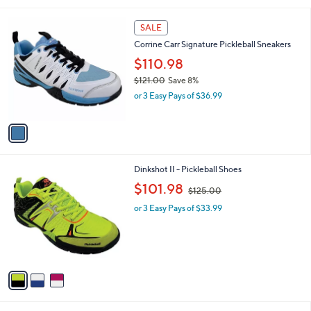
s
A
v
a
i
l
1
a
SALE
C
b
Corrine Carr Signature Pickleball Sneakers
o
l
l
$110.98
e
o
$121.00
Save 8%
r
,
or 3 Easy Pays of $36.99
s
w
A
a
v
s
a
,
i
$
l
1
3
Dinkshot II - Pickleball Shoes
a
2
C
,
b
$101.98
$125.00
1
o
w
l
.
l
or 3 Easy Pays of $33.99
a
e
0
o
s
0
r
,
s
$
A