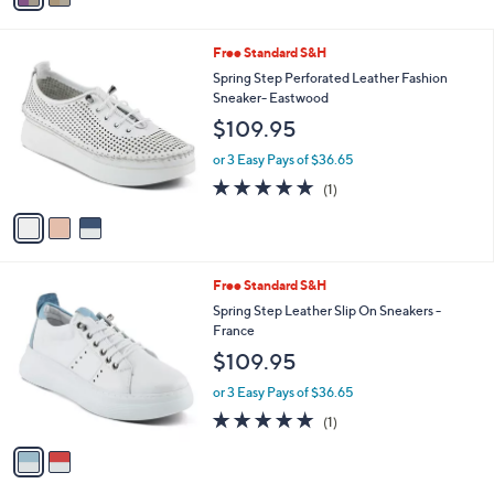
r
s
A
v
a
i
l
3
Free Standard S&H
a
C
b
Spring Step Perforated Leather Fashion
o
l
Sneaker- Eastwood
l
e
$109.95
o
r
or 3 Easy Pays of $36.65
s
5.0
1
(1)
A
of
Reviews
v
5
a
Stars
i
l
2
Free Standard S&H
a
C
b
Spring Step Leather Slip On Sneakers -
o
l
France
l
e
$109.95
o
r
or 3 Easy Pays of $36.65
s