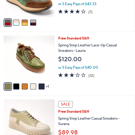
C
b
Spring Step Leather Casual Sneakers -
o
l
Booker
l
e
$130.00
o
r
or 3 Easy Pays of $43.33
s
4.1
7
(7)
A
of
Reviews
v
5
a
Stars
i
l
6
Free Standard S&H
a
C
b
Spring Step Leather Lace-Up Casual
o
l
Sneakers - Lauria
l
e
$120.00
o
r
or 3 Easy Pays of $40.00
s
2.8
12
(12)
A
of
Reviews
v
5
1
a
Stars
i
l
3
a
SALE
C
b
Free Standard S&H