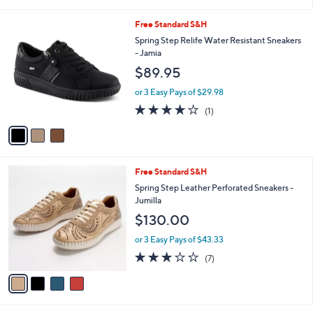
s
of
Reviews
A
5
v
Stars
a
i
l
3
Free Standard S&H
a
C
b
Spring Step Relife Water Resistant Sneakers
o
l
- Jamia
l
e
$89.95
o
r
or 3 Easy Pays of $29.98
s
4.0
1
(1)
A
of
Reviews
v
5
a
Stars
i
l
4
Free Standard S&H
a
C
b
Spring Step Leather Perforated Sneakers -
o
l
Jumilla
l
e
$130.00
o
r
or 3 Easy Pays of $43.33
s
2.7
7
(7)
A