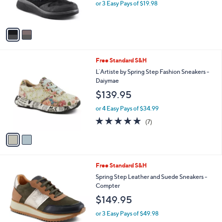
C
b
Flexus by Spring Step Platform Fashion
o
l
Sneakers- Wyclef
l
e
$59.95
o
r
or 3 Easy Pays of $19.98
s
A
v
a
i
l
2
Free Standard S&H
a
C
b
L`Artiste by Spring Step Fashion Sneakers -
o
l
Daiymae
l
e
$139.95
o
r
or 4 Easy Pays of $34.99
s
4.7
7
(7)
A
of
Reviews
v
5
a
Stars
i
l
4
Free Standard S&H
a
C
b
Spring Step Leather and Suede Sneakers -
o