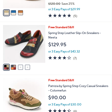
o
l
l
Spring Step Leather Casual Sneakers -
e
o
Surana
r
$89.98
s
$120.00
Save 25%
A
,
v
or 3 Easy Pays of $29.99
w
a
4.8
5
(5)
a
i
of
Reviews
s
l
5
,
a
4
Free Standard S&H
Stars
$
b
C
Spring Step Leather Slip-On Sneakers -
1
l
o
Neeta
2
e
l
$129.95
0
o
.
r
or 3 Easy Pays of $43.32
0
s
3.7
7
0
(7)
A
of
Reviews
v
5
a
Stars
i
l
2
Free Standard S&H
a
C
b
Patrizia by Spring Step Cozy Casual Sneakers
o
l
- Colormefun