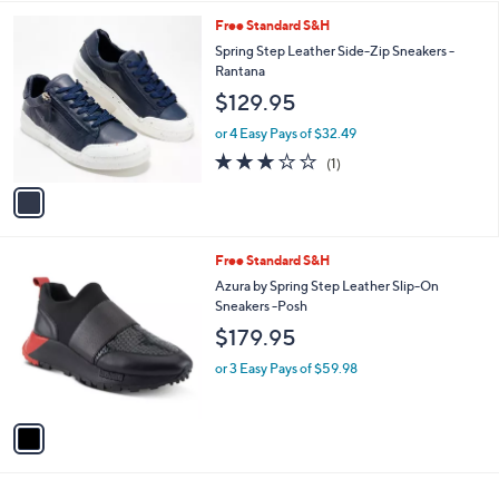
5.0
1
(1)
A
of
Reviews
v
5
a
Stars
i
l
1
Free Standard S&H
a
C
b
Spring Step Leather Side-Zip Sneakers -
o
l
Rantana
l
e
$129.95
o
r
or 4 Easy Pays of $32.49
s
3.0
1
(1)
A
of
Reviews
v
5
a
Stars
i
l
1
Free Standard S&H
a
C
b
Azura by Spring Step Leather Slip-On
o
l
Sneakers -Posh
l
e
$179.95
o
r
or 3 Easy Pays of $59.98
s
A