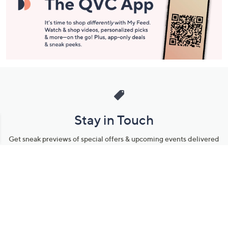
Stay in Touch
Get sneak previews of special offers & upcoming events delivered
to your inbox.
Email
Sign Up