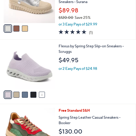
3
a
SALE
C
b
Free Standard S&H
o
l
l
Spring Step Metallic Leather Casual
e
o
Sneakers - Surana
r
$89.98
s
$120.00
Save 25%
A
,
v
or 3 Easy Pays of $29.99
w
a
5.0
1
(1)
a
i
of
Reviews
s
l
5
,
a
5
Flexus by Spring Step Slip-on Sneakers -
Stars
$
b
C
Scruggs
1
l
o
$49.95
2
e
l
0
o
or 2 Easy Pays of $24.98
.
r
0
s
0
A
v
a
i
l
4
Free Standard S&H
a