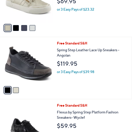
4
Free Standard S&H
a
C
b
Patrizia by Spring Step Lace-Up Fashion
o
l
Sneakers - Darah
l
e
$69.95
o
r
or 3 Easy Pays of $23.32
s
A
v
a
i
l
2
Free Standard S&H
a
C
b
Spring Step Leather Lace Up Sneakers -
o
l
Angolan
l
e
$119.95
o
r
or 3 Easy Pays of $39.98
s
A
v
a
i
l
2
Free Standard S&H
a