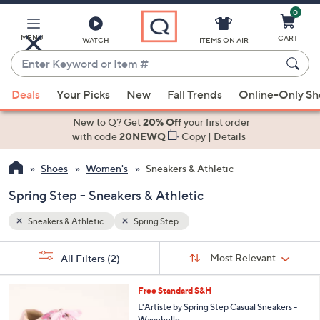
0
Skip
to
Main
MENU
CART
WATCH
ITEMS ON AIR
Content
Enter
Keyword
When
or
Deals
Your Picks
New
Fall Trends
Online-Only S
suggestions
Item
are
New to Q? Get
20% Off
your first order
#
available,
with code
20NEWQ
Copy
|
Details
use
Shoes
Women's
Sneakers & Athletic
the
up
Spring Step - Sneakers & Athletic
and
down
Sneakers & Athletic
Spring Step
arrow
Sort
s
keys
Sort:
Most Relevant
All Filters
(2)
By: