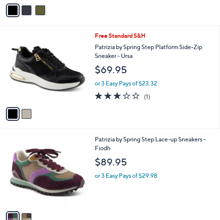
$119.95
o
r
or 3 Easy Pays of $39.98
s
5.0
1
(1)
A
of
Reviews
v
5
a
Stars
i
l
2
Free Standard S&H
a
C
b
Patrizia by Spring Step Platform Side-Zip
o
l
Sneaker - Ursa
l
e
$69.95
o
r
or 3 Easy Pays of $23.32
s
3.0
1
(1)
A
of
Reviews
v
5
a
Stars
i
l
2
Patrizia by Spring Step Lace-up Sneakers -
a
C
Fiodh
b
o
l
$89.95
l
e
o
or 3 Easy Pays of $29.98