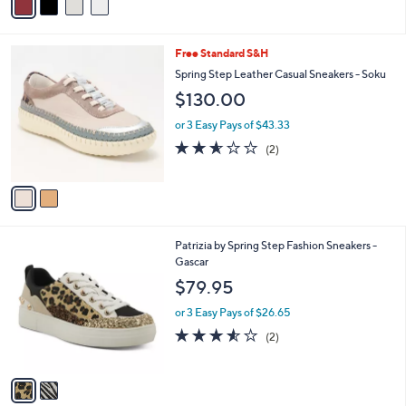
or 3 Easy Pays of $36.65
r
3.0
1
(1)
s
of
Reviews
A
5
v
Stars
a
i
l
2
Free Standard S&H
a
C
b
Spring Step Leather Casual Sneakers - Soku
o
l
$130.00
l
e
o
or 3 Easy Pays of $43.33
r
2.5
2
(2)
s
of
Reviews
A
5
v
Stars
a
i
l
2
Patrizia by Spring Step Fashion Sneakers -
a
C
Gascar
b
o
l
$79.95
l
e
o
or 3 Easy Pays of $26.65
r
3.5
2
(2)