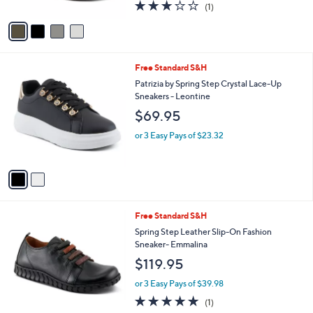
l
Compter
l
e
$149.95
o
r
or 3 Easy Pays of $49.98
s
3.0
1
(1)
A
of
Reviews
v
5
a
Stars
i
l
2
Free Standard S&H
a
C
b
Patrizia by Spring Step Crystal Lace-Up
o
l
Sneakers - Leontine
l
e
$69.95
o
r
or 3 Easy Pays of $23.32
s
A
v
a
i
l
3
Free Standard S&H
a
C
b
Spring Step Leather Slip-On Fashion
o
l
Sneaker- Emmalina
l
e