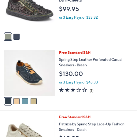
i
l
2
Free Standard S&H
a
C
b
L'Artiste by Spring Step Leather Sneakers -
o
l
Danli-Cheeta
l
e
$99.95
o
r
or 3 Easy Pays of $33.32
s
A
v
a
i
l
4
Free Standard S&H
a
C
b
Spring Step Leather Perforated Casual
o
l
Sneakers - Breen
l
e
$130.00
o
r
or 3 Easy Pays of $43.33
s
3.0
1
(1)
A
of
Reviews
v
5
a
Stars
i
l