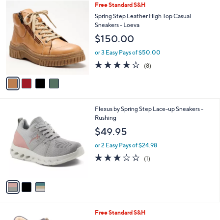
of
Reviews
v
5
a
Stars
i
l
4
Free Standard S&H
a
C
b
Spring Step Leather High Top Casual
o
l
Sneakers - Loeva
l
e
$150.00
o
r
or 3 Easy Pays of $50.00
s
4.1
8
(8)
A
of
Reviews
v
5
a
Stars
i
l
3
Flexus by Spring Step Lace-up Sneakers -
a
C
Rushing
b
o
l
$49.95
l
e
o
or 2 Easy Pays of $24.98
r
3.0
1
(1)
s
of
Reviews
A
5
v
Stars