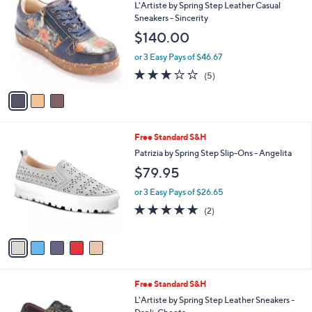
a
i
l
3
Free Standard S&H
a
C
b
L'Artiste by Spring Step Leather Casual
o
l
Sneakers - Sincerity
l
e
$140.00
o
r
or 3 Easy Pays of $46.67
s
2.8
5
(5)
A
of
Reviews
v
5
a
Stars
i
l
5
Free Standard S&H
a
C
b
Patrizia by Spring Step Slip-Ons - Angelita
o
l
$79.95
l
e
o
or 3 Easy Pays of $26.65
r
5.0
2
(2)
s
of
Reviews
A
5
v
Stars
a