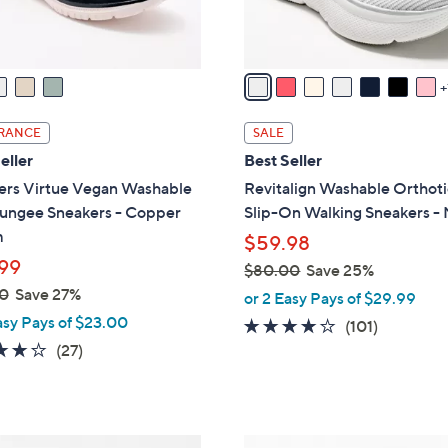
s
A
v
a
i
l
RANCE
SALE
a
eller
Best Seller
b
ers Virtue Vegan Washable
Revitalign Washable Orthoti
l
Bungee Sneakers - Copper
Slip-On Walking Sneakers -
e
m
$59.98
99
$80.00
Save 25%
,
0
Save 27%
or 2 Easy Pays of $29.99
w
asy Pays of $23.00
4.1
101
(101)
a
3.7
27
of
Reviews
(27)
s
of
Reviews
5
,
5
Stars
$
Stars
8
3