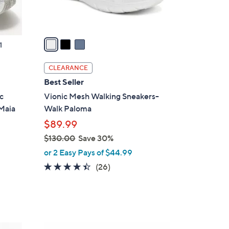
s
A
v
a
1
i
l
CLEARANCE
a
Best Seller
b
c
Vionic Mesh Walking Sneakers-
l
 Maia
Walk Paloma
e
$89.99
$130.00
Save 30%
,
or 2 Easy Pays of $44.99
w
4.3
26
(26)
a
of
Reviews
s
5
,
Stars
$
1
5