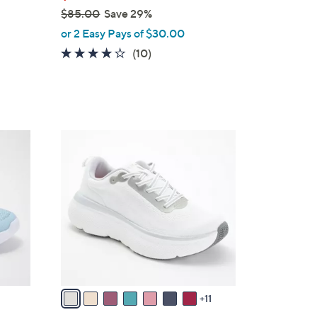
$85.00
Save 29%
,
or 2 Easy Pays of $30.00
w
4.1
10
(10)
a
of
Reviews
s
5
,
Stars
$
8
1
5
8
.
C
0
o
0
l
o
r
s
A
v
11
a