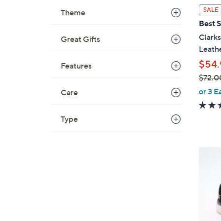
l
SALE
Theme
a
Best S
b
Clarks
Great Gifts
l
Leathe
e
$54.
Features
$72.0
,
or 3 E
Care
w
a
Type
s
,
$
4
7
C
2
o
.
l
0
o
0
r