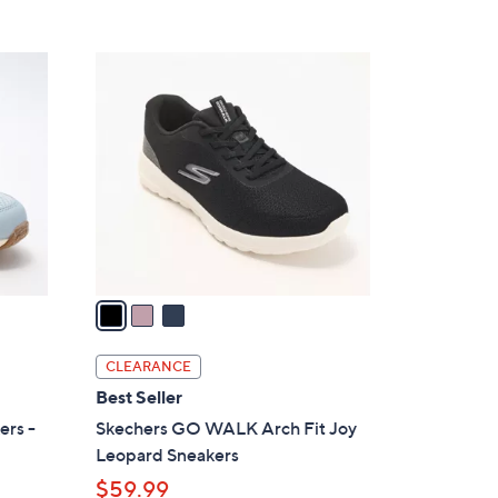
5
,
Stars
$
3
7
C
3
o
.
l
0
o
0
r
s
A
v
a
i
l
CLEARANCE
a
Best Seller
b
ers -
Skechers GO WALK Arch Fit Joy
l
Leopard Sneakers
e
$59.99