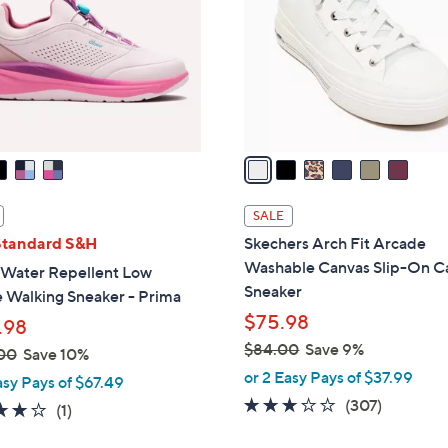
l
touch
o
devices
r
to
s
review.
A
v
a
i
l
SALE
a
Standard S&H
Skechers Arch Fit Arcade
b
Washable Canvas Slip-On C
 Water Repellent Low
l
Sneaker
e Walking Sneaker - Prima
e
$75.98
.98
$84.00
Save 9%
00
Save 10%
,
or 2 Easy Pays of $37.99
asy Pays of $67.49
w
2.6
307
(307)
4.0
1
(1)
a
of
Reviews
of
Reviews
s