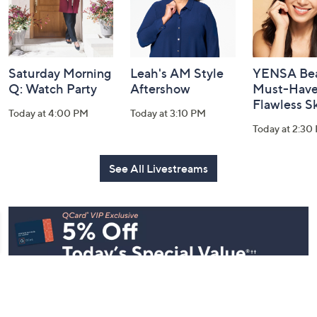
Saturday Morning
Leah's AM Style
YENSA Bea
Q: Watch Party
Aftershow
Must-Haves
Flawless S
Today at 4:00 PM
Today at 3:10 PM
Today at 2:30
See All Livestreams