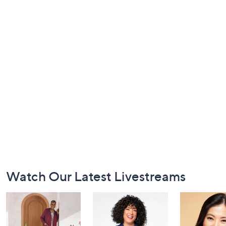
Footer
Watch Our Latest Livestreams
Navigation
and
Information