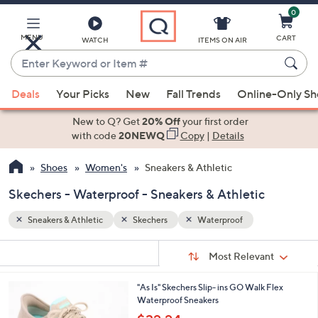
0
Skip
to
Main
MENU
CART
WATCH
ITEMS ON AIR
Content
Enter
Keyword
When
or
Deals
Your Picks
New
Fall Trends
Online-Only S
suggestions
Item
are
New to Q? Get
20% Off
your first order
#
available,
with code
20NEWQ
Copy
|
Details
use
Shoes
Women's
Sneakers & Athletic
the
up
Skechers - Waterproof - Sneakers & Athletic
and
down
Sneakers & Athletic
Skechers
Waterproof
arrow
Sort
s
keys
Sort:
Most Relevant
By:
Your
or
Selections:
2
"As Is" Skechers Slip- ins GO Walk Flex
swipe
C
Waterproof Sneakers
left
o
,