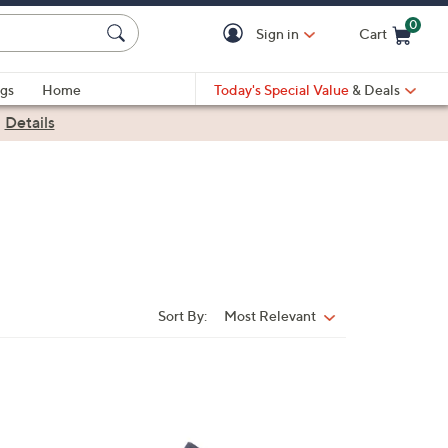
0
Sign in
Cart
Cart is Empty
gs
Home
Today's Special Value
& Deals
|
Details
Sort By:
Most Relevant
Sort
By:
1
C
o