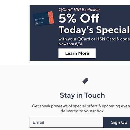
Footer
Navigation
and
Information
Stay in Touch
Get sneak previews of special offers & upcoming even
delivered to your inbox.
Email
Sign Up