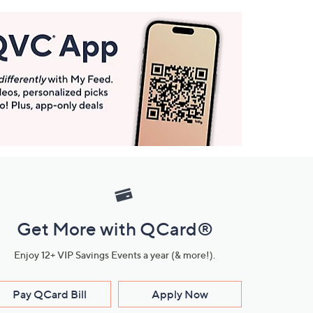
Get More with QCard®
Enjoy 12+ VIP Savings Events a year (& more!).
Pay QCard Bill
Apply Now