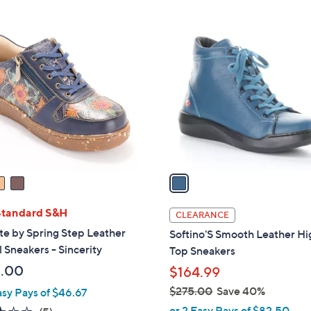
1
C
o
l
o
r
s
A
v
a
i
l
Standard S&H
CLEARANCE
a
ste by Spring Step Leather
Softino'S Smooth Leather Hi
b
 Sneakers - Sincerity
Top Sneakers
l
.00
$164.99
e
$275.00
Save 40%
asy Pays of $46.67
,
or 2 Easy Pays of $82.50
2.8
5