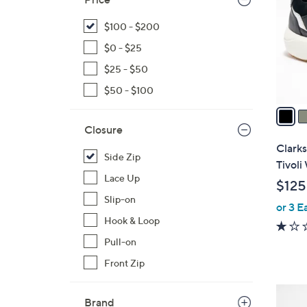
l
o
$100 - $200
r
$0 - $25
s
$25 - $50
A
$50 - $100
v
a
i
Closure
l
Clarks
Side Zip
a
Tivoli
b
Lace Up
$125
l
Slip-on
or 3 E
e
Hook & Loop
Pull-on
Front Zip
4
Brand