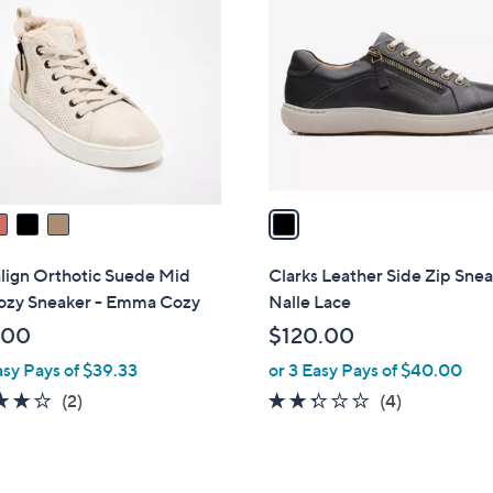
C
o
l
o
r
s
A
v
a
i
l
lign Orthotic Suede Mid
Clarks Leather Side Zip Sne
a
ozy Sneaker - Emma Cozy
Nalle Lace
b
.00
$120.00
l
asy Pays of $39.33
or 3 Easy Pays of $40.00
e
4.0
2
2.2
4
(2)
(4)
of
Reviews
of
Reviews
5
5
Stars
Stars