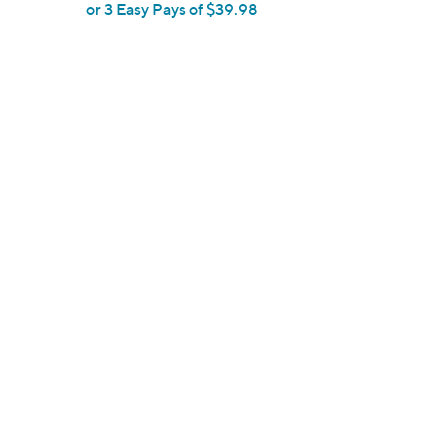
or 3 Easy Pays of $39.98
e