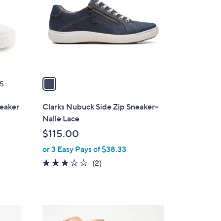
l
o
r
s
A
v
a
5
i
l
neaker
Clarks Nubuck Side Zip Sneaker-
a
Nalle Lace
b
$115.00
l
or 3 Easy Pays of $38.33
e
3.0
2
(2)
of
Reviews
5
Stars
4