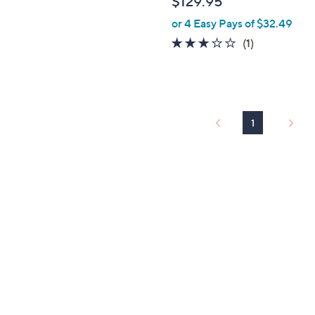
$129.95
e
or 4 Easy Pays of $32.49
3.0
1
(1)
of
Reviews
5
Stars
1