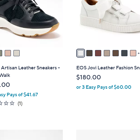
o
touch
l
devices
o
to
r
review.
s
A
v
a
i
 Artisan Leather Sneakers -
EOS Jovi Leather Fashion S
l
 Walk
$180.00
a
.00
or 3 Easy Pays of $60.00
b
asy Pays of $41.67
l
e
1.0
1
(1)
of
Reviews
5
Stars
1