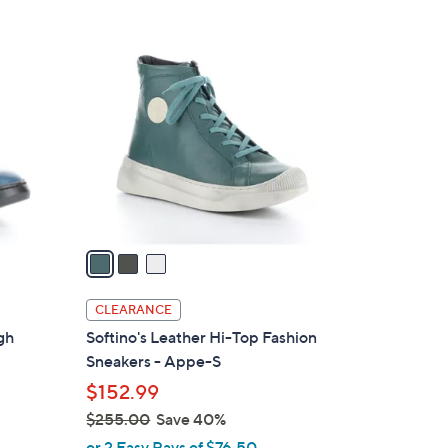
Stars
3
C
o
l
o
r
s
A
v
a
i
l
CLEARANCE
a
gh
Softino's Leather Hi-Top Fashion
b
Sneakers - Appe-S
l
$152.99
e
$255.00
Save 40%
,
or 2 Easy Pays of $76.50