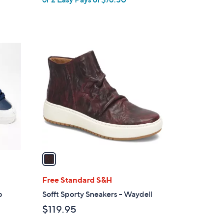
w
a
s
,
1
$
C
2
o
5
l
5
o
.
r
0
s
0
A
v
a
i
l
Free Standard S&H
a
p
Sofft Sporty Sneakers - Waydell
b
$119.95
l