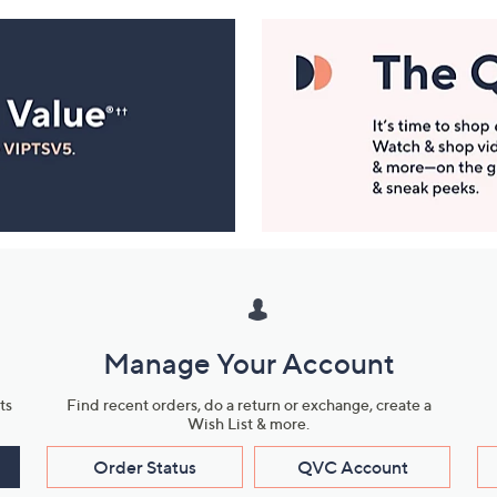
Manage Your Account
ts
Find recent orders, do a return or exchange, create a
Wish List & more.
Order Status
QVC Account