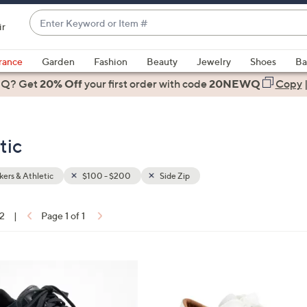
Enter
ir
Keyword
When
or
suggestions
rance
Garden
Fashion
Beauty
Jewelry
Shoes
Ba
Item
are
 Q? Get
#
20% Off
your first order
with code
20NEWQ
Copy
available,
use
the
tic
up
and
down
ers & Athletic
$100 - $200
Side Zip
arrow
keys
12
|
Page 1 of 1
or
ons:
swipe
left
1
and
2
right
C
on