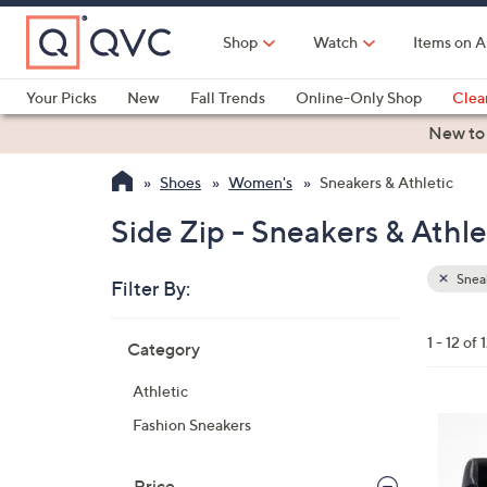
Skip
to
Shop
Watch
Items on A
Main
Content
Your Picks
New
Fall Trends
Online-Only Shop
Clea
Electronics
Kitchen
Food & Wine
Health & Fitness
New to
Shoes
Women's
Sneakers & Athletic
Side Zip - Sneakers & Athle
Sneak
Filter By:
Clear
All
Skip
Filters
1 - 12 of 
Category
Your
to
Selecti
product
Athletic
listings
4
Fashion Sneakers
C
o
Price