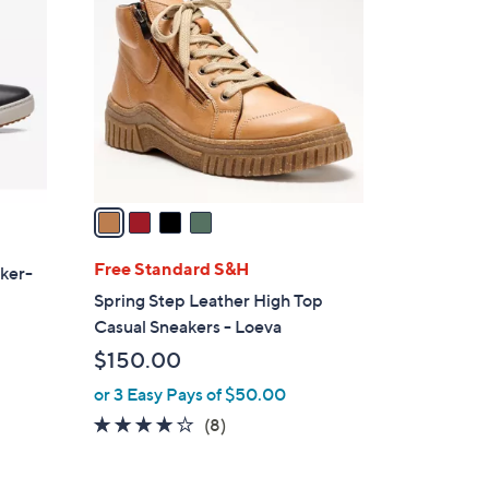
C
o
l
o
r
s
A
v
a
i
l
Free Standard S&H
aker-
a
Spring Step Leather High Top
b
Casual Sneakers - Loeva
l
$150.00
e
or 3 Easy Pays of $50.00
4.1
8
(8)
of
Reviews
5