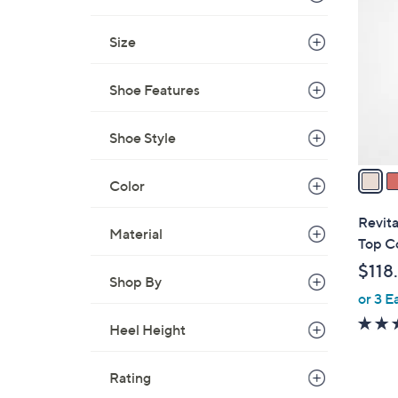
C
o
Size
l
o
r
Shoe Features
s
A
Shoe Style
v
a
Color
i
l
Revita
Material
a
Top C
b
$118
l
Shop By
or 3 E
e
Heel Height
Rating