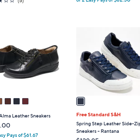
(5)
w
of
Reviews
a
5
s
Stars
,
1
$
C
2
o
7
l
5
o
.
r
0
s
0
A
v
a
i
l
Free Standard S&H
 Alma Leather Sneakers
a
Spring Step Leather Side-Zi
.00
b
Sneakers - Rantana
asy Pays of $61.67
l