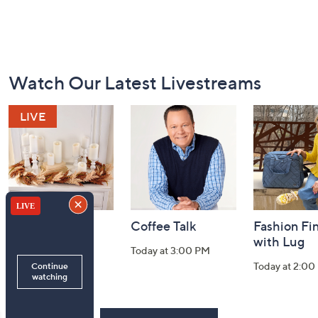
Footer
Watch Our Latest Livestreams
Navigation
and
Information
Harvest Home
Coffee Talk
Fashion Fi
Watch Party
with Lug
Today at 3:00 PM
Today at 8:00 PM
Today at 2:00