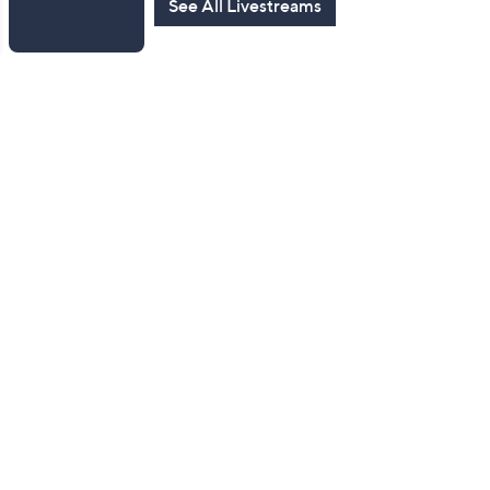
See All Livestreams