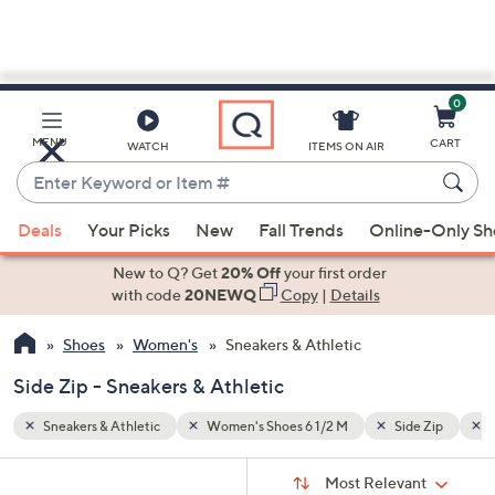
0
Skip
to
Main
e Zip
Raffia
MENU
CART
WATCH
ITEMS ON AIR
Content
Enter
Keyword
When
or
Deals
Your Picks
New
Fall Trends
Online-Only S
suggestions
Item
are
New to Q? Get
20% Off
your first order
#
available,
with code
20NEWQ
Copy
|
Details
use
Shoes
Women's
Sneakers & Athletic
the
up
Side Zip - Sneakers & Athletic
and
down
Sneakers & Athletic
Women's Shoes 6 1/2 M
Side Zip
R
arrow
Sort
s
keys
Sort:
Most Relevant
By: