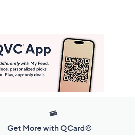
Get More with QCard®