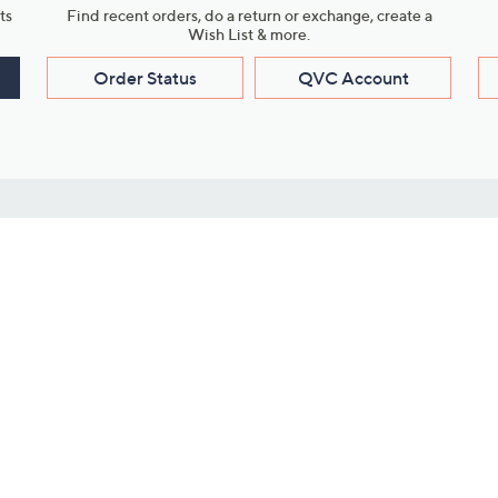
ts
Find recent orders, do a return or exchange, create a
Wish List & more.
Order Status
QVC Account
s
Learn About Us
Work with Us
ms
About QVC
Vendor Resour
About QVC Group
Submit Your P
QVC Newsroom
Careers
ive Shows
Corporate Responsibility
reaming
Investor Resources