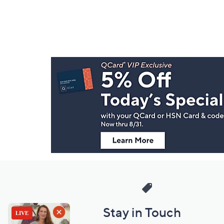
Footer
Navigation
and
Information
Stay in Touch