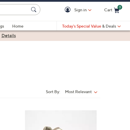
0
Sign in
Cart
Cart is Empty
gs
Home
Today's Special Value
& Deals
|
Details
Sort By:
Most Relevant
Sort
By:
7
C
o