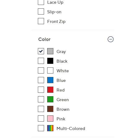
Lace Up
,
Slip-on
$
Front Zip
7
2
.
Color
0
Gray
0
Black
White
Blue
Red
Green
Brown
Pink
Multi-Colored