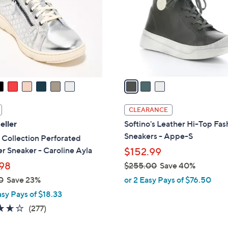
l
touch
o
devices
r
to
s
review.
A
v
a
i
l
CLEARANCE
a
eller
Softino's Leather Hi-Top Fas
b
Sneakers - Appe-S
 Collection Perforated
l
r Sneaker - Caroline Ayla
$152.99
e
98
$255.00
Save 40%
,
0
Save 23%
or 2 Easy Pays of $76.50
w
asy Pays of $18.33
a
3.6
277
(277)
s
of
Reviews
,