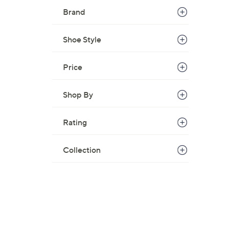
Brand
Shoe Style
Price
Shop By
Rating
Collection