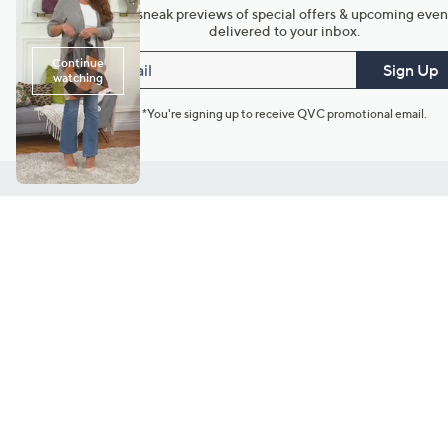
Get sneak previews of special offers & upcoming even
delivered to your inbox.
Email
Sign Up
*You're signing up to receive QVC promotional email.
Customer Service
Connect with U
888-345-5788
Community Foru
Chat Live
Blog
Customer Service & FAQs
Meet Our Hosts
Chat on Facebook Messenger
Outlet Stores & L
Returns & Exchanges
Mobile Apps & St
Product Recall Info
Feedback