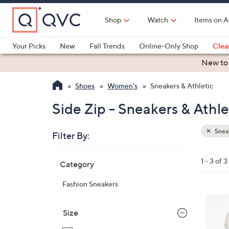
Skip
to
Shop
Watch
Items on A
Main
Content
Your Picks
New
Fall Trends
Online-Only Shop
Clea
Electronics
Kitchen
Food & Wine
Health & Fitness
New to
Shoes
Women's
Sneakers & Athletic
Side Zip - Sneakers & Athle
Sneak
Filter By:
Clear
All
Skip
Filters
1 - 3 of 3
Category
Your
to
Selecti
product
Fashion Sneakers
listings
7
C
Size
o