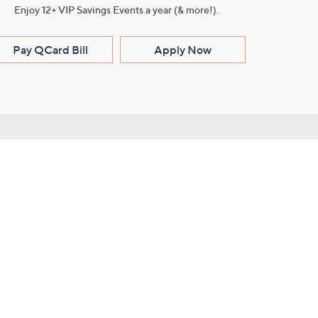
Enjoy 12+ VIP Savings Events a year (& more!).
Pay QCard Bill
Apply Now
Stay Connected
ces
roduct
Download Our QVC Apps