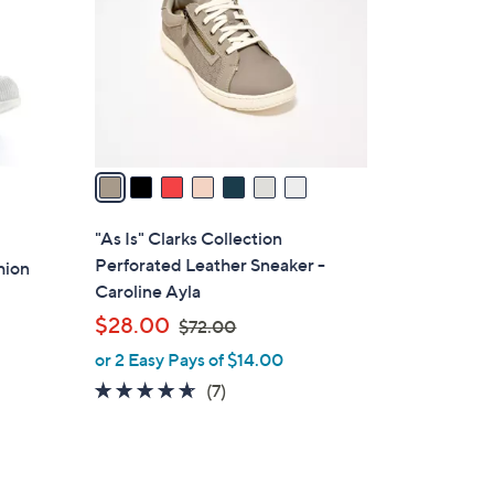
l
o
r
s
A
v
a
i
l
"As Is" Clarks Collection
a
Perforated Leather Sneaker -
hion
b
Caroline Ayla
l
,
$28.00
$72.00
e
w
or 2 Easy Pays of $14.00
a
4.6
7
(7)
s
of
Reviews
,
5
$
Stars
7