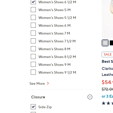
Women's Shoes 6 1/2 M
l
o
Women's Shoes 5 M
r
Women's Shoes 5 1/2 M
s
Women's Shoes 6 M
A
Women's Shoes 7 M
v
a
Women's Shoes 7 1/2 M
i
Women's Shoes 8 M
l
SALE
Women's Shoes 8 1/2 M
a
Best S
b
Women's Shoes 9 M
Clarks
l
Women's Shoes 9 1/2 M
Leathe
e
$54.
See More
$72.0
,
or 3 E
Closure
w
a
Side Zip
s