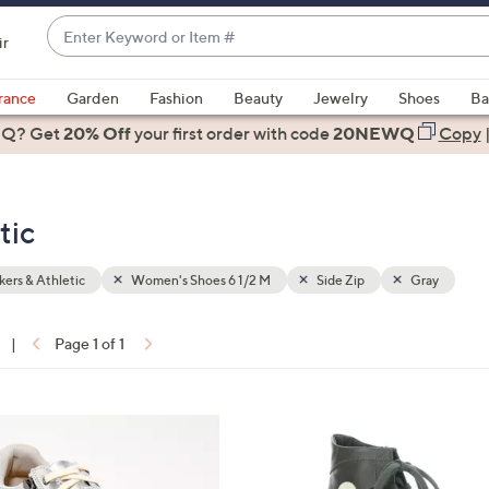
Enter
ir
Keyword
When
or
suggestions
rance
Garden
Fashion
Beauty
Jewelry
Shoes
Ba
Item
are
 Q? Get
#
20% Off
your first order
with code
20NEWQ
Copy
available,
use
the
tic
up
and
down
ers & Athletic
Women's Shoes 6 1/2 M
Side Zip
Gray
arrow
keys
|
Page 1 of 1
or
ons:
swipe
left
3
and
C
right
o
on