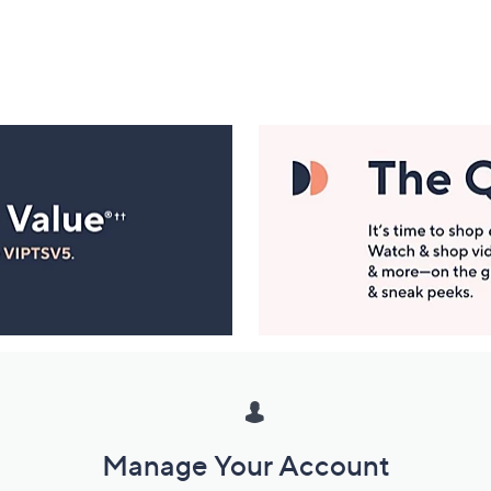
Manage Your Account