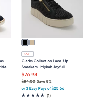
l
o
r
s
A
v
a
i
l
SALE
a
vas
Clarks Collection Lace-Up
b
ride
Sneakers -Mykah Joyfull
l
$76.98
e
$84.00
Save 8%
,
or 3 Easy Pays of $25.66
w
5.0
1
(1)
a
of
Reviews
s
5
,