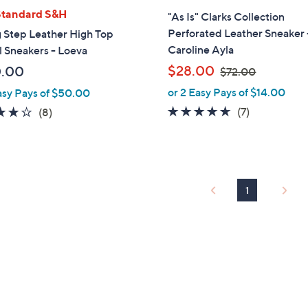
l
Standard S&H
"As Is" Clarks Collection
a
Perforated Leather Sneaker 
 Step Leather High Top
b
Caroline Ayla
 Sneakers - Loeva
l
,
$28.00
0.00
$72.00
e
w
or 2 Easy Pays of $14.00
asy Pays of $50.00
a
4.6
7
4.1
8
(7)
(8)
s
of
Reviews
of
Reviews
,
5
5
$
Stars
Stars
7
2
1
.
0
0