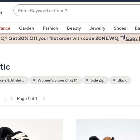
Enter
ir
Keyword
When
or
suggestions
rance
Garden
Fashion
Beauty
Jewelry
Shoes
Ba
Item
are
 Q? Get
#
20% Off
your first order
with code
20NEWQ
Copy
available,
use
the
tic
up
and
down
ers & Athletic
Women's Shoes 6 1/2 M
Side Zip
Black
arrow
keys
1
|
Page 1 of 1
or
ons:
swipe
left
4
and
C
right
o
on