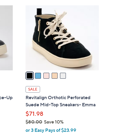
Stars
$
5
8
C
4
o
.
l
0
o
0
r
s
A
v
a
i
l
SALE
a
ace-Up
Revitalign Orthotic Perforated
b
Suede Mid-Top Sneakers- Emma
l
$71.98
e
$80.00
Save 10%
,
or 3 Easy Pays of $23.99