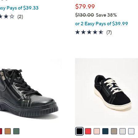
l
$79.99
asy Pays of $39.33
e
$130.00
Save 38%
4.0
2
(2)
,
of
Reviews
or 2 Easy Pays of $39.99
w
5
4.4
7
(7)
a
Stars
of
Reviews
s
5
,
Stars
$
7
1
C
3
o
0
l
.
o
0
r
0
s
A
v
a
i