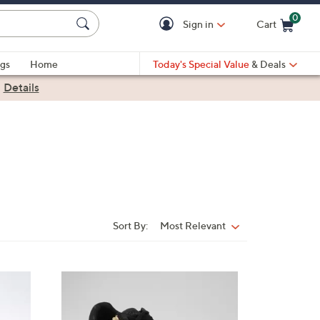
0
Sign in
Cart
Cart is Empty
gs
Home
Today's Special Value
& Deals
|
Details
Sort By:
Most Relevant
Sort
By:
2
C
o