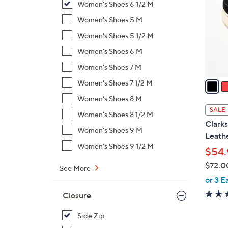
Women's Shoes 6 1/2 M
l
o
Women's Shoes 5 M
r
Women's Shoes 5 1/2 M
s
Women's Shoes 6 M
A
Women's Shoes 7 M
v
a
Women's Shoes 7 1/2 M
i
Women's Shoes 8 M
l
SALE
Women's Shoes 8 1/2 M
a
Clarks
b
Women's Shoes 9 M
Leathe
l
Women's Shoes 9 1/2 M
$54.
e
$72.0
See More
,
or 3 E
w
Closure
a
s
Side Zip
,