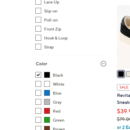
Lace Up
$
5
Slip-on
7
C
2
Pull-on
o
.
l
Front Zip
0
o
Hook & Loop
0
r
Strap
s
A
Color
v
a
Black
i
White
l
SALE
a
Blue
Revita
b
Sneake
Gray
l
$39.
Red
e
$79.0
Green
,
or 2 E
Brown