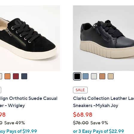
Stars
Stars
$
5
7
C
6
o
.
l
0
o
0
r
s
A
v
a
i
l
SALE
a
lign Orthotic Suede Casual
Clarks Collection Leather L
b
r - Wrigley
Sneakers -Mykah Joy
l
98
$68.98
e
0
Save 49%
$76.00
Save 9%
,
asy Pays of $19.99
or 3 Easy Pays of $22.99