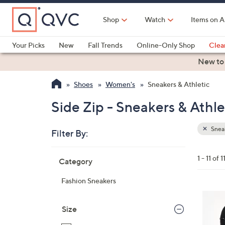
Skip
to
Shop
Watch
Items on A
Main
Content
Your Picks
New
Fall Trends
Online-Only Shop
Clea
Electronics
Kitchen
Food & Wine
Health & Fitness
New to
Shoes
Women's
Sneakers & Athletic
Side Zip - Sneakers & Athle
Sneak
Filter By:
Clear
All
Skip
Filters
1 - 11 of 1
Category
Your
to
Selecti
product
Fashion Sneakers
listings
7
C
Size
o