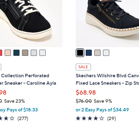
l
touch
o
devices
r
to
s
review.
A
v
a
i
l
SALE
a
 Collection Perforated
Skechers Wilshire Blvd Can
b
r Sneaker - Caroline Ayla
Fixed Lace Sneakers - Zip St
l
98
$68.98
e
0
Save 23%
$76.00
Save 9%
,
asy Pays of $18.33
or 2 Easy Pays of $34.49
w
3.6
277
4.0
29
(277)
(29)
a
of
Reviews
of
Reviews
s
5
5
,