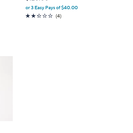
l
or 3 Easy Pays of $40.00
e
2.2
4
(4)
of
Reviews
5
Stars