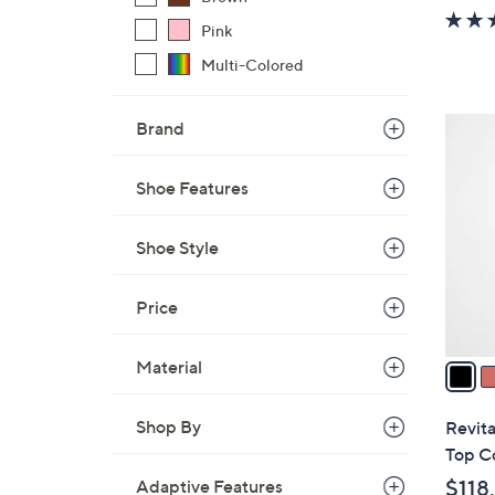
w
Pink
a
s
Multi-Colored
,
$
4
Brand
7
C
9
o
Shoe Features
.
l
0
o
Shoe Style
0
r
s
Price
A
v
a
Material
i
l
Shop By
Revita
a
Top C
b
$118
Adaptive Features