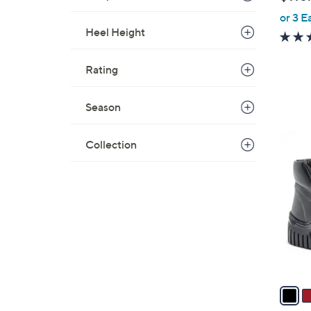
l
or 3 E
e
Heel Height
Rating
Season
4
Collection
C
o
l
o
r
s
A
v
a
i