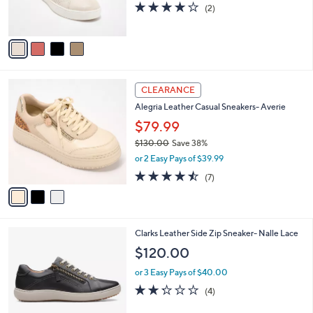
4.0
2
(2)
s
of
Reviews
A
5
v
Stars
a
i
l
3
a
CLEARANCE
C
b
Alegria Leather Casual Sneakers- Averie
o
l
l
$79.99
e
o
$130.00
Save 38%
r
,
or 2 Easy Pays of $39.99
s
w
A
4.4
7
(7)
a
v
of
Reviews
s
a
5
,
i
Stars
$
l
1
1
Clarks Leather Side Zip Sneaker- Nalle Lace
a
3
C
b
$120.00
0
o
l
.
l
or 3 Easy Pays of $40.00
e
0
o
2.2
4
(4)
0
r
of
Reviews
s
5