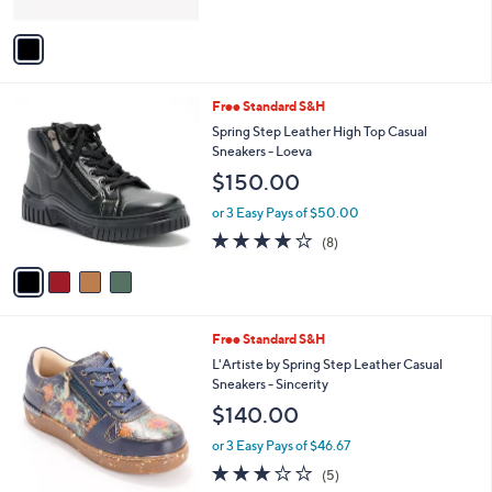
A
Stars
v
a
i
l
4
Free Standard S&H
a
C
b
Spring Step Leather High Top Casual
o
l
Sneakers - Loeva
l
e
$150.00
o
r
or 3 Easy Pays of $50.00
s
4.1
8
(8)
A
of
Reviews
v
5
a
Stars
i
l
3
Free Standard S&H
a
C
b
L'Artiste by Spring Step Leather Casual
o
l
Sneakers - Sincerity
l
e
$140.00
o
r
or 3 Easy Pays of $46.67
s
2.8
5
(5)
A
of
Reviews