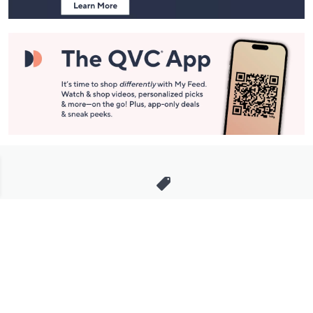
Stay in Touch
Get sneak previews of special offers & upcoming events delivered
to your inbox.
Email
Sign Up