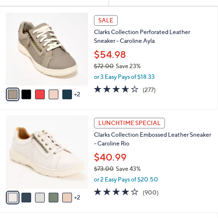
Your
or
Selections:
7
swipe
SALE
C
left
Clarks Collection Perforated Leather
o
and
Sneaker - Caroline Ayla
l
o
right
$54.98
r
on
$72.00
Save 23%
s
,
touch
or 3 Easy Pays of $18.33
A
w
v
devices
3.6
277
(277)
a
2
a
of
Reviews
to
s
i
5
,
review.
l
Stars
$
7
a
LUNCHTIME SPECIAL
7
C
b
Clarks Collection Embossed Leather Sneaker
2
o
l
- Caroline Rio
.
l
e
0
o
$40.99
0
r
$73.00
Save 43%
s
,
or 2 Easy Pays of $20.50
A
w
v
4.1
900
(900)
a
2
a
of
Reviews
s
i
5
,
l
Stars