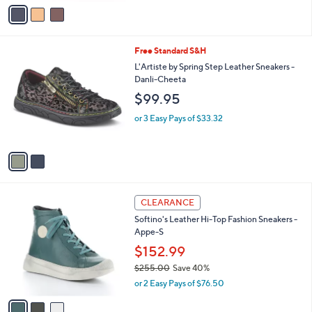
v
5
a
Stars
i
l
2
Free Standard S&H
a
C
b
L'Artiste by Spring Step Leather Sneakers -
o
l
Danli-Cheeta
l
e
$99.95
o
r
or 3 Easy Pays of $33.32
s
A
v
a
i
l
3
a
CLEARANCE
C
b
Softino's Leather Hi-Top Fashion Sneakers -
o
l
Appe-S
l
e
o
$152.99
r
$255.00
Save 40%
s
,
or 2 Easy Pays of $76.50
A
w
v
a
a