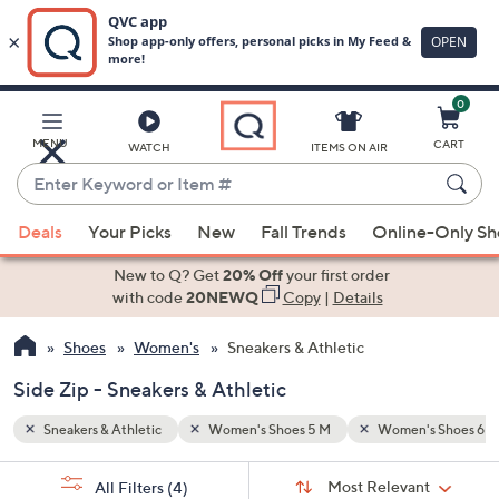
0
Skip
to
Main
s Shoes 6 1/2 M
Side Zip
MENU
CART
WATCH
ITEMS ON AIR
Content
Enter
Keyword
When
or
Deals
Your Picks
New
Fall Trends
Online-Only S
suggestions
Item
are
New to Q? Get
20% Off
your first order
#
available,
with code
20NEWQ
Copy
|
Details
use
Shoes
Women's
Sneakers & Athletic
the
up
Side Zip - Sneakers & Athletic
and
down
Sneakers & Athletic
Women's Shoes 5 M
Women's Shoes 6 1
arrow
Sort
s
keys
Sort:
Most Relevant
All Filters
(4)
By: