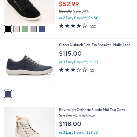
o
$52.99
r
$88.00
Save 39%
s
,
or 2 Easy Pays of $26.50
A
w
v
4.0
22
(22)
a
a
of
Reviews
s
i
5
,
l
Stars
$
1
Clarks Nubuck Side Zip Sneaker- Nalle Lace
a
8
C
b
$115.00
8
o
l
.
l
or 3 Easy Pays of $38.33
e
0
o
3.0
2
(2)
0
r
of
Reviews
s
5
A
Stars
v
a
i
l
4
Revitalign Orthotic Suede Mid Top Cozy
a
C
Sneaker - Emma Cozy
b
o
l
$118.00
l
e
o
or 3 Easy Pays of $39.33
r