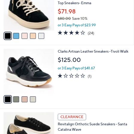
Top Sneakers- Emma
.
l
e
0
o
$71.98
0
r
$80.00
Save 10%
s
,
or 3 Easy Pays of $23.99
A
w
v
4.2
24
(24)
a
a
of
Reviews
s
i
5
,
l
Stars
$
4
Clarks Artisan Leather Sneakers -Tivoli Walk
a
8
C
b
$125.00
0
o
l
.
l
or 3 Easy Pays of $41.67
e
0
o
1.0
1
(1)
0
r
of
Reviews
s
5
A
Stars
v
a
i
l
5
a
CLEARANCE
C
b
Revitalign Orthotic Suede Sneakers - Santa
o
l
Catalina Wave
l
e