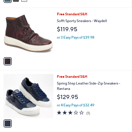
s
i
,
l
$
1
Free Standard S&H
a
2
C
b
Sofft Sporty Sneakers - Waydell
5
o
l
$119.95
5
l
e
.
o
or 3 Easy Pays of $39.98
0
r
0
s
A
v
a
i
l
1
Free Standard S&H
a
C
b
Spring Step Leather Side-Zip Sneakers -
o
l
Rantana
l
e
$129.95
o
r
or 4 Easy Pays of $32.49
s
3.0
1
(1)
A
of
Reviews
v
5
a
Stars
i