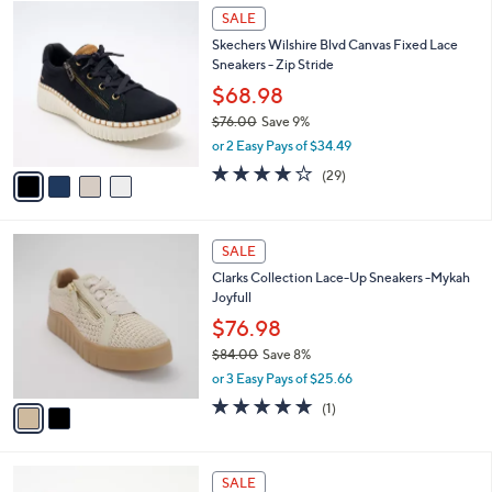
$
4
a
SALE
7
C
b
Skechers Wilshire Blvd Canvas Fixed Lace
3
o
l
Sneakers - Zip Stride
.
l
e
0
o
$68.98
0
r
$76.00
Save 9%
s
,
or 2 Easy Pays of $34.49
A
w
v
4.0
29
(29)
a
a
of
Reviews
s
i
5
,
l
Stars
$
2
a
SALE
7
C
b
Clarks Collection Lace-Up Sneakers -Mykah
6
o
l
Joyfull
.
l
e
0
o
$76.98
0
r
$84.00
Save 8%
s
,
or 3 Easy Pays of $25.66
A
w
v
5.0
1
(1)
a
a
of
Reviews
s
i
5
,
l
Stars
$
5
a
SALE
8