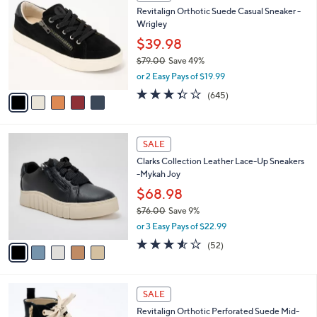
C
b
Revitalign Orthotic Suede Casual Sneaker -
4
o
l
Wrigley
.
l
e
0
o
$39.98
0
r
$79.00
Save 49%
s
,
or 2 Easy Pays of $19.99
A
w
v
3.3
645
(645)
a
a
of
Reviews
s
i
5
,
l
Stars
$
5
a
SALE
7
C
b
Clarks Collection Leather Lace-Up Sneakers
9
o
l
-Mykah Joy
.
l
e
0
o
$68.98
0
r
$76.00
Save 9%
s
,
or 3 Easy Pays of $22.99
A
w
v
3.5
52
(52)
a
a
of
Reviews
s
i
5
,
l
Stars
$
5
a
SALE
7
C
b
Revitalign Orthotic Perforated Suede Mid-
6
o
l