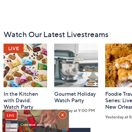
Footer
Watch Our Latest Livestreams
Navigation
and
Information
In the Kitchen
Gourmet Holiday
Foodie Tra
with David:
Watch Party
Series: Liv
Watch Party
New Orlea
Yesterday at 9:00 PM
Today at 1:00 AM
Yesterday at 