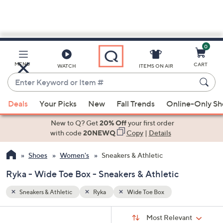
0
Skip
to
Main
MENU
CART
WATCH
ITEMS ON AIR
Content
Enter
Keyword
When
or
Deals
Your Picks
New
Fall Trends
Online-Only S
suggestions
Item
are
New to Q? Get
20% Off
your first order
#
available,
with code
20NEWQ
Copy
|
Details
use
Shoes
Women's
Sneakers & Athletic
the
up
Ryka - Wide Toe Box - Sneakers & Athletic
and
down
Sneakers & Athletic
Ryka
Wide Toe Box
arrow
Sort
s
keys
Sort:
Most Relevant
By: