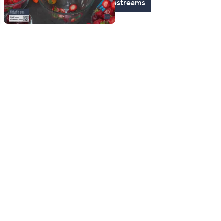
See All Livestreams