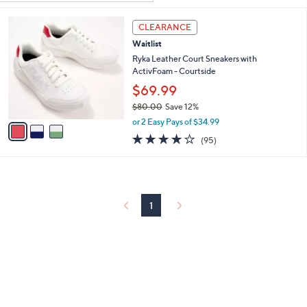
Your
or
Selections:
3
swipe
CLEARANCE
C
left
Waitlist
o
and
l
Ryka Leather Court Sneakers with
o
ActivFoam - Courtside
right
r
$69.99
on
s
touch
$80.00
Save 12%
A
,
v
devices
or 2 Easy Pays of $34.99
w
a
4.0
95
to
(95)
a
i
of
Reviews
review.
s
l
5
,
a
Stars
$
b
8
l
0
1
e
.
0
0