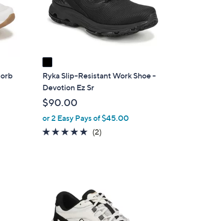
o
r
s
A
v
a
i
zorb
Ryka Slip-Resistant Work Shoe -
l
Devotion Ez Sr
a
$90.00
b
or 2 Easy Pays of $45.00
l
5.0
2
(2)
e
of
Reviews
5
Stars
1
C
o
l