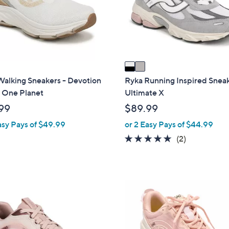
o
r
s
A
v
a
i
Walking Sneakers - Devotion
Ryka Running Inspired Sneak
l
 One Planet
Ultimate X
a
99
$89.99
b
asy Pays of $49.99
or 2 Easy Pays of $44.99
l
5.0
2
(2)
e
of
Reviews
5
Stars
2
C
o
l