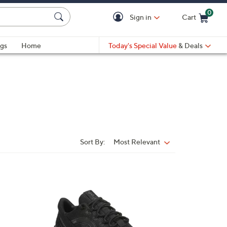
0
Sign in
Cart
Cart is Empty
gs
Home
Today's Special Value
& Deals
Sort By:
Most Relevant
Sort
By:
1
C
o
l