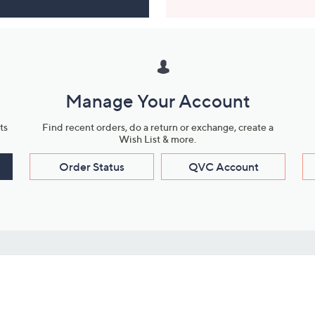
Manage Your Account
ts
Find recent orders, do a return or exchange, create a
Wish List & more.
Order Status
QVC Account
s
Learn About Us
Work with Us
ms
About QVC
Vendor Resour
About QVC Group
Submit Your P