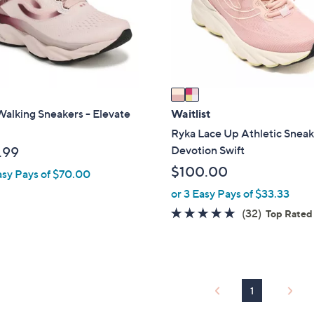
o
r
s
A
v
a
i
alking Sneakers - Elevate
Waitlist
l
Ryka Lace Up Athletic Sneak
a
Devotion Swift
.99
b
$100.00
asy Pays of $70.00
l
or 3 Easy Pays of $33.33
e
4.6
32
(32)
Top Rated
of
Reviews
5
Stars
1