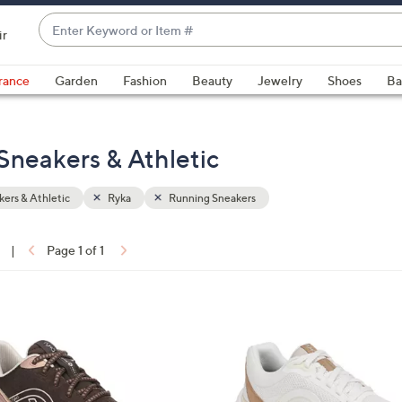
Enter
ir
Keyword
When
or
suggestions
rance
Garden
Fashion
Beauty
Jewelry
Shoes
Ba
Item
are
#
available,
use
Sneakers & Athletic
the
up
ers & Athletic
Ryka
Running Sneakers
and
down
arrow
|
Page 1 of 1
keys
ons:
or
swipe
2
left
C
and
o
right
l
on