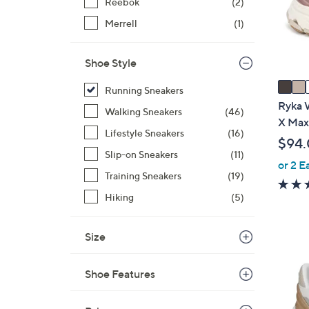
o
Reebok
(2)
r
Merrell
(1)
s
A
Shoe Style
v
a
Running Sneakers
i
Ryka 
Walking Sneakers
(46)
l
X Max
Lifestyle Sneakers
(16)
a
$94
b
Slip-on Sneakers
(11)
or 2 E
l
Training Sneakers
(19)
e
Hiking
(5)
Size
1
C
Shoe Features
o
l