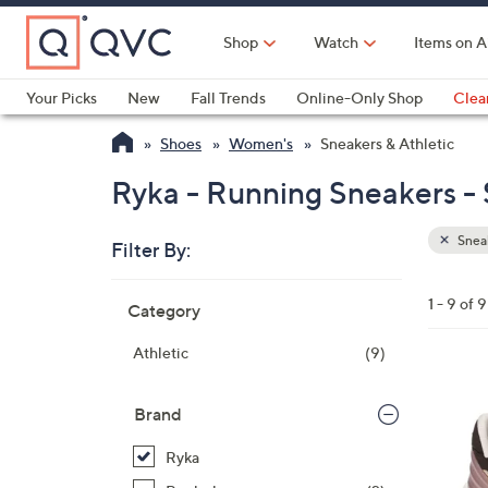
Skip
to
Shop
Watch
Items on A
Main
Content
Your Picks
New
Fall Trends
Online-Only Shop
Clea
Electronics
Kitchen
Food & Wine
Health & Fitness
Shoes
Women's
Sneakers & Athletic
Ryka - Running Sneakers - 
Sneak
Filter By:
Clear
All
Skip
Filters
1 - 9 of 9
Category
Your
to
Selecti
product
Athletic
(9)
listings
3
C
Brand
o
Ryka
l