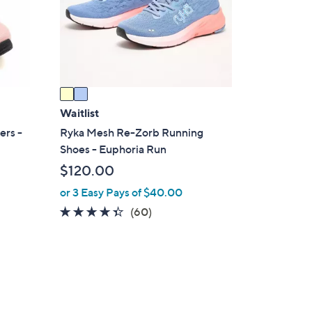
o
r
s
A
v
a
i
Waitlist
l
ers -
Ryka Mesh Re-Zorb Running
a
Shoes - Euphoria Run
b
$120.00
l
or 3 Easy Pays of $40.00
e
4.3
60
(60)
of
Reviews
5
Stars