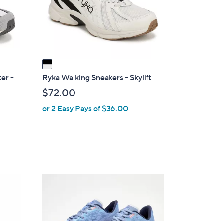
o
r
s
A
v
a
i
er -
Ryka Walking Sneakers - Skylift
l
$72.00
a
or 2 Easy Pays of $36.00
b
l
e
2
C
o
l