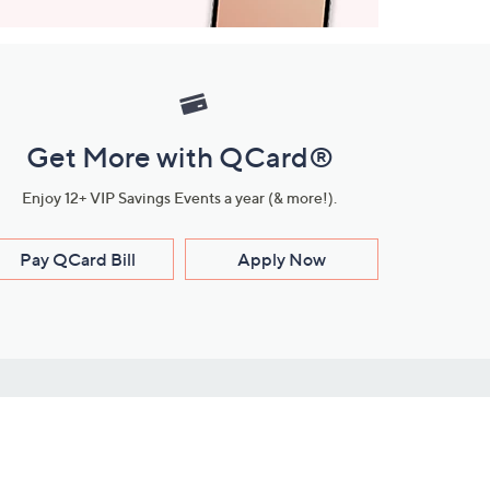
Get More with QCard®
Enjoy 12+ VIP Savings Events a year (& more!).
Pay QCard Bill
Apply Now
Stay Connected
ces
roduct