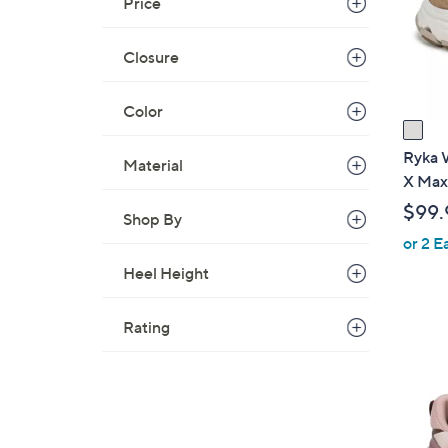
Price
o
r
s
Closure
A
v
Color
a
i
Ryka 
Material
l
X Max
a
$99.
Shop By
b
or 2 E
l
e
Heel Height
Rating
2
C
o
l