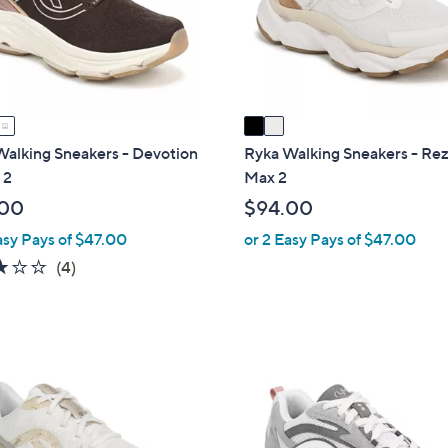
o
touch
r
devices
s
to
A
review.
v
a
i
Walking Sneakers - Devotion
Ryka Walking Sneakers - Re
l
 2
Max 2
a
.00
$94.00
b
asy Pays of $47.00
or 2 Easy Pays of $47.00
l
3.0
4
(4)
e
of
Reviews
5
Stars
2
C
o
l