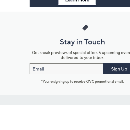
Stay in Touch
Get sneak previews of special offers & upcoming even
delivered to your inbox.
Email
Sign Up
*You're signing up to receive QVC promotional email.
Customer Service
Connect with U
888-345-5788
Community Foru
Chat Live
Blog