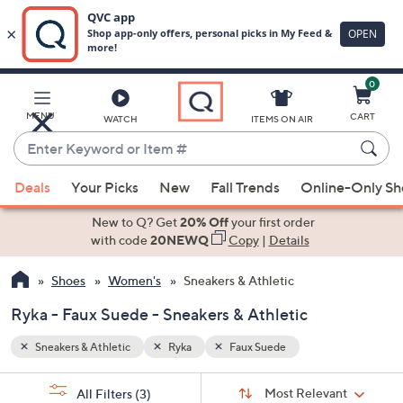
0
Skip
to
Main
MENU
CART
WATCH
ITEMS ON AIR
Content
Enter
Keyword
When
or
Deals
Your Picks
New
Fall Trends
Online-Only S
suggestions
Item
are
New to Q? Get
20% Off
your first order
#
available,
with code
20NEWQ
Copy
|
Details
use
Shoes
Women's
Sneakers & Athletic
the
up
Ryka - Faux Suede - Sneakers & Athletic
and
down
Sneakers & Athletic
Ryka
Faux Suede
arrow
Sort
s
keys
Sort:
Most Relevant
All Filters
(3)
By: