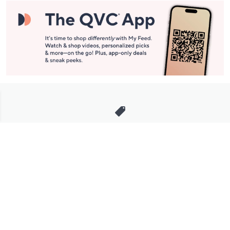
Stay in Touch
Get sneak previews of special offers & upcoming events delivered
to your inbox.
Email
Sign Up
*You're signing up to receive QVC promotional email.