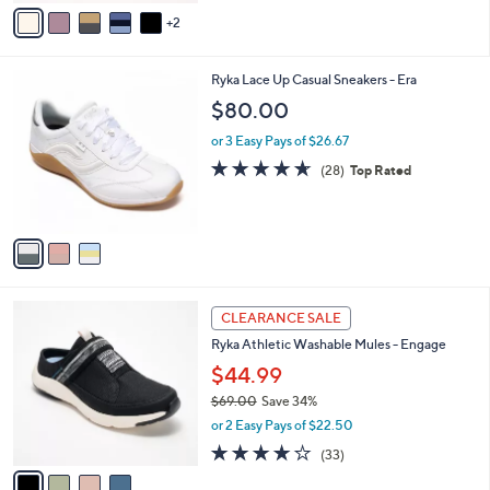
v
Stars
2
a
i
l
3
Ryka Lace Up Casual Sneakers - Era
a
C
b
$80.00
o
l
l
or 3 Easy Pays of $26.67
e
o
4.6
28
(28)
Top Rated
r
of
Reviews
s
5
A
Stars
v
a
i
l
4
a
CLEARANCE SALE
C
b
Ryka Athletic Washable Mules - Engage
o
l
l
$44.99
e
o
$69.00
Save 34%
r
,
or 2 Easy Pays of $22.50
s
w
A
3.9
33
(33)
a
v
of
Reviews
s
a
5