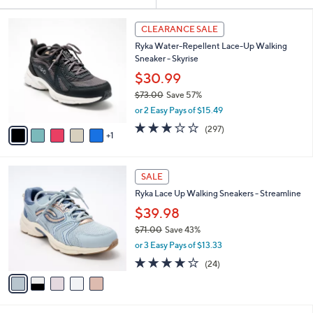
Your
or
Selections:
6
swipe
CLEARANCE SALE
C
left
Ryka Water-Repellent Lace-Up Walking
o
and
Sneaker - Skyrise
l
o
right
$30.99
r
on
$73.00
Save 57%
s
,
touch
or 2 Easy Pays of $15.49
A
w
v
devices
3.1
297
(297)
a
1
a
of
Reviews
to
s
i
5
,
review.
l
Stars
$
5
a
SALE
7
C
b
Ryka Lace Up Walking Sneakers - Streamline
3
o
l
.
l
$39.98
e
0
o
$71.00
Save 43%
0
r
,
or 3 Easy Pays of $13.33
s
w
A
3.6
24
(24)
a
v
of
Reviews
s
a
5
,
i
Stars
$
l