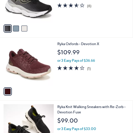
o
3.5
6
(6)
r
of
Reviews
s
5
A
Stars
v
a
i
l
1
Ryka Oxfords - Devotion X
a
C
b
$109.99
o
l
l
or 3 Easy Pays of $36.66
e
o
4.0
1
(1)
r
of
Reviews
s
5
A
Stars
v
a
i
l
1
Ryka Knit Walking Sneakers with Re-Zorb -
a
C
Devotion Fuse
b
o
l
$99.00
l
e
o
or 3 Easy Pays of $33.00