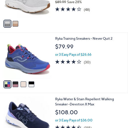
$89.99
Save 28%
r
,
3.9
48
s
(48)
w
of
Reviews
A
a
5
v
s
Stars
a
,
i
$
l
8
4
Ryka Training Sneakers - Never Quit 2
a
9
C
b
$79.99
.
o
l
9
l
or 3 Easy Pays of $26.66
e
9
o
3.7
30
(30)
r
of
Reviews
s
5
A
Stars
v
a
i
l
4
Ryka Water & Stain Repellent Walking
a
C
Sneaker -Devotion X Max
b
o
l
$108.00
l
e
o
or 3 Easy Pays of $36.00
r
4.4
315
(315)