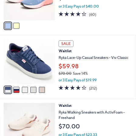
r
or 3 Easy Pays of $40.00
s
4.3
60
(60)
A
of
Reviews
v
5
a
Stars
i
l
5
a
SALE
C
b
Waitlist
o
l
l
Ryka Lace-Up Casual Sneakers - Viv Classic
e
o
$59.98
r
$70.00
Save 14%
s
,
A
or 3 Easy Pays of $19.99
w
v
4.3
212
(212)
a
a
of
Reviews
s
i
5
,
l
Stars
2
Waitlist
$
a
C
7
b
Ryka Walking Sneakers with ActivFoam -
o
0
l
Freehand
l
.
e
$70.00
o
0
r
0
or 3 Easy Pays of $23.33