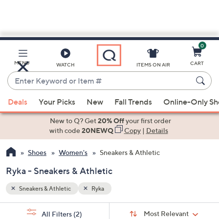
0
Skip
to
Main
MENU
CART
WATCH
ITEMS ON AIR
Content
Enter
Keyword
When
or
Deals
Your Picks
New
Fall Trends
Online-Only S
suggestions
Item
are
New to Q? Get
20% Off
your first order
#
available,
with code
20NEWQ
Copy
|
Details
use
Shoes
Women's
Sneakers & Athletic
the
up
Ryka - Sneakers & Athletic
and
down
Sneakers & Athletic
Ryka
arrow
Sort
s
keys
Sort:
Most Relevant
All Filters
(2)
By: