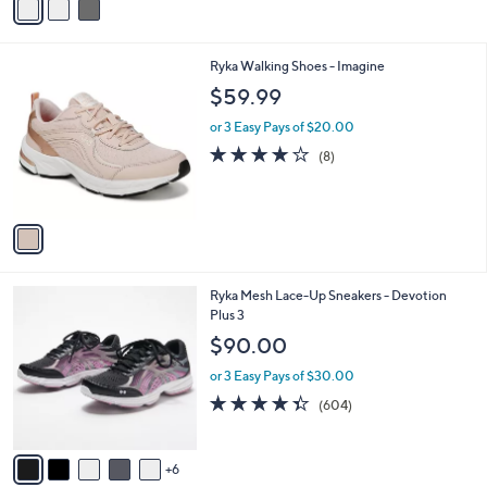
a
i
l
1
Ryka Walking Shoes - Imagine
a
C
b
$59.99
o
l
l
or 3 Easy Pays of $20.00
e
o
3.8
8
(8)
r
of
Reviews
s
5
A
Stars
v
a
i
l
1
Ryka Mesh Lace-Up Sneakers - Devotion
a
1
Plus 3
b
C
l
$90.00
o
e
l
or 3 Easy Pays of $30.00
o
4.3
604
(604)
r
of
Reviews
s
5
A
Stars
6
v