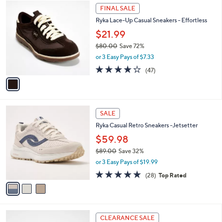
7
1
a
FINAL SALE
1
C
b
Ryka Lace-Up Casual Sneakers - Effortless
.
o
l
0
l
$21.99
e
0
o
$80.00
Save 72%
r
,
or 3 Easy Pays of $7.33
s
w
A
4.2
47
(47)
a
v
of
Reviews
s
a
5
,
i
Stars
$
l
8
3
a
SALE
0
C
b
Ryka Casual Retro Sneakers -Jetsetter
.
o
l
0
l
$59.98
e
0
o
$89.00
Save 32%
r
,
or 3 Easy Pays of $19.99
s
w
A
4.7
28
(28)
Top Rated
a
v
of
Reviews
s
a
5
,
i
Stars
$
l
8
1
a
CLEARANCE SALE
9