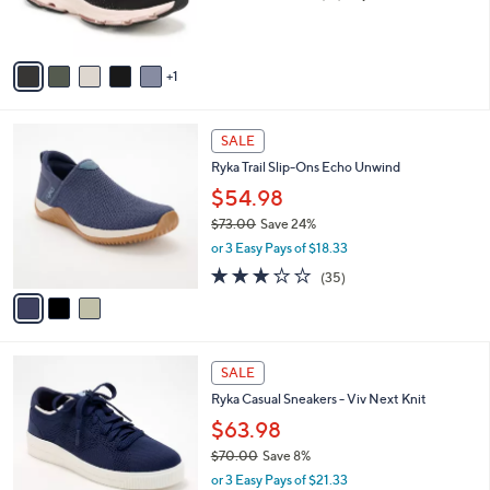
of
Reviews
s
5
A
Stars
v
1
a
i
l
3
a
SALE
C
b
Ryka Trail Slip-Ons Echo Unwind
o
l
l
$54.98
e
o
$73.00
Save 24%
r
,
or 3 Easy Pays of $18.33
s
w
A
3.1
35
(35)
a
v
of
Reviews
s
a
5
,
i
Stars
$
l
7
4
a
SALE
3
C
b
Ryka Casual Sneakers - Viv Next Knit
.
o
l
0
l
$63.98
e
0
o
$70.00
Save 8%
r
,
or 3 Easy Pays of $21.33
s