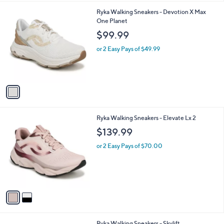
l
1
Ryka Walking Sneakers - Devotion X Max
a
C
One Planet
b
o
l
$99.99
l
e
o
or 2 Easy Pays of $49.99
r
s
A
v
a
i
l
2
Ryka Walking Sneakers - Elevate Lx 2
a
C
b
$139.99
o
l
l
or 2 Easy Pays of $70.00
e
o
r
s
A
v
a
i
l
1
Ryka Walking Sneakers - Skylift