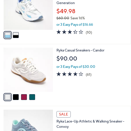
Generation
0
l
e
.
o
$49.98
0
r
$60.00
Save 16%
0
s
,
or 3 Easy Pays of $16.66
A
w
v
3.3
10
(10)
a
a
of
Reviews
s
i
5
,
l
Stars
$
4
Ryka Casual Sneakers - Candor
a
6
C
b
$90.00
0
o
l
.
l
or 3 Easy Pays of $30.00
e
0
o
4.1
61
(61)
0
r
of
Reviews
s
5
A
Stars
v
a
i
l
1
a
SALE
C
b
Ryka Lace-Up Athletic & Walking Sneaker -
o
l
Convoy
l
e