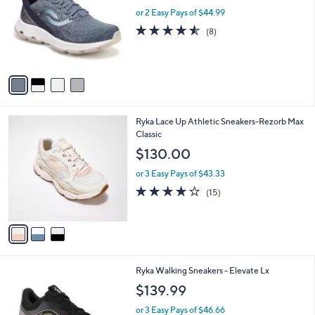
l
l
or 2 Easy Pays of $44.99
e
o
4.5
8
(8)
r
of
Reviews
s
5
A
Stars
v
a
i
l
3
Ryka Lace Up Athletic Sneakers-Rezorb Max
a
C
Classic
b
o
l
$130.00
l
e
o
or 3 Easy Pays of $43.33
r
3.9
15
(15)
s
of
Reviews
A
5
v
Stars
a
i
l
3
Ryka Walking Sneakers - Elevate Lx
a
C
b
$139.99
o
l
l
or 3 Easy Pays of $46.66
e