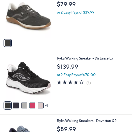
C
b
$79.99
o
l
l
or 2 Easy Pays of $39.99
e
o
r
s
A
v
a
i
l
6
Ryka Walking Sneaker - Distance Lx
a
C
b
$139.99
o
l
l
or 2 Easy Pays of $70.00
e
o
3.8
4
(4)
r
of
Reviews
s
5
A
Stars
v
1
a
i
l
4
Ryka Walking Sneakers - Devotion X 2
a
C
b
$89.99
o