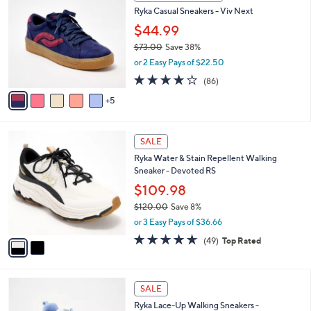
0
b
Ryka Casual Sneakers - Viv Next
.
C
l
0
o
$44.99
e
0
l
$73.00
Save 38%
o
,
or 2 Easy Pays of $22.50
r
w
s
4.0
86
(86)
a
A
of
Reviews
s
5
v
5
,
a
Stars
$
i
7
2
l
SALE
3
C
a
Ryka Water & Stain Repellent Walking
.
o
b
Sneaker - Devoted RS
0
l
l
0
o
$109.98
e
r
$120.00
Save 8%
s
,
or 3 Easy Pays of $36.66
A
w
v
4.6
49
(49)
Top Rated
a
a
of
Reviews
s
i
5
,
l
Stars
$
2
a
SALE
1
C
b
Ryka Lace-Up Walking Sneakers -
2
o
l