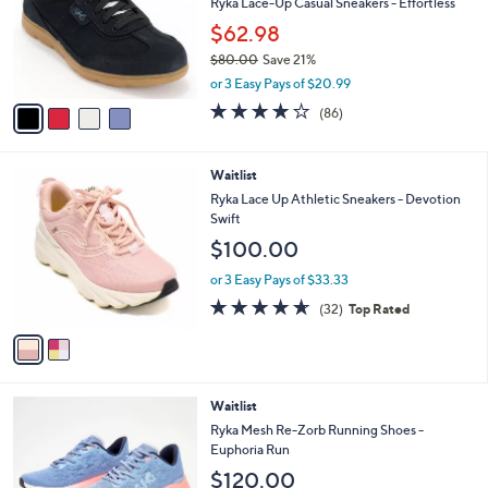
l
Ryka Lace-Up Casual Sneakers - Effortless
e
o
$62.98
r
$80.00
Save 21%
s
,
A
or 3 Easy Pays of $20.99
w
v
4.1
86
(86)
a
a
of
Reviews
s
i
5
,
l
Stars
2
Waitlist
$
a
C
8
b
Ryka Lace Up Athletic Sneakers - Devotion
o
0
l
Swift
l
.
e
$100.00
o
0
r
0
or 3 Easy Pays of $33.33
s
4.6
32
(32)
Top Rated
A
of
Reviews
v
5
a
Stars
i
l
2
Waitlist
a
C
b
Ryka Mesh Re-Zorb Running Shoes -
o
l
Euphoria Run
l
e
$120.00
o