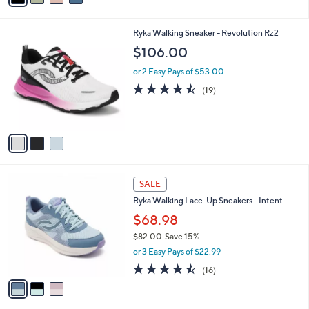
,
i
Stars
$
l
6
3
Ryka Walking Sneaker - Revolution Rz2
a
9
C
b
$106.00
.
o
l
0
l
or 2 Easy Pays of $53.00
e
0
o
4.4
19
(19)
r
of
Reviews
s
5
A
Stars
v
a
i
l
3
a
SALE
C
b
Ryka Walking Lace-Up Sneakers - Intent
o
l
l
$68.98
e
o
$82.00
Save 15%
r
,
or 3 Easy Pays of $22.99
s
w
A
4.4
16
(16)
a
v
of
Reviews
s
a
5
,
i
Stars