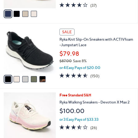
w
A
3.6
37
(37)
a
v
of
Reviews
s
a
5
,
i
Stars
$
l
7
5
a
SALE
0
C
b
Ryka Knit Slip-On Sneakers with ACTIVfoam
.
o
l
-Jumpstart Lace
0
l
e
0
o
$79.98
r
$87.00
Save 8%
s
,
or 4 Easy Pays of $20.00
A
w
v
4.5
150
(150)
a
a
of
Reviews
s
i
5
,
l
Stars
$
7
Free Standard S&H
a
8
C
b
Ryka Walking Sneakers - Devotion X Max 2
7
o
l
$100.00
.
l
e
0
o
or 3 Easy Pays of $33.33
0
r
3.5
26
(26)
s
of
Reviews
A
5