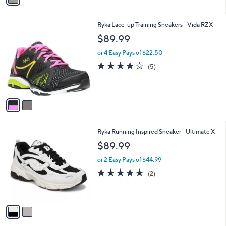
i
l
2
Ryka Lace-up Training Sneakers - Vida RZX
a
C
b
$89.99
o
l
l
or 4 Easy Pays of $22.50
e
o
3.8
5
(5)
r
of
Reviews
s
5
A
Stars
v
a
i
l
2
Ryka Running Inspired Sneaker - Ultimate X
a
C
b
$89.99
o
l
l
or 2 Easy Pays of $44.99
e
o
5.0
2
(2)
r
of
Reviews
s
5
A
Stars
v
a
i