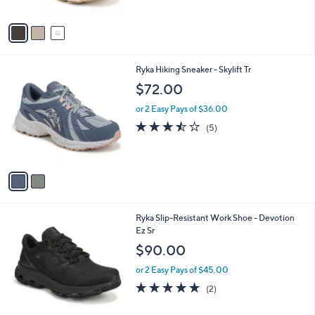
A
Stars
v
a
i
l
2
Ryka Hiking Sneaker - Skylift Tr
a
C
b
$72.00
o
l
l
or 2 Easy Pays of $36.00
e
o
3.4
5
(5)
r
of
Reviews
s
5
A
Stars
v
a
i
l
1
Ryka Slip-Resistant Work Shoe - Devotion
a
C
Ez Sr
b
o
l
$90.00
l
e
o
or 2 Easy Pays of $45.00
r
5.0
2
(2)
s
of
Reviews
A
5