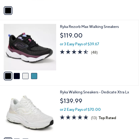
5
v
Stars
a
i
l
4
Ryka Rezorb Max Walking Sneakers
a
C
b
$119.00
o
l
l
or 3 Easy Pays of $39.67
e
o
4.4
48
(48)
r
of
Reviews
s
5
A
Stars
v
a
i
l
3
Ryka Walking Sneakers - Dedicate Xtra Lx
a
C
b
$139.99
o
l
l
or 2 Easy Pays of $70.00
e
o
4.7
13
(13)
Top Rated
r
of
Reviews
s
5
A
Stars
v