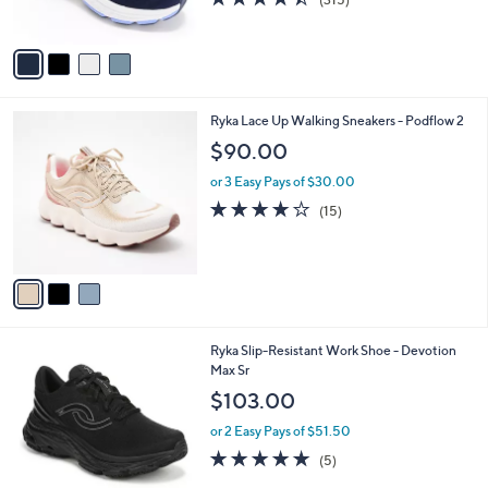
s
of
Reviews
A
5
v
Stars
a
i
l
3
Ryka Lace Up Walking Sneakers - Podflow 2
a
C
b
$90.00
o
l
l
or 3 Easy Pays of $30.00
e
o
3.7
15
(15)
r
of
Reviews
s
5
A
Stars
v
a
i
l
1
Ryka Slip-Resistant Work Shoe - Devotion
a
C
Max Sr
b
o
l
$103.00
l
e
o
or 2 Easy Pays of $51.50
r
5.0
5
(5)
s
of
Reviews
A