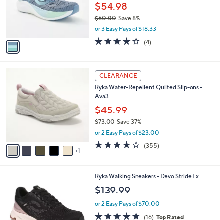
o
$54.98
r
$60.00
Save 8%
s
,
or 3 Easy Pays of $18.33
A
w
v
3.8
4
(4)
a
a
of
Reviews
s
i
5
,
l
Stars
$
6
a
CLEARANCE
6
C
b
Ryka Water-Repellent Quilted Slip-ons -
0
o
l
Ava3
.
l
e
0
o
$45.99
0
r
$73.00
Save 37%
s
,
or 2 Easy Pays of $23.00
A
w
v
3.8
355
(355)
a
1
a
of
Reviews
s
i
5
,
l
Stars
$
6
Ryka Walking Sneakers - Devo Stride Lx
a
7
C
b
$139.99
3
o
l
.
l
or 2 Easy Pays of $70.00
e
0
o
4.7
16
(16)
Top Rated
0
r