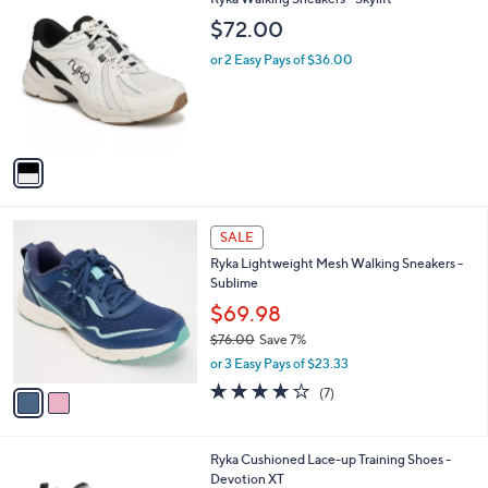
a
C
b
$72.00
o
l
l
or 2 Easy Pays of $36.00
e
o
r
s
A
v
a
i
l
2
a
SALE
C
b
Ryka Lightweight Mesh Walking Sneakers -
o
l
Sublime
l
e
o
$69.98
r
$76.00
Save 7%
s
,
or 3 Easy Pays of $23.33
A
w
v
4.0
7
(7)
a
a
of
Reviews
s
i
5
,
l
Stars
$
1
Ryka Cushioned Lace-up Training Shoes -
a
7
C
Devotion XT
b