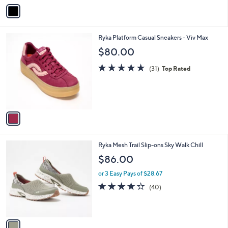
v
Stars
a
i
l
1
Ryka Platform Casual Sneakers - Viv Max
a
C
b
$80.00
o
l
l
4.6
31
e
(31)
Top Rated
o
of
Reviews
r
5
s
Stars
A
v
a
i
l
1
Ryka Mesh Trail Slip-ons Sky Walk Chill
a
C
b
$86.00
o
l
l
or 3 Easy Pays of $28.67
e
o
4.0
40
(40)
r
of
Reviews
s
5
A
Stars
v
a