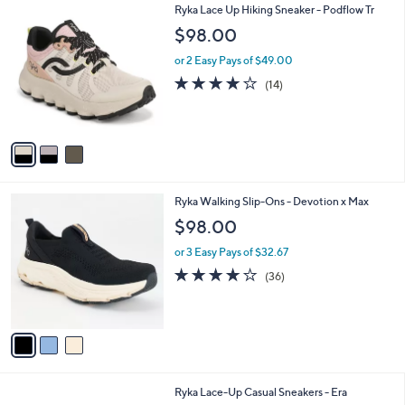
3
Ryka Lace Up Hiking Sneaker - Podflow Tr
a
C
b
$98.00
o
l
l
or 2 Easy Pays of $49.00
e
o
4.0
14
(14)
r
of
Reviews
s
5
A
Stars
v
a
i
l
3
Ryka Walking Slip-Ons - Devotion x Max
a
C
b
$98.00
o
l
l
or 3 Easy Pays of $32.67
e
o
4.0
36
(36)
r
of
Reviews
s
5
A
Stars
v
a
i
l
1
Ryka Lace-Up Casual Sneakers - Era
a