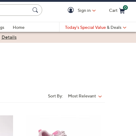
0
Sign in
Cart
Cart is Empty
gs
Home
Today's Special Value
& Deals
|
Details
Sort By:
Most Relevant
Sort
By:
3
C
o