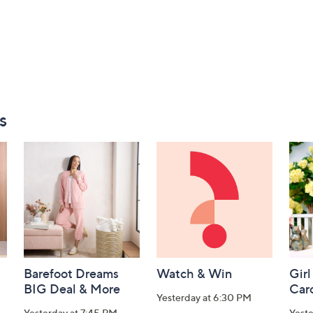
s
Barefoot Dreams
Watch & Win
Girl
BIG Deal & More
Car
Yesterday at 6:30 PM
Yesterday at 7:45 PM
Yest