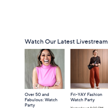
Footer
Watch Our Latest Livestream
Navigation
and
Information
Over 50 and
Fri-YAY Fashion
Fabulous: Watch
Watch Party
Party
Yesterday at 8:00 PM