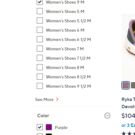
Women's Shoes 9 M
,
Women's Shoes 5 M
$
4
Women's Shoes 5 1/2 M
7
C
1
Women's Shoes 6 M
o
.
l
Women's Shoes 6 1/2 M
0
o
Women's Shoes 7 M
0
r
Women's Shoes 7 1/2 M
s
A
Women's Shoes 8 M
v
Women's Shoes 8 1/2 M
a
Women's Shoes 9 1/2 M
i
l
Ryka T
See More
a
Devot
b
$104
Color
l
or 3 E
e
Purple