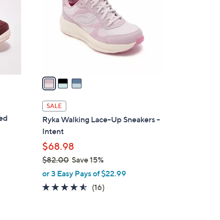
l
o
r
s
A
v
a
i
l
SALE
a
ted
Ryka Walking Lace-Up Sneakers -
b
Intent
l
$68.98
e
$82.00
Save 15%
,
or 3 Easy Pays of $22.99
w
4.4
16
(16)
a
of
Reviews
s
5
,