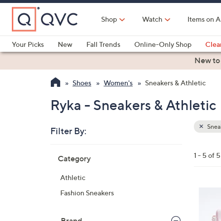
Skip
to
Shop
Watch
Items on A
Main
Content
Your Picks
New
Fall Trends
Online-Only Shop
Clea
Electronics
Kitchen
Food & Wine
Health & Fitness
New to
Shoes
Women's
Sneakers & Athletic
Ryka - Sneakers & Athletic
Sneak
Filter By:
Clear
All
Skip
Filters
1 - 5 of 5
Category
Your
to
Selecti
product
Athletic
listings
5
Fashion Sneakers
C
o
Brand