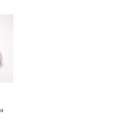
Stars
$
8
2
.
0
0
it