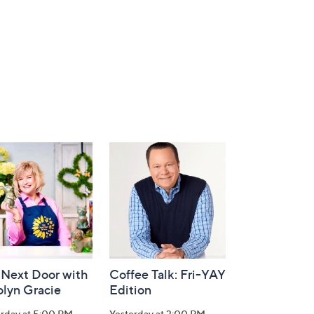
 Next Door with
Coffee Talk: Fri-YAY
olyn Gracie
Edition
erday at 5:00 PM
Yesterday at 3:00 PM