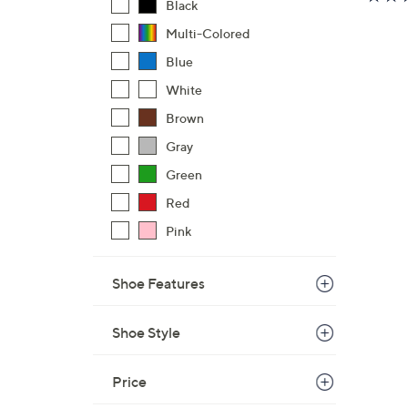
Black
Multi-Colored
Blue
White
Brown
Gray
Green
Red
Pink
Shoe Features
Shoe Style
Price