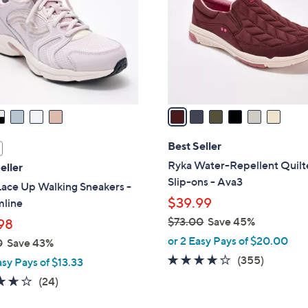
l
touch
o
devices
r
to
s
review.
A
v
a
i
l
Best Seller
a
Ryka Water-Repellent Quil
eller
b
Slip-ons - Ava3
Lace Up Walking Sneakers -
l
$39.99
mline
e
$73.00
Save 45%
98
,
or 2 Easy Pays of $20.00
0
Save 43%
w
3.8
355
(355)
asy Pays of $13.33
a
of
Reviews
3.6
24
(24)
s
5
of
Reviews
,