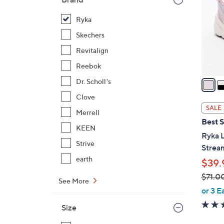
l
o
Ryka
r
Skechers
s
Revitalign
A
Reebok
v
a
Dr. Scholl's
i
Clove
l
SALE
Merrell
a
Best S
b
KEEN
Ryka 
l
Strive
Strea
e
earth
$39.
$71.0
See More
,
or 3 E
w
Size
a
s