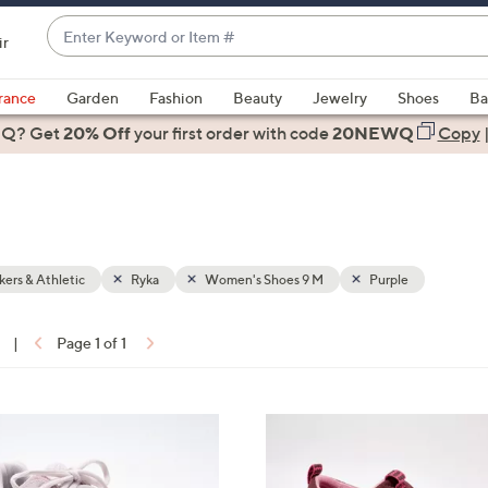
Enter
ir
Keyword
When
or
suggestions
rance
Garden
Fashion
Beauty
Jewelry
Shoes
Ba
Item
are
 Q? Get
#
20% Off
your first order
with code
20NEWQ
Copy
available,
use
the
up
and
down
ers & Athletic
Ryka
Women's Shoes 9 M
Purple
arrow
keys
|
Page 1 of 1
or
ons:
swipe
left
6
and
C
right
o
on