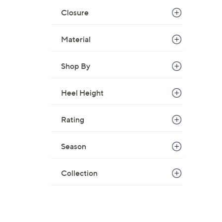
Closure
Material
Shop By
Heel Height
Rating
Season
Collection