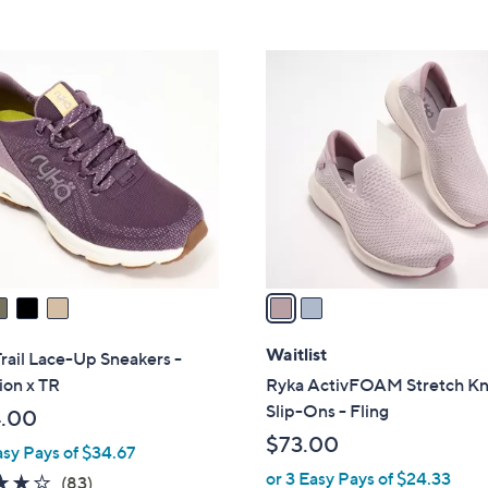
Stars
5
$
Stars
7
2
3
C
.
o
0
l
0
o
r
s
A
v
a
i
l
Waitlist
rail Lace-Up Sneakers -
a
ion x TR
Ryka ActivFOAM Stretch Kn
b
Slip-Ons - Fling
.00
l
$73.00
asy Pays of $34.67
e
or 3 Easy Pays of $24.33
4.0
83
(83)