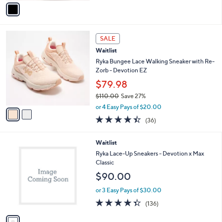
v
Stars
a
i
l
2
a
SALE
C
b
Waitlist
o
l
l
Ryka Bungee Lace Walking Sneaker with Re-
e
o
Zorb - Devotion EZ
r
$79.98
s
$110.00
Save 27%
A
,
v
or 4 Easy Pays of $20.00
w
a
4.4
36
(36)
a
i
of
Reviews
s
l
5
,
a
1
Waitlist
Stars
$
b
C
Ryka Lace-Up Sneakers - Devotion x Max
1
l
o
Classic
1
e
l
$90.00
0
o
.
r
or 3 Easy Pays of $30.00
0
s
4.3
136
0
(136)
A
of
Reviews
v
5