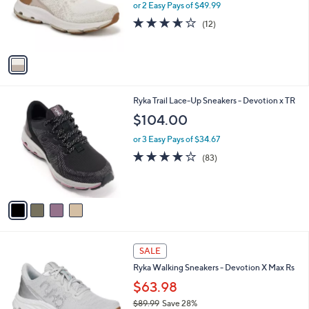
o
or 2 Easy Pays of $49.99
r
3.6
12
(12)
s
of
Reviews
A
5
v
Stars
a
i
l
4
Ryka Trail Lace-Up Sneakers - Devotion x TR
a
C
b
$104.00
o
l
l
or 3 Easy Pays of $34.67
e
o
4.0
83
(83)
r
of
Reviews
s
5
A
Stars
v
a
i
l
2
a
SALE
C
b
Ryka Walking Sneakers - Devotion X Max Rs
o
l
l
$63.98
e
o
$89.99
Save 28%
r