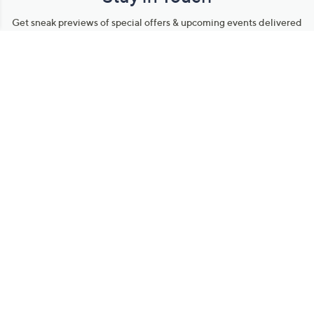
Get sneak previews of special offers & upcoming events delivered
to your inbox.
Email
Sign Up
*You're signing up to receive QVC promotional email.
Manage Your Account
Find recent orders, do a return or exchange, create a Wish List &
more.
Order Status
QVC Account