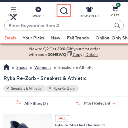
0
Skip
to
Main
MENU
CART
WATCH
ITEMS ON AIR
Content
Enter
Keyword
When
or
Deals
Your Picks
New
Fall Trends
Online-Only S
suggestions
Item
are
New to Q? Get
20% Off
your first order
#
available,
with code
20NEWQ
Copy
|
Details
use
Shoes
Women's
Sneakers & Athletic
the
up
Ryka Re-Zorb - Sneakers & Athletic
and
down
Sneakers & Athletic
Ryka Re-Zorb
arrow
Sort
s
keys
Sort:
Most Relevant
All Filters
(2)
By:
Your
or
Selections:
3
swipe
SALE
C
left
Ryka Trail Slip-Ons Echo Unwind
o