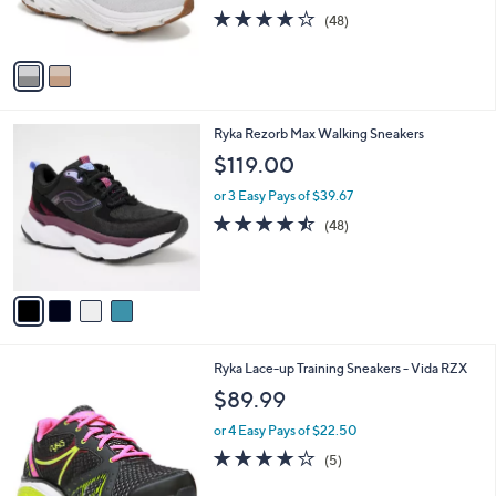
,
3.9
48
s
(48)
w
of
Reviews
A
a
5
v
s
Stars
a
,
i
$
l
8
4
Ryka Rezorb Max Walking Sneakers
a
9
C
b
$119.00
.
o
l
9
l
or 3 Easy Pays of $39.67
e
9
o
4.4
48
(48)
r
of
Reviews
s
5
A
Stars
v
a
i
l
2
Ryka Lace-up Training Sneakers - Vida RZX
a
C
b
$89.99
o
l
l
or 4 Easy Pays of $22.50
e
o
3.8
5
(5)
r
of
Reviews
s
5