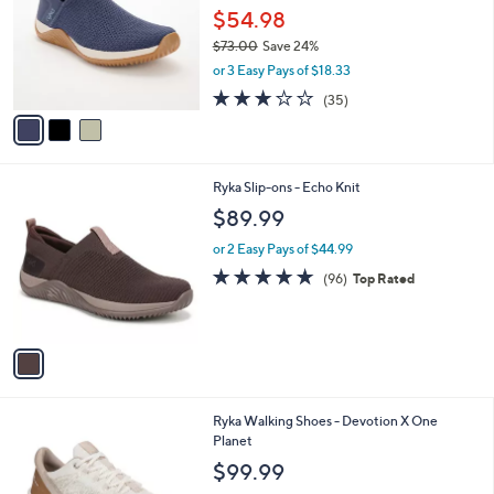
and
l
$54.98
o
right
$73.00
Save 24%
r
on
,
or 3 Easy Pays of $18.33
s
w
touch
A
3.1
35
(35)
a
v
devices
of
Reviews
s
a
5
to
,
i
Stars
$
review.
l
7
1
Ryka Slip-ons - Echo Knit
a
3
C
b
$89.99
.
o
l
0
l
or 2 Easy Pays of $44.99
e
0
o
4.7
96
(96)
Top Rated
r
of
Reviews
s
5
A
Stars
v
a
i
l
1
Ryka Walking Shoes - Devotion X One
a
C
Planet
b
o
l
$99.99
l
e