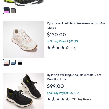
A
Stars
v
a
i
l
3
Ryka Lace Up Athletic Sneakers-Rezorb Max
a
C
Classic
b
o
l
$130.00
l
e
o
or 3 Easy Pays of $43.33
r
3.9
15
(15)
s
of
Reviews
A
5
v
Stars
a
i
l
1
Ryka Knit Walking Sneakers with Re-Zorb -
a
C
Devotion Fuse
b
o
l
$99.00
l
e
o
or 3 Easy Pays of $33.00
r
4.6
78
(78)
Top Rated
s
of
Reviews
A
5