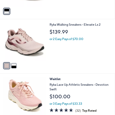
A
v
a
i
l
2
Ryka Walking Sneakers - Elevate Lx 2
a
C
b
$139.99
o
l
l
or 2 Easy Pays of $70.00
e
o
r
s
A
v
a
i
l
2
Waitlist
a
C
b
Ryka Lace Up Athletic Sneakers - Devotion
o
l
Swift
l
e
$100.00
o
r
or 3 Easy Pays of $33.33
s
4.6
32
(32)
Top Rated
A
of
Reviews