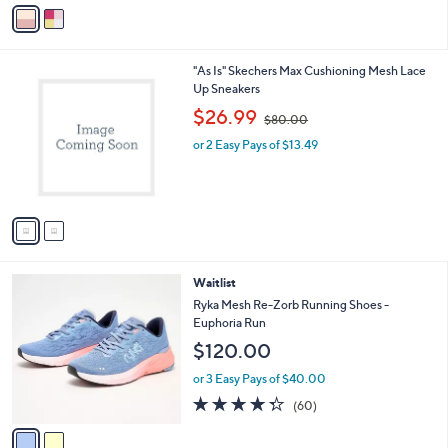
v
5
a
Stars
i
l
2
"As Is" Skechers Max Cushioning Mesh Lace
a
C
Up Sneakers
b
o
,
l
$26.99
$80.00
l
w
e
o
or 2 Easy Pays of $13.49
a
r
s
s
,
A
$
v
8
a
0
i
.
l
0
2
Waitlist
a
0
C
b
Ryka Mesh Re-Zorb Running Shoes -
o
l
Euphoria Run
l
e
$120.00
o
r
or 3 Easy Pays of $40.00
s
4.3
60
(60)
A
of
Reviews
v
5
a