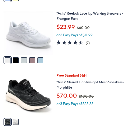
Stars
i
l
5
"As Is" Reebok Lace Up Walking Sneakers -
a
C
Energen Ease
b
o
,
l
$23.99
$60.00
l
w
e
o
or 2 Easy Pays of $11.99
a
r
s
4.4
7
(7)
s
,
of
Reviews
A
$
5
v
6
Stars
a
0
i
.
l
0
2
Free Standard S&H
a
0
C
b
"As Is" Merrell Lightweight Mesh Sneakers-
o
l
Morphlite
l
e
,
$70.00
o
$100.00
w
r
or 3 Easy Pays of $23.33
a
s
s
A
,
v
$
a
1
i
0