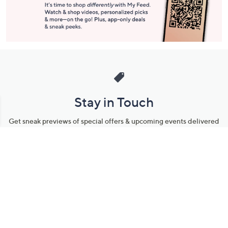
Stay in Touch
Get sneak previews of special offers & upcoming events delivered
to your inbox.
Email
Sign Up
*You're signing up to receive QVC promotional email.