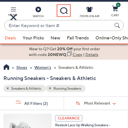
0
Skip
to
Main
MENU
CART
WATCH
ITEMS ON AIR
Content
Enter
Keyword
When
or
Deals
Your Picks
New
Fall Trends
Online-Only S
suggestions
Item
are
New to Q? Get
20% Off
your first order
#
available,
with code
20NEWQ
Copy
|
Details
use
Shoes
Women's
Sneakers & Athletic
the
up
Running Sneakers - Sneakers & Athletic
and
down
Sneakers & Athletic
Running Sneakers
arrow
Sort
s
keys
Sort:
Most Relevant
All Filters
(2)
By:
Your
or
Selections:
5
swipe
CLEARANCE
C
left
Reebok Lace Up Walking Sneakers -
o