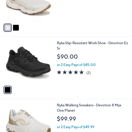
o
r
s
A
v
a
i
l
1
Ryka Slip-Resistant Work Shoe - Devotion Ez
a
C
Sr
b
o
l
$90.00
l
e
o
or 2 Easy Pays of $45.00
r
5.0
2
(2)
s
of
Reviews
A
5
v
Stars
a
i
l
1
Ryka Walking Sneakers - Devotion X Max
a
C
One Planet
b
o
l
$99.99
l
e
o
or 2 Easy Pays of $49.99
r