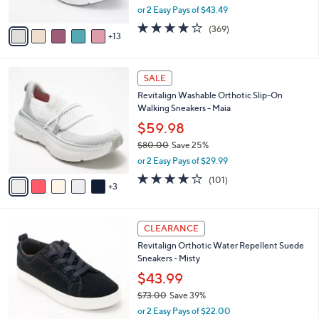
C
l
Gaia
.
o
e
0
l
$86.98
0
o
$94.00
Save 7%
r
,
or 2 Easy Pays of $43.49
s
w
A
3.9
369
(369)
a
13
v
of
Reviews
s
a
5
,
i
Stars
$
8
l
SALE
9
C
a
Revitalign Washable Orthotic Slip-On
4
o
b
Walking Sneakers - Maia
.
l
l
0
o
$59.98
e
0
r
$80.00
Save 25%
s
,
or 2 Easy Pays of $29.99
A
w
v
4.1
101
(101)
a
3
a
of
Reviews
s
i
5
,
l
Stars
$
6
a
CLEARANCE
8
C
b
Revitalign Orthotic Water Repellent Suede
0
o
l
Sneakers - Misty
.
l
e