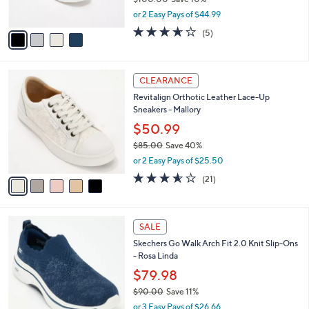
Skechers Slip-ins Arch Fit GO WALK JOY
5
o
l
Sneakers
5
l
e
.
o
$89.98
0
r
$100.00
Save 10%
0
s
,
or 2 Easy Pays of $44.99
A
w
v
3.6
5
(5)
a
a
of
Reviews
s
i
5
,
l
Stars
$
5
a
CLEARANCE
1
C
b
Revitalign Orthotic Leather Lace-Up
0
o
l
Sneakers - Mallory
0
l
e
.
o
$50.99
0
r
$85.00
Save 40%
0
s
,
or 2 Easy Pays of $25.50
A
w
v
3.5
21
(21)
a
a
of
Reviews
s
i
5
,
l
Stars
$
4
a
SALE
8
C
b
Skechers Go Walk Arch Fit 2.0 Knit Slip-Ons
5
o
l
- Rosa Linda
.