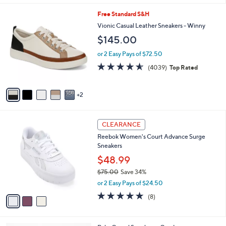
w
s
4.0
86
(86)
a
A
of
Reviews
s
5
v
5
,
a
Stars
$
i
7
7
Free Standard S&H
l
3
C
a
Vionic Casual Leather Sneakers - Winny
.
o
b
$145.00
0
l
l
0
o
e
or 2 Easy Pays of $72.50
r
4.5
4039
(4039)
Top Rated
s
of
Reviews
A
5
v
Stars
2
a
i
l
3
a
CLEARANCE
C
b
Reebok Women's Court Advance Surge
o
l
Sneakers
l
e
o
$48.99
r
$75.00
Save 34%
s
,
or 2 Easy Pays of $24.50
A