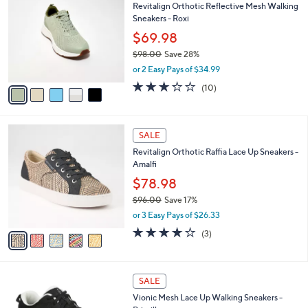
,
1
a
Stars
$
i
7
l
5
3
a
SALE
C
.
b
Revitalign Orthotic Reflective Mesh Walking
o
0
l
Sneakers - Roxi
l
0
e
o
$69.98
r
$98.00
Save 28%
s
,
or 2 Easy Pays of $34.99
A
w
v
3.2
10
(10)
a
a
of
Reviews
s
i
5
,
l
Stars
$
5
a
SALE
9
C
b
Revitalign Orthotic Raffia Lace Up Sneakers -
8
o
l
Amalfi
.
l
e
0
o
$78.98
0
r
$96.00
Save 17%
s
,
or 3 Easy Pays of $26.33
A
w
v
3.7
3
(3)
a
a
of
Reviews
s
i
5