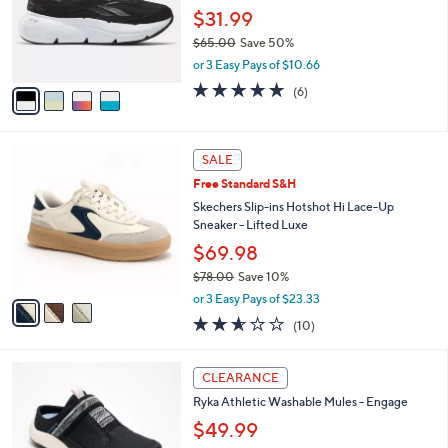
l
Stars
$
4
a
FINAL SALE
1
C
b
Reebok Lace-Up Performance Sneakers -
2
o
l
Zignition
0
l
e
.
o
$31.99
0
r
$65.00
Save 50%
0
s
,
or 3 Easy Pays of $10.66
A
w
v
4.7
6
(6)
a
a
of
Reviews
s
i
5
,
l
Stars
$
3
a
SALE
6
C
b
Free Standard S&H
5
o
l
.
l
Skechers Slip-ins Hotshot Hi Lace-Up
e
0
o
Sneaker - Lifted Luxe
0
r
$69.98
s
$78.00
Save 10%
A
,
v
or 3 Easy Pays of $23.33
w
a
2.5
10
(10)
a
i
of
Reviews
s
l
5
,
a
4