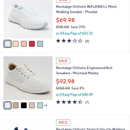
(640)
a
1
a
of
Reviews
s
i
5
,
l
Stars
$
5
a
SALE
7
C
b
Revitalign Orthotic WALKWELL Mesh
3
o
l
Walking Sneaker - Phoebe
.
l
e
0
o
$69.98
0
r
$115.00
Save 39%
s
,
or 3 Easy Pays of $23.33
A
w
v
2.9
8
(8)
a
a
of
Reviews
s
i
5
,
l
Stars
$
6
a
SALE
1
C
b
Revitalign Orthotic Engineered Knit
1
o
l
Sneakers - Montauk Marley
5
l
e
.
o
$92.98
0
r
$102.00
Save 8%
0
s
,
or 2 Easy Pays of $46.49
A
w
v
4.3
7
(7)
a
1
a
of
Reviews