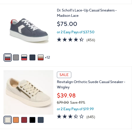
s
4.5
475
(475)
A
of
Reviews
v
5
4
a
Stars
i
l
1
Dr. Scholl's Lace-Up Casual Sneakers -
a
7
Madison Lace
b
C
l
$75.00
o
e
l
or 2 Easy Pays of $37.50
o
4.3
456
(456)
r
of
Reviews
s
5
A
Stars
12
v
a
i
5
l
SALE
C
a
Revitalign Orthotic Suede Casual Sneaker -
o
b
Wrigley
l
l
o
$39.98
e
r
$79.00
Save 49%
s
,
or 2 Easy Pays of $19.99
A