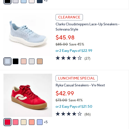
0
r
3.7
366
(366)
s
of
Reviews
A
5
v
Stars
3
a
i
l
5
a
CLEARANCE
C
b
Clarks Cloudsteppers Lace-Up Sneakers -
o
l
Solevana Style
l
e
o
$45.98
r
$85.00
Save 45%
s
,
or 2 Easy Pays of $22.99
A
w
v
4.0
27
(27)
a
a
of
Reviews
s
i
5
,
l
Stars
$
1
a
LUNCHTIME SPECIAL
8
0
b
Ryka Casual Sneakers - Viv Next
5
C
l
.
o
$42.99
e
0
l
$73.00
Save 41%
0
o
,
or 2 Easy Pays of $21.50
r