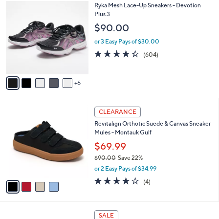
w
v
3.3
645
(645)
a
a
of
Reviews
s
i
5
,
l
Stars
$
1
Ryka Mesh Lace-Up Sneakers - Devotion
a
7
1
Plus 3
b
9
C
l
$90.00
.
o
e
0
l
or 3 Easy Pays of $30.00
0
o
4.3
604
(604)
r
of
Reviews
s
5
A
Stars
6
v
a
i
4
l
CLEARANCE
C
a
Revitalign Orthotic Suede & Canvas Sneaker
o
b
Mules - Montauk Gulf
l
l
o
$69.99
e
r
$90.00
Save 22%
s
,
or 2 Easy Pays of $34.99
A
w
v
4.0
4
(4)