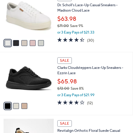
a
a
of
Reviews
s
i
5
,
l
Stars
$
5
a
SALE
9
C
b
Dr. Scholl's Lace-Up Casual Sneakers -
0
o
l
Madison Cloud Lace
.
l
e
0
o
$63.98
0
r
$71.00
Save 9%
s
,
or 3 Easy Pays of $21.33
A
w
v
4.3
30
(30)
a
a
of
Reviews
s
i
5
,
l
Stars
$
3
a
SALE
7
C
b
Clarks Cloudsteppers Lace-Up Sneakers -
1
o
l
Ezzrin Lace
.
l
e
0
o
$65.98
0
r
$72.00
Save 8%
s
,
or 3 Easy Pays of $21.99
A
w
v
4.1
12
(12)
a
a
of
Reviews
s