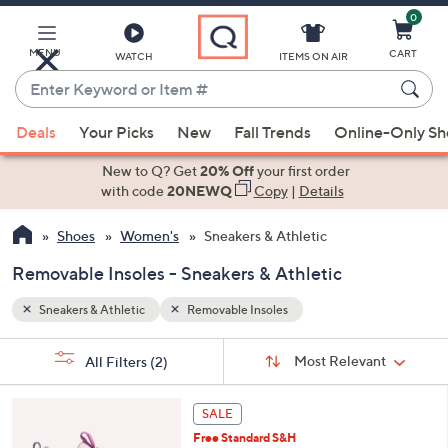
0
Skip
to
Main
MENU
CART
WATCH
ITEMS ON AIR
Content
Enter
Keyword
When
or
Deals
Your Picks
New
Fall Trends
Online-Only S
suggestions
Item
are
New to Q? Get
20% Off
your first order
#
available,
with code
20NEWQ
Copy
|
Details
use
Shoes
Women's
Sneakers & Athletic
the
up
Removable Insoles - Sneakers & Athletic
and
down
Sneakers & Athletic
Removable Insoles
arrow
Sort
s
keys
Sort:
Most Relevant
All Filters
(2)
By: