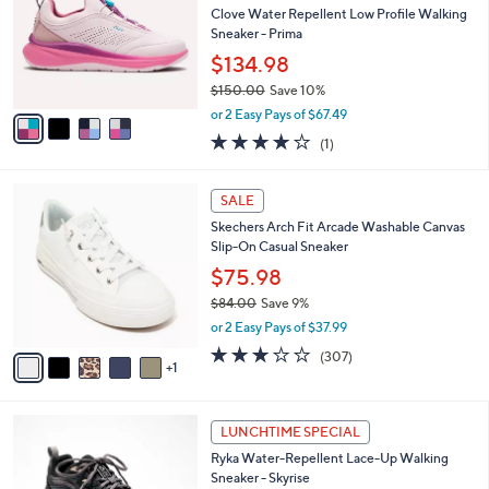
Your
or
Selections:
4
swipe
SALE
C
left
Free Standard S&H
o
and
l
Clove Water Repellent Low Profile Walking
o
right
Sneaker - Prima
r
on
$134.98
s
touch
$150.00
Save 10%
A
,
v
devices
or 2 Easy Pays of $67.49
w
a
to
4.0
1
(1)
a
i
of
Reviews
review.
s
l
5
,
a
6
Stars
SALE
$
b
C
1
Skechers Arch Fit Arcade Washable Canvas
l
o
5
Slip-On Casual Sneaker
e
l
0
o
$75.98
.
r
$84.00
Save 9%
0
s
,
0
or 2 Easy Pays of $37.99
A
w
v
2.6
307
(307)
a
1
a
of
Reviews
s
i
5
,