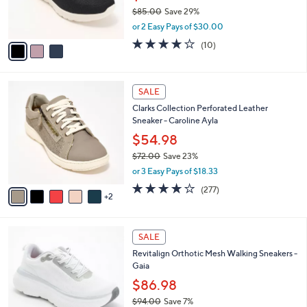
8
C
b
Skechers GO WALK Arch Fit Joy Leopard
5
o
l
Sneakers
.
l
e
0
o
$59.99
0
r
$85.00
Save 29%
s
,
or 2 Easy Pays of $30.00
A
w
v
4.1
10
(10)
a
a
of
Reviews
s
i
5
,
l
Stars
$
7
a
SALE
8
C
b
Clarks Collection Perforated Leather
5
o
l
Sneaker - Caroline Ayla
.
l
e
0
o
$54.98
0
r
$72.00
Save 23%
s
,
or 3 Easy Pays of $18.33
A
w
v
3.6
277
(277)
a
2
a
of
Reviews
s
i
5
,
l
Stars
$
1
a
SALE
7
8
b
Revitalign Orthotic Mesh Walking Sneakers -
2