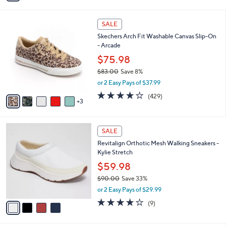
$85.00
Save 32%
s
,
or 2 Easy Pays of $28.49
A
w
v
3.8
21
(21)
a
a
of
Reviews
s
i
5
,
l
Stars
$
8
a
SALE
8
C
b
Skechers Arch Fit Washable Canvas Slip-On
5
o
l
- Arcade
.
l
e
0
o
$75.98
0
r
$83.00
Save 8%
s
,
or 2 Easy Pays of $37.99
A
w
v
3.9
429
(429)
a
3
a
of
Reviews
s
i
5
,
l
Stars
$
4
a
SALE
8
C
b
Revitalign Orthotic Mesh Walking Sneakers -
3
o
l
Kylie Stretch
.
l
e
0
o
$59.98
0
r
$90.00
Save 33%
s
,