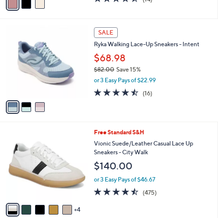
$69.98
r
$78.00
Save 10%
s
,
or 3 Easy Pays of $23.33
A
w
v
4.4
14
(14)
a
a
of
Reviews
s
i
5
,
l
Stars
$
3
a
SALE
7
C
b
Ryka Walking Lace-Up Sneakers - Intent
8
o
l
.
l
$68.98
e
0
o
$82.00
Save 15%
0
r
,
or 3 Easy Pays of $22.99
s
w
A
4.4
16
(16)
a
v
of
Reviews
s
a
5
,
i
Stars
$
l
8
9
Free Standard S&H
a
2
C
b
Vionic Suede/Leather Casual Lace Up
.
o
l
Sneakers - City Walk
0
l
e
$140.00
0
o
r
or 3 Easy Pays of $46.67