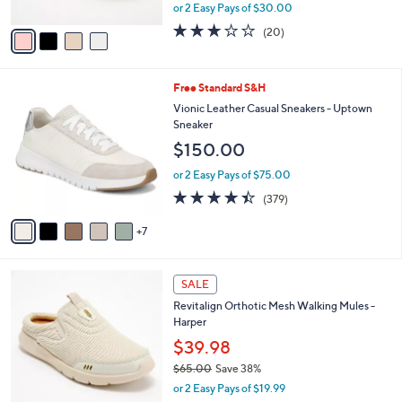
l
Glittery Night
l
e
o
$59.99
r
$90.00
Save 33%
s
,
or 2 Easy Pays of $30.00
A
w
v
3.0
20
(20)
a
a
of
Reviews
s
i
5
,
l
Stars
$
1
Free Standard S&H
a
9
2
b
Vionic Leather Casual Sneakers - Uptown
0
C
l
Sneaker
.
o
e
$150.00
0
l
0
o
or 2 Easy Pays of $75.00
r
4.4
379
(379)
s
of
Reviews
A
5
7
v
Stars
a
i
4
l
SALE
C
a
Revitalign Orthotic Mesh Walking Mules -
o
b
Harper
l
l