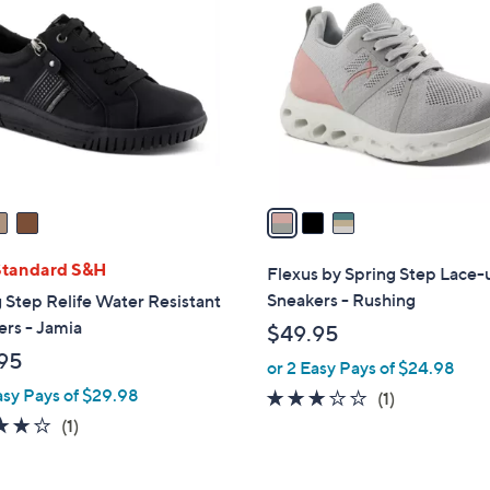
C
o
l
o
r
s
A
v
a
i
l
Standard S&H
Flexus by Spring Step Lace-
a
Sneakers - Rushing
 Step Relife Water Resistant
b
rs - Jamia
$49.95
l
95
or 2 Easy Pays of $24.98
e
asy Pays of $29.98
3.0
1
(1)
of
Reviews
4.0
1
(1)
5
of
Reviews
Stars
5