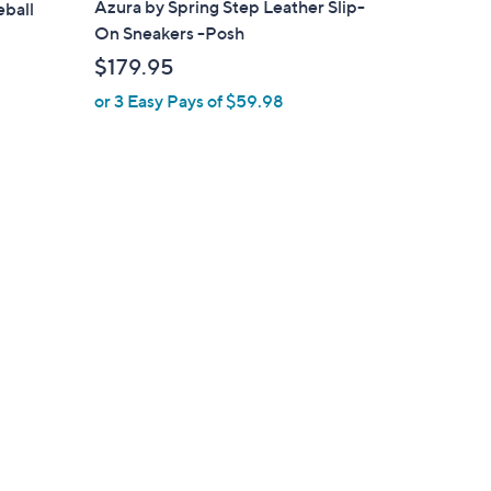
Azura by Spring Step Leather Slip-
eball
b
On Sneakers -Posh
l
$179.95
e
or 3 Easy Pays of $59.98