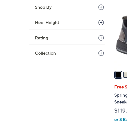
Shop By
2
C
Heel Height
o
l
Rating
o
r
s
Collection
A
v
a
i
l
Free 
a
Sprin
b
Sneak
l
$119
e
or 3 E