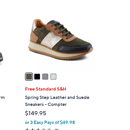
4
C
o
l
o
r
s
A
v
a
i
l
Free Standard S&H
a
orm
Spring Step Leather and Suede
b
Sneakers - Compter
l
$149.95
e
or 3 Easy Pays of $49.98
3.0
1