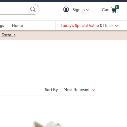
0
Sign in
Cart
Cart is Empty
gs
Home
Today's Special Value
& Deals
|
Details
Sort By:
Most Relevant
Sort
By:
4
C
o