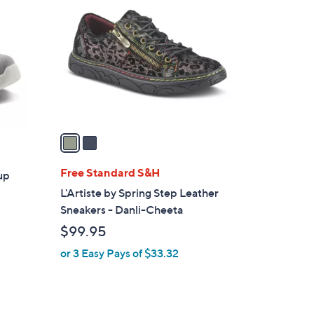
C
o
l
o
r
s
A
v
a
i
l
Free Standard S&H
up
a
L'Artiste by Spring Step Leather
b
Sneakers - Danli-Cheeta
l
$99.95
e
or 3 Easy Pays of $33.32