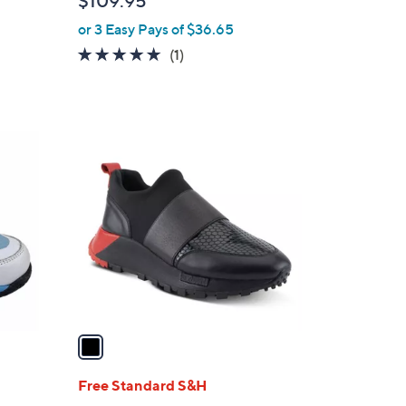
$109.95
e
or 3 Easy Pays of $36.65
5.0
1
(1)
of
Reviews
5
Stars
1
C
o
l
o
r
s
A
v
a
i
l
Free Standard S&H
a