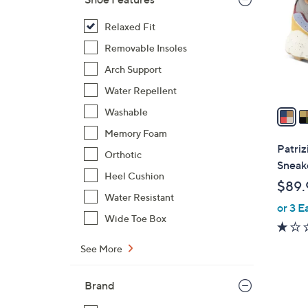
l
o
Relaxed Fit
r
Removable Insoles
s
Arch Support
A
Water Repellent
v
a
Washable
i
Memory Foam
l
Patriz
Orthotic
a
Sneake
b
Heel Cushion
$89.
l
Water Resistant
or 3 E
e
Wide Toe Box
See More
Brand
3