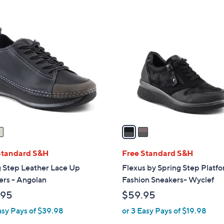
Stars
2
C
o
l
o
r
s
A
v
a
i
l
Standard S&H
Free Standard S&H
a
g Step Leather Lace Up
Flexus by Spring Step Platf
b
ers - Angolan
Fashion Sneakers- Wyclef
l
.95
$59.95
e
asy Pays of $39.98
or 3 Easy Pays of $19.98