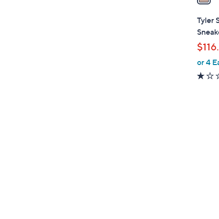
i
l
Tyler 
a
Sneak
b
$116
l
or 4 E
e