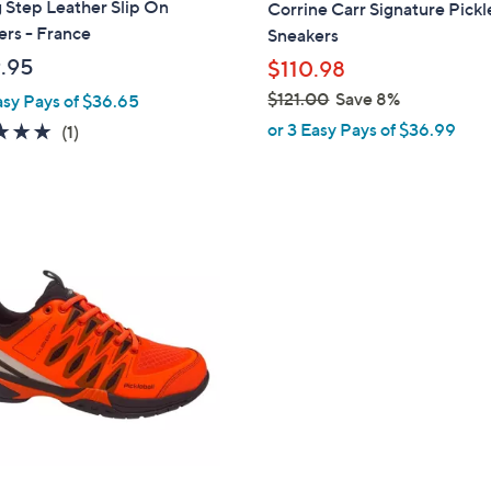
 Step Leather Slip On
Corrine Carr Signature Pickl
b
rs - France
Sneakers
l
.95
$110.98
e
$121.00
Save 8%
asy Pays of $36.65
,
or 3 Easy Pays of $36.99
5.0
1
(1)
w
of
Reviews
a
5
s
Stars
,
$
1
2
1
.
0
0