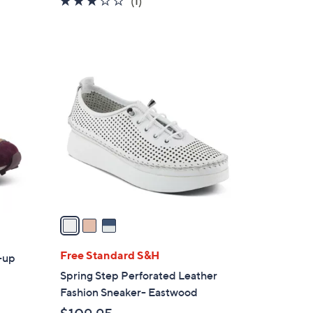
(1)
of
Reviews
5
Stars
3
C
o
l
o
r
s
A
v
a
i
l
Free Standard S&H
e-up
a
Spring Step Perforated Leather
b
Fashion Sneaker- Eastwood
l