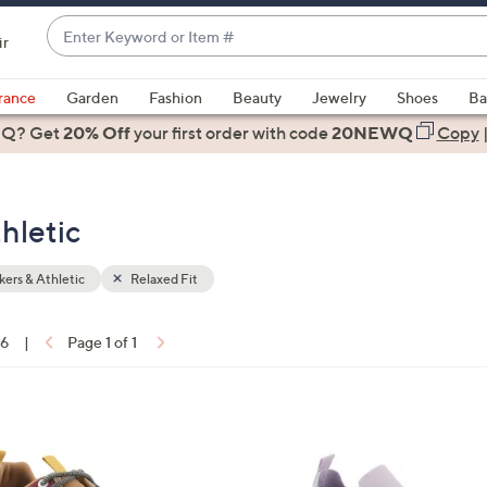
Enter
ir
Keyword
When
or
suggestions
rance
Garden
Fashion
Beauty
Jewelry
Shoes
Ba
Item
are
 Q? Get
#
20% Off
your first order
with code
20NEWQ
Copy
available,
use
the
hletic
up
and
down
ers & Athletic
Relaxed Fit
arrow
keys
16
|
Page 1 of 1
or
ons:
swipe
left
5
and
C
right
o
on