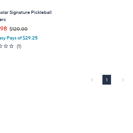
Solar Signature Pickleball
ers
,
.98
$120.00
w
asy Pays of $29.25
a
1.0
1
(1)
s
of
Reviews
,
5
$
Stars
1
2
1
0
.
0
0