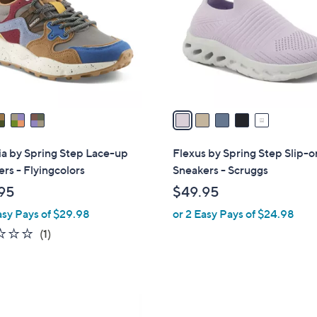
l
touch
o
devices
r
to
s
review.
A
v
a
i
l
ia by Spring Step Lace-up
Flexus by Spring Step Slip-o
a
rs - Flyingcolors
Sneakers - Scruggs
b
95
$49.95
l
asy Pays of $29.98
or 2 Easy Pays of $24.98
e
1.0
1
(1)
of
Reviews
5
Stars
3