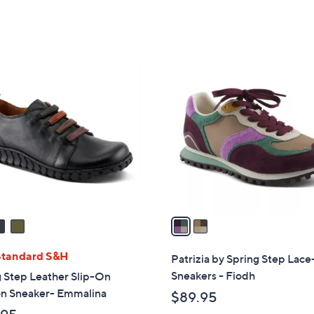
2
C
o
l
o
r
s
A
v
a
i
l
Standard S&H
Patrizia by Spring Step Lac
a
Sneakers - Fiodh
 Step Leather Slip-On
b
on Sneaker- Emmalina
$89.95
l