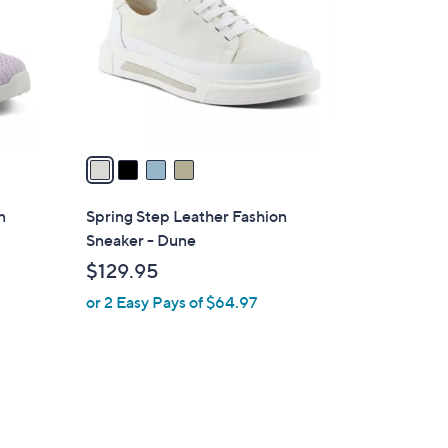
l
o
r
s
A
v
a
i
l
n
Spring Step Leather Fashion
a
Sneaker - Dune
b
$129.95
l
or 2 Easy Pays of $64.97
e
2