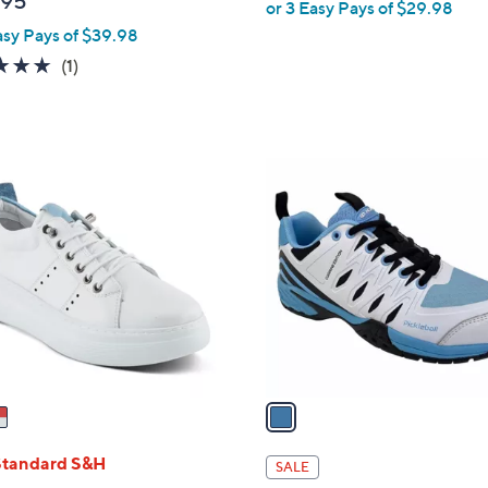
.95
or 3 Easy Pays of $29.98
e
asy Pays of $39.98
5.0
1
(1)
of
Reviews
5
Stars
1
C
o
l
o
r
s
A
v
a
i
l
Standard S&H
SALE
a