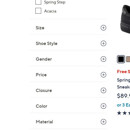
C
Spring Step
o
Acacia
l
o
Size
r
s
A
Shoe Style
v
a
Gender
i
l
Free 
Price
a
Spring
b
Sneake
Closure
l
$89.
e
or 3 E
Color
Material