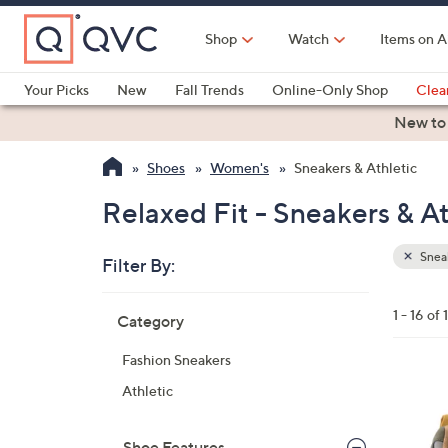
Skip
to
Shop
Watch
Items on A
Main
Content
Your Picks
New
Fall Trends
Online-Only Shop
Clea
Electronics
Kitchen
Food & Wine
Health & Fitness
New to
Shoes
Women's
Sneakers & Athletic
Relaxed Fit - Sneakers & At
Sneak
Filter By:
Clear
All
Skip
Filters
1 - 16 of 
Category
Your
to
Selecti
product
Fashion Sneakers
listings
4
Athletic
C
o
Shoe Features