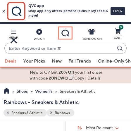
0
Skip
to
Main
MENU
CART
WATCH
ITEMS ON AIR
Content
Enter
Keyword
When
or
Deals
Your Picks
New
Fall Trends
Online-Only S
suggestions
Item
are
New to Q? Get
20% Off
your first order
#
available,
with code
20NEWQ
Copy
|
Details
use
Shoes
Women's
Sneakers & Athletic
the
up
Rainbows - Sneakers & Athletic
and
down
Sneakers & Athletic
Rainbows
arrow
Sort
s
keys
Sort:
Most Relevant
By: