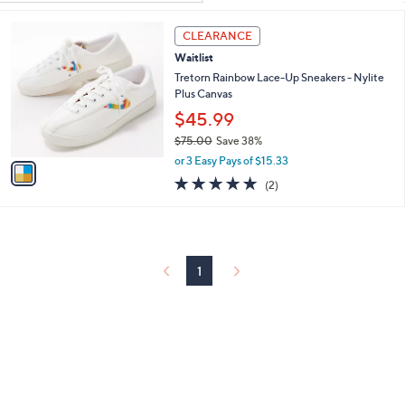
Your
or
Selections:
1
swipe
CLEARANCE
C
left
Waitlist
o
and
l
Tretorn Rainbow Lace-Up Sneakers - Nylite
o
Plus Canvas
right
r
$45.99
on
s
touch
$75.00
Save 38%
A
,
v
devices
or 3 Easy Pays of $15.33
w
a
5.0
2
to
(2)
a
i
of
Reviews
review.
s
l
5
,
a
Stars
$
b
7
l
5
1
e
.
0
0