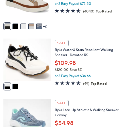
0
o
e
or 2 Easy Pays of $72.50
r
4.5
4040
(4040)
Top Rated
s
of
Reviews
A
5
v
Stars
2
a
i
l
2
a
SALE
C
b
Ryka Water & Stain Repellent Walking
o
l
Sneaker - Devoted RS
l
e
o
$109.98
r
$120.00
Save 8%
s
,
or 3 Easy Pays of $36.66
A
w
v
4.6
49
(49)
Top Rated
a
a
of
Reviews
s
i
5
,
l
Stars
$
1
a
SALE
1
C
b
Ryka Lace-Up Athletic & Walking Sneaker -
2
o
l
Convoy
0
l
e
.
o
$54.98