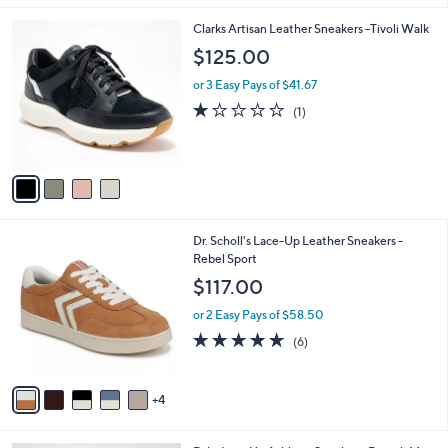
i
l
4
Clarks Artisan Leather Sneakers -Tivoli Walk
a
C
b
$125.00
o
l
l
or 3 Easy Pays of $41.67
e
o
1.0
1
(1)
r
of
Reviews
s
5
A
Stars
v
a
i
l
9
Dr. Scholl's Lace-Up Leather Sneakers -
a
C
Rebel Sport
b
o
l
$117.00
l
e
o
or 2 Easy Pays of $58.50
r
4.8
6
(6)
s
of
Reviews
A
5
v
Stars
4
a
i
l