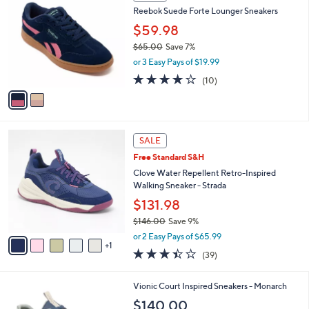
SALE
C
b
Reebok Suede Forte Lounger Sneakers
o
l
l
$59.98
e
o
$65.00
Save 7%
r
,
or 3 Easy Pays of $19.99
s
w
A
3.7
10
(10)
a
v
of
Reviews
s
a
5
,
i
Stars
$
l
6
6
a
SALE
5
C
b
Free Standard S&H
.
o
l
0
l
Clove Water Repellent Retro-Inspired
e
0
o
Walking Sneaker - Strada
r
$131.98
s
$146.00
Save 9%
A
,
v
or 2 Easy Pays of $65.99
w
1
a
3.4
39
(39)
a
i
of
Reviews
s
l
5
,
a
2
Vionic Court Inspired Sneakers - Monarch
Stars
$
b
C