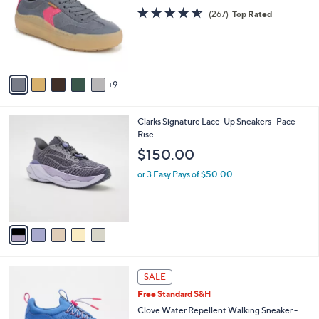
C
l
o
4.5
267
e
(267)
Top Rated
l
of
Reviews
o
5
r
Stars
s
A
9
v
a
i
5
Clarks Signature Lace-Up Sneakers -Pace
l
C
Rise
a
o
b
$150.00
l
l
o
or 3 Easy Pays of $50.00
e
r
s
A
v
a
i
l
5
a
SALE
C
b
Free Standard S&H
o
l
l
Clove Water Repellent Walking Sneaker -