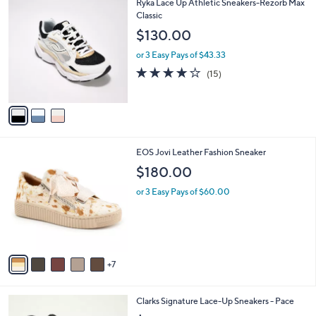
3
Ryka Lace Up Athletic Sneakers-Rezorb Max
a
C
Classic
b
o
l
$130.00
l
e
o
or 3 Easy Pays of $43.33
r
3.9
15
(15)
s
of
Reviews
A
5
v
Stars
a
i
l
1
EOS Jovi Leather Fashion Sneaker
a
2
b
$180.00
C
l
o
or 3 Easy Pays of $60.00
e
l
o
r
s
A
7
v
a
i
6
Clarks Signature Lace-Up Sneakers - Pace
l