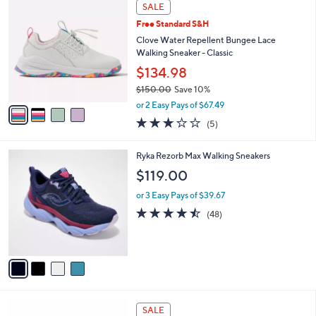
$
4
a
SALE
7
C
b
Free Standard S&H
0
o
l
.
l
Clove Water Repellent Bungee Lace
e
0
o
Walking Sneaker - Classic
0
r
$134.98
s
$150.00
Save 10%
A
,
v
or 2 Easy Pays of $67.49
w
a
3.2
5
(5)
a
i
of
Reviews
s
l
5
,
a
4
Ryka Rezorb Max Walking Sneakers
Stars
$
b
C
$119.00
1
l
o
5
e
l
or 3 Easy Pays of $39.67
0
o
4.4
48
(48)
.
r
of
Reviews
0
s
5
0
A
Stars
v
a
i
l
2
a