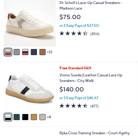
l
Stars
$
1
Dr. Scholl's Lace-Up Casual Sneakers -
a
8
7
Madison Lace
b
3
C
l
$75.00
.
o
e
0
l
or 2 Easy Pays of $37.50
0
o
4.3
456
(456)
r
of
Reviews
s
5
A
Stars
12
v
a
i
9
Free Standard S&H
l
C
a
Vionic Suede/Leather Casual Lace Up
o
b
Sneakers - City Walk
l
l
$140.00
o
e
r
or 3 Easy Pays of $46.67
s
4.4
477
(477)
A
of
Reviews
v
5
4
a
Stars
i
l
3
Ryka Cross Training Sneaker - Court Agility
a