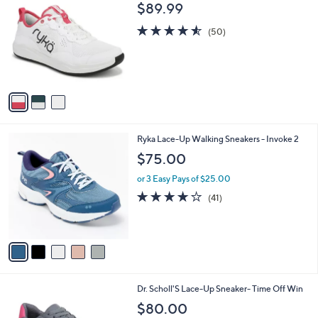
C
b
$89.99
o
l
l
4.5
50
e
(50)
o
of
Reviews
r
5
s
Stars
A
v
a
i
l
5
Ryka Lace-Up Walking Sneakers - Invoke 2
a
C
b
$75.00
o
l
l
or 3 Easy Pays of $25.00
e
o
3.9
41
(41)
r
of
Reviews
s
5
A
Stars
v
a
i
l
1
Dr. Scholl'S Lace-Up Sneaker- Time Off Win
a
4
b
$80.00