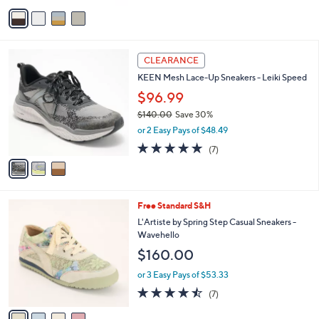
Stars
v
a
i
l
3
a
CLEARANCE
C
b
KEEN Mesh Lace-Up Sneakers - Leiki Speed
o
l
l
$96.99
e
o
$140.00
Save 30%
r
,
or 2 Easy Pays of $48.49
s
w
A
4.9
7
(7)
a
v
of
Reviews
s
a
5
,
i
Stars
$
l
1
4
Free Standard S&H
a
4
C
b
L'Artiste by Spring Step Casual Sneakers -
0
o
l
Wavehello
.
l
e
$160.00
0
o
0
r
or 3 Easy Pays of $53.33
s
4.4
7
(7)
A
of
Reviews
v