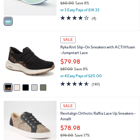
0
r
$60.00
Save 8%
0
s
,
or 3 Easy Pays of $18.33
A
w
v
3.8
4
(4)
a
a
of
Reviews
s
i
5
,
l
Stars
$
5
a
SALE
6
C
b
Ryka Knit Slip-On Sneakers with ACTIVfoam
0
o
l
-Jumpstart Lace
.
l
e
0
o
$79.98
0
r
$87.00
Save 8%
s
,
or 4 Easy Pays of $20.00
A
w
v
4.5
149
(149)
a
a
of
Reviews
s
i
5
,
l
Stars
$
5
a
SALE
8
C
b
Revitalign Orthotic Raffia Lace Up Sneakers -
7
o
l
Amalfi
.
l
e
0
o
$78.98
0
r
$96.00
Save 17%
s