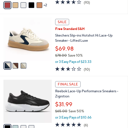
w
v
3.5
93
(93)
a
2
a
of
Reviews
s
i
5
,
l
Stars
$
3
a
SALE
9
C
b
Free Standard S&H
7
o
l
.
l
Skechers Slip-ins Hotshot Hi Lace-Up
e
0
o
Sneaker - Lifted Luxe
0
r
$69.98
s
$78.00
Save 10%
A
,
v
or 3 Easy Pays of $23.33
w
a
2.5
10
(10)
a
i
of
Reviews
s
l
5
,
a
4
Stars
FINAL SALE
$
b
C
7
Reebok Lace-Up Performance Sneakers -
l
o
8
Zignition
e
l
.
o
$31.99
0
r
$65.00
Save 50%
0
s
,
or 3 Easy Pays of $10.66
A
w
v
4.7
6
(6)