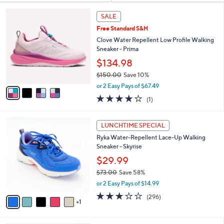
Your
or
Selections:
4
swipe
SALE
C
left
Free Standard S&H
o
and
l
Clove Water Repellent Low Profile Walking
o
right
Sneaker - Prima
r
on
$134.98
s
touch
$150.00
Save 10%
A
,
v
devices
or 2 Easy Pays of $67.49
w
a
to
4.0
1
(1)
a
i
of
Reviews
review.
s
l
5
,
a
6
Stars
LUNCHTIME SPECIAL
$
b
C
1
Ryka Water-Repellent Lace-Up Walking
l
o
5
Sneaker - Skyrise
e
l
0
o
$29.99
.
r
$73.00
Save 58%
0
s
,
0
or 2 Easy Pays of $14.99
A
w
v
3.1
296
(296)
a
1
a
of
Reviews
s
i
5
,