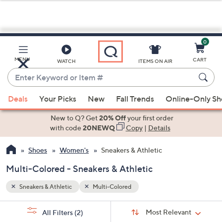
0
Skip
to
Main
MENU
CART
WATCH
ITEMS ON AIR
Content
Enter
Keyword
When
or
Deals
Your Picks
New
Fall Trends
Online-Only S
suggestions
Item
are
New to Q? Get
20% Off
your first order
#
available,
with code
20NEWQ
Copy
|
Details
use
Shoes
Women's
Sneakers & Athletic
the
up
Multi-Colored - Sneakers & Athletic
and
down
Sneakers & Athletic
Multi-Colored
arrow
Sort
s
keys
Sort:
Most Relevant
All Filters
(2)
By: