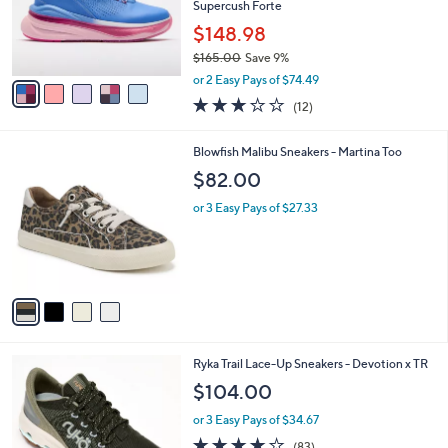
e
o
Supercush Forte
r
$148.98
s
$165.00
Save 9%
A
,
v
or 2 Easy Pays of $74.49
w
a
3.2
12
(12)
a
i
of
Reviews
s
l
5
,
a
4
Blowfish Malibu Sneakers - Martina Too
Stars
$
b
C
$82.00
1
l
o
6
e
l
or 3 Easy Pays of $27.33
5
o
.
r
0
s
0
A
v
a
i
l
4
Ryka Trail Lace-Up Sneakers - Devotion x TR
a
C
b
$104.00
o
l
l
or 3 Easy Pays of $34.67
e
o