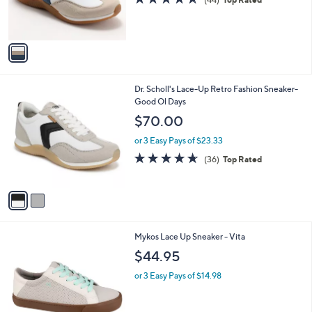
4.5
44
(44)
Top Rated
r
of
Reviews
s
5
A
Stars
v
a
i
l
2
Dr. Scholl's Lace-Up Retro Fashion Sneaker-
a
C
Good Ol Days
b
o
l
$70.00
l
e
o
or 3 Easy Pays of $23.33
r
4.6
36
(36)
Top Rated
s
of
Reviews
A
5
v
Stars
a
i
l
3
Mykos Lace Up Sneaker - Vita
a
C
b
$44.95
o
l
l
or 3 Easy Pays of $14.98
e
o
r