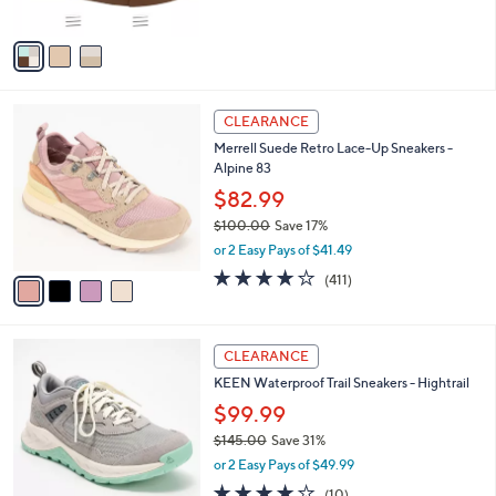
s
A
v
a
i
l
4
a
CLEARANCE
C
b
Merrell Suede Retro Lace-Up Sneakers -
o
l
Alpine 83
l
e
o
$82.99
r
$100.00
Save 17%
s
,
or 2 Easy Pays of $41.49
A
w
v
4.0
411
(411)
a
a
of
Reviews
s
i
5
,
l
Stars
$
3
a
CLEARANCE
1
C
b
KEEN Waterproof Trail Sneakers - Hightrail
0
o
l
0
l
$99.99
e
.
o
$145.00
Save 31%
0
r
,
0
or 2 Easy Pays of $49.99
s
w