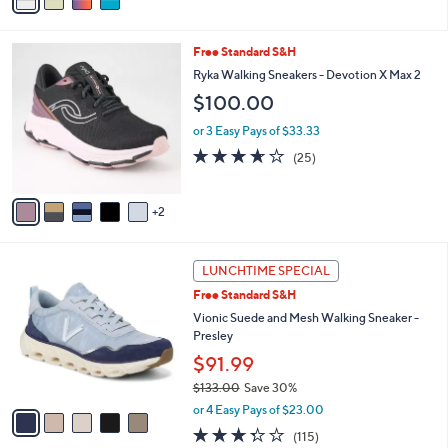
a
a
of
Reviews
s
i
5
,
l
Stars
$
7
Free Standard S&H
a
6
C
b
Ryka Walking Sneakers - Devotion X Max 2
5
o
l
$100.00
.
l
e
0
o
or 3 Easy Pays of $33.33
0
r
3.6
25
(25)
s
of
Reviews
A
5
v
Stars
2
a
i
l
5
a
LUNCHTIME SPECIAL
C
b
Free Standard S&H
o
l
l
Vionic Suede and Mesh Walking Sneaker -
e
o
Presley
r
$91.99
s
$133.00
Save 30%
A
,
v
or 4 Easy Pays of $23.00
w
a
3.3
115
(115)