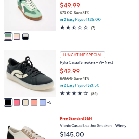
o
l
0
l
$49.99
e
0
o
$73.00
Save 31%
r
,
or 2 Easy Pays of $25.00
s
w
A
2.4
7
(7)
a
v
of
Reviews
s
a
5
,
i
Stars
$
l
7
1
a
LUNCHTIME SPECIAL
3
0
b
Ryka Casual Sneakers - Viv Next
.
C
l
0
o
$42.99
e
0
l
$73.00
Save 41%
o
,
or 2 Easy Pays of $21.50
r
w
s
4.0
86
(86)
a
A
of
Reviews
s
5
v
5
,
a
Stars
$
i
7
7
Free Standard S&H
l
3
C
a
Vionic Casual Leather Sneakers - Winny
.
o
b
$145.00
0
l
l