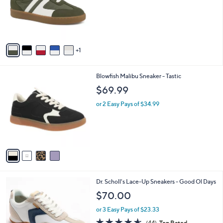
l
e
o
r
s
A
v
1
a
i
l
4
Blowfish Malibu Sneaker - Tastic
a
C
b
$69.99
o
l
l
or 2 Easy Pays of $34.99
e
o
r
s
A
v
a
i
l
1
Dr. Scholl's Lace-Up Sneakers - Good Ol Days
a
C
b
$70.00
o
l
l
or 3 Easy Pays of $23.33
e
o