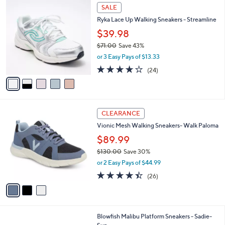
l
Stars
$
5
a
SALE
7
C
b
Ryka Lace Up Walking Sneakers - Streamline
3
o
l
.
l
$39.98
e
0
o
$71.00
Save 43%
0
r
,
or 3 Easy Pays of $13.33
s
w
A
3.6
24
(24)
a
v
of
Reviews
s
a
5
,
i
Stars
$
l
7
3
a
CLEARANCE
1
C
b
Vionic Mesh Walking Sneakers- Walk Paloma
.
o
l
0
l
$89.99
e
0
o
$130.00
Save 30%
r
,
or 2 Easy Pays of $44.99
s
w
A
4.3
26
(26)
a
v
of
Reviews
s
a
5
,
i
Stars
$
l
1
4
Blowfish Malibu Platform Sneakers - Sadie-
a