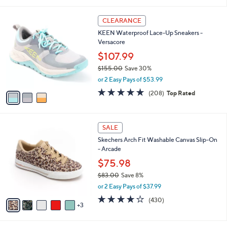
a
i
of
Reviews
s
l
5
,
a
3
Stars
CLEARANCE
$
b
C
1
KEEN Waterproof Lace-Up Sneakers -
l
o
3
Versacore
e
l
3
o
$107.99
.
r
$155.00
Save 30%
0
s
,
0
or 2 Easy Pays of $53.99
A
w
v
4.6
208
(208)
Top Rated
a
a
of
Reviews
s
i
5
,
l
Stars
$
8
a
SALE
1
C
b
Skechers Arch Fit Washable Canvas Slip-On
5
o
l
- Arcade
5
l
e
.
o
$75.98
0
r
$83.00
Save 8%
0
s
,
or 2 Easy Pays of $37.99
A
w
v
3.9
430
(430)
a
3
a
of
Reviews
s
i
5
,