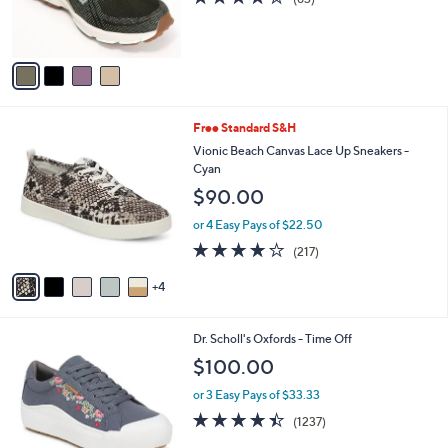
4.0
83
(83)
r
of
Reviews
s
5
A
Stars
v
a
i
l
9
Free Standard S&H
a
C
b
Vionic Beach Canvas Lace Up Sneakers -
o
l
Cyan
l
e
$90.00
o
r
or 4 Easy Pays of $22.50
s
4.2
217
(217)
A
of
Reviews
v
5
4
a
Stars
i
l
1
Dr. Scholl's Oxfords - Time Off
a
8
b
$100.00
C
l
o
or 3 Easy Pays of $33.33
e
l
4.3
1237
(1237)
o
of
Reviews