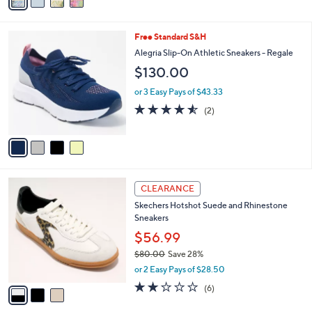
5
a
Stars
i
l
4
Free Standard S&H
a
C
b
Alegria Slip-On Athletic Sneakers - Regale
o
l
$130.00
l
e
o
or 3 Easy Pays of $43.33
r
4.5
2
(2)
s
of
Reviews
A
5
v
Stars
a
i
l
3
a
CLEARANCE
C
b
Skechers Hotshot Suede and Rhinestone
o
l
Sneakers
l
e
o
$56.99
r
$80.00
Save 28%
s
,
or 2 Easy Pays of $28.50
A
w
v
2.0
6
(6)
a
a
of
Reviews
s