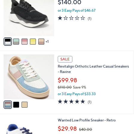
C
a
$140.00
o
b
l
or 3 Easy Pays of $46.67
l
o
e
1.0
1
(1)
r
of
Reviews
s
5
A
Stars
v
1
a
i
l
3
a
SALE
C
b
Revitalign Orthotic Leather Casual Sneakers
o
l
- Ravine
l
e
o
$99.98
r
$110.00
Save 9%
s
,
or 3 Easy Pays of $33.33
A
w
v
5.0
1
(1)
a
a
of
Reviews
s
i
5
,
l
Stars
$
5
Wanted Low Profile Sneaker - Retro
a
1
C
,
b
$29.98
$40.00
1
o