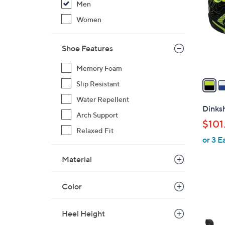
Men
l
o
Women
r
s
Shoe Features
A
v
Memory Foam
a
Slip Resistant
i
Water Repellent
l
Dinksh
Arch Support
a
$101
b
Relaxed Fit
or 3 E
l
e
Material
Color
1
C
Heel Height