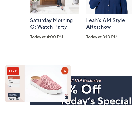
Saturday Morning
Leah's AM Style
Q: Watch Party
Aftershow
Today at 4:00 PM
Today at 3:10 PM