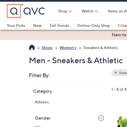
Skip
to
Shop
Watch
Items on A
Main
Content
Your Picks
New
Fall Trends
Online-Only Shop
Clea
Electronics
Kitchen
Food & Wine
Health & Fitness
New to
Shoes
Women's
Sneakers & Athletic
Men - Sneakers & Athletic
Sneak
Filter By:
Clear
All
Skip
Filters
1 - 4 of 4
Category
Your
to
Selecti
product
Athletic
listings
3
C
Gender
o