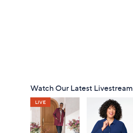
Footer
Watch Our Latest Livestream
Navigation
and
Information