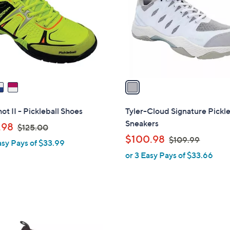
l
touch
o
devices
r
to
s
review.
A
v
a
i
l
ot II - Pickleball Shoes
Tyler-Cloud Signature Pickle
a
Sneakers
,
.98
$125.00
b
w
,
$100.98
$109.99
asy Pays of $33.99
l
a
w
or 3 Easy Pays of $33.66
e
s
a
,
s
$
,
1
$
2
1
5
0