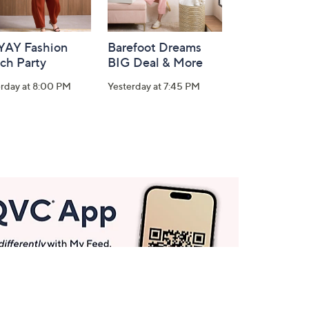
-YAY Fashion
Barefoot Dreams
ch Party
BIG Deal & More
erday at 8:00 PM
Yesterday at 7:45 PM