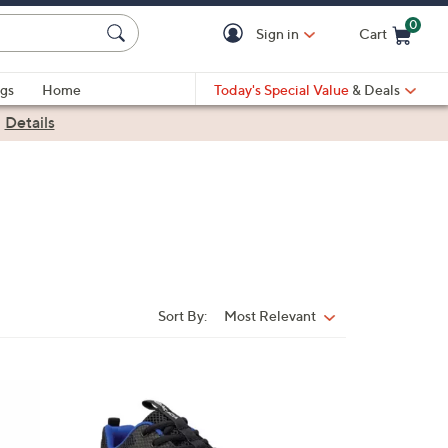
0
Sign in
Cart
Cart is Empty
gs
Home
Today's Special Value
& Deals
|
Details
Sort By:
Most Relevant
Sort
By:
1
C
o