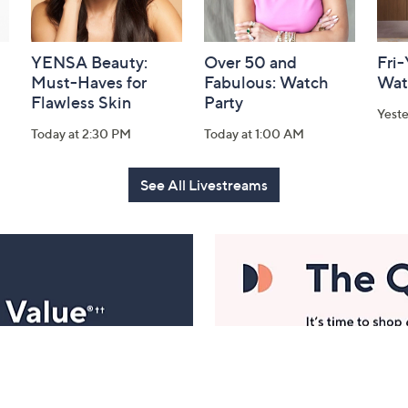
YENSA Beauty:
Over 50 and
Fri
Must-Haves for
Fabulous: Watch
Wat
Flawless Skin
Party
Yest
Today at 2:30 PM
Today at 1:00 AM
See All Livestreams