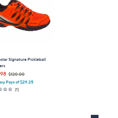
.
9
0
.
0
9
9
Solar Signature Pickleball
ers
,
.98
$120.00
w
asy Pays of $29.25
a
1.0
1
(1)
s
of
Reviews
,
5
$
Stars
1
2