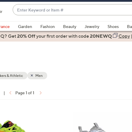
Enter
ir
Keyword
When
or
suggestions
rance
Garden
Fashion
Beauty
Jewelry
Shoes
Ba
Item
are
 Q? Get
#
20% Off
your first order
with code
20NEWQ
Copy
available,
use
the
up
and
down
ers & Athletic
Men
arrow
keys
|
Page 1 of 1
or
ons:
swipe
left
1
and
C
right
o
on