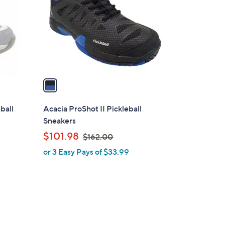
l
o
r
s
A
v
a
i
l
ball
Acacia ProShot II Pickleball
a
Sneakers
b
,
$101.98
$162.00
l
w
or 3 Easy Pays of $33.99
e
a
s
,
$
1
6