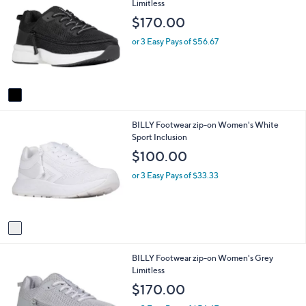
C
Limitless
a
o
b
$170.00
l
l
o
e
or 3 Easy Pays of $56.67
r
s
A
v
a
i
1
BILLY Footwear zip-on Women's White
l
C
Sport Inclusion
a
o
b
$100.00
l
l
o
e
or 3 Easy Pays of $33.33
r
s
A
v
a
i
1
BILLY Footwear zip-on Women's Grey
l
C
Limitless
a
o
b
$170.00
l
l