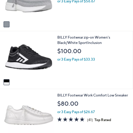
o
e
or 3 Easy Pays of $56.67
r
s
A
v
a
i
1
BILLY Footwear zip-on Women's
l
C
Black/White SportInclusion
a
o
b
$100.00
l
l
o
e
or 3 Easy Pays of $33.33
r
s
A
v
a
i
2
BILLY Footwear Work Comfort Low Sneaker
l
C
a
$80.00
o
b
l
l
or 3 Easy Pays of $26.67
o
e
4.8
41
(41)
Top Rated
r
of
Reviews
s
5
A