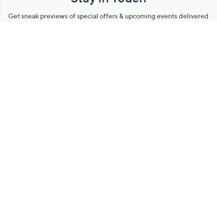
Get sneak previews of special offers & upcoming events delivered
to your inbox.
Email
Sign Up
*You're signing up to receive QVC promotional email.
Manage Your Account
Find recent orders, do a return or exchange, create a Wish List &
more.
Order Status
QVC Account