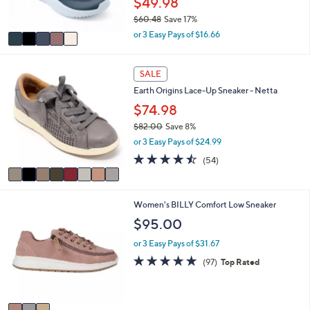
$49.98
and
s
$60.48
Save 17%
A
right
,
v
or 3 Easy Pays of $16.66
on
w
a
touch
a
i
s
8
l
devices
SALE
,
C
a
to
Earth Origins Lace-Up Sneaker - Netta
$
o
b
review.
6
l
$74.98
l
0
o
e
$82.00
Save 8%
.
r
,
or 3 Easy Pays of $24.99
4
s
w
8
A
4.4
54
(54)
a
v
of
Reviews
s
a
5
,
i
Stars
$
3
Women's BILLY Comfort Low Sneaker
l
8
C
a
$95.00
2
o
b
.
l
l
or 3 Easy Pays of $31.67
0
o
e
4.9
97
(97)
Top Rated
0
r
of
Reviews
s
5
A
Stars
v