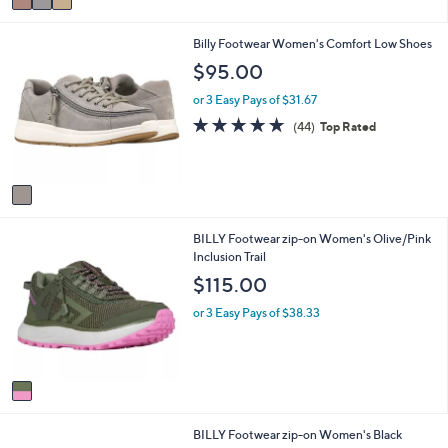
a
i
1
Billy Footwear Women's Comfort Low Shoes
l
C
a
$95.00
o
b
l
l
or 3 Easy Pays of $31.67
o
e
4.9
44
(44)
Top Rated
r
of
Reviews
s
5
A
Stars
v
a
i
1
BILLY Footwear zip-on Women's Olive/Pink
l
C
Inclusion Trail
a
o
b
$115.00
l
l
o
e
or 3 Easy Pays of $38.33
r
s
A
v
a
i
1
BILLY Footwear zip-on Women's Black
l