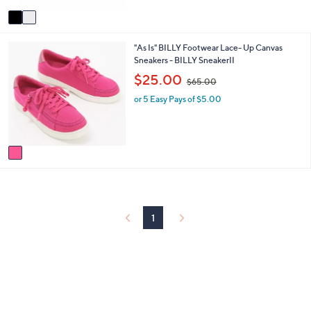
Stars
v
a
i
1
"As Is" BILLY Footwear Lace- Up Canvas
l
C
Sneakers - BILLY SneakerII
a
o
b
,
$25.00
$65.00
l
l
w
o
e
or 5 Easy Pays of $5.00
a
r
s
s
,
A
$
v
6
a
5
i
.
l
0
a
0
b
1
l
e