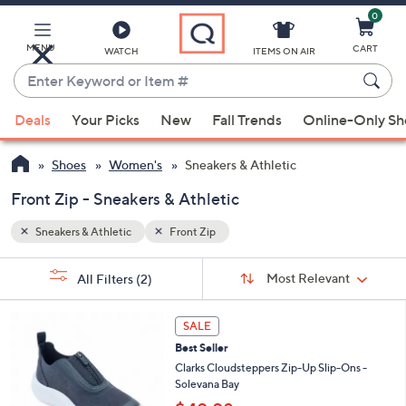
0
Skip
to
Main
MENU
CART
WATCH
ITEMS ON AIR
Content
Enter
Keyword
When
or
Deals
Your Picks
New
Fall Trends
Online-Only S
suggestions
Item
are
#
Shoes
Women's
Sneakers & Athletic
available,
use
Front Zip - Sneakers & Athletic
the
Sneakers & Athletic
Front Zip
up
and
Sort
s
Sort:
Most Relevant
All Filters
(2)
By:
down
Your
arrow
Selections:
5
keys
SALE
C
or
Best Seller
o
l
swipe
Clarks Cloudsteppers Zip-Up Slip-Ons -
o
Solevana Bay
left
r