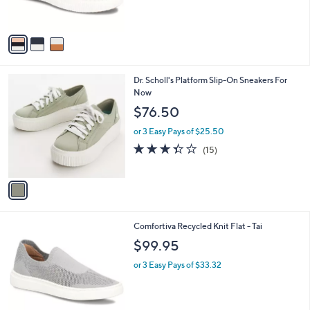
s
A
v
a
i
l
1
Dr. Scholl's Platform Slip-On Sneakers For
a
C
Now
b
o
l
$76.50
l
e
o
or 3 Easy Pays of $25.50
r
3.3
15
(15)
s
of
Reviews
A
5
v
Stars
a
i
l
4
Comfortiva Recycled Knit Flat - Tai
a
C
b
$99.95
o
l
l
or 3 Easy Pays of $33.32
e
o
r
s