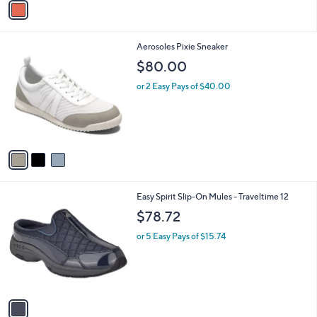
a
i
l
3
Aerosoles Pixie Sneaker
a
C
b
$80.00
o
l
l
or 2 Easy Pays of $40.00
e
o
r
s
A
v
a
i
l
1
Easy Spirit Slip-On Mules - Traveltime 12
a
C
b
$78.72
o
l
l
or 5 Easy Pays of $15.74
e
o
r
s
A
v
a