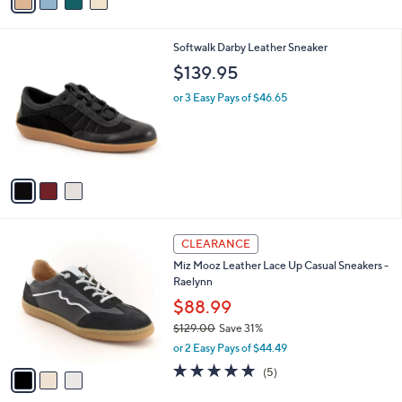
a
a
i
s
l
3
Softwalk Darby Leather Sneaker
,
a
C
$
b
$139.95
o
6
l
l
9
or 3 Easy Pays of $46.65
e
o
.
r
0
s
0
A
v
a
i
l
3
a
CLEARANCE
C
b
Miz Mooz Leather Lace Up Casual Sneakers -
o
l
Raelynn
l
e
o
$88.99
r
$129.00
Save 31%
s
,
or 2 Easy Pays of $44.49
A
w
v
5.0
5
(5)
a
a
of
Reviews
s
i
5