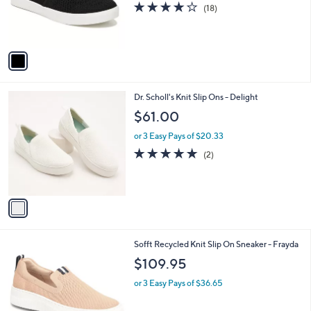
3.9
18
(18)
r
of
Reviews
s
5
A
Stars
v
a
i
l
1
Dr. Scholl's Knit Slip Ons - Delight
a
C
b
$61.00
o
l
l
or 3 Easy Pays of $20.33
e
o
5.0
2
(2)
r
of
Reviews
s
5
A
Stars
v
a
i
l
3
Sofft Recycled Knit Slip On Sneaker - Frayda
a
C
b
$109.95
o
l
l
or 3 Easy Pays of $36.65
e
o
r