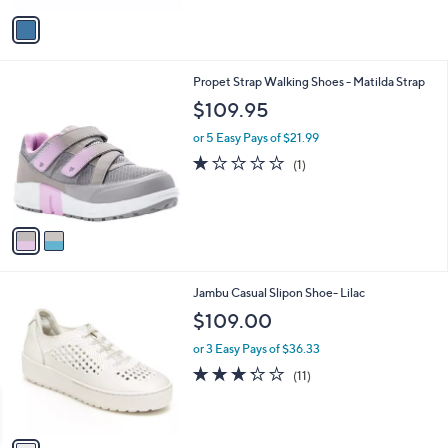
a
v
s
a
,
i
$
l
1
2
Propet Strap Walking Shoes - Matilda Strap
a
2
C
b
$109.95
1
o
l
.
l
or 5 Easy Pays of $21.99
e
0
o
1.0
1
(1)
0
r
of
Reviews
s
5
A
Stars
v
a
i
l
1
Jambu Casual Slipon Shoe- Lilac
a
C
b
$109.00
o
l
l
or 3 Easy Pays of $36.33
e
o
3.2
11
(11)
r
of
Reviews
s
5
A
Stars
v