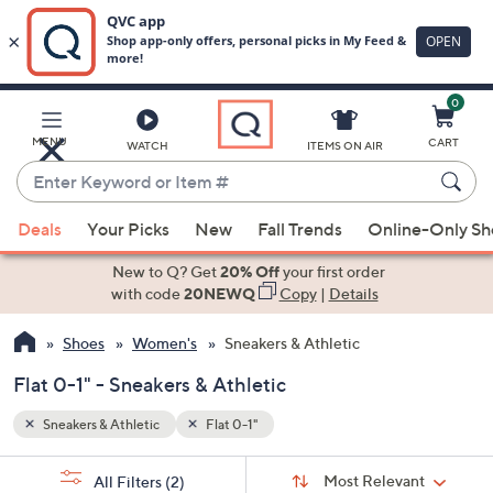
0
Skip
to
Main
MENU
CART
WATCH
ITEMS ON AIR
Content
Enter
Keyword
When
or
Deals
Your Picks
New
Fall Trends
Online-Only S
suggestions
Item
are
New to Q? Get
20% Off
your first order
#
available,
with code
20NEWQ
Copy
|
Details
use
Shoes
Women's
Sneakers & Athletic
the
up
Flat 0-1" - Sneakers & Athletic
and
down
Sneakers & Athletic
Flat 0-1"
arrow
Sort
s
keys
Sort:
Most Relevant
All Filters
(2)
By: