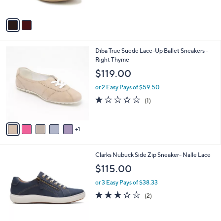
5
A
Stars
v
a
i
l
6
Diba True Suede Lace-Up Ballet Sneakers -
a
C
Right Thyme
b
o
l
$119.00
l
e
o
or 2 Easy Pays of $59.50
r
1.0
1
(1)
s
of
Reviews
A
5
v
Stars
1
a
i
l
1
Clarks Nubuck Side Zip Sneaker- Nalle Lace
a
C
b
$115.00
o
l
l
or 3 Easy Pays of $38.33
e
o
3.0
2
(2)
r
of
Reviews
s
5
A
Stars