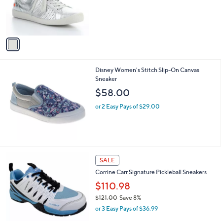
o
r
s
A
v
a
i
l
Disney Women's Stitch Slip-On Canvas
a
Sneaker
b
l
$58.00
e
or 2 Easy Pays of $29.00
1
SALE
C
Corrine Carr Signature Pickleball Sneakers
o
l
$110.98
o
$121.00
Save 8%
r
,
or 3 Easy Pays of $36.99
s
w
A