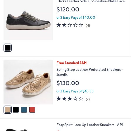
1
Clarks Leather Side Zip Sneaker- Nalle Lace
a
1
C
b
$120.00
6
o
l
0
l
or 3 Easy Pays of $40.00
e
.
o
2.2
4
(4)
0
r
of
Reviews
0
s
5
A
Stars
v
a
i
l
4
Free Standard S&H
a
C
b
Spring Step Leather Perforated Sneakers -
o
l
Jumilla
l
e
$130.00
o
r
or 3 Easy Pays of $43.33
s
2.7
7
(7)
A
of
Reviews
v
5
a
Stars
i
l
2
Easy Spirit Lace Up Leather Sneakers - AP1
a
C
,
b