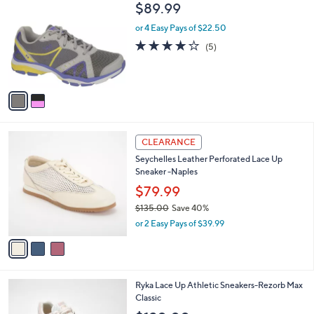
C
b
$89.99
o
l
l
or 4 Easy Pays of $22.50
e
o
3.8
5
(5)
r
of
Reviews
s
5
A
Stars
v
a
i
l
3
a
CLEARANCE
C
b
Seychelles Leather Perforated Lace Up
o
l
Sneaker -Naples
l
e
o
$79.99
r
$135.00
Save 40%
s
,
or 2 Easy Pays of $39.99
A
w
v
a
a
s
i
,
l
$
3
Ryka Lace Up Athletic Sneakers-Rezorb Max
a
1
C
Classic
b
3
o
l