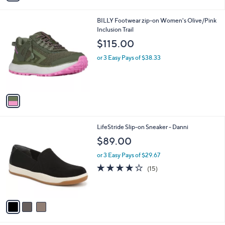
i
l
1
BILLY Footwear zip-on Women's Olive/Pink
a
C
Inclusion Trail
b
o
l
$115.00
l
e
o
or 3 Easy Pays of $38.33
r
s
A
v
a
i
l
3
LifeStride Slip-on Sneaker - Danni
a
C
b
$89.00
o
l
l
or 3 Easy Pays of $29.67
e
o
4.1
15
(15)
r
of
Reviews
s
5
A
Stars
v
a
i