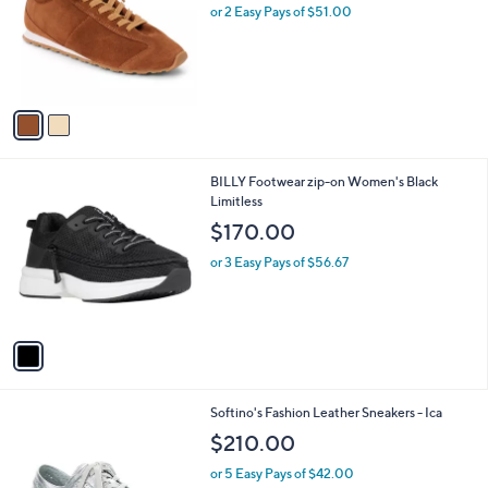
l
or 2 Easy Pays of $51.00
o
r
s
A
v
a
i
l
1
BILLY Footwear zip-on Women's Black
a
C
Limitless
b
o
l
$170.00
l
e
o
or 3 Easy Pays of $56.67
r
s
A
v
a
i
l
1
Softino's Fashion Leather Sneakers - Ica
a
C
b
$210.00
o
l
l
or 5 Easy Pays of $42.00
e