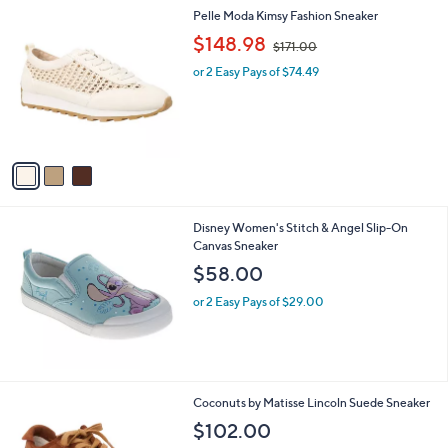
l
3
Pelle Moda Kimsy Fashion Sneaker
a
C
,
b
$148.98
$171.00
o
w
l
l
or 2 Easy Pays of $74.49
a
e
o
s
r
,
s
$
A
1
v
7
a
1
i
.
l
0
Disney Women's Stitch & Angel Slip-On
a
0
Canvas Sneaker
b
l
$58.00
e
or 2 Easy Pays of $29.00
2
Coconuts by Matisse Lincoln Suede Sneaker
C
$102.00
o