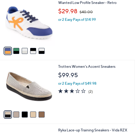
5
Wanted Low Profile Sneaker - Retro
a
C
,
b
$29.98
$40.00
o
w
l
l
or 2 Easy Pays of $14.99
a
e
o
s
r
,
s
$
A
4
v
0
a
.
i
0
l
0
5
Trotters Women's Accent Sneakers
a
C
b
$99.95
o
l
l
or 2 Easy Pays of $49.98
e
o
3.0
2
(2)
r
of
Reviews
s
5
A
Stars
v
a
i
l
2
Ryka Lace-up Training Sneakers - Vida RZX
a