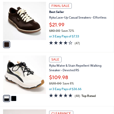
l
5
1
a
FINAL SALE
0
C
b
Best Seller
.
o
l
0
l
Ryka Lace-Up Casual Sneakers - Effortless
e
0
o
$21.99
r
$80.00
Save 72%
s
,
A
or 3 Easy Pays of $7.33
w
v
4.2
47
(47)
a
a
of
Reviews
s
i
5
,
l
Stars
2
$
a
SALE
C
8
b
Ryka Water & Stain Repellent Walking
o
0
l
Sneaker - Devoted RS
l
.
e
o
0
$109.98
r
0
$120.00
Save 8%
s
,
or 3 Easy Pays of $36.66
A
w
v
4.7
48
(48)
Top Rated
a
a
of
Reviews
s
i
5
,
l
Stars
$
4
a
CLEARANCE