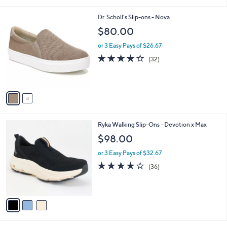
i
l
2
Dr. Scholl's Slip-ons - Nova
a
C
b
$80.00
o
l
l
or 3 Easy Pays of $26.67
e
o
3.8
32
(32)
r
of
Reviews
s
5
A
Stars
v
a
i
l
3
Ryka Walking Slip-Ons - Devotion x Max
a
C
b
$98.00
o
l
l
or 3 Easy Pays of $32.67
e
o
4.0
36
(36)
r
of
Reviews
s
5
A
Stars
v
a
i
l