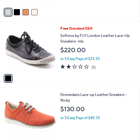
A
v
a
i
l
1
Free Standard S&H
a
C
b
Softinos by FLY London Leather Lace-Up
o
l
Sneakers- Isla
l
e
$220.00
o
r
or 3 Easy Pays of $73.33
s
2.0
1
(1)
A
of
Reviews
v
5
a
Stars
i
l
1
Dromedaris Lace-up Leather Sneakers -
a
C
Nicky
b
o
l
$130.00
l
e
o
or 3 Easy Pays of $43.33
r
s
A
v