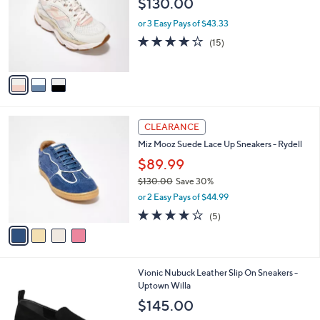
$130.00
5
l
e
.
o
or 3 Easy Pays of $43.33
0
r
3.9
15
(15)
0
s
of
Reviews
A
5
v
Stars
a
i
l
4
a
CLEARANCE
C
b
Miz Mooz Suede Lace Up Sneakers - Rydell
o
l
l
$89.99
e
o
$130.00
Save 30%
r
,
or 2 Easy Pays of $44.99
s
w
A
3.8
5
(5)
a
v
of
Reviews
s
a
5
,
i
Stars
$
l
1
2
Vionic Nubuck Leather Slip On Sneakers -
a
3
C
Uptown Willa
b
0
o
l
$145.00
.
l
e