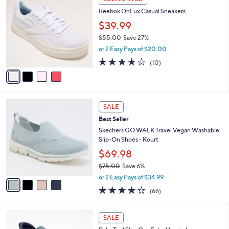
1
C
b
Reebok OnLux Casual Sneakers
2
o
l
0
l
$39.99
e
.
o
$55.00
Save 27%
0
r
,
0
or 2 Easy Pays of $20.00
s
w
A
3.7
10
(10)
a
v
of
Reviews
s
a
5
,
i
Stars
$
l
5
4
a
SALE
5
C
b
Best Seller
.
o
l
0
l
Skechers GO WALK Travel Vegan Washable
e
0
o
Slip-On Shoes - Kourt
r
$69.98
s
$75.00
Save 6%
A
,
v
or 2 Easy Pays of $34.99
w
a
3.6
66
(66)
a
i
of
Reviews
s
l
5
,
a
3
Stars
SALE
$
b
C