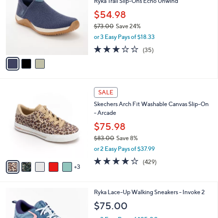
7
Ryka Trail Slip-Ons Echo Unwind
l
o
5
e
l
$54.98
.
o
$73.00
Save 24%
0
r
,
0
or 3 Easy Pays of $18.33
s
w
A
3.1
35
(35)
a
v
of
Reviews
s
a
5
,
i
Stars
$
l
7
8
a
SALE
3
C
b
Skechers Arch Fit Washable Canvas Slip-On
.
o
l
- Arcade
0
l
e
0
o
$75.98
r
$83.00
Save 8%
s
,
or 2 Easy Pays of $37.99
A
w
v
3.9
429
(429)
a
3
a
of
Reviews
s
i
5
,
l
Stars
$
5
Ryka Lace-Up Walking Sneakers - Invoke 2
a
8
C
b
$75.00
3
o
l
.
l