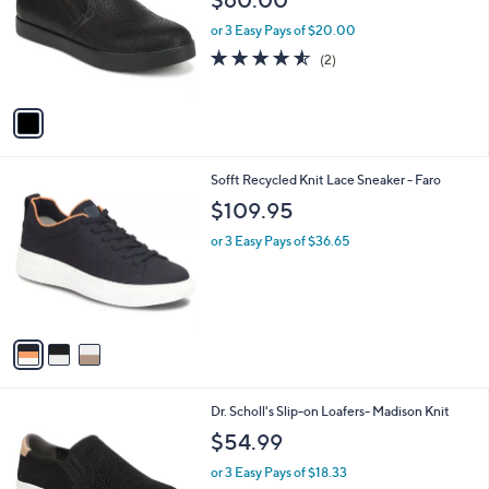
l
e
o
or 3 Easy Pays of $20.00
r
4.5
2
(2)
s
of
Reviews
A
5
v
Stars
a
i
l
3
Sofft Recycled Knit Lace Sneaker - Faro
a
C
b
$109.95
o
l
l
or 3 Easy Pays of $36.65
e
o
r
s
A
v
a
i
l
1
Dr. Scholl's Slip-on Loafers- Madison Knit
a
C
b
$54.99
o
l
l
or 3 Easy Pays of $18.33
e
o