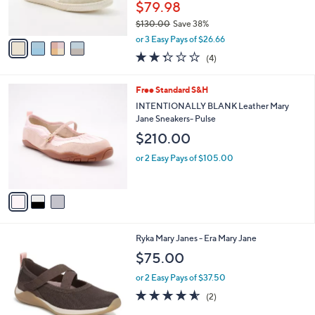
$79.98
s
$130.00
Save 38%
A
,
v
or 3 Easy Pays of $26.66
w
a
2.2
4
(4)
a
i
of
Reviews
s
l
5
,
a
3
Free Standard S&H
Stars
$
b
C
INTENTIONALLY BLANK Leather Mary
1
l
o
Jane Sneakers- Pulse
3
e
l
$210.00
0
o
.
r
or 2 Easy Pays of $105.00
0
s
0
A
v
a
i
l
2
Ryka Mary Janes - Era Mary Jane
a
C
b
$75.00
o
l
l
or 2 Easy Pays of $37.50
e
o
4.5
2
(2)
r
of
Reviews
s