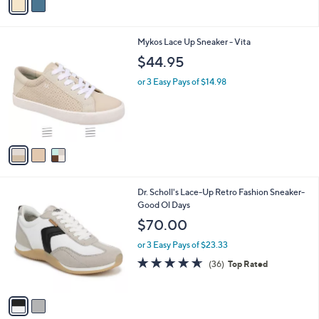
s
a
5
,
i
Stars
$
l
8
3
Mykos Lace Up Sneaker - Vita
a
0
C
b
$44.95
.
o
l
0
l
or 3 Easy Pays of $14.98
e
0
o
r
s
A
v
a
i
l
2
Dr. Scholl's Lace-Up Retro Fashion Sneaker-
a
C
Good Ol Days
b
o
l
$70.00
l
e
o
or 3 Easy Pays of $23.33
r
4.6
36
(36)
Top Rated
s
of
Reviews
A
5
v
Stars
a