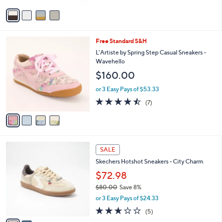
Stars
v
a
i
l
4
Free Standard S&H
a
C
b
L'Artiste by Spring Step Casual Sneakers -
o
l
Wavehello
l
e
$160.00
o
r
or 3 Easy Pays of $53.33
s
4.4
7
(7)
A
of
Reviews
v
5
a
Stars
i
l
2
a
SALE
C
b
Skechers Hotshot Sneakers - City Charm
o
l
l
$72.98
e
o
$80.00
Save 8%
r
,
or 3 Easy Pays of $24.33
s
w
A
2.6
5
(5)
a
v
of
Reviews