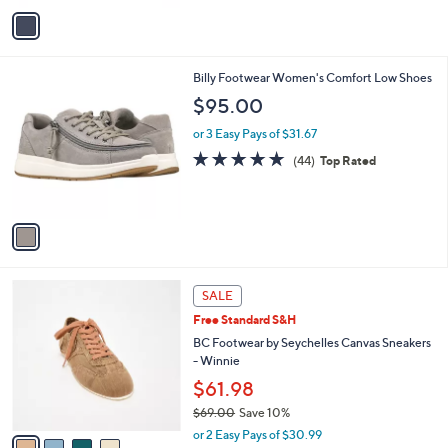
v
a
i
l
1
Billy Footwear Women's Comfort Low Shoes
a
C
b
$95.00
o
l
l
or 3 Easy Pays of $31.67
e
o
4.9
44
(44)
Top Rated
r
of
Reviews
s
5
A
Stars
v
a
i
l
4
a
SALE
C
b
Free Standard S&H
o
l
l
BC Footwear by Seychelles Canvas Sneakers
e
o
- Winnie
r
$61.98
s
$69.00
Save 10%
A
,
v
or 2 Easy Pays of $30.99
w