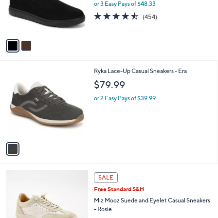
0
o
or 3 Easy Pays of $48.33
0
r
4.5
454
(454)
s
of
Reviews
A
5
v
Stars
a
i
l
1
Ryka Lace-Up Casual Sneakers - Era
a
C
b
$79.99
o
l
l
or 2 Easy Pays of $39.99
e
o
r
s
A
v
a
i
l
4
a
SALE
C
b
Free Standard S&H
o
l
l
Miz Mooz Suede and Eyelet Casual Sneakers
e
o
- Rosie
r