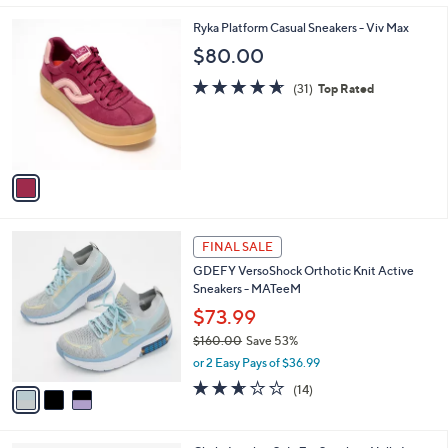
,
l
Stars
$
1
Ryka Platform Casual Sneakers - Viv Max
a
1
C
b
$80.00
2
o
l
9
l
4.6
31
e
(31)
Top Rated
.
o
of
Reviews
0
r
5
0
s
Stars
A
v
a
i
l
3
a
FINAL SALE
C
b
GDEFY VersoShock Orthotic Knit Active
o
l
Sneakers - MATeeM
l
e
o
$73.99
r
$160.00
Save 53%
s
,
or 2 Easy Pays of $36.99
A
w
v
2.6
14
(14)
a
a
of
Reviews
s
i
5
,
l
Stars
$