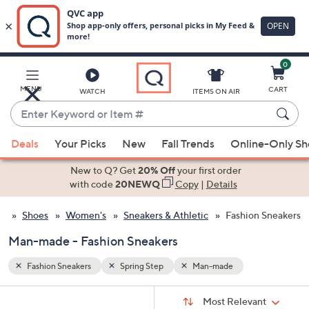
0
Skip
to
Main
MENU
CART
WATCH
ITEMS ON AIR
Content
Enter
Keyword
When
or
Deals
Your Picks
New
Fall Trends
Online-Only S
suggestions
Item
are
New to Q? Get
20% Off
your first order
#
available,
with code
20NEWQ
Copy
|
Details
use
Shoes
Women's
Sneakers & Athletic
Fashion Sneakers
the
up
Man-made - Fashion Sneakers
and
down
Fashion Sneakers
Spring Step
Man-made
arrow
Sort
s
keys
Sort:
Most Relevant
By: