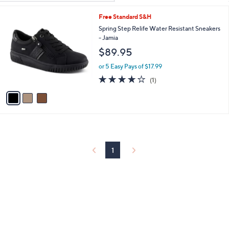
Your
or
Selections:
3
Free Standard S&H
swipe
C
Spring Step Relife Water Resistant Sneakers
left
o
- Jamia
and
l
$89.95
o
right
r
on
or 5 Easy Pays of $17.99
s
4.0
1
touch
(1)
A
of
Reviews
v
devices
5
a
to
Stars
i
review.
l
a
b
l
1
e