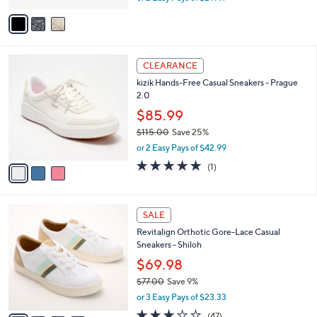
w
v
a
a
s
i
,
l
$
3
a
CLEARANCE
6
C
b
kizik Hands-Free Casual Sneakers - Prague
5
o
l
2.0
.
l
e
0
o
$85.99
0
r
$115.00
Save 25%
s
,
or 2 Easy Pays of $42.99
A
w
v
5.0
1
(1)
a
a
of
Reviews
s
i
5
,
l
Stars
$
4
a
SALE
1
C
b
Revitalign Orthotic Gore-Lace Casual
1
o
l
Sneakers - Shiloh
5
l
e
.
o
$69.98
0
r
$77.00
Save 9%
0
s
,
or 3 Easy Pays of $23.33
A
w
v
2.7
47
(47)