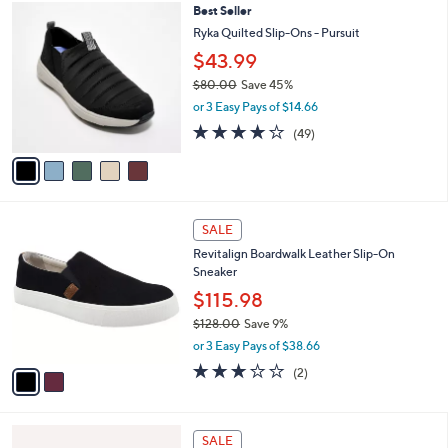
$
5
Best Seller
a
8
C
b
Ryka Quilted Slip-Ons - Pursuit
7
o
l
$43.99
.
l
e
0
o
$80.00
Save 45%
0
r
,
or 3 Easy Pays of $14.66
s
w
4.2
49
(49)
A
a
of
Reviews
v
s
5
a
,
Stars
i
$
l
8
2
a
0
SALE
C
b
.
Revitalign Boardwalk Leather Slip-On
o
l
0
Sneaker
l
e
0
o
$115.98
r
$128.00
Save 9%
s
,
or 3 Easy Pays of $38.66
A
w
v
3.0
2
(2)
a
a
of
Reviews
s
i
5
,
l
Stars
$
4
a
SALE