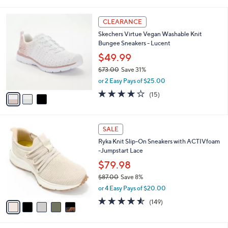
i
5
,
l
Stars
$
3
a
CLEARANCE
9
C
b
Skechers Virtue Vegan Washable Knit
0
o
l
Bungee Sneakers - Lucent
.
l
e
0
o
$49.99
0
r
$73.00
Save 31%
s
,
or 2 Easy Pays of $25.00
A
w
v
4.0
15
(15)
a
a
of
Reviews
s
i
5
,
l
Stars
$
5
a
SALE
7
C
b
Ryka Knit Slip-On Sneakers with ACTIVfoam
3
o
l
-Jumpstart Lace
.
l
e
0
o
$79.98
0
r
$87.00
Save 8%
s
,
or 4 Easy Pays of $20.00
A
w
v
4.5
149
(149)
a
a
of
Reviews
s
i
5
,
l
Stars