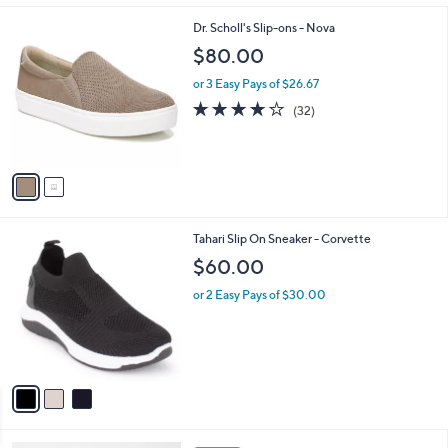
l
2
Dr. Scholl's Slip-ons - Nova
a
C
b
$80.00
o
l
l
or 3 Easy Pays of $26.67
e
o
3.8
32
(32)
r
of
Reviews
s
5
A
Stars
v
a
i
l
3
Tahari Slip On Sneaker - Corvette
a
C
b
$60.00
o
l
l
or 2 Easy Pays of $30.00
e
o
r
s
A
v
a
i
l