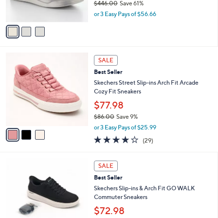
$446.00
Save 61%
0
s
,
or 3 Easy Pays of $56.66
A
w
v
a
a
s
i
,
l
$
3
a
SALE
4
C
b
Best Seller
4
o
l
6
l
Skechers Street Slip-ins Arch Fit Arcade
e
.
o
Cozy Fit Sneakers
0
r
$77.98
0
s
$86.00
Save 9%
A
,
v
or 3 Easy Pays of $25.99
w
a
3.8
29
(29)
a
i
of
Reviews
s
l
5
,
a
5
Stars
SALE
$
b
C
8
Best Seller
l
o
6
e
l
Skechers Slip-ins & Arch Fit GO WALK
.
o
Commuter Sneakers
0
r
$72.98
0
s