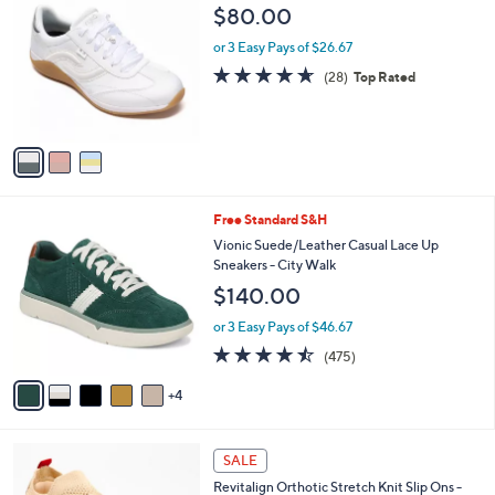
C
b
$80.00
o
l
l
or 3 Easy Pays of $26.67
e
o
4.6
28
(28)
Top Rated
r
of
Reviews
s
5
A
Stars
v
a
i
l
9
Free Standard S&H
a
C
b
Vionic Suede/Leather Casual Lace Up
o
l
Sneakers - City Walk
l
e
$140.00
o
r
or 3 Easy Pays of $46.67
s
4.5
475
(475)
A
of
Reviews
v
5
4
a
Stars
i
l
4
a
SALE
C
b
Revitalign Orthotic Stretch Knit Slip Ons -
o