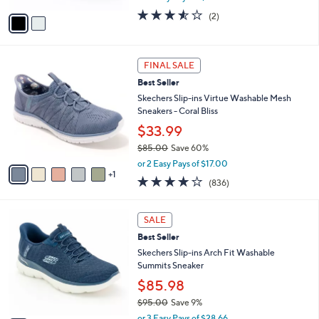
w
v
3.5
2
(2)
a
a
of
Reviews
s
i
5
,
l
Stars
$
6
a
FINAL SALE
1
C
b
Best Seller
1
o
l
0
l
Skechers Slip-ins Virtue Washable Mesh
e
.
o
Sneakers - Coral Bliss
0
r
$33.99
0
s
$85.00
Save 60%
A
,
v
or 2 Easy Pays of $17.00
w
1
a
4.1
836
(836)
a
i
of
Reviews
s
l
5
,
a
7
Stars
SALE
$
b
C
8
Best Seller
l
o
5
e
l
Skechers Slip-ins Arch Fit Washable
.
o
Summits Sneaker
0
r
$85.98
0
s
$95.00
Save 9%
A
,
v
or 3 Easy Pays of $28.66