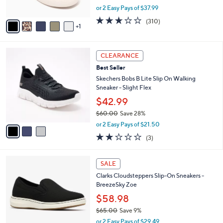
,
or 2 Easy Pays of $37.99
A
w
v
2.6
310
(310)
a
1
a
of
Reviews
s
i
5
,
l
Stars
$
3
a
CLEARANCE
8
C
b
Best Seller
4
o
l
.
l
Skechers Bobs B Lite Slip On Walking
e
0
o
Sneaker - Slight Flex
0
r
$42.99
s
$60.00
Save 28%
A
,
v
or 2 Easy Pays of $21.50
w
a
2.0
3
(3)
a
i
of
Reviews
s
l
5
,
a
3
Stars
SALE
$
b
C
6
Clarks Cloudsteppers Slip-On Sneakers -
l
o
0
BreezeSky Zoe
e
l
.
o
$58.98
0
r
$65.00
Save 9%
0
s
,
or 2 Easy Pays of $29.49
A