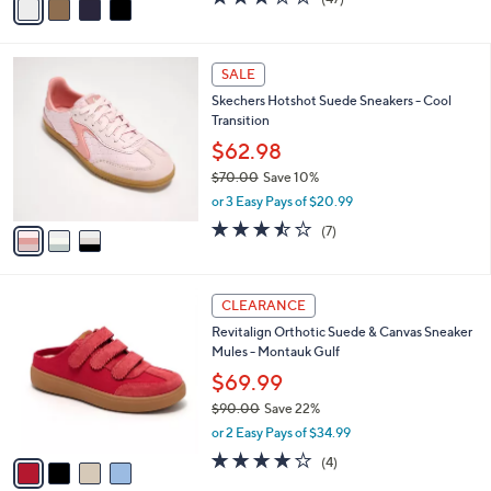
a
a
of
Reviews
s
i
5
,
l
Stars
$
3
a
SALE
7
C
b
Skechers Hotshot Suede Sneakers - Cool
7
o
l
Transition
.
l
e
0
o
$62.98
0
r
$70.00
Save 10%
s
,
or 3 Easy Pays of $20.99
A
w
v
3.4
7
(7)
a
a
of
Reviews
s
i
5
,
l
Stars
$
4
a
CLEARANCE
7
C
b
Revitalign Orthotic Suede & Canvas Sneaker
0
o
l
Mules - Montauk Gulf
.
l
e
0
o
$69.99
0
r
$90.00
Save 22%
s
,
or 2 Easy Pays of $34.99
A
w
v
4.0
4
(4)
a
a
of
Reviews
s