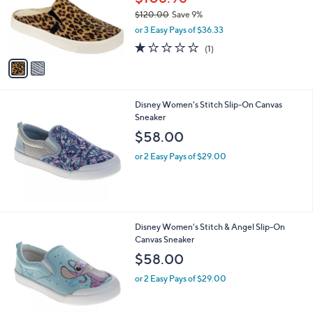
.
o
$120.00
Save 9%
0
r
,
0
or 3 Easy Pays of $36.33
s
w
A
1.0
1
(1)
a
v
of
Reviews
s
a
5
,
i
Stars
$
l
1
Disney Women's Stitch Slip-On Canvas
a
2
Sneaker
b
0
l
$58.00
.
e
0
or 2 Easy Pays of $29.00
0
Disney Women's Stitch & Angel Slip-On
Canvas Sneaker
$58.00
or 2 Easy Pays of $29.00