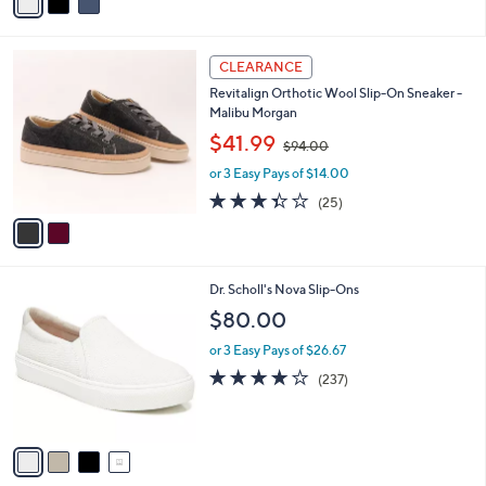
a
i
l
2
a
CLEARANCE
C
b
Revitalign Orthotic Wool Slip-On Sneaker -
o
l
Malibu Morgan
l
e
,
o
$41.99
$94.00
w
r
or 3 Easy Pays of $14.00
a
s
s
A
3.3
25
(25)
,
v
of
Reviews
$
a
5
9
i
Stars
4
l
4
Dr. Scholl's Nova Slip-Ons
.
a
C
0
b
$80.00
o
0
l
l
or 3 Easy Pays of $26.67
e
o
4.1
237
(237)
r
of
Reviews
s
5
A
Stars
v
a
i