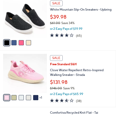
$
4
a
SALE
7
C
b
White Mountain Slip-On Sneakers - Upbring
3
o
l
.
l
$39.98
e
0
o
$61.00
Save 34%
0
r
,
or 2 Easy Pays of $19.99
s
w
A
4.0
65
(65)
a
v
of
Reviews
s
a
5
,
i
Stars
$
l
6
6
a
SALE
1
C
b
Free Standard S&H
.
o
l
0
l
Clove Water Repellent Retro-Inspired
e
0
o
Walking Sneaker - Strada
r
$131.98
s
$146.00
Save 9%
A
,
v
or 2 Easy Pays of $65.99
w
1
a
3.4
38
(38)
a
i
of
Reviews
s
l
5
,
a
4
Comfortiva Recycled Knit Flat - Tai
Stars
$