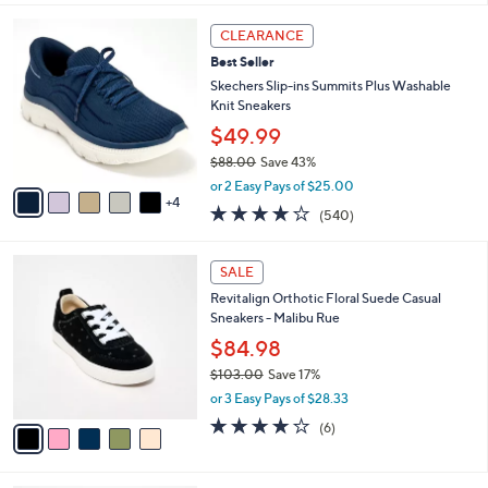
l
9
a
CLEARANCE
C
b
Best Seller
o
l
l
Skechers Slip-ins Summits Plus Washable
e
o
Knit Sneakers
r
$49.99
s
$88.00
Save 43%
A
,
v
or 2 Easy Pays of $25.00
w
4
a
4.0
540
(540)
a
i
of
Reviews
s
l
5
,
a
5
Stars
SALE
$
b
C
8
Revitalign Orthotic Floral Suede Casual
l
o
8
Sneakers - Malibu Rue
e
l
.
o
$84.98
0
r
$103.00
Save 17%
0
s
,
or 3 Easy Pays of $28.33
A
w
v
4.2
6
(6)
a
a
of
Reviews
s
i
5
,
l
Stars