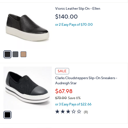
l
3
Vionic Leather Slip On - Ellen
a
C
b
$140.00
o
l
l
or 2 Easy Pays of $70.00
e
o
r
s
A
v
a
i
l
1
a
SALE
C
b
Clarks Cloudsteppers Slip-On Sneakers -
o
l
Audreigh Star
l
e
o
$67.98
r
$73.00
Save 6%
s
,
or 3 Easy Pays of $22.66
A
w
v
3.2
8
(8)
a
a
of
Reviews
s
i
5
,
l
Stars