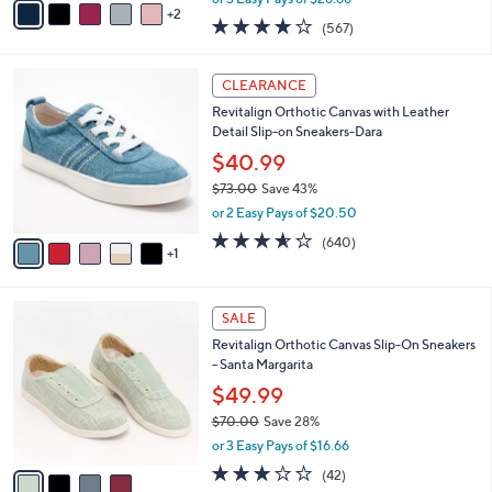
w
2
a
4.0
567
(567)
a
i
of
Reviews
s
l
5
,
a
6
Stars
CLEARANCE
$
b
C
9
Revitalign Orthotic Canvas with Leather
l
o
5
Detail Slip-on Sneakers-Dara
e
l
.
o
$40.99
0
r
$73.00
Save 43%
0
s
,
or 2 Easy Pays of $20.50
A
w
v
3.5
640
(640)
a
1
a
of
Reviews
s
i
5
,
l
Stars
$
4
a
SALE
7
C
b
Revitalign Orthotic Canvas Slip-On Sneakers
3
o
l
- Santa Margarita
.
l
e
0
o
$49.99
0
r
$70.00
Save 28%
s
,
or 3 Easy Pays of $16.66
A
w
v
3.1
42
(42)
a
a
of
Reviews