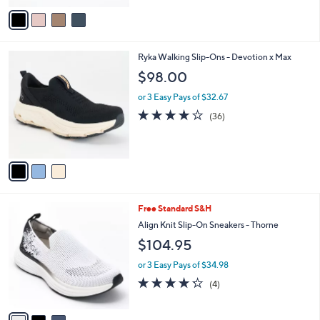
v
a
i
l
3
Ryka Walking Slip-Ons - Devotion x Max
a
C
b
$98.00
o
l
l
or 3 Easy Pays of $32.67
e
o
4.0
36
(36)
r
of
Reviews
s
5
A
Stars
v
a
i
l
3
Free Standard S&H
a
C
b
Align Knit Slip-On Sneakers - Thorne
o
l
$104.95
l
e
o
or 3 Easy Pays of $34.98
r
4.2
4
(4)
s
of
Reviews
A
5
v
Stars