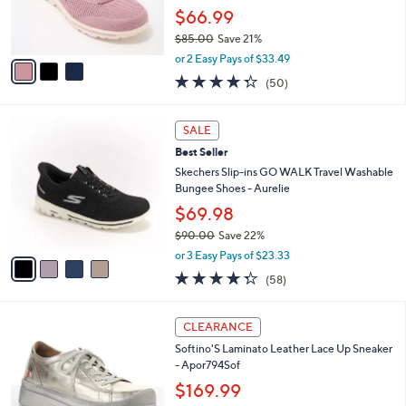
and
r
$66.99
s
right
$85.00
Save 21%
A
on
,
v
or 2 Easy Pays of $33.49
touch
w
a
4.3
50
(50)
a
i
devices
of
Reviews
s
l
5
to
,
a
4
Stars
SALE
review.
$
b
C
8
Best Seller
l
o
5
e
l
Skechers Slip-ins GO WALK Travel Washable
.
o
Bungee Shoes - Aurelie
0
r
$69.98
0
s
$90.00
Save 22%
A
,
v
or 3 Easy Pays of $23.33
w
a
4.3
58
(58)
a
i
of
Reviews
s
l
5
,
a
3
Stars
CLEARANCE
$
b
C
9
Softino'S Laminato Leather Lace Up Sneaker
l
o
0
- Apor794Sof
e
l
.
o
$169.99
0
r