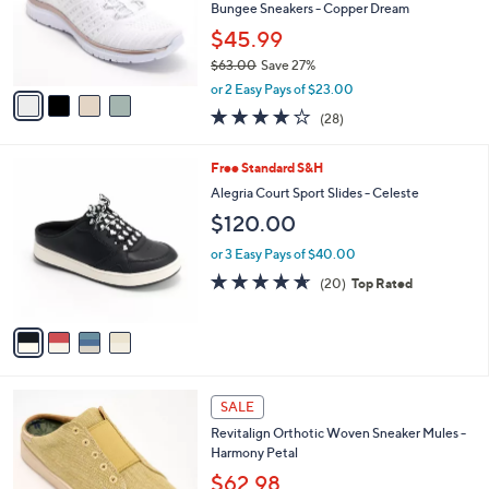
.
o
Bungee Sneakers - Copper Dream
0
r
$45.99
0
s
$63.00
Save 27%
A
,
v
or 2 Easy Pays of $23.00
w
a
3.6
28
(28)
a
i
of
Reviews
s
l
5
,
a
4
Free Standard S&H
Stars
$
b
C
Alegria Court Sport Slides - Celeste
6
l
o
$120.00
3
e
l
.
o
or 3 Easy Pays of $40.00
0
r
4.6
20
0
(20)
Top Rated
s
of
Reviews
A
5
v
Stars
a
i
l
5
a
SALE
C
b
Revitalign Orthotic Woven Sneaker Mules -
o
l
Harmony Petal
l
e
o
$62.98