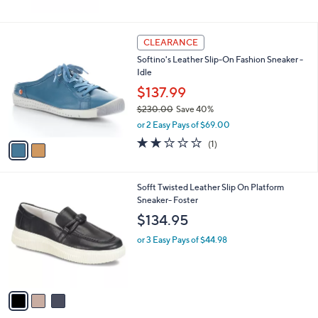
2
CLEARANCE
C
Softino's Leather Slip-On Fashion Sneaker -
o
Idle
l
o
$137.99
r
$230.00
Save 40%
s
,
or 2 Easy Pays of $69.00
A
w
v
2.0
1
(1)
a
a
of
Reviews
s
i
5
,
l
Stars
$
3
Sofft Twisted Leather Slip On Platform
a
2
C
Sneaker- Foster
b
3
o
l
$134.95
0
l
e
.
o
or 3 Easy Pays of $44.98
0
r
0
s
A
v
a
i