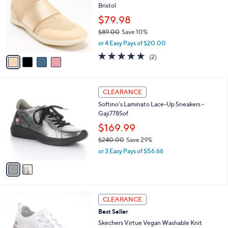
l
Bristol
l
e
o
$79.98
r
$89.00
Save 10%
s
,
or 4 Easy Pays of $20.00
A
w
v
5.0
2
(2)
a
a
of
Reviews
s
i
5
,
l
Stars
$
2
a
CLEARANCE
8
C
b
Softino's Laminato Lace-Up Sneakers -
9
o
l
Gaji778Sof
.
l
e
0
o
$169.99
0
r
$240.00
Save 29%
s
,
or 3 Easy Pays of $56.66
A
w
v
a
a
s
i
,
l
$
4
a
CLEARANCE
2
C
b
Best Seller
4
o
l
0
l
Skechers Virtue Vegan Washable Knit
e