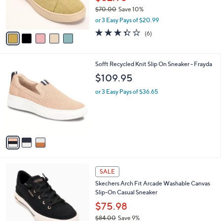
r
$70.00
Save 10%
s
,
or 3 Easy Pays of $20.99
A
w
v
3.3
6
(6)
a
a
of
Reviews
s
i
5
,
l
Stars
$
3
Sofft Recycled Knit Slip On Sneaker - Frayda
a
7
C
b
$109.95
0
o
l
.
l
or 3 Easy Pays of $36.65
e
0
o
0
r
s
A
v
a
i
l
6
a
SALE
C
b
Skechers Arch Fit Arcade Washable Canvas
o
l
Slip-On Casual Sneaker
l
e
o
$75.98
r
$84.00
Save 9%
s