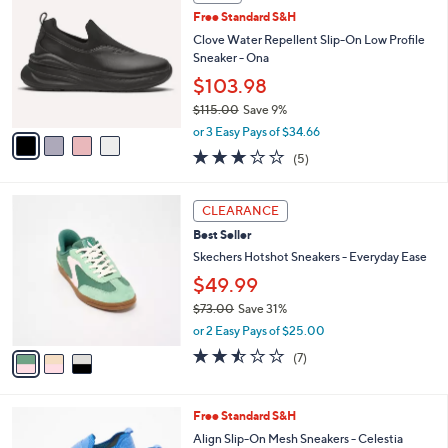
1
C
b
Free Standard S&H
2
o
l
8
l
Clove Water Repellent Slip-On Low Profile
e
.
o
Sneaker - Ona
0
r
$103.98
0
s
$115.00
Save 9%
A
,
v
or 3 Easy Pays of $34.66
w
a
3.2
5
(5)
a
i
of
Reviews
s
l
5
,
a
3
Stars
CLEARANCE
$
b
C
1
Best Seller
l
o
1
e
l
Skechers Hotshot Sneakers - Everyday Ease
5
o
$49.99
.
r
0
$73.00
Save 31%
s
0
,
A
or 2 Easy Pays of $25.00
w
v
2.4
7
(7)
a
a
of
Reviews
s
i
5
,
l
Stars
3
Free Standard S&H
$
a
C
7
b
Align Slip-On Mesh Sneakers - Celestia