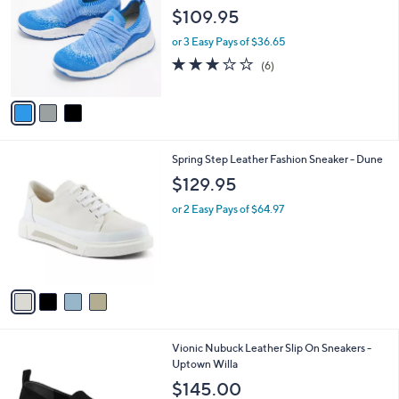
o
3
l
$109.95
l
.
e
o
0
or 3 Easy Pays of $36.65
r
0
3.2
6
(6)
s
of
Reviews
A
5
v
Stars
a
i
l
4
Spring Step Leather Fashion Sneaker - Dune
a
C
b
$129.95
o
l
l
or 2 Easy Pays of $64.97
e
o
r
s
A
v
a
i
l
2
Vionic Nubuck Leather Slip On Sneakers -
a
C
Uptown Willa
b
o
l
$145.00
l
e