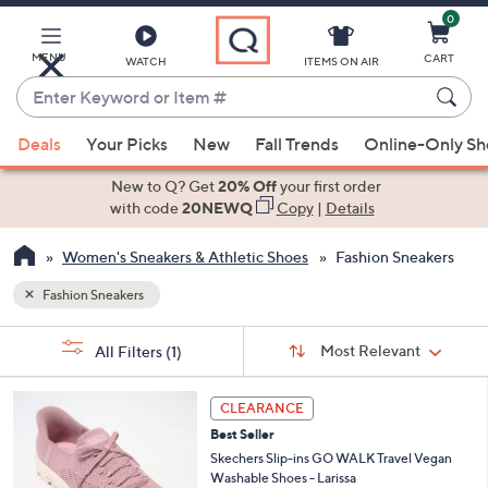
0
Skip
to
Main
MENU
CART
WATCH
ITEMS ON AIR
Content
Enter
Keyword
When
or
Deals
Your Picks
New
Fall Trends
Online-Only S
suggestions
Item
are
New to Q? Get
20% Off
your first order
#
available,
with code
20NEWQ
Copy
|
Details
use
Women's Sneakers & Athletic Shoes
Fashion Sneakers
the
up
Fashion Sneakers
and
Sort
down
s
Sort:
Most Relevant
All Filters
(1)
By:
Your
arrow
Selections:
keys
3
CLEARANCE
or
C
Best Seller
o
swipe
l
Skechers Slip-ins GO WALK Travel Vegan
left
o
Washable Shoes - Larissa