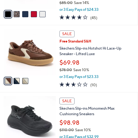
$85.00
Save 14%
A
,
v
or 3 Easy Pays of $24.33
w
a
4.2
45
(45)
a
i
of
Reviews
s
l
5
,
a
3
Stars
SALE
$
b
C
8
Free Standard S&H
l
o
5
e
l
Skechers Slip-ins Hotshot Hi Lace-Up
.
o
Sneaker - Lifted Luxe
0
r
$69.98
0
s
$78.00
Save 10%
A
,
v
or 3 Easy Pays of $23.33
w
a
2.5
10
(10)
a
i
of
Reviews
s
l
5
,
a
2
Stars
SALE
$
b
C
7
Skechers Slip-ins Monomesh Max
l
o
8
Cushioning Sneakers
e
l
.
o
$98.98
0
r
$110.00
Save 10%
0
s
,
or 3 Easy Pays of $32.99
A