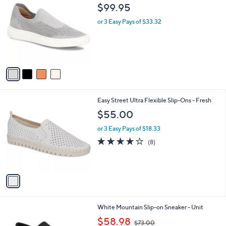
b
C
$99.95
1
l
o
4
e
l
or 3 Easy Pays of $33.32
6
o
.
r
0
s
0
A
v
a
i
l
1
Easy Street Ultra Flexible Slip-Ons - Fresh
a
C
b
$55.00
o
l
l
or 3 Easy Pays of $18.33
e
o
4.0
8
(8)
r
of
Reviews
s
5
A
Stars
v
a
i
l
7
White Mountain Slip-on Sneaker - Unit
a
C
,
b
$58.98
$73.00
o