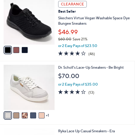
$
3
a
CLEARANCE
1
C
b
Best Seller
0
o
l
3
l
Skechers Virtue Vegan Washable Space Dye
e
.
o
Bungee Sneakers
0
r
$46.99
0
s
$60.00
Save 21%
A
,
v
or 2 Easy Pays of $23.50
w
a
4.0
46
(46)
a
i
of
Reviews
s
l
5
,
a
6
Dr. Scholl's Lace-Up Sneakers - Be Bright
Stars
$
b
C
$70.00
6
l
o
0
e
l
or 2 Easy Pays of $35.00
.
o
4.2
13
(13)
0
r
of
Reviews
0
s
5
A
Stars
v
1
a
i
l
3
Ryka Lace Up Casual Sneakers - Era
a