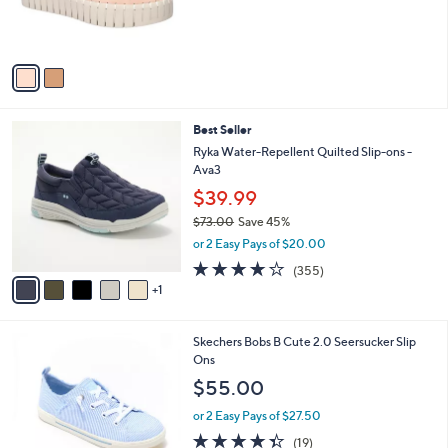
r
s
A
v
a
i
l
6
Best Seller
a
C
b
Ryka Water-Repellent Quilted Slip-ons -
o
l
Ava3
l
e
$39.99
o
r
$73.00
Save 45%
s
,
or 2 Easy Pays of $20.00
A
w
3.8
355
(355)
v
a
of
Reviews
1
a
s
5
i
,
Stars
l
$
3
Skechers Bobs B Cute 2.0 Seersucker Slip
a
7
C
Ons
b
3
o
l
.
$55.00
l
e
0
o
or 2 Easy Pays of $27.50
0
r
4.3
19
(19)