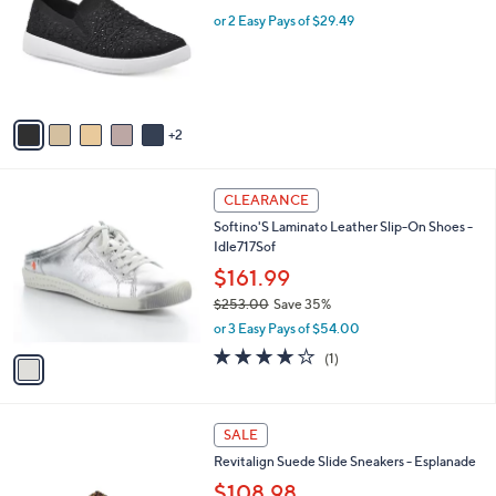
w
l
l
or 2 Easy Pays of $29.49
a
e
o
s
r
,
s
$
A
7
v
3
2
a
.
i
0
l
0
1
a
CLEARANCE
C
b
Softino'S Laminato Leather Slip-On Shoes -
o
l
Idle717Sof
l
e
o
$161.99
r
$253.00
Save 35%
s
,
or 3 Easy Pays of $54.00
A
w
v
4.0
1
(1)
a
a
of
Reviews
s
i
5
,
l
Stars
$
2
a
SALE
2
C
b
Revitalign Suede Slide Sneakers - Esplanade
5
o
l
3
l
$108.98
e