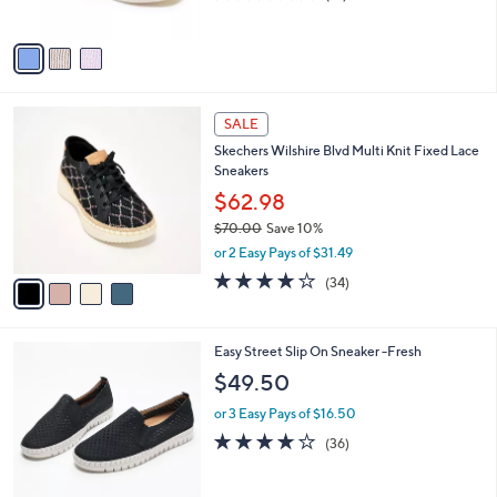
s
of
Reviews
A
5
v
Stars
a
i
l
4
a
SALE
C
b
Skechers Wilshire Blvd Multi Knit Fixed Lace
o
l
Sneakers
l
e
o
$62.98
r
$70.00
Save 10%
s
,
or 2 Easy Pays of $31.49
A
w
v
4.0
34
(34)
a
a
of
Reviews
s
i
5
,
l
Stars
$
4
Easy Street Slip On Sneaker -Fresh
a
7
C
b
$49.50
0
o
l
.
l
or 3 Easy Pays of $16.50
e
0
o
3.7
36
(36)
0
r
of
Reviews
s
5
A
Stars