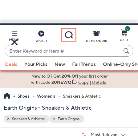
0
Skip
to
Main
MENU
CART
WATCH
ITEMS ON AIR
Content
Enter
Keyword
When
or
Deals
Your Picks
New
Fall Trends
Online-Only S
suggestions
Item
are
New to Q? Get
20% Off
your first order
#
available,
with code
20NEWQ
Copy
|
Details
use
Shoes
Women's
Sneakers & Athletic
the
up
Earth Origins - Sneakers & Athletic
and
down
Sneakers & Athletic
Earth Origins
arrow
Sort
s
keys
Sort:
Most Relevant
By: