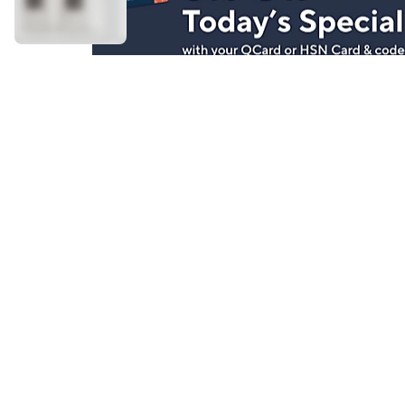
Stay in Touch
Get sneak previews of special offers & upcoming even
delivered to your inbox.
Email
Sign Up
*You're signing up to receive QVC promotional email.