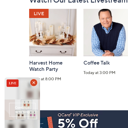
Navigation
and
Information
Harvest Home
Coffee Talk
Watch Party
Today at 3:00 PM
Today at 8:00 PM