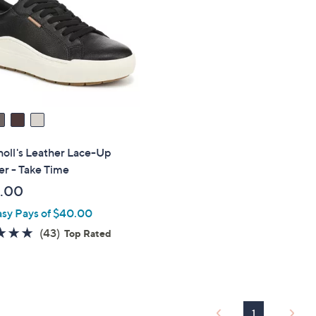
touch
devices
to
review.
holl's Leather Lace-Up
r - Take Time
.00
asy Pays of $40.00
4.7
43
(43)
Top Rated
of
Reviews
5
Stars
1