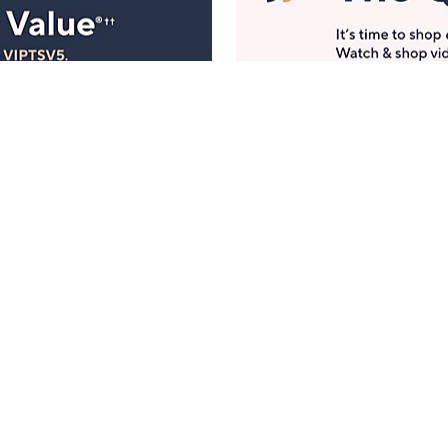
Manage Your Account
ts
Find recent orders, do a return or exchange, create a
Wish List & more.
Order Status
QVC Account