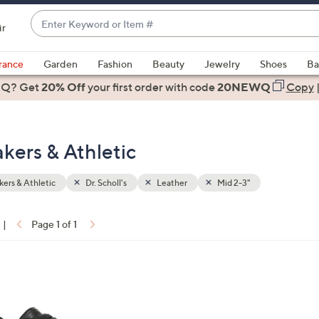
Enter
ir
Keyword
When
or
suggestions
rance
Garden
Fashion
Beauty
Jewelry
Shoes
Ba
Item
are
 Q? Get
#
20% Off
your first order
with code
20NEWQ
Copy
available,
use
the
akers & Athletic
up
and
down
ers & Athletic
Dr. Scholl's
Leather
Mid 2-3"
arrow
keys
|
Page 1 of 1
or
ons:
swipe
left
and
right
on