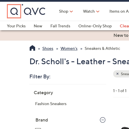
Skip
to
Shop
Watch
Items on A
Main
Content
Your Picks
New
Fall Trends
Online-Only Shop
Clea
Electronics
Kitchen
Food & Wine
Health & Fitness
New to
Shoes
Women's
Sneakers & Athletic
Dr. Scholl's - Leather - Sne
Sneak
Filter By:
Clear
All
Skip
Filters
1 - 1 of 1
Category
Your
to
Selecti
product
Fashion Sneakers
listings
4
C
Brand
o