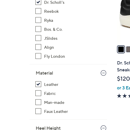
Dr. Scholl's
l
o
Reebok
r
Ryka
s
Bos. & Co.
A
JSlides
v
a
Align
i
Fly London
l
Dr. Sc
a
Sneake
Material
b
$120
l
Leather
or 3 E
e
Fabric
Man-made
Faux Leather
Heel Height