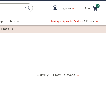
0
Sign in
Cart
Cart is Empty
gs
Home
Today's Special Value
& Deals
|
Details
Sort By:
Most Relevant
Sort
By: