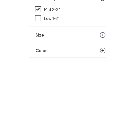
Mid 2-3"
Low 1-2"
Size
Color