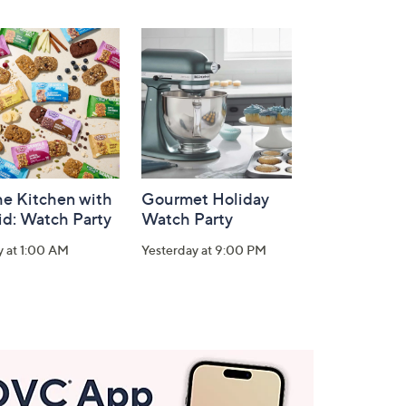
he Kitchen with
Gourmet Holiday
id: Watch Party
Watch Party
y at 1:00 AM
Yesterday at 9:00 PM