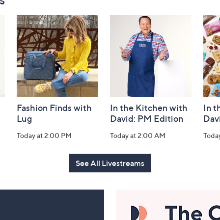
Fashion Finds with
In the Kitchen with
In t
Lug
David: PM Edition
Dav
Today at 2:00 PM
Today at 2:00 AM
Toda
See All Livestreams