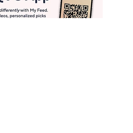
Get More with QCard®
Enjoy 12+ VIP Savings Events a year (& more!).
Pay QCard Bill
Apply Now