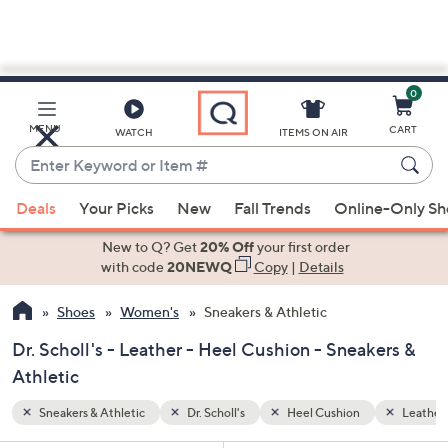
0
Skip
to
Main
Leather
MENU
CART
WATCH
ITEMS ON AIR
Content
Enter
Keyword
When
or
Deals
Your Picks
New
Fall Trends
Online-Only S
suggestions
Item
are
New to Q? Get
20% Off
your first order
#
available,
with code
20NEWQ
Copy
|
Details
use
Shoes
Women's
Sneakers & Athletic
the
up
Dr. Scholl's - Leather - Heel Cushion - Sneakers &
and
Athletic
down
arrow
Sneakers & Athletic
Dr. Scholl's
Heel Cushion
Leather
keys