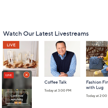
Footer
Watch Our Latest Livestreams
Navigation
and
Information
Harvest Home
Coffee Talk
Fashion Fi
Watch Party
with Lug
Today at 3:00 PM
Today at 8:00 PM
Today at 2:00