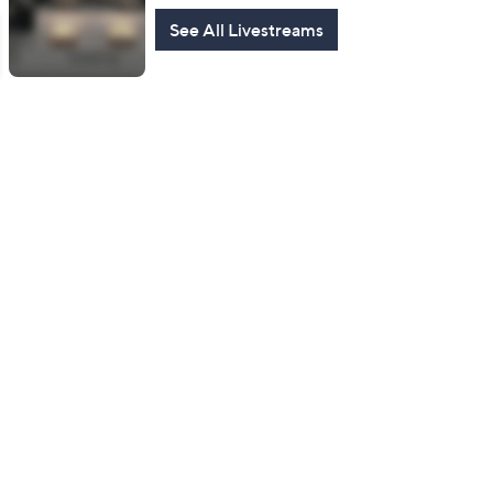
See All Livestreams