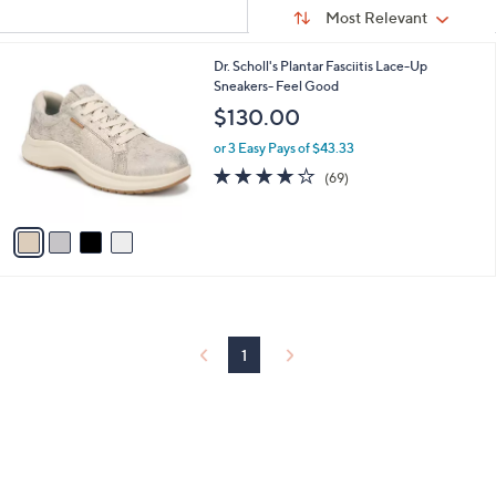
Sort
s
or
Sort:
Most Relevant
By:
Your
swipe
Selections:
left
4
Dr. Scholl's Plantar Fasciitis Lace-Up
C
Sneakers- Feel Good
and
o
$130.00
right
l
on
o
or 3 Easy Pays of $43.33
r
touch
4.1
69
(69)
s
of
Reviews
devices
A
5
to
v
Stars
a
review.
i
l
a
b
l
1
e