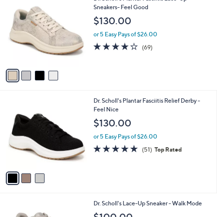
C
Sneakers- Feel Good
b
o
l
$130.00
l
e
o
or 5 Easy Pays of $26.00
r
4.1
69
(69)
s
of
Reviews
A
5
v
Stars
a
i
l
3
Dr. Scholl's Plantar Fasciitis Relief Derby -
a
C
Feel Nice
b
o
l
$130.00
l
e
o
or 5 Easy Pays of $26.00
r
4.7
51
(51)
Top Rated
s
of
Reviews
A
5
v
Stars
a
i
l
9
Dr. Scholl's Lace-Up Sneaker - Walk Mode
a
C
b
$100.00