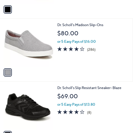
Stars
v
a
i
l
1
Dr. Scholl's Madison Slip-Ons
a
C
b
$80.00
o
l
l
or 5 Easy Pays of $16.00
e
o
4.2
286
(286)
r
of
Reviews
s
5
A
Stars
v
a
i
l
1
Dr. Scholl's Slip Resistant Sneaker- Blaze
a
C
b
$69.00
o
l
l
or 5 Easy Pays of $13.80
e
o
3.9
8
(8)
r
of
Reviews
s
5
A
Stars
v