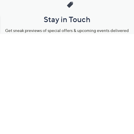
Stay in Touch
Get sneak previews of special offers & upcoming events delivered
to your inbox.
Email
Sign Up
*You're signing up to receive QVC promotional email.
Manage Your Account
Find recent orders, do a return or exchange, create a Wish List &
more.
Order Status
QVC Account