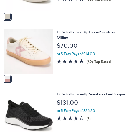
s
of
Reviews
A
5
v
Stars
a
i
l
1
Dr. Scholl's Lace-Up Casual Sneakers -
a
C
Offline
b
o
l
$70.00
l
e
o
or 5 Easy Pays of $14.00
r
4.7
69
(69)
Top Rated
s
of
Reviews
A
5
v
Stars
a
i
l
1
Dr. Scholl's Lace-Up Sneakers - Feel Support
a
C
b
$131.00
o
l
l
or 5 Easy Pays of $26.20
e
o
4.0
3
(3)
r
of
Reviews
s
5
A