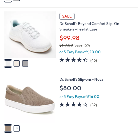
i
l
3
a
SALE
C
b
Dr. Scholl's Beyond Comfort Slip-On
o
l
Sneakers - Feel at Ease
l
e
o
$99.98
r
$119.00
Save 15%
s
,
or 5 Easy Pays of $20.00
A
w
v
4.3
46
(46)
a
a
of
Reviews
s
i
5
,
l
Stars
$
2
Dr. Scholl's Slip-ons - Nova
a
1
C
b
$80.00
1
o
l
9
l
or 5 Easy Pays of $16.00
e
.
o
3.8
32
(32)
0
r
of
Reviews
0
s
5
A
Stars
v
a
i