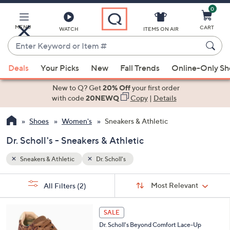
0
Skip
to
Main
MENU
CART
WATCH
ITEMS ON AIR
Content
Enter
Keyword
When
or
Deals
Your Picks
New
Fall Trends
Online-Only S
suggestions
Item
are
New to Q? Get
20% Off
your first order
#
available,
with code
20NEWQ
Copy
|
Details
use
Shoes
Women's
Sneakers & Athletic
the
up
Dr. Scholl's - Sneakers & Athletic
and
down
Sneakers & Athletic
Dr. Scholl's
arrow
Sort
s
keys
Sort:
Most Relevant
All Filters
(2)
By:
Your
or
Selections:
6
swipe
SALE
C
left
Dr. Scholl's Beyond Comfort Lace-Up
o