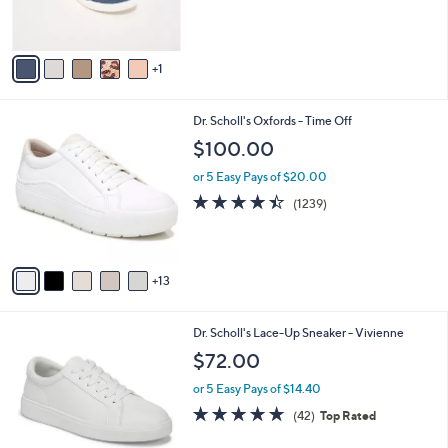
of
Reviews
s
5
A
Stars
v
1
a
i
l
1
Dr. Scholl's Oxfords - Time Off
a
8
b
$100.00
C
l
o
or 5 Easy Pays of $20.00
e
l
4.3
1239
(1239)
o
of
Reviews
r
5
s
Stars
A
13
v
a
i
4
Dr. Scholl's Lace-Up Sneaker - Vivienne
l
C
a
$72.00
o
b
l
or 5 Easy Pays of $14.40
l
o
e
4.6
42
(42)
Top Rated
r
of
Reviews
s
5