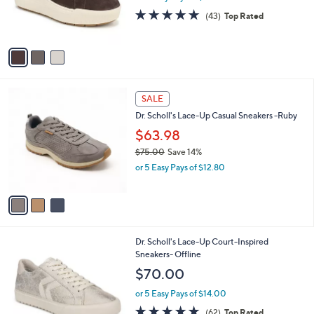
r
4.7
43
(43)
Top Rated
s
of
Reviews
A
5
v
Stars
a
i
l
3
a
SALE
C
b
Dr. Scholl's Lace-Up Casual Sneakers -Ruby
o
l
l
$63.98
e
o
$75.00
Save 14%
r
,
or 5 Easy Pays of $12.80
s
w
A
a
v
s
a
,
i
$
l
7
1
Dr. Scholl's Lace-Up Court-Inspired
a
5
C
Sneakers- Offline
b
.
o
l
$70.00
0
l
e
0
o
or 5 Easy Pays of $14.00
r
4.7
62
(62)
Top Rated