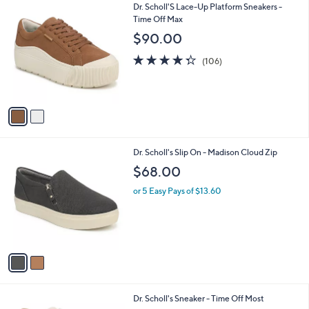
2
Dr. Scholl'S Lace-Up Platform Sneakers -
a
C
Time Off Max
b
o
l
$90.00
l
e
o
4.3
106
(106)
r
of
Reviews
s
5
A
Stars
v
a
i
l
2
Dr. Scholl's Slip On - Madison Cloud Zip
a
C
b
$68.00
o
l
l
or 5 Easy Pays of $13.60
e
o
r
s
A
v
a
i
l
2
Dr. Scholl's Sneaker - Time Off Most
a