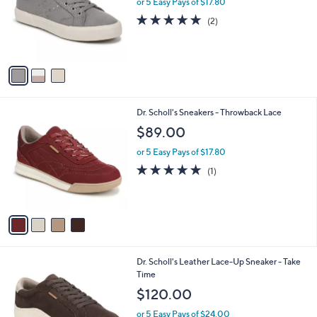
or 5 Easy Pays of $17.80
e
o
5.0
2
(2)
r
of
Reviews
s
5
A
Stars
v
a
i
l
4
Dr. Scholl's Sneakers - Throwback Lace
a
C
b
$89.00
o
l
l
or 5 Easy Pays of $17.80
e
o
5.0
1
(1)
r
of
Reviews
s
5
A
Stars
v
a
i
l
3
Dr. Scholl's Leather Lace-Up Sneaker - Take
a
C
Time
b
o
l
$120.00
l
e
o
or 5 Easy Pays of $24.00