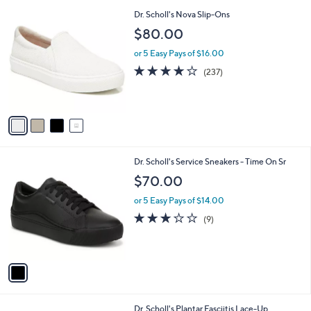
l
4
Dr. Scholl's Nova Slip-Ons
a
C
b
$80.00
o
l
l
or 5 Easy Pays of $16.00
e
o
4.1
237
(237)
r
of
Reviews
s
5
A
Stars
v
a
i
l
1
Dr. Scholl's Service Sneakers - Time On Sr
a
C
b
$70.00
o
l
l
or 5 Easy Pays of $14.00
e
o
3.0
9
(9)
r
of
Reviews
s
5
A
Stars
v
a
i
l
4
Dr. Scholl's Plantar Fasciitis Lace-Up
a