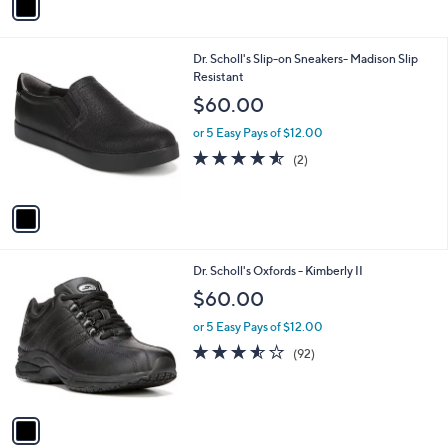
a
i
l
1
Dr. Scholl's Slip-on Sneakers- Madison Slip
a
C
Resistant
b
o
l
$60.00
l
e
o
or 5 Easy Pays of $12.00
r
4.5
2
(2)
s
of
Reviews
A
5
v
Stars
a
i
l
1
Dr. Scholl's Oxfords - Kimberly II
a
C
b
$60.00
o
l
l
or 5 Easy Pays of $12.00
e
o
3.5
92
(92)
r
of
Reviews
s
5
A
Stars
v
a