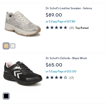
i
l
2
Dr. Scholl's Leather Sneaker - Selena
a
C
b
$89.00
o
l
l
or 5 Easy Pays of $17.80
e
o
4.5
31
(31)
Top Rated
r
of
Reviews
s
5
A
Stars
v
a
i
l
1
Dr. Scholl's Oxfords - Blaze Work
a
C
b
$65.00
o
l
l
or 5 Easy Pays of $13.00
e
o
3.8
17
(17)
r
of
Reviews
s
5
A
Stars
v
a
i
l