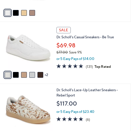
A
Stars
v
a
i
l
7
a
SALE
C
b
Dr. Scholl's Casual Sneakers - Be True
o
l
l
$69.98
e
o
$77.00
Save 9%
r
,
or 5 Easy Pays of $14.00
s
w
A
4.7
131
(131)
Top Rated
a
v
of
Reviews
s
2
a
5
,
i
Stars
$
l
7
9
Dr. Scholl's Lace-Up Leather Sneakers -
a
7
C
Rebel Sport
b
.
o
l
$117.00
0
l
e
0
o
or 5 Easy Pays of $23.40
r
4.8
6
(6)
s
of
Reviews
A
5