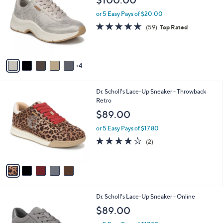
o
l
l
or 5 Easy Pays of $20.00
e
o
4.5
59
(59)
Top Rated
r
of
Reviews
s
5
A
Stars
v
4
a
i
l
5
Dr. Scholl's Lace-Up Sneaker - Throwback
a
C
Retro
b
o
l
$89.00
l
e
o
or 5 Easy Pays of $17.80
r
4.0
2
(2)
s
of
Reviews
A
5
v
Stars
a
i
l
3
Dr. Scholl's Lace-Up Sneaker - Online
a
C
b
$89.00
o
l
l