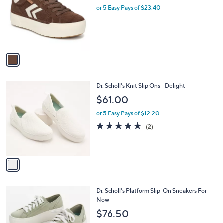
l
or 5 Easy Pays of $23.40
e
o
r
s
A
v
a
i
l
1
Dr. Scholl's Knit Slip Ons - Delight
a
C
b
$61.00
o
l
l
or 5 Easy Pays of $12.20
e
o
5.0
2
(2)
r
of
Reviews
s
5
A
Stars
v
a
i
l
1
Dr. Scholl's Platform Slip-On Sneakers For
a
C
Now
b
o
l
$76.50
l
e