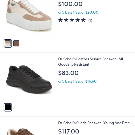
C
b
$100.00
o
l
l
or 5 Easy Pays of $20.00
e
o
5.0
1
(1)
r
of
Reviews
s
5
A
Stars
v
a
i
l
1
Dr. Scholl's Leather Service Sneaker - All
a
C
GoodSlip Resistant
b
o
l
$83.00
l
e
o
or 5 Easy Pays of $16.60
r
s
A
v
a
i
l
1
Dr. Scholl's Suede Sneaker - Young And Free
a
C
b
$117.00
o
l