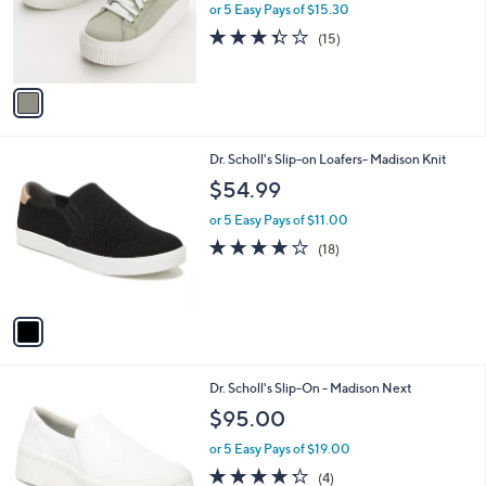
o
or 5 Easy Pays of $15.30
r
3.3
15
(15)
s
of
Reviews
A
5
v
Stars
a
i
l
1
Dr. Scholl's Slip-on Loafers- Madison Knit
a
C
b
$54.99
o
l
l
or 5 Easy Pays of $11.00
e
o
3.9
18
(18)
r
of
Reviews
s
5
A
Stars
v
a
i
l
1
Dr. Scholl's Slip-On - Madison Next
a
C
b
$95.00
o
l
l
or 5 Easy Pays of $19.00
e
o
4.2
4
(4)
r