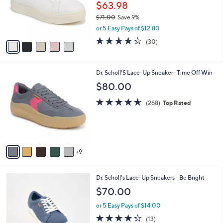
o
$63.98
e
r
$71.00
Save 9%
s
,
or 5 Easy Pays of $12.80
A
w
v
4.3
30
(30)
a
a
of
Reviews
s
i
5
,
l
Stars
$
1
Dr. Scholl'S Lace-Up Sneaker- Time Off Win
a
7
4
b
$80.00
1
C
l
.
o
4.5
268
e
(268)
Top Rated
0
l
of
Reviews
0
o
5
r
Stars
s
A
9
v
a
i
6
Dr. Scholl's Lace-Up Sneakers - Be Bright
l
C
a
$70.00
o
b
l
or 5 Easy Pays of $14.00
l
o
e
4.2
13
(13)
r