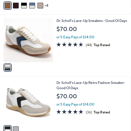
v
Stars
4
a
i
l
1
Dr. Scholl's Lace-Up Sneakers - Good Ol Days
a
C
b
$70.00
o
l
l
or 5 Easy Pays of $14.00
e
o
4.5
44
(44)
Top Rated
r
of
Reviews
s
5
A
Stars
v
a
i
l
2
Dr. Scholl's Lace-Up Retro Fashion Sneaker-
a
C
Good Ol Days
b
o
l
$70.00
l
e
o
or 5 Easy Pays of $14.00
r
4.6
36
(36)
Top Rated
s
of
Reviews
A
5
v
Stars
a