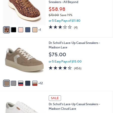
and
Sneakers - All Beyond
l
o
right
$58.98
r
on
$73.00
Save 19%
s
,
touch
or 5 Easy Pays of $11.80
A
w
v
devices
3.0
4
(4)
a
1
a
of
Reviews
to
s
i
5
,
review.
l
Stars
$
1
Dr. Scholl's Lace-Up Casual Sneakers -
a
7
7
Madison Lace
b
3
C
l
$75.00
.
o
e
0
l
or 5 Easy Pays of $15.00
0
o
4.3
456
(456)
r
of
Reviews
s
5
A
Stars
12
v
a
i
5
l
SALE
C
a
Dr. Scholl's Lace-Up Casual Sneakers -
o
b
Madison Cloud Lace
l
l