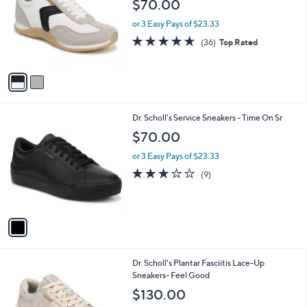
$70.00
l
e
o
or 3 Easy Pays of $23.33
r
4.6
36
(36)
Top Rated
s
of
Reviews
A
5
v
Stars
a
i
l
1
Dr. Scholl's Service Sneakers - Time On Sr
a
C
b
$70.00
o
l
l
or 3 Easy Pays of $23.33
e
o
3.0
9
(9)
r
of
Reviews
s
5
A
Stars
v
a
i
l
4
Dr. Scholl's Plantar Fasciitis Lace-Up
a
C
Sneakers- Feel Good
b
o
l
$130.00
l
e