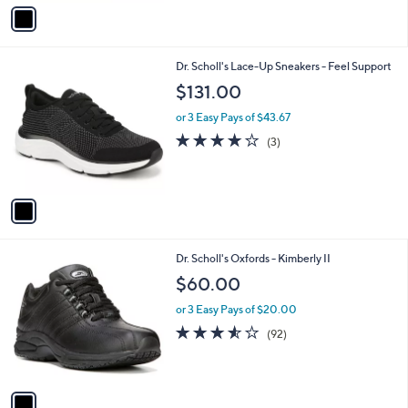
v
a
i
l
1
Dr. Scholl's Lace-Up Sneakers - Feel Support
a
C
b
$131.00
o
l
l
or 3 Easy Pays of $43.67
e
o
4.0
3
(3)
r
of
Reviews
s
5
A
Stars
v
a
i
l
1
Dr. Scholl's Oxfords - Kimberly II
a
C
b
$60.00
o
l
l
or 3 Easy Pays of $20.00
e
o
3.5
92
(92)
r
of
Reviews
s
5
A
Stars
v
a