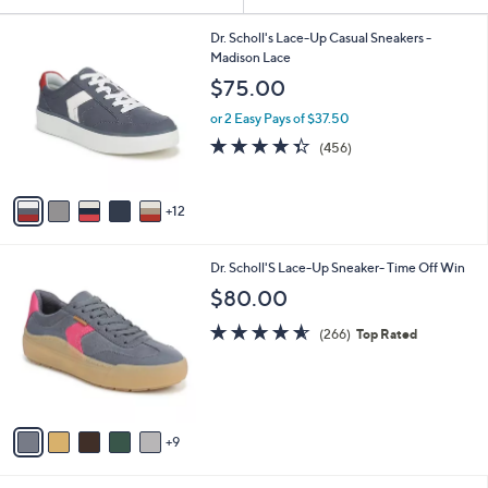
Your
or
Selections:
1
swipe
Dr. Scholl's Lace-Up Casual Sneakers -
7
Madison Lace
left
C
$75.00
and
o
l
right
or 2 Easy Pays of $37.50
o
on
4.3
456
(456)
r
of
Reviews
touch
s
5
A
devices
Stars
12
v
to
a
review.
i
1
Dr. Scholl'S Lace-Up Sneaker- Time Off Win
l
4
a
$80.00
C
b
o
4.5
266
l
(266)
Top Rated
l
of
Reviews
e
o
5
r
Stars
s
A
9
v
a
i