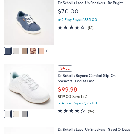
6
Dr. Scholl's Lace-Up Sneakers - Be Bright
l
C
a
$70.00
o
b
l
or 2 Easy Pays of $35.00
l
o
e
4.2
13
(13)
r
of
Reviews
s
5
A
Stars
v
1
a
i
l
3
a
SALE
C
b
Dr. Scholl's Beyond Comfort Slip-On
o
l
Sneakers - Feel at Ease
l
e
o
$99.98
r
$119.00
Save 15%
s
,
or 4 Easy Pays of $25.00
A
w
v
4.3
46
(46)
a
a
of
Reviews
s
i
5
,
l
Stars
$
1
Dr. Scholl's Lace-Up Sneakers - Good Ol Days
a
1