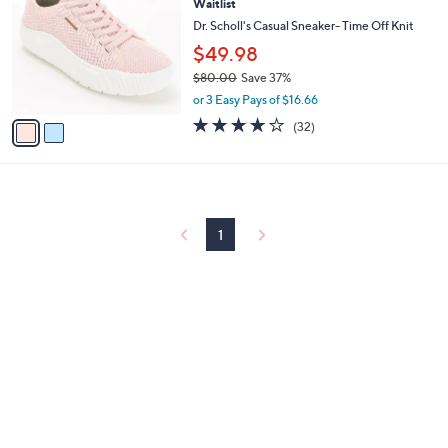
Waitlist
o
l
l
Dr. Scholl's Casual Sneaker- Time Off Knit
e
o
$49.98
r
$80.00
Save 37%
s
,
A
or 3 Easy Pays of $16.66
w
v
3.7
32
(32)
a
a
of
Reviews
s
i
5
,
l
Stars
$
a
8
b
0
l
1
.
e
0
0