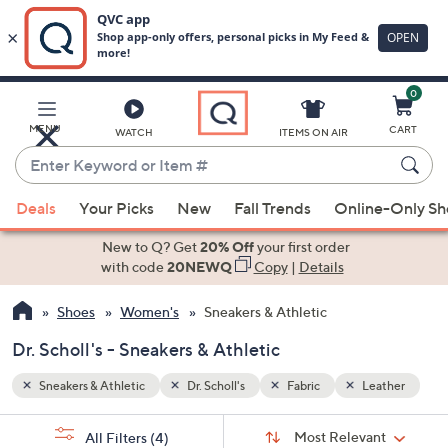
0
Skip
to
Main
ather
MENU
CART
WATCH
ITEMS ON AIR
Content
Enter
Keyword
When
or
Deals
Your Picks
New
Fall Trends
Online-Only S
suggestions
Item
are
New to Q? Get
20% Off
your first order
#
available,
with code
20NEWQ
Copy
|
Details
use
Shoes
Women's
Sneakers & Athletic
the
up
Dr. Scholl's - Sneakers & Athletic
and
down
Sneakers & Athletic
Dr. Scholl's
Fabric
Leather
arrow
Sort
s
keys
Sort:
Most Relevant
All Filters
(4)
By: