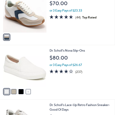
C
b
$70.00
1
o
l
9
l
or 3 Easy Pays of $23.33
e
.
o
4.5
44
(44)
Top Rated
0
r
of
Reviews
0
s
5
A
Stars
v
a
i
l
4
Dr. Scholl's Nova Slip-Ons
a
C
b
$80.00
o
l
l
or 3 Easy Pays of $26.67
e
o
4.1
237
(237)
r
of
Reviews
s
5
A
Stars
v
a
i
l
2
Dr. Scholl's Lace-Up Retro Fashion Sneaker-
a
C
Good Ol Days
b
o
l