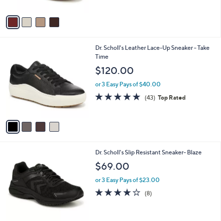
A
Stars
v
a
i
l
4
Dr. Scholl's Leather Lace-Up Sneaker - Take
a
C
Time
b
o
l
$120.00
l
e
o
or 3 Easy Pays of $40.00
r
4.7
43
(43)
Top Rated
s
of
Reviews
A
5
v
Stars
a
i
l
1
Dr. Scholl's Slip Resistant Sneaker- Blaze
a
C
b
$69.00
o
l
l
or 3 Easy Pays of $23.00
e
o
3.9
8
(8)
r
of
Reviews
s
5
A
Stars