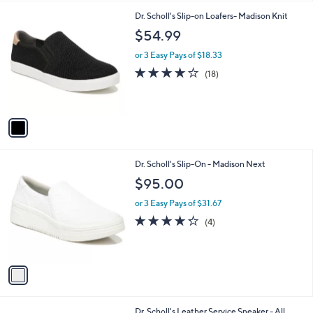
l
1
Dr. Scholl's Slip-on Loafers- Madison Knit
a
C
b
$54.99
o
l
l
or 3 Easy Pays of $18.33
e
o
3.9
18
(18)
r
of
Reviews
s
5
A
Stars
v
a
i
l
1
Dr. Scholl's Slip-On - Madison Next
a
C
b
$95.00
o
l
l
or 3 Easy Pays of $31.67
e
o
4.2
4
(4)
r
of
Reviews
s
5
A
Stars
v
a
i
l
1
Dr. Scholl's Leather Service Sneaker - All