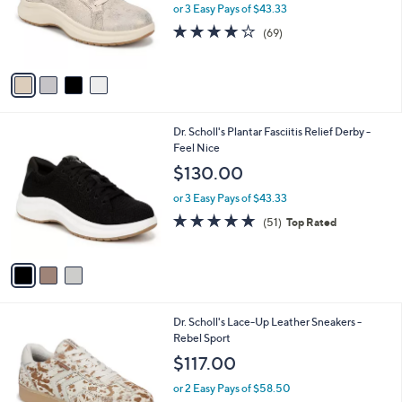
o
or 3 Easy Pays of $43.33
r
4.1
69
(69)
s
of
Reviews
A
5
v
Stars
a
i
l
3
Dr. Scholl's Plantar Fasciitis Relief Derby -
a
C
Feel Nice
b
o
l
$130.00
l
e
o
or 3 Easy Pays of $43.33
r
4.7
51
(51)
Top Rated
s
of
Reviews
A
5
v
Stars
a
i
l
9
Dr. Scholl's Lace-Up Leather Sneakers -
a
C
Rebel Sport
b
o
l
$117.00
l
e
o
or 2 Easy Pays of $58.50
r