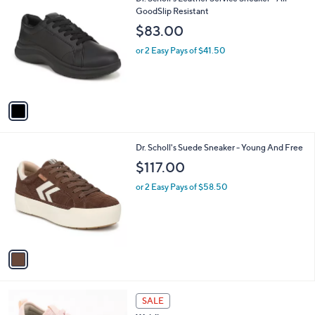
a
C
GoodSlip Resistant
b
o
l
$83.00
l
e
o
or 2 Easy Pays of $41.50
r
s
A
v
a
i
l
1
Dr. Scholl's Suede Sneaker - Young And Free
a
C
b
$117.00
o
l
l
or 2 Easy Pays of $58.50
e
o
r
s
A
v
a
i
l
2
a
SALE
C
b