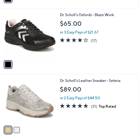
i
l
1
Dr. Scholl's Oxfords - Blaze Work
a
C
b
$65.00
o
l
l
or 3 Easy Pays of $21.67
e
o
3.8
17
(17)
r
of
Reviews
s
5
A
Stars
v
a
i
l
2
Dr. Scholl's Leather Sneaker - Selena
a
C
b
$89.00
o
l
l
or 2 Easy Pays of $44.50
e
o
4.5
31
(31)
Top Rated
r
of
Reviews
s
5
A
Stars
v
a
i