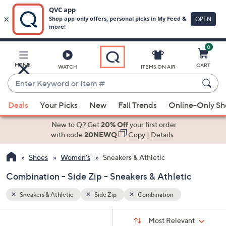
0
Skip
to
Main
MENU
CART
WATCH
ITEMS ON AIR
Content
Enter
Keyword
When
or
Deals
Your Picks
New
Fall Trends
Online-Only S
suggestions
Item
are
New to Q? Get
20% Off
your first order
#
available,
with code
20NEWQ
Copy
|
Details
use
Shoes
Women's
Sneakers & Athletic
the
up
Combination - Side Zip - Sneakers & Athletic
and
down
Sneakers & Athletic
Side Zip
Combination
arrow
Sort
s
keys
Sort:
Most Relevant
By: