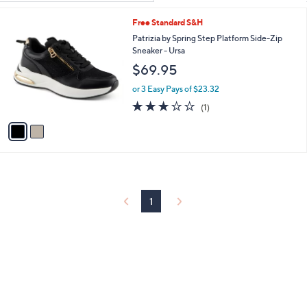
Your
or
Selections:
2
Free Standard S&H
swipe
C
Patrizia by Spring Step Platform Side-Zip
left
o
Sneaker - Ursa
and
l
$69.95
o
right
r
on
or 3 Easy Pays of $23.32
s
3.0
1
touch
(1)
A
of
Reviews
v
devices
5
a
to
Stars
i
review.
l
a
b
l
1
e