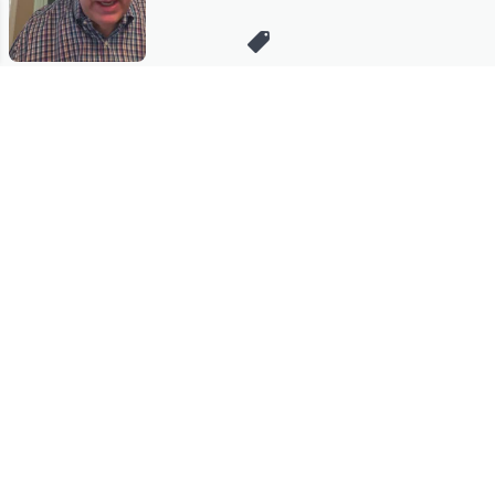
Stay in Touch
Get sneak previews of special offers & upcoming events delivered
to your inbox.
Email
Sign Up
*You're signing up to receive QVC promotional email.
Manage Your Account
Find recent orders, do a return or exchange, create a Wish List &
more.
Order Status
QVC Account