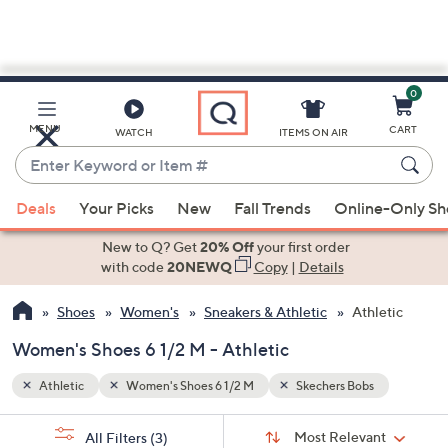
0
Skip
to
Main
MENU
CART
WATCH
ITEMS ON AIR
Content
Enter
Keyword
When
or
Deals
Your Picks
New
Fall Trends
Online-Only S
suggestions
Item
are
New to Q? Get
20% Off
your first order
#
available,
with code
20NEWQ
Copy
|
Details
use
Shoes
Women's
Sneakers & Athletic
Athletic
the
up
Women's Shoes 6 1/2 M - Athletic
and
down
Athletic
Women's Shoes 6 1/2 M
Skechers Bobs
arrow
Sort
s
keys
Sort:
Most Relevant
All Filters
(3)
By: