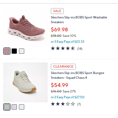
Your
or
Selections:
3
swipe
SALE
C
left
Skechers Slip-ins BOBS Sport Washable
o
and
Sneakers
l
o
right
$69.98
r
on
$78.00
Save 10%
s
,
touch
or 3 Easy Pays of $23.33
A
w
v
devices
4.4
14
(14)
a
a
of
Reviews
to
s
i
5
,
review.
l
Stars
$
3
a
CLEARANCE
7
C
b
Skechers Slip-ins BOBS Sport Bungee
8
o
l
Sneakers - Squad Chaos 4
.
l
e
0
o
$54.99
0
r
$76.00
Save 27%
s
,
or 2 Easy Pays of $27.50
A
w
v
2.7
7
(7)
a
a
of
Reviews
s
i
5
,
l
Stars