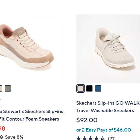
Stars
5
,
Stars
$
3
7
C
3
o
.
l
0
o
0
r
s
A
v
a
i
l
Skechers Slip-ins GO WALK
a
Travel Washable Sneakers
 Stewart x Skechers Slip-ins
b
Fit Contour Foam Sneakers
$92.00
l
98
or 2 Easy Pays of $46.00
e
00
Save 8%
4.3
21
(21)