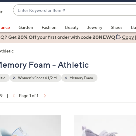
Enter
ir
Keyword
When
or
suggestions
rance
Garden
Fashion
Beauty
Jewelry
Shoes
Ba
Item
are
 Q? Get
#
20% Off
your first order
with code
20NEWQ
Copy
available,
use
Athletic
the
Memory Foam - Athletic
up
and
down
tic
Women's Shoes 6 1/2 M
Memory Foam
arrow
keys
19
|
Page 1 of 1
or
ons:
swipe
left
4
and
C
right
o
on