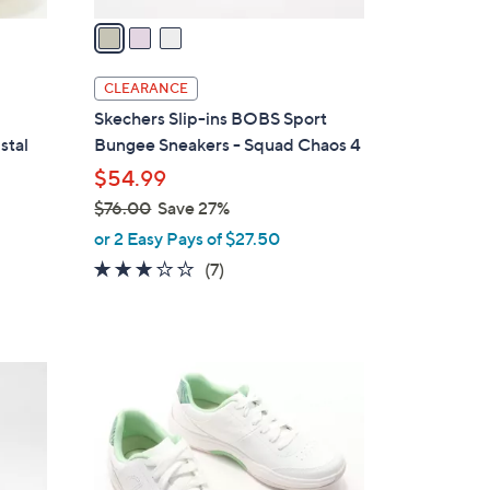
v
a
i
l
CLEARANCE
a
Skechers Slip-ins BOBS Sport
b
stal
Bungee Sneakers - Squad Chaos 4
l
$54.99
e
$76.00
Save 27%
,
or 2 Easy Pays of $27.50
w
2.7
7
(7)
a
of
Reviews
s
5
,
Stars
$
3
7
C
6
o
.
l
0
o