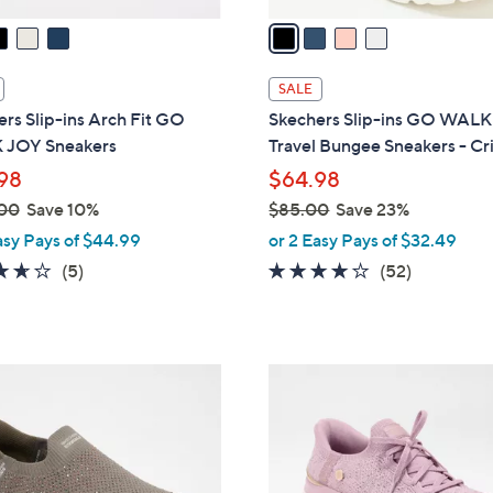
v
a
i
l
SALE
a
rs Slip-ins Arch Fit GO
Skechers Slip-ins GO WALK
b
JOY Sneakers
Travel Bungee Sneakers - Cri
l
98
$64.98
e
00
Save 10%
$85.00
Save 23%
,
asy Pays of $44.99
or 2 Easy Pays of $32.49
w
3.6
5
4.0
52
(5)
(52)
a
of
Reviews
of
Reviews
s
5
5
,
Stars
Stars
$
3
8
C
5
o
.
l
0
o