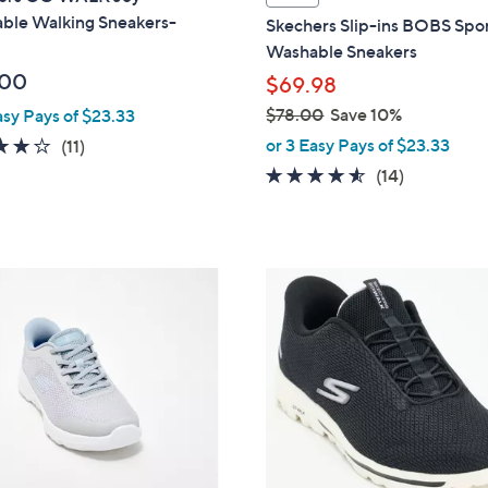
a
ble Walking Sneakers-
Skechers Slip-ins BOBS Spo
b
Washable Sneakers
l
.00
$69.98
e
$78.00
Save 10%
asy Pays of $23.33
,
3.9
11
or 3 Easy Pays of $23.33
(11)
w
of
Reviews
4.4
14
(14)
a
5
of
Reviews
s
Stars
5
,
Stars
$
4
7
C
8
o
.
l
0
o
0
r
s
A