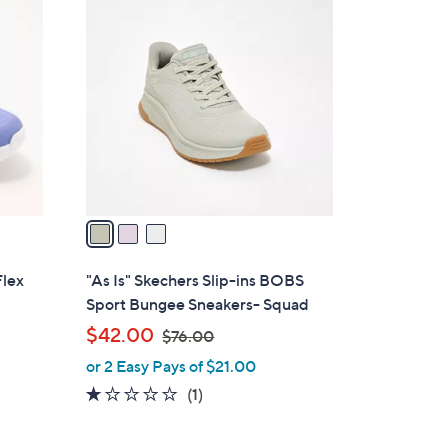
3
8
C
0
o
.
l
0
o
0
r
s
A
v
a
i
l
Flex
"As Is" Skechers Slip-ins BOBS
a
Sport Bungee Sneakers- Squad
b
,
$42.00
$76.00
l
w
or 2 Easy Pays of $21.00
e
a
1.0
1
(1)
s
of
Reviews
,
5