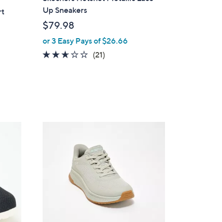
a
Up Sneakers
rt
b
$79.98
l
or 3 Easy Pays of $26.66
e
2.6
21
(21)
of
Reviews
5
Stars
3
C
o
l
o
r
s
A