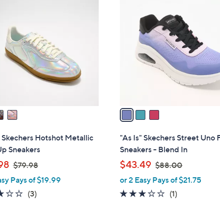
3
1
C
.
o
0
l
0
o
r
s
A
v
a
i
l
" Skechers Hotshot Metallic
"As Is" Skechers Street Uno 
a
Up Sneakers
Sneakers - Blend In
b
,
,
98
$43.49
$79.98
$88.00
l
w
w
asy Pays of $19.99
or 2 Easy Pays of $21.75
e
a
a
3.0
3
3.0
1
(3)
(1)
s
s
of
Reviews
of
Reviews
,
,
5
5