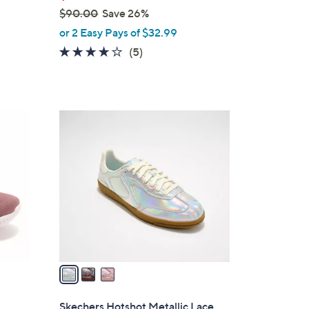
$90.00
Save 26%
,
or 2 Easy Pays of $32.99
w
4.0
5
(5)
a
of
Reviews
s
5
,
Stars
$
3
9
C
0
o
.
l
0
o
0
r
s
A
v
a
i
l
Skechers Hotshot Metallic Lace