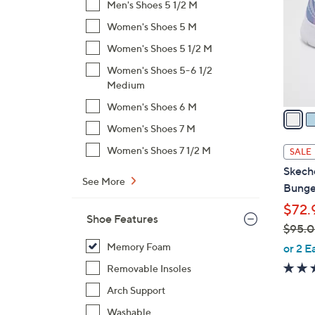
Men's Shoes 5 1/2 M
l
Women's Shoes 5 M
o
r
Women's Shoes 5 1/2 M
s
Women's Shoes 5-6 1/2
A
Medium
v
Women's Shoes 6 M
a
i
Women's Shoes 7 M
l
Women's Shoes 7 1/2 M
SALE
a
Skech
b
See More
Bunge
l
$72.
e
Shoe Features
$95.
,
Memory Foam
or 2 E
w
Removable Insoles
a
Arch Support
s
,
Washable