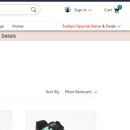
0
Sign in
Cart
Cart is Empty
gs
Home
Today's Special Value
& Deals
|
Details
Sort By:
Most Relevant
Sort
By:
3
C
o