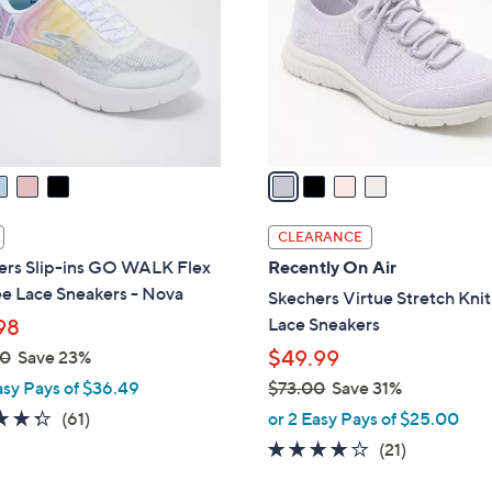
l
touch
o
devices
r
to
s
review.
A
v
a
i
l
CLEARANCE
a
ers Slip-ins GO WALK Flex
Recently On Air
b
e Lace Sneakers - Nova
Skechers Virtue Stretch Knit
l
Lace Sneakers
98
e
$49.99
00
Save 23%
asy Pays of $36.49
$73.00
Save 31%
,
4.3
61
(61)
or 2 Easy Pays of $25.00
w
of
Reviews
3.9
21
(21)
a
5
of
Reviews
s