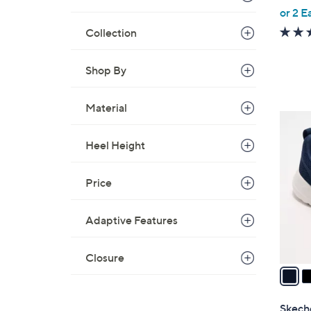
,
or 2 E
w
Collection
a
s
Shop By
,
$
Material
9
3
6
C
.
Heel Height
o
0
l
0
Price
o
r
s
Adaptive Features
A
v
Closure
a
i
l
Skech