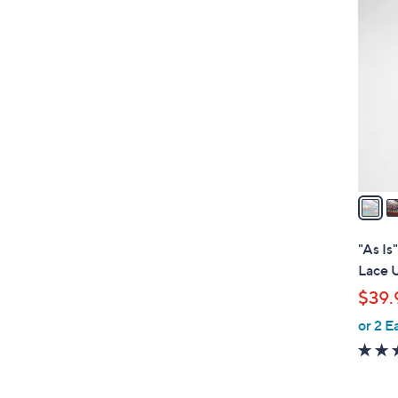
3
C
o
l
o
r
s
A
v
a
i
l
"As Is
a
Lace 
b
$39.
l
or 2 E
e