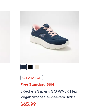
Stars
$
8
3
8
C
.
o
0
l
0
o
r
s
A
v
a
i
l
CLEARANCE
a
Free Standard S&H
b
SKechers Slip-ins GO WALK Flex
l
Vegan Washable Sneakers-Azriel
e
$65.99