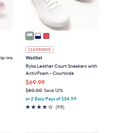
0
r
s
A
v
a
i
l
CLEARANCE
a
ip-ins
Waitlist
b
Ryka Leather Court Sneakers with
l
ActivFoam - Courtside
e
$69.99
$80.00
Save 12%
,
or 2 Easy Pays of $34.99
w
4.0
95
(95)
a
of
Reviews
s
5
,
Stars
$