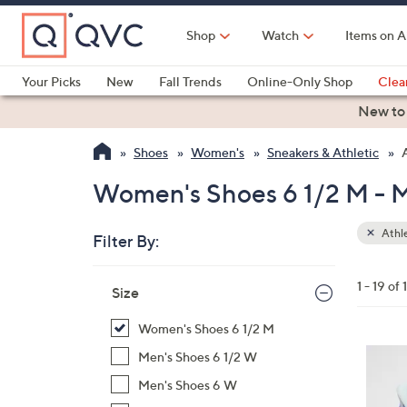
Skip
to
Shop
Watch
Items on A
Main
Content
Your Picks
New
Fall Trends
Online-Only Shop
Clea
Electronics
Kitchen
Food & Wine
Health & Fitness
New to
Shoes
Women's
Sneakers & Athletic
Women's Shoes 6 1/2 M - 
Athle
Filter By:
Clear
All
Skip
Filters
1 - 19 of 
Your
Size
to
Selecti
product
Women's Shoes 6 1/2 M
listings
4
Men's Shoes 6 1/2 W
C
Men's Shoes 6 W
o