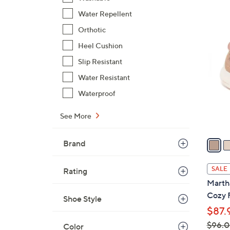
$
Water Repellent
9
3
Orthotic
5
C
Heel Cushion
.
o
0
Slip Resistant
l
0
Water Resistant
o
r
Waterproof
s
A
See More
v
a
Brand
i
l
SALE
Rating
a
Martha
b
Cozy 
Shoe Style
l
$87.
e
$96.
Color