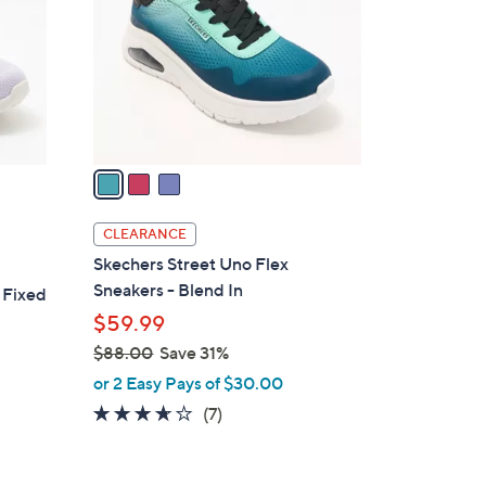
l
o
r
s
A
v
a
i
l
CLEARANCE
a
Skechers Street Uno Flex
b
Sneakers - Blend In
 Fixed
l
$59.99
e
$88.00
Save 31%
,
or 2 Easy Pays of $30.00
w
3.6
7
(7)
a
of
Reviews
s
5
,