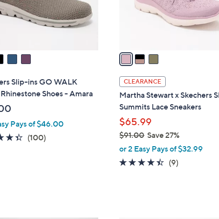
0
r
s
A
v
a
i
l
ers Slip-ins GO WALK
CLEARANCE
a
 Rhinestone Shoes - Amara
Martha Stewart x Skechers Sl
b
Summits Lace Sneakers
00
l
$65.99
asy Pays of $46.00
e
$91.00
Save 27%
4.3
100
(100)
,
of
Reviews
or 2 Easy Pays of $32.99
w
5
4.3
9
(9)
a
Stars
of
Reviews
s
5
,
Stars
$
9