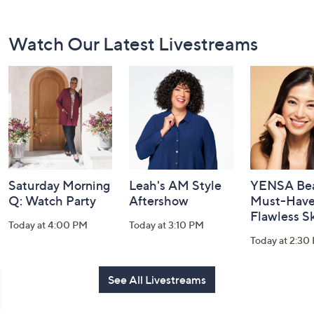
Footer
Watch Our Latest Livestreams
Navigation
and
Information
Saturday Morning
Leah's AM Style
YENSA Bea
Q: Watch Party
Aftershow
Must-Haves
Flawless S
Today at 4:00 PM
Today at 3:10 PM
Today at 2:30
See All Livestreams