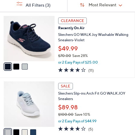
Sort
s
or
Sort:
Most Relevant
All Filters
(3)
By:
Your
swipe
Selections:
left
3
CLEARANCE
C
and
Recently On Air
o
right
l
Skechers GO WALK Joy Washable Walking
on
o
Sneakers-Violet
r
touch
$49.99
s
devices
$70.00
Save 28%
A
to
,
v
or 2 Easy Pays of $25.00
w
a
review.
3.9
11
(11)
a
i
of
Reviews
s
l
5
,
a
4
Stars
SALE
$
b
C
7
Skechers Slip-ins Arch Fit GO WALK JOY
l
o
0
Sneakers
e
l
.
o
$89.98
0
r
$100.00
Save 10%
0
s
,
or 2 Easy Pays of $44.99
A
w
v
3.6
5
(5)
a
a
of
Reviews