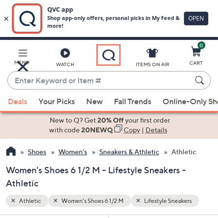
0
Skip
to
Main
kers
MENU
CART
WATCH
ITEMS ON AIR
Content
Enter
Keyword
When
or
Deals
Your Picks
New
Fall Trends
Online-Only S
suggestions
Item
are
New to Q? Get
20% Off
your first order
#
available,
with code
20NEWQ
Copy
|
Details
use
Shoes
Women's
Sneakers & Athletic
Athletic
the
up
Women's Shoes 6 1/2 M - Lifestyle Sneakers -
and
Athletic
down
arrow
Athletic
Women's Shoes 6 1/2 M
Lifestyle Sneakers
keys