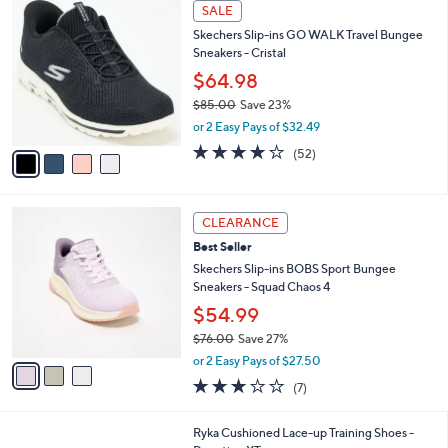
4
a
SALE
C
b
Skechers Slip-ins GO WALK Travel Bungee
o
l
Sneakers - Cristal
l
e
o
$64.98
r
$85.00
Save 23%
s
,
or 2 Easy Pays of $32.49
A
w
v
4.0
52
(52)
a
a
of
Reviews
s
i
5
,
l
Stars
$
3
a
CLEARANCE
8
C
b
Best Seller
5
o
l
.
l
Skechers Slip-ins BOBS Sport Bungee
e
0
o
Sneakers - Squad Chaos 4
0
r
$54.99
s
$76.00
Save 27%
A
,
v
or 2 Easy Pays of $27.50
w
a
2.7
7
(7)
a
i
of
Reviews
s
l
5
,
a
1
Ryka Cushioned Lace-up Training Shoes -
Stars
$