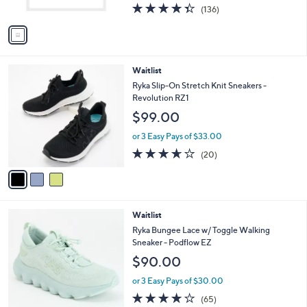
4.3
136
(136)
A
of
Reviews
v
5
a
Stars
i
l
3
Waitlist
a
C
b
Ryka Slip-On Stretch Knit Sneakers -
o
l
Revolution RZ1
l
e
$99.00
o
r
or 3 Easy Pays of $33.00
s
3.5
20
(20)
A
of
Reviews
v
5
a
Stars
i
l
3
Waitlist
a
C
b
Ryka Bungee Lace w/ Toggle Walking
o
l
Sneaker - Podflow EZ
l
e
$90.00
o
r
or 3 Easy Pays of $30.00
s
4.2
65
(65)
A