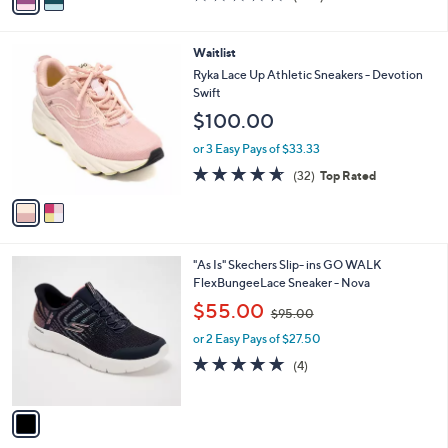
a
of
Reviews
s
i
5
,
l
Stars
2
Waitlist
$
a
C
1
b
Ryka Lace Up Athletic Sneakers - Devotion
o
0
l
Swift
l
3
e
$100.00
o
.
r
0
or 3 Easy Pays of $33.33
s
0
4.6
32
(32)
Top Rated
A
of
Reviews
v
5
a
Stars
i
l
1
"As Is" Skechers Slip- ins GO WALK
a
C
FlexBungeeLace Sneaker - Nova
b
o
,
l
$55.00
$95.00
l
w
e
o
or 2 Easy Pays of $27.50
a
r
s
5.0
4
(4)
s
,
of
Reviews
A
$
5
v
9
Stars
a
5
i
.