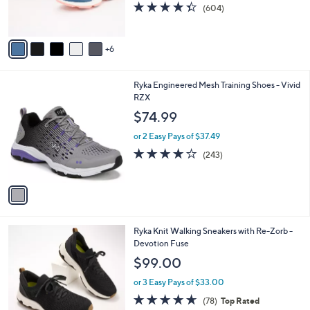
4.3
604
(604)
r
of
Reviews
s
5
A
Stars
6
v
a
i
1
Ryka Engineered Mesh Training Shoes - Vivid
l
C
RZX
a
o
b
$74.99
l
l
o
or 2 Easy Pays of $37.49
e
r
4.1
243
(243)
s
of
Reviews
A
5
v
Stars
a
i
l
1
Ryka Knit Walking Sneakers with Re-Zorb -
a
C
Devotion Fuse
b
o
l
$99.00
l
e
o
or 3 Easy Pays of $33.00
r
4.6
78
(78)
Top Rated
s
of
Reviews