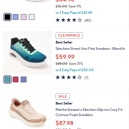
0
s
0
$72.00
Save 9%
A
,
v
or 2 Easy Pays of $32.49
w
a
4.1
40
(40)
a
i
of
Reviews
s
l
5
,
a
3
Stars
CLEARANCE
$
b
C
7
Best Seller
l
o
2
e
l
Skechers Street Uno Flex Sneakers - Blend In
.
o
$59.99
0
r
0
$88.00
Save 31%
s
,
A
or 2 Easy Pays of $30.00
w
v
3.6
7
(7)
a
a
of
Reviews
s
i
5
,
l
Stars
3
$
a
SALE
C
8
b
Best Seller
o
8
l
l
Martha Stewart x Skechers Slip-ins Cozy Fit
.
e
o
Contour Foam Sneakers
0
r
0
$87.98
s