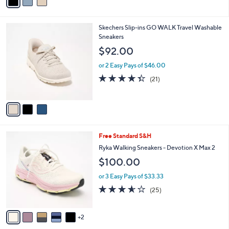
a
i
l
3
Skechers Slip-ins GO WALK Travel Washable
a
C
Sneakers
b
o
l
$92.00
l
e
o
or 2 Easy Pays of $46.00
r
4.3
21
(21)
s
of
Reviews
A
5
v
Stars
a
i
l
7
Free Standard S&H
a
C
b
Ryka Walking Sneakers - Devotion X Max 2
o
l
$100.00
l
e
o
or 3 Easy Pays of $33.33
r
3.6
25
(25)
s
of
Reviews
A
5
v
Stars
2
a
i