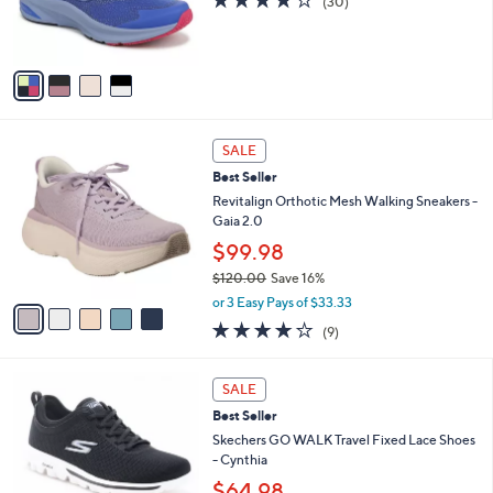
(30)
0
r
of
Reviews
s
5
A
Stars
v
a
i
l
5
a
SALE
C
b
Best Seller
o
l
l
Revitalign Orthotic Mesh Walking Sneakers -
e
o
Gaia 2.0
r
$99.98
s
$120.00
Save 16%
A
,
v
or 3 Easy Pays of $33.33
w
a
3.9
9
(9)
a
i
of
Reviews
s
l
5
,
a
4
Stars
SALE
$
b
C
1
Best Seller
l
o
2
e
l
Skechers GO WALK Travel Fixed Lace Shoes
0
o
- Cynthia
.
r
$64.98