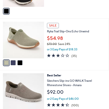
A
5
v
Stars
a
i
l
3
a
SALE
C
b
Ryka Trail Slip-Ons Echo Unwind
o
l
l
$54.98
e
o
$73.00
Save 24%
r
,
or 3 Easy Pays of $18.33
s
w
A
3.1
35
(35)
a
v
of
Reviews
s
a
5
,
i
Stars
$
l
7
4
Best Seller
a
3
C
b
Skechers Slip-ins GO WALK Travel
.
o
l
Rhinestone Shoes - Amara
0
l
e
$92.00
0
o
r
or 2 Easy Pays of $46.00
s
4.3
100
(100)
A
of
Reviews