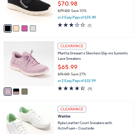
0
o
$70.98
0
r
$79.00
Save 10%
s
,
or 2 Easy Pays of $35.49
A
w
v
3.0
1
(1)
a
a
of
Reviews
s
i
5
,
l
Stars
$
3
a
CLEARANCE
7
C
b
Martha Stewart x Skechers Slip-ins Summits
9
o
l
Lace Sneakers
.
l
e
0
o
$65.99
0
r
$91.00
Save 27%
s
,
or 2 Easy Pays of $32.99
A
w
v
4.3
9
(9)
a
a
of
Reviews
s
i
5
,
l
Stars
$
3
a
CLEARANCE
9
C
b
Waitlist
1
o
l
.
l
Ryka Leather Court Sneakers with
e
0
o
ActivFoam - Courtside
0
r