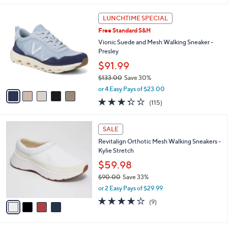
l
5
a
LUNCHTIME SPECIAL
C
b
Free Standard S&H
o
l
l
Vionic Suede and Mesh Walking Sneaker -
e
o
Presley
r
$91.99
s
$133.00
Save 30%
A
,
v
or 4 Easy Pays of $23.00
w
a
3.3
115
(115)
a
i
of
Reviews
s
l
5
,
a
4
Stars
SALE
$
b
C
1
Revitalign Orthotic Mesh Walking Sneakers -
l
o
3
Kylie Stretch
e
l
3
o
$59.98
.
r
$90.00
Save 33%
0
s
,
0
or 2 Easy Pays of $29.99
A
w
v
4.0
9
(9)
a
a
of
Reviews
s
i
5
,
l
Stars