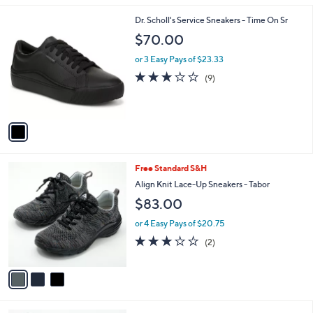
$
l
1
1
Dr. Scholl's Service Sneakers - Time On Sr
a
4
C
b
$70.00
0
o
l
.
l
or 3 Easy Pays of $23.33
e
0
o
3.0
9
(9)
0
r
of
Reviews
s
5
A
Stars
v
a
i
l
3
Free Standard S&H
a
C
b
Align Knit Lace-Up Sneakers - Tabor
o
l
$83.00
l
e
o
or 4 Easy Pays of $20.75
r
3.0
2
(2)
s
of
Reviews
A
5
v
Stars
a
i
l