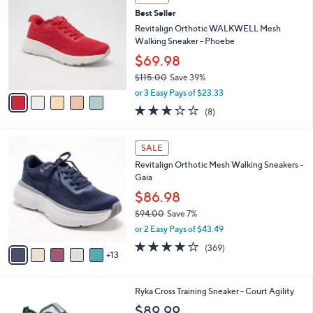
C
1
b
Best Seller
o
3
l
l
Revitalign Orthotic WALKWELL Mesh
0
e
o
Walking Sneaker - Phoebe
.
r
0
$69.98
s
0
$115.00
Save 39%
A
,
v
or 3 Easy Pays of $23.33
w
a
2.9
8
(8)
a
i
of
Reviews
s
l
5
,
a
1
Stars
SALE
$
b
8
1
Revitalign Orthotic Mesh Walking Sneakers -
l
C
1
Gaia
e
o
5
l
$86.98
.
o
$94.00
Save 7%
0
r
,
0
or 2 Easy Pays of $43.49
s
w
A
3.9
369
(369)
a
13
v
of
Reviews
s
a
5
,
i
Stars
$
3
Ryka Cross Training Sneaker - Court Agility
l
9
C
a
$89.99