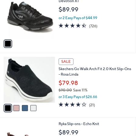
b
C
Devotion XT
7
l
o
$89.99
6
e
l
.
o
or 2 Easy Pays of $44.99
0
r
4.4
726
(726)
0
s
of
Reviews
A
5
v
Stars
a
i
l
4
a
SALE
C
b
Skechers Go Walk Arch Fit 2.0 Knit Slip-Ons
o
l
- Rosa Linda
l
e
o
$79.98
r
$90.00
Save 11%
s
,
or 3 Easy Pays of $26.66
A
w
v
4.2
21
(21)
a
a
of
Reviews
s
i
5
,
l
Stars
$
1
Ryka Slip-ons - Echo Knit
a
9
C
b
$89.99
0
o
l