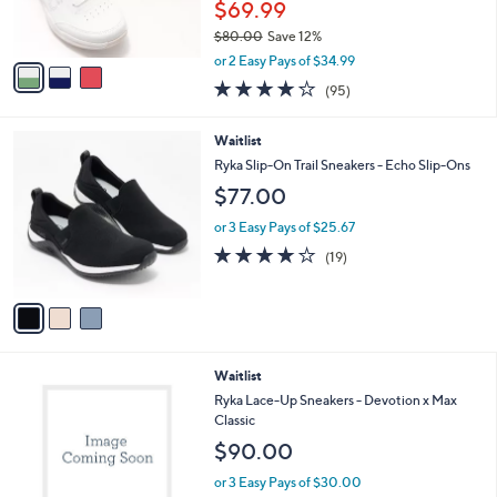
$69.99
s
$80.00
Save 12%
A
,
v
or 2 Easy Pays of $34.99
w
a
4.0
95
(95)
a
i
of
Reviews
s
l
5
,
a
3
Waitlist
Stars
$
b
C
Ryka Slip-On Trail Sneakers - Echo Slip-Ons
8
l
o
$77.00
0
e
l
.
o
or 3 Easy Pays of $25.67
0
r
4.2
19
0
(19)
s
of
Reviews
A
5
v
Stars
a
i
l
1
Waitlist
a
C
b
Ryka Lace-Up Sneakers - Devotion x Max
o
l
Classic
l
e
$90.00
o
r
or 3 Easy Pays of $30.00
s