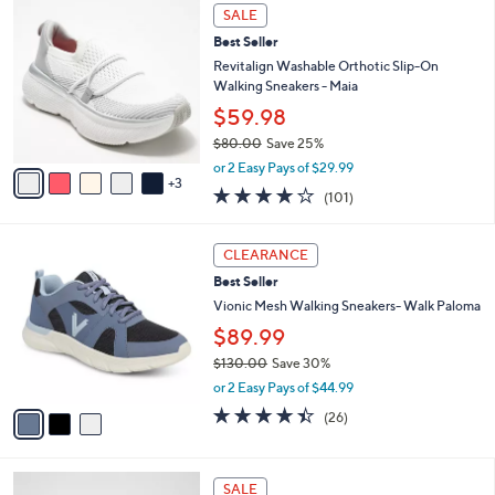
,
a
8
Stars
SALE
$
b
C
9
Best Seller
l
o
5
e
l
Revitalign Washable Orthotic Slip-On
.
o
Walking Sneakers - Maia
0
r
$59.98
0
s
$80.00
Save 25%
A
,
v
or 2 Easy Pays of $29.99
w
3
a
4.1
101
(101)
a
i
of
Reviews
s
l
5
,
a
3
Stars
CLEARANCE
$
b
C
8
Best Seller
l
o
0
e
l
Vionic Mesh Walking Sneakers- Walk Paloma
.
o
$89.99
0
r
0
$130.00
Save 30%
s
,
A
or 2 Easy Pays of $44.99
w
v
4.3
26
(26)
a
a
of
Reviews
s
i
5
,
l
Stars
5
$
a
SALE