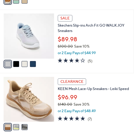
a
5
,
i
Stars
$
l
1
4
a
SALE
4
C
b
Skechers Slip-ins Arch Fit GO WALK JOY
5
o
l
Sneakers
.
l
e
0
o
$89.98
0
r
$100.00
Save 10%
s
,
or 2 Easy Pays of $44.99
A
w
v
3.6
5
(5)
a
a
of
Reviews
s
i
5
,
l
Stars
$
3
a
CLEARANCE
1
C
b
KEEN Mesh Lace-Up Sneakers - Leiki Speed
0
o
l
0
l
$96.99
e
.
o
$140.00
Save 30%
0
r
,
0
or 2 Easy Pays of $48.49
s
w
A
4.9
7
(7)
a
v
of
Reviews
s
a
5
,
i
Stars