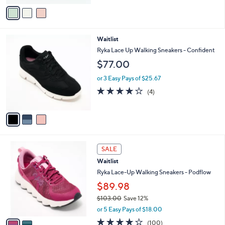
of
Reviews
v
5
a
Stars
i
l
3
Waitlist
a
C
b
Ryka Lace Up Walking Sneakers - Confident
o
l
$77.00
l
e
o
or 3 Easy Pays of $25.67
r
4.0
4
(4)
s
of
Reviews
A
5
v
Stars
a
i
l
2
a
SALE
C
b
Waitlist
o
l
l
Ryka Lace-Up Walking Sneakers - Podflow
e
o
$89.98
r
$103.00
Save 12%
s
,
A
or 5 Easy Pays of $18.00
w
v
4.1
100
(100)
a