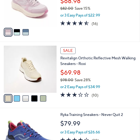
$68.98
e
o
$82.00
Save 15%
r
,
or 3 Easy Pays of $22.99
s
w
A
4.4
16
(16)
a
v
of
Reviews
s
a
5
,
i
Stars
$
l
8
5
a
SALE
2
C
b
Revitalign Orthotic Reflective Mesh Walking
.
o
l
Sneakers - Roxi
0
l
e
0
o
$69.98
r
$98.00
Save 28%
s
,
or 2 Easy Pays of $34.99
A
w
v
3.2
10
(10)
a
a
of
Reviews
s
i
5
,
l
Stars
$
4
Ryka Training Sneakers - Never Quit 2
a
9
C
b
$79.99
8
o
l
.
l
or 3 Easy Pays of $26.66
e
0
o
3.7
30