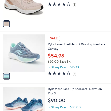
o
3.8
8
(8)
r
of
Reviews
s
5
A
Stars
v
a
i
l
1
a
SALE
C
b
Ryka Lace-Up Athletic & Walking Sneaker -
o
l
Convoy
l
e
o
$54.98
r
$60.00
Save 8%
s
,
or 3 Easy Pays of $18.33
A
w
v
3.8
4
(4)
a
a
of
Reviews
s
i
5
,
l
Stars
$
1
Ryka Mesh Lace-Up Sneakers - Devotion
a
6
1
Plus 3
b
0
C
l
$90.00
.
o
e
0
l
or 3 Easy Pays of $30.00
0
o