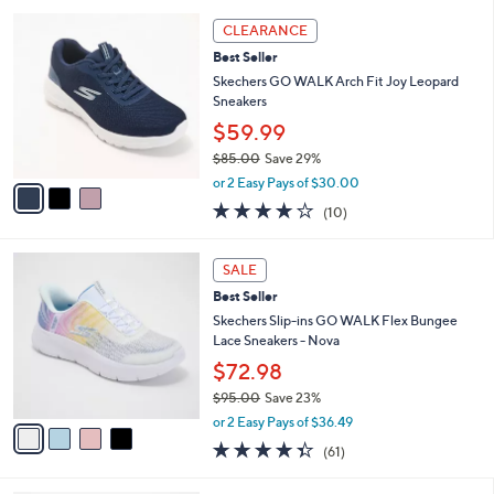
l
5
,
a
3
Stars
CLEARANCE
$
b
C
8
Best Seller
l
o
5
e
l
Skechers GO WALK Arch Fit Joy Leopard
.
o
Sneakers
0
r
$59.99
0
s
$85.00
Save 29%
A
,
v
or 2 Easy Pays of $30.00
w
a
4.1
10
(10)
a
i
of
Reviews
s
l
5
,
a
4
Stars
SALE
$
b
C
8
Best Seller
l
o
5
e
l
Skechers Slip-ins GO WALK Flex Bungee
.
o
Lace Sneakers - Nova
0
r
$72.98
0
s
$95.00
Save 23%
A
,
v
or 2 Easy Pays of $36.49
w
a
4.3
61
(61)
a
i
of
Reviews
s
l
5