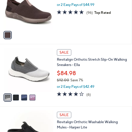
.
l
or 2 Easy Pays of $44.99
e
0
o
4.7
96
(96)
Top Rated
0
r
of
Reviews
s
5
A
Stars
v
a
i
l
4
a
SALE
C
b
Revitalign Orthotic Stretch Slip-On Walking
o
l
Sneakers - Ella
l
e
o
$84.98
r
$92.00
Save 7%
s
,
or 2 Easy Pays of $42.49
A
w
v
3.7
6
(6)
a
a
of
Reviews
s
i
5
,
l
Stars
$
4
a
SALE
9
C
b
Revitalign Orthotic Washable Walking
2
o
l
Mules - Harper Lite
.
l
e