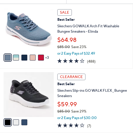
Your
or
Selections:
8
swipe
SALE
C
left
Best Seller
o
and
l
Skechers GOWALK Arch Fit Washable
o
right
Bungee Sneakers - Elinda
r
on
$64.98
s
touch
$85.00
Save 23%
A
,
v
devices
or 2 Easy Pays of $32.49
w
3
a
4.0
488
to
(488)
a
i
of
Reviews
review.
s
l
5
,
a
3
Stars
CLEARANCE
$
b
C
8
Best Seller
l
o
5
e
l
Skechers Slip-ins GO WALK FLEX _ Bungee
.
o
Sneakers
0
r
$59.99
0
s
$85.00
Save 29%
A
,
v
or 2 Easy Pays of $30.00
w
a
3.6
7
(7)
a
i
of
Reviews
s