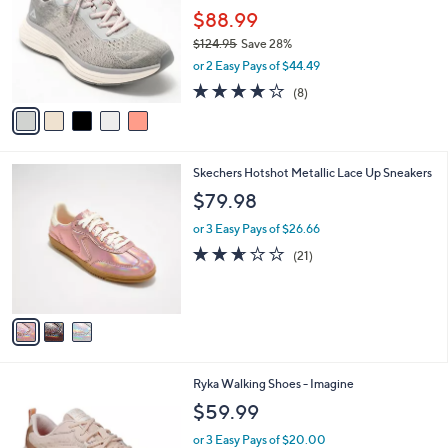
l
.
l
$88.99
e
0
o
$124.95
Save 28%
0
r
,
or 2 Easy Pays of $44.49
s
w
A
3.9
8
(8)
a
v
of
Reviews
s
a
5
,
i
Stars
$
l
1
3
Skechers Hotshot Metallic Lace Up Sneakers
a
2
C
b
$79.98
4
o
l
.
l
or 3 Easy Pays of $26.66
e
9
o
2.6
21
(21)
5
r
of
Reviews
s
5
A
Stars
v
a
i
l
1
Ryka Walking Shoes - Imagine
a
C
b
$59.99
o
l
l
or 3 Easy Pays of $20.00
e