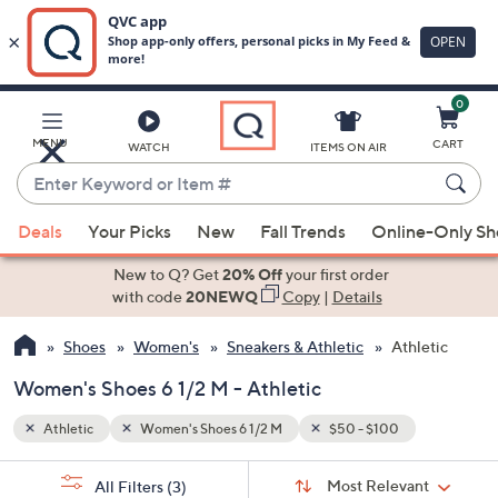
0
Skip
to
Main
MENU
CART
WATCH
ITEMS ON AIR
Content
Enter
Keyword
When
or
Deals
Your Picks
New
Fall Trends
Online-Only S
suggestions
Item
are
New to Q? Get
20% Off
your first order
#
available,
with code
20NEWQ
Copy
|
Details
use
Shoes
Women's
Sneakers & Athletic
Athletic
the
up
Women's Shoes 6 1/2 M - Athletic
and
down
Athletic
Women's Shoes 6 1/2 M
$50 - $100
arrow
Sort
s
keys
Sort:
Most Relevant
All Filters
(3)
By: