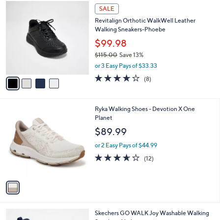
$
4
a
SALE
9
C
b
Revitalign Orthotic WalkWell Leather
0
o
l
Walking Sneakers-Phoebe
.
l
e
0
o
$99.98
0
r
$115.00
Save 13%
s
,
or 3 Easy Pays of $33.33
A
w
v
3.6
8
(8)
a
a
of
Reviews
s
i
5
,
l
Stars
$
1
Ryka Walking Shoes - Devotion X One
a
1
C
Planet
b
1
o
l
$89.99
5
l
e
.
o
or 2 Easy Pays of $44.99
0
r
3.6
12
(12)
0
s
of
Reviews
A
5
v
Stars
a
i
l
3
Skechers GO WALK Joy Washable Walking
a