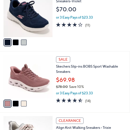
C
Sneakers-Violet
b
o
l
$70.00
l
e
o
or 3 Easy Pays of $23.33
r
3.9
11
(11)
s
of
Reviews
A
5
v
Stars
a
i
l
3
a
SALE
C
b
Skechers Slip-ins BOBS Sport Washable
o
l
Sneakers
l
e
o
$69.98
r
$78.00
Save 10%
s
,
or 3 Easy Pays of $23.33
A
w
v
4.4
14
(14)
a
a
of
Reviews
s
i
5
,
l
Stars
$
5
a
CLEARANCE
7
C
b
Align Knit Walking Sneakers - Trixie
8
o