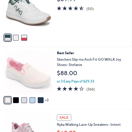
4
o
b
.
l
4.5
50
l
(50)
0
o
of
Reviews
e
0
r
5
s
Stars
A
v
a
i
l
8
Best Seller
a
C
b
Skechers Slip-ins Arch Fit GO WALK Joy
o
l
Shoes- Stefanie
l
e
$88.00
o
r
or 3 Easy Pays of $29.33
s
3.7
366
(366)
A
of
Reviews
v
5
3
a
Stars
i
l
3
a
SALE
C
b
Ryka Walking Lace-Up Sneakers - Intent
o
l
l