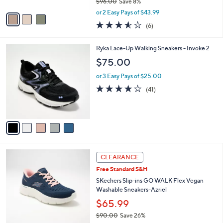
$96.00
Save 8%
A
,
v
or 2 Easy Pays of $43.99
w
a
3.5
6
(6)
a
i
of
Reviews
s
l
5
,
a
5
Ryka Lace-Up Walking Sneakers - Invoke 2
Stars
$
b
C
$75.00
9
l
o
6
e
l
or 3 Easy Pays of $25.00
.
o
3.9
41
(41)
0
r
of
Reviews
0
s
5
A
Stars
v
a
i
l
3
a
CLEARANCE
C
b
Free Standard S&H
o
l
l
SKechers Slip-ins GO WALK Flex Vegan
e
o
Washable Sneakers-Azriel
r
$65.99
s
$90.00
Save 26%
A