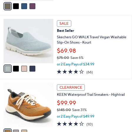
v
5
a
Stars
i
l
4
a
SALE
C
b
Best Seller
o
l
l
Skechers GO WALK Travel Vegan Washable
e
o
Slip-On Shoes - Kourt
r
$69.98
s
$75.00
Save 6%
A
,
v
or 2 Easy Pays of $34.99
w
a
3.6
66
(66)
a
i
of
Reviews
s
l
5
,
a
3
Stars
CLEARANCE
$
b
C
7
KEEN Waterproof Trail Sneakers - Hightrail
l
o
5
e
l
$99.99
.
o
$145.00
Save 31%
0
r
,
0
or 2 Easy Pays of $49.99
s
w
A
3.7
10
(10)
a
v
of
Reviews
s