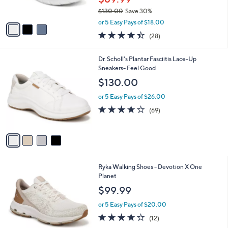
s
$130.00
Save 30%
A
,
v
or 5 Easy Pays of $18.00
w
a
4.4
28
(28)
a
i
of
Reviews
s
l
5
,
a
4
Dr. Scholl's Plantar Fasciitis Lace-Up
Stars
$
b
C
Sneakers- Feel Good
1
l
o
$130.00
3
e
l
0
o
or 5 Easy Pays of $26.00
.
r
4.1
69
(69)
0
s
of
Reviews
0
A
5
v
Stars
a
i
l
1
Ryka Walking Shoes - Devotion X One
a
C
Planet
b
o
l
$99.99
l
e
o
or 5 Easy Pays of $20.00
r
3.6
12
(12)
s
of
Reviews