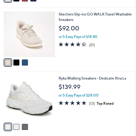
s
i
5
,
l
Stars
$
3
Skechers Slip-ins GO WALK Travel Washable
a
9
C
Sneakers
b
0
o
l
$92.00
.
l
e
0
o
or 5 Easy Pays of $18.40
0
r
4.3
21
(21)
s
of
Reviews
A
5
v
Stars
a
i
l
3
Ryka Walking Sneakers - Dedicate Xtra Lx
a
C
b
$139.99
o
l
l
or 5 Easy Pays of $28.00
e
o
4.7
13
(13)
Top Rated
r
of
Reviews
s
5
A
Stars
v
a
i