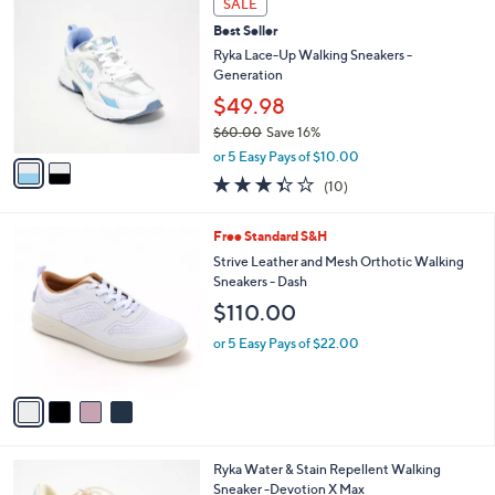
a
SALE
C
b
Best Seller
o
l
l
Ryka Lace-Up Walking Sneakers -
e
o
Generation
r
$49.98
s
$60.00
Save 16%
A
,
v
or 5 Easy Pays of $10.00
w
a
3.3
10
(10)
a
i
of
Reviews
s
l
5
,
a
4
Free Standard S&H
Stars
$
b
C
Strive Leather and Mesh Orthotic Walking
6
l
o
Sneakers - Dash
0
e
l
$110.00
.
o
0
r
or 5 Easy Pays of $22.00
0
s
A
v
a
i
l
4
Ryka Water & Stain Repellent Walking
a
C
Sneaker -Devotion X Max
b