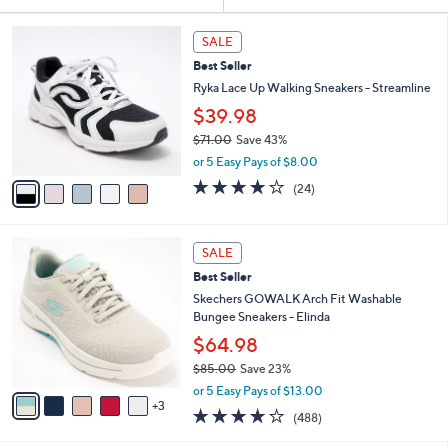
Your
or
Selections:
5
swipe
SALE
C
left
Best Seller
o
and
l
Ryka Lace Up Walking Sneakers - Streamline
o
right
$39.98
r
on
$71.00
Save 43%
s
touch
,
A
or 5 Easy Pays of $8.00
w
v
devices
3.6
24
(24)
a
a
of
Reviews
to
s
i
5
review.
,
l
Stars
8
$
a
SALE
C
7
b
Best Seller
o
1
l
l
Skechers GOWALK Arch Fit Washable
.
e
o
Bungee Sneakers - Elinda
0
r
0
$64.98
s
$85.00
Save 23%
A
,
v
or 5 Easy Pays of $13.00
w
3
a
4.0
488
(488)
a
i
of
Reviews
s
l
5