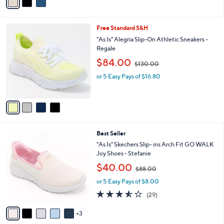
a
2
i
.
l
0
4
Free Standard S&H
a
0
C
b
"As Is" Alegria Slip-On Athletic Sneakers -
o
l
Regale
l
e
,
$84.00
o
$130.00
w
r
or 5 Easy Pays of $16.80
a
s
s
A
,
v
$
a
1
i
3
l
0
8
Best Seller
a
.
C
b
"As Is" Skechers Slip- ins Arch Fit GO WALK
0
o
l
Joy Shoes - Stefanie
0
l
e
,
$40.00
o
$88.00
w
r
or 5 Easy Pays of $8.00
a
s
s
3.5
29
(29)
A
,
of
Reviews
v
$
5
3
a
8
Stars
i