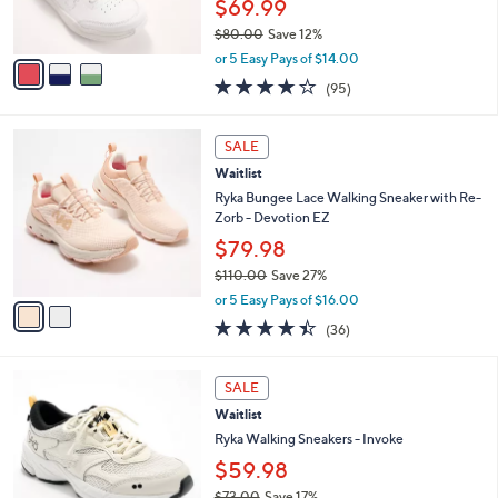
$69.99
s
$80.00
Save 12%
A
,
v
or 5 Easy Pays of $14.00
w
a
4.0
95
(95)
a
i
of
Reviews
s
l
5
,
a
2
Stars
SALE
$
b
C
8
Waitlist
l
o
0
e
l
Ryka Bungee Lace Walking Sneaker with Re-
.
o
Zorb - Devotion EZ
0
r
$79.98
0
s
$110.00
Save 27%
A
,
v
or 5 Easy Pays of $16.00
w
a
4.4
36
(36)
a
i
of
Reviews
s
l
5
,
a
4
Stars
SALE
$
b
C
1
Waitlist
l
o
1
e
l
Ryka Walking Sneakers - Invoke
0
o
$59.98
.
r
0
$73.00
Save 17%