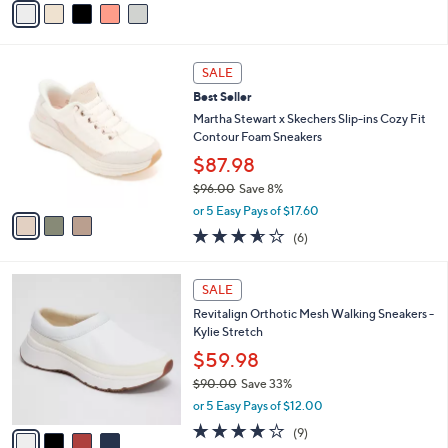
s
a
5
,
i
Stars
$
l
1
3
a
SALE
2
C
b
Best Seller
4
o
l
.
l
Martha Stewart x Skechers Slip-ins Cozy Fit
e
9
o
Contour Foam Sneakers
5
r
$87.98
s
$96.00
Save 8%
A
,
v
or 5 Easy Pays of $17.60
w
a
3.5
6
(6)
a
i
of
Reviews
s
l
5
,
a
4
Stars
SALE
$
b
C
9
Revitalign Orthotic Mesh Walking Sneakers -
l
o
6
Kylie Stretch
e
l
.
o
$59.98
0
r
$90.00
Save 33%
0
s
,
or 5 Easy Pays of $12.00
A
w
v
4.0
9
(9)
a
a
of
Reviews