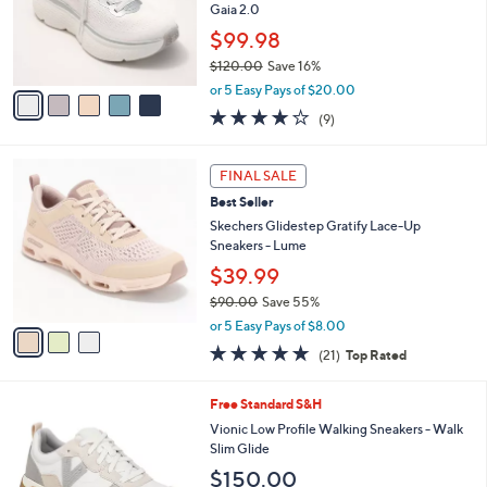
1
o
Gaia 2.0
.
r
$99.98
0
s
0
$120.00
Save 16%
A
,
v
or 5 Easy Pays of $20.00
w
a
3.9
9
(9)
a
i
of
Reviews
s
l
5
,
a
3
Stars
FINAL SALE
$
b
C
1
Best Seller
l
o
2
e
l
Skechers Glidestep Gratify Lace-Up
0
o
Sneakers - Lume
.
r
$39.99
0
s
0
$90.00
Save 55%
A
,
v
or 5 Easy Pays of $8.00
w
a
4.7
21
(21)
Top Rated
a
i
of
Reviews
s
l
5
,
a
7
Free Standard S&H
Stars
$
b
C
Vionic Low Profile Walking Sneakers - Walk
9
l
o
Slim Glide
0
e
l
$150.00
.
o