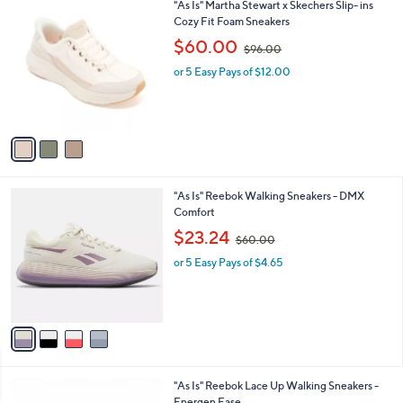
3
"As Is" Martha Stewart x Skechers Slip- ins
a
0
C
Cozy Fit Foam Sneakers
b
o
,
l
$60.00
$96.00
l
w
e
o
or 5 Easy Pays of $12.00
a
r
s
s
,
A
$
v
9
a
6
i
.
l
0
4
"As Is" Reebok Walking Sneakers - DMX
a
0
C
Comfort
b
o
,
l
$23.24
$60.00
l
w
e
o
or 5 Easy Pays of $4.65
a
r
s
s
,
A
$
v
6
a
0
i
.
l
0
5
"As Is" Reebok Lace Up Walking Sneakers -
a
0
C
Energen Ease