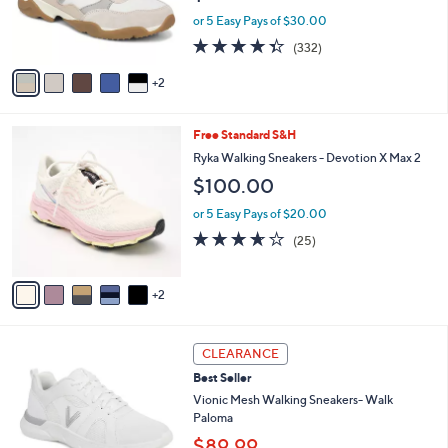
0
r
or 5 Easy Pays of $30.00
0
s
4.3
332
(332)
A
of
Reviews
v
5
2
a
Stars
i
l
7
Free Standard S&H
a
C
b
Ryka Walking Sneakers - Devotion X Max 2
o
l
$100.00
l
e
o
or 5 Easy Pays of $20.00
r
3.6
25
(25)
s
of
Reviews
A
5
v
Stars
2
a
i
l
3
a
CLEARANCE
C
b
Best Seller
o
l
l
Vionic Mesh Walking Sneakers- Walk
e
o
Paloma
r
$89.99