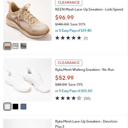
3
a
CLEARANCE
C
b
KEEN Mesh Lace-Up Sneakers - Leiki Speed
o
l
l
$96.99
e
o
$140.00
Save 30%
r
,
or 5 Easy Pays of $19.40
s
w
A
4.9
7
(7)
a
v
of
Reviews
s
a
5
,
i
Stars
$
l
1
3
a
CLEARANCE
4
C
b
Ryka Mesh Walking Sneakers - Re-Run
0
o
l
.
l
$52.99
e
0
o
$88.00
Save 39%
0
r
,
or 5 Easy Pays of $10.60
s
w
A
3.9
30
(30)
a
v
of
Reviews
s
a
5
,
i
Stars
$
l
8
1
Ryka Mesh Lace-Up Sneakers - Devotion
a
8
1
Plus 3
b