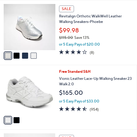
l
4
a
SALE
C
b
Revitalign Orthotic WalkWell Leather
o
l
Walking Sneakers-Phoebe
l
e
o
$99.98
r
$115.00
Save 13%
s
,
or 5 Easy Pays of $20.00
A
w
v
3.6
8
(8)
a
a
of
Reviews
s
i
5
,
l
Stars
$
2
Free Standard S&H
a
1
C
b
Vionic Leather Lace-Up Walking Sneaker 23
1
o
l
Walk 2.0
5
l
e
$165.00
.
o
0
r
or 5 Easy Pays of $33.00
0
s
4.4
954
(954)
A
of
Reviews
v
5
a
Stars
i
l
2