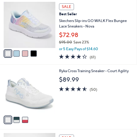
,
a
4
Stars
SALE
$
b
C
8
Best Seller
l
o
5
e
l
Skechers Slip-ins GO WALK Flex Bungee
.
o
Lace Sneakers - Nova
0
r
$72.98
0
s
$95.00
Save 23%
A
,
v
or 5 Easy Pays of $14.60
w
a
4.3
61
(61)
a
i
of
Reviews
s
l
5
,
a
3
Ryka Cross Training Sneaker - Court Agility
Stars
$
b
C
$89.99
9
l
o
5
e
l
4.5
50
(50)
.
o
of
Reviews
0
r
5
0
s
Stars
A
v
a
i
l
5
a