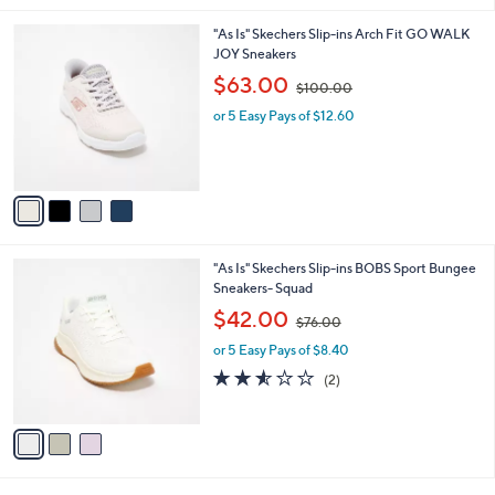
8
l
.
4
"As Is" Skechers Slip-ins Arch Fit GO WALK
a
0
C
JOY Sneakers
b
0
o
,
l
$63.00
$100.00
l
w
e
o
or 5 Easy Pays of $12.60
a
r
s
s
,
A
$
v
1
a
0
i
0
l
.
3
"As Is" Skechers Slip-ins BOBS Sport Bungee
a
0
C
Sneakers- Squad
b
0
o
,
l
$42.00
$76.00
l
w
e
o
or 5 Easy Pays of $8.40
a
r
s
2.5
2
(2)
s
,
of
Reviews
A
$
5
v
7
Stars
a
6
i
.
l
0