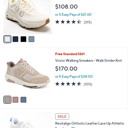
o
l
$108.00
l
e
o
or 5 Easy Pays of $21.60
r
4.4
315
(315)
s
of
Reviews
A
5
v
Stars
a
i
l
3
Free Standard S&H
a
C
b
Vionic Walking Sneakers - Walk Strider Knit
o
l
$170.00
l
e
o
or 5 Easy Pays of $34.00
r
4.5
105
(105)
s
of
Reviews
A
5
v
Stars
a
i
l
7
a
SALE
C
b
Revitalign Orthotic Leather Lace Up Athletic
o
l