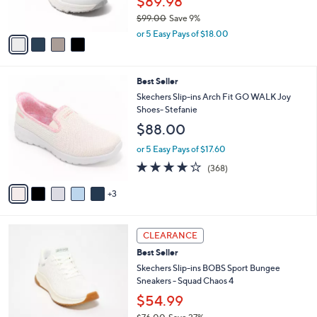
$89.98
s
$99.00
Save 9%
A
,
v
or 5 Easy Pays of $18.00
w
a
a
i
s
l
8
Best Seller
,
a
C
$
b
Skechers Slip-ins Arch Fit GO WALK Joy
o
9
l
Shoes- Stefanie
l
9
e
$88.00
o
.
r
0
or 5 Easy Pays of $17.60
s
0
3.7
368
(368)
A
of
Reviews
v
5
3
a
Stars
i
l
3
a
CLEARANCE
C
b
Best Seller
o
l
l
Skechers Slip-ins BOBS Sport Bungee
e
o
Sneakers - Squad Chaos 4
r
$54.99
s