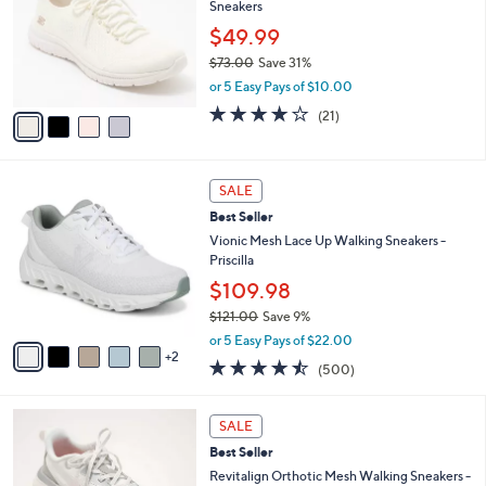
Sneakers
l
e
o
$49.99
r
$73.00
Save 31%
s
,
or 5 Easy Pays of $10.00
A
w
v
3.9
21
(21)
a
a
of
Reviews
s
i
5
,
l
Stars
$
7
a
SALE
7
C
b
Best Seller
3
o
l
.
l
Vionic Mesh Lace Up Walking Sneakers -
e
0
o
Priscilla
0
r
$109.98
s
$121.00
Save 9%
A
,
v
or 5 Easy Pays of $22.00
w
2
a
4.4
500
(500)
a
i
of
Reviews
s
l
5
,
a
5
Stars
SALE
$
b
C
1
Best Seller
l
o
2
e
l
Revitalign Orthotic Mesh Walking Sneakers -