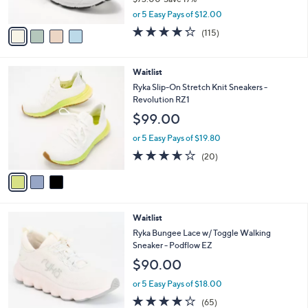
s
0
,
A
or 5 Easy Pays of $12.00
w
v
4.2
115
(115)
a
a
of
Reviews
s
i
5
,
l
Stars
3
Waitlist
$
a
C
7
b
Ryka Slip-On Stretch Knit Sneakers -
o
3
l
Revolution RZ1
l
.
e
$99.00
o
0
r
0
or 5 Easy Pays of $19.80
s
3.5
20
(20)
A
of
Reviews
v
5
a
Stars
i
l
3
Waitlist
a
C
b
Ryka Bungee Lace w/ Toggle Walking
o
l
Sneaker - Podflow EZ
l
e
$90.00
o
r
or 5 Easy Pays of $18.00
s
4.2
65
(65)
A