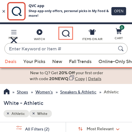
0
Skip
to
Main
MENU
CART
WATCH
ITEMS ON AIR
Content
Enter
Keyword
When
or
Deals
Your Picks
New
Fall Trends
Online-Only S
suggestions
Item
are
New to Q? Get
20% Off
your first order
#
available,
with code
20NEWQ
Copy
|
Details
use
Shoes
Women's
Sneakers & Athletic
Athletic
the
up
White - Athletic
and
down
Athletic
White
arrow
Sort
s
keys
Sort:
Most Relevant
All Filters
(2)
By: