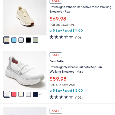
SALE
C
b
Revitalign Orthotic Reflective Mesh Walking
o
l
Sneakers - Roxi
l
e
o
$69.98
r
$98.00
Save 28%
s
,
or 5 Easy Pays of $14.00
A
w
v
3.2
10
(10)
a
a
of
Reviews
s
i
5
,
l
Stars
$
8
a
SALE
9
C
b
Best Seller
8
o
l
.
l
Revitalign Washable Orthotic Slip-On
e
0
o
Walking Sneakers - Maia
0
r
$59.98
s
$80.00
Save 25%
A
,
v
or 5 Easy Pays of $12.00
w
3
a
4.0
102
(102)
a
i
of
Reviews
s
l
5
,
a
5
Stars
SALE
$
b
C