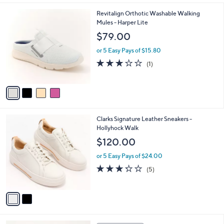
,
l
Stars
$
4
Revitalign Orthotic Washable Walking
a
8
C
Mules - Harper Lite
b
6
o
l
$79.00
.
l
e
0
o
or 5 Easy Pays of $15.80
0
r
3.0
1
(1)
s
of
Reviews
A
5
v
Stars
a
i
l
2
Clarks Signature Leather Sneakers -
a
C
Hollyhock Walk
b
o
l
$120.00
l
e
o
or 5 Easy Pays of $24.00
r
3.2
5
(5)
s
of
Reviews
A
5
v
Stars
a
i
l