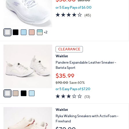
$85.00
l
w
e
o
or 5 Easy Pays of $6.00
a
r
s
4.1
45
(45)
s
,
of
Reviews
A
$
5
v
8
Stars
2
a
5
i
.
l
0
4
a
CLEARANCE
0
C
b
Waitlist
o
l
l
Pandere Expandable Leather Sneaker -
e
o
Barista Sport
r
$35.99
s
$90.00
Save 60%
A
,
v
or 5 Easy Pays of $7.20
w
a
3.1
13
(13)
a
i
of
Reviews
s
l
5
,
a
2
Waitlist
Stars
$
b
C
Ryka Walking Sneakers with ActivFoam -
9
l
o
Freehand
0
e
l
.