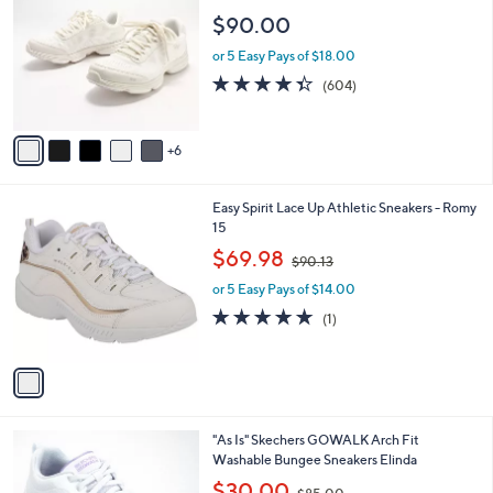
.
C
l
$90.00
0
o
e
0
l
or 5 Easy Pays of $18.00
o
4.3
604
(604)
r
of
Reviews
s
5
A
Stars
6
v
a
i
1
Easy Spirit Lace Up Athletic Sneakers - Romy
l
C
15
a
o
,
b
$69.98
$90.13
l
w
l
o
or 5 Easy Pays of $14.00
a
e
r
s
5.0
1
(1)
s
,
of
Reviews
A
$
5
v
9
Stars
a
0
i
.
l
1
7
"As Is" Skechers GOWALK Arch Fit
a
3
C
Washable Bungee Sneakers Elinda
b
o
,
l
$30.00