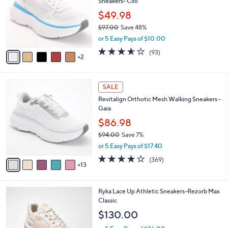
Sneakers- Clio
l
e
o
$49.98
r
$97.00
Save 48%
s
,
or 5 Easy Pays of $10.00
A
w
v
3.5
93
(93)
a
2
a
of
Reviews
s
i
5
,
l
Stars
$
1
a
SALE
9
8
b
Revitalign Orthotic Mesh Walking Sneakers -
7
C
l
Gaia
.
o
e
0
l
$86.98
0
o
$94.00
Save 7%
r
,
or 5 Easy Pays of $17.40
s
w
A
3.9
369
(369)
a
13
v
of
Reviews
s
a
5
,
i
Stars
$
3
Ryka Lace Up Athletic Sneakers-Rezorb Max
l
9
C
Classic
a
4
o
b
$130.00
.
l
l
0
o