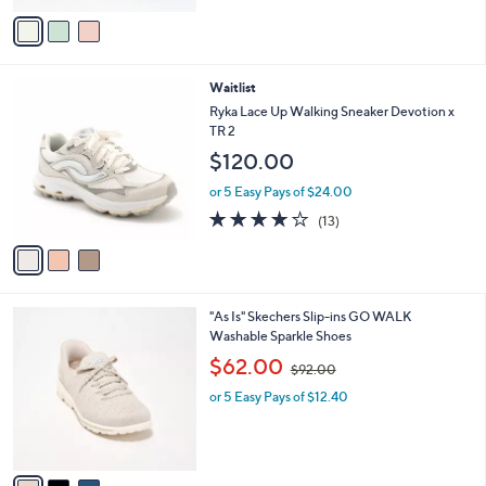
of
Reviews
v
5
a
Stars
i
l
3
Waitlist
a
C
b
Ryka Lace Up Walking Sneaker Devotion x
o
l
TR 2
l
e
$120.00
o
r
or 5 Easy Pays of $24.00
s
4.1
13
(13)
A
of
Reviews
v
5
a
Stars
i
l
3
"As Is" Skechers Slip-ins GO WALK
a
C
Washable Sparkle Shoes
b
o
,
l
$62.00
$92.00
l
w
e
o
or 5 Easy Pays of $12.40
a
r
s
s
,
A
$
v
9