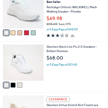
8
Best Seller
l
o
0
e
l
Revitalign Orthotic WALKWELL Mesh
.
o
Walking Sneaker - Phoebe
0
r
$69.98
0
s
$115.00
Save 39%
A
,
v
or 5 Easy Pays of $14.00
w
a
2.9
8
(8)
a
i
of
Reviews
s
l
5
,
a
3
Skechers Skech Lite Pro 2.0 Sneakers -
Stars
$
b
C
Brillant Shimmer
1
l
o
$68.00
1
e
l
5
o
or 5 Easy Pays of $13.60
.
r
0
s
0
A
v
a
i
l
4
a
CLEARANCE
C
b
Skechers Virtue Stretch Knit Fixed Lace
o
l