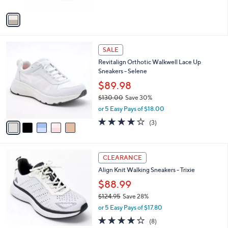
A
5
v
Stars
a
i
l
5
a
SALE
C
b
Revitalign Orthotic Walkwell Lace Up
o
l
Sneakers - Selene
l
e
o
$89.98
r
$130.00
Save 30%
s
,
or 5 Easy Pays of $18.00
A
w
v
3.7
3
(3)
a
a
of
Reviews
s
i
5
,
l
Stars
$
5
a
CLEARANCE
1
C
b
Align Knit Walking Sneakers - Trixie
3
o
l
0
l
$88.99
e
.
o
$124.95
Save 28%
0
r
,
0
or 5 Easy Pays of $17.80
s
w
A
3.9
8
(8)
a
v
of
Reviews