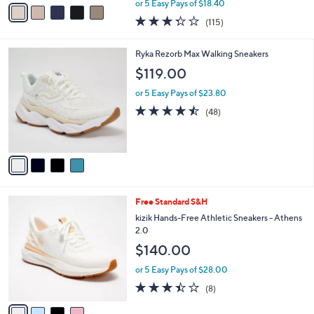
v
or 5 Easy Pays of $18.40
w
a
3.3
115
(115)
a
i
of
Reviews
s
l
5
,
a
4
Ryka Rezorb Max Walking Sneakers
Stars
$
b
C
$119.00
1
l
o
3
e
l
or 5 Easy Pays of $23.80
3
o
4.4
48
(48)
.
r
of
Reviews
0
s
5
0
A
Stars
v
a
i
l
4
Free Standard S&H
a
C
b
kizik Hands-Free Athletic Sneakers - Athens
o
l
2.0
l
e
$140.00
o
r
or 5 Easy Pays of $28.00
s
3.4
8
(8)
A
of
Reviews
v
5