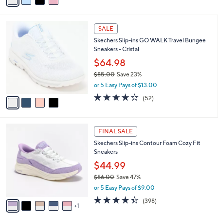
a
Stars
i
l
4
a
SALE
C
b
Skechers Slip-ins GO WALK Travel Bungee
o
l
Sneakers - Cristal
l
e
o
$64.98
r
$85.00
Save 23%
s
,
or 5 Easy Pays of $13.00
A
w
v
4.0
52
(52)
a
a
of
Reviews
s
i
5
,
l
Stars
$
6
a
FINAL SALE
8
C
b
Skechers Slip-ins Contour Foam Cozy Fit
5
o
l
Sneakers
.
l
e
0
o
$44.99
0
r
$86.00
Save 47%
s
,
or 5 Easy Pays of $9.00
A
w
v
4.4
398
(398)
a
1
a
of
Reviews
s
i
5