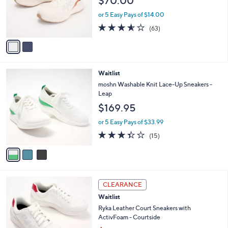
$70.00
o
0
r
or 5 Easy Pays of $14.00
0
s
3.6
63
(63)
A
of
Reviews
v
5
a
Stars
i
l
3
Waitlist
a
C
b
moshn Washable Knit Lace-Up Sneakers -
o
l
Leap
l
e
$169.95
o
r
or 5 Easy Pays of $33.99
s
3.3
15
(15)
A
of
Reviews
v
5
a
Stars
i
l
3
a
CLEARANCE
C
b
Waitlist
o
l
l
Ryka Leather Court Sneakers with
e
o
ActivFoam - Courtside
r