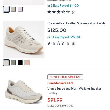
$76.00
Save 27%
A
,
v
or 5 Easy Pays of $11.00
w
a
2.7
7
(7)
a
i
of
Reviews
s
l
5
,
a
4
Clarks Artisan Leather Sneakers -Tivoli Walk
Stars
$
b
C
$125.00
7
l
o
6
e
l
or 5 Easy Pays of $25.00
.
o
1.0
1
(1)
0
r
of
Reviews
0
s
5
A
Stars
v
a
i
l
5
a
LUNCHTIME SPECIAL
C
b
Free Standard S&H
o
l
l
Vionic Suede and Mesh Walking Sneaker -
e
o
Presley
r
$91.99
s
$133.00
Save 30%
A
,