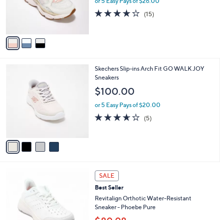
or 5 Easy Pays of $26.00
e
0
r
3.9
15
(15)
s
of
Reviews
A
5
v
Stars
a
i
l
4
Skechers Slip-ins Arch Fit GO WALK JOY
a
C
Sneakers
b
o
l
$100.00
l
e
o
or 5 Easy Pays of $20.00
r
3.6
5
(5)
s
of
Reviews
A
5
v
Stars
a
i
l
4
a
SALE
C
b
Best Seller
o
l
l
Revitalign Orthotic Water-Resistant
e
o
Sneaker - Phoebe Pure
r