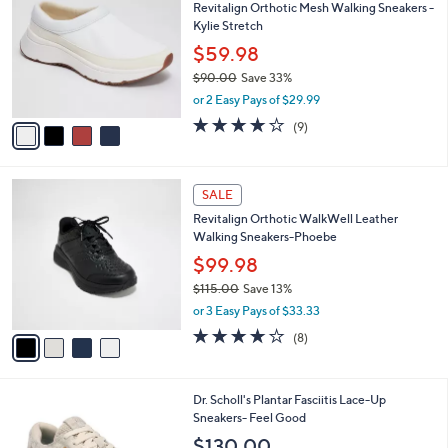
Revitalign Orthotic Mesh Walking Sneakers -
7
o
l
Kylie Stretch
.
l
e
0
o
$59.98
0
r
$90.00
Save 33%
s
,
or 2 Easy Pays of $29.99
A
w
v
4.0
9
(9)
a
a
of
Reviews
s
i
5
,
l
Stars
$
4
a
SALE
9
C
b
Revitalign Orthotic WalkWell Leather
0
o
l
Walking Sneakers-Phoebe
.
l
e
0
o
$99.98
0
r
$115.00
Save 13%
s
,
or 3 Easy Pays of $33.33
A
w
v
3.6
8
(8)
a
a
of
Reviews
s
i
5
,
l
Stars
$
4
Dr. Scholl's Plantar Fasciitis Lace-Up
a
1
C
Sneakers- Feel Good
b
1
o
l
$130.00