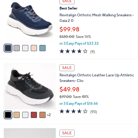
SALE
9
C
b
Best Seller
8
o
l
.
l
Revitalign Orthotic Mesh Walking Sneakers -
e
0
o
Gaia 2.0
0
r
$99.98
s
$120.00
Save 16%
A
,
v
or 3 Easy Pays of $33.33
w
a
3.9
9
(9)
a
i
of
Reviews
s
l
5
,
a
7
Stars
SALE
$
b
C
1
Revitalign Orthotic Leather Lace Up Athletic
l
o
2
Sneakers- Clio
e
l
0
o
$49.98
.
r
$97.00
Save 48%
0
s
,
0
or 3 Easy Pays of $16.66
A
w
v
3.5
93
(93)
a
2
a
of
Reviews
s
i
5
,
l
Stars
$
4
a
SALE
9
C
b