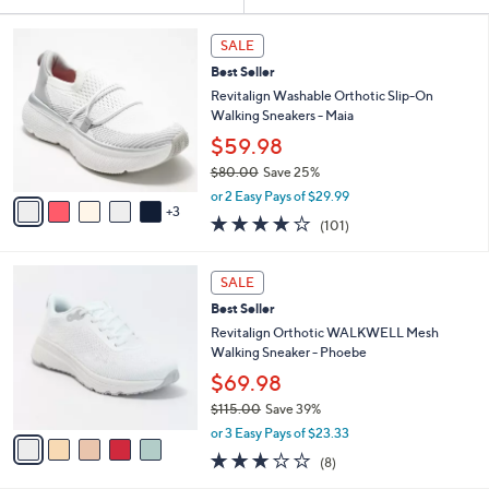
Your
or
Selections:
8
swipe
SALE
C
left
Best Seller
o
and
l
Revitalign Washable Orthotic Slip-On
o
right
Walking Sneakers - Maia
r
on
$59.98
s
touch
$80.00
Save 25%
A
,
v
devices
or 2 Easy Pays of $29.99
w
3
a
4.1
101
to
(101)
a
i
of
Reviews
review.
s
l
5
,
a
5
Stars
SALE
$
b
C
8
Best Seller
l
o
0
e
l
Revitalign Orthotic WALKWELL Mesh
.
o
Walking Sneaker - Phoebe
0
r
$69.98
0
s
$115.00
Save 39%
A
,
v
or 3 Easy Pays of $23.33
w
a
2.9
8
(8)
a
i
of
Reviews
s