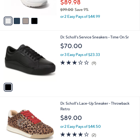
$89.98
s
$99.00
Save 9%
A
,
v
or 2 Easy Pays of $44.99
w
a
a
i
s
l
1
Dr. Scholl's Service Sneakers - Time On Sr
,
a
C
$
b
$70.00
o
9
l
l
9
or 3 Easy Pays of $23.33
e
o
.
3.0
9
(9)
r
0
of
Reviews
s
0
5
A
Stars
v
a
i
l
5
Dr. Scholl's Lace-Up Sneaker - Throwback
a
C
Retro
b
o
l
$89.00
l
e
o
or 2 Easy Pays of $44.50
r
4.0
2
(2)
s
of
Reviews