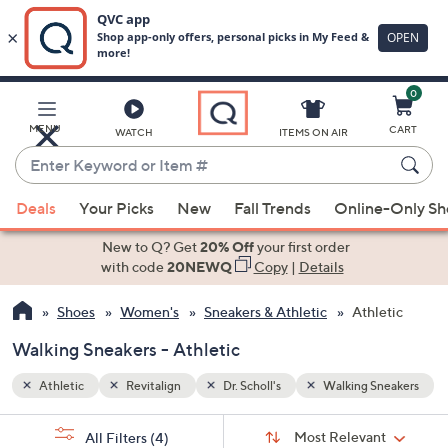
0
Skip
to
Main
Sneakers
MENU
CART
WATCH
ITEMS ON AIR
Content
Enter
Keyword
When
or
Deals
Your Picks
New
Fall Trends
Online-Only S
suggestions
Item
are
New to Q? Get
20% Off
your first order
#
available,
with code
20NEWQ
Copy
|
Details
use
Shoes
Women's
Sneakers & Athletic
Athletic
the
up
Walking Sneakers - Athletic
and
down
Athletic
Revitalign
Dr. Scholl's
Walking Sneakers
arrow
Sort
s
keys
Sort:
Most Relevant
All Filters
(4)
By: