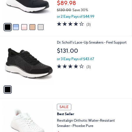
o
$89.98
.
r
$130.00
Save 30%
0
s
,
0
or 2 Easy Pays of $44.99
A
w
v
3.7
3
(3)
a
a
of
Reviews
s
i
5
,
l
Stars
$
1
Dr. Scholl's Lace-Up Sneakers - Feel Support
a
1
C
b
$131.00
3
o
l
0
l
or 3 Easy Pays of $43.67
e
.
o
4.0
3
(3)
0
r
of
Reviews
0
s
5
A
Stars
v
a
i
l
4
a
SALE
C
b
Best Seller
o
l
l
Revitalign Orthotic Water-Resistant
e
o
Sneaker - Phoebe Pure
r