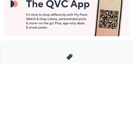
Stay in Touch
Get sneak previews of special offers & upcoming events delivered
to your inbox.
Email
Sign Up
*You're signing up to receive QVC promotional email.