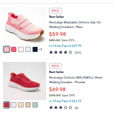
Your
or
Selections:
8
swipe
SALE
C
left
Best Seller
o
and
l
Revitalign Washable Orthotic Slip-On
o
right
Walking Sneakers - Maia
r
on
$59.98
s
touch
$80.00
Save 25%
A
,
v
devices
or 2 Easy Pays of $29.99
w
3
a
4.1
101
to
(101)
a
i
of
Reviews
review.
s
l
5
,
a
5
Stars
SALE
$
b
C
8
Best Seller
l
o
0
e
l
Revitalign Orthotic WALKWELL Mesh
.
o
Walking Sneaker - Phoebe
0
r
$69.98
0
s
$115.00
Save 39%
A
,
v
or 3 Easy Pays of $23.33
w
a
2.9
8
(8)
a
i
of
Reviews
s