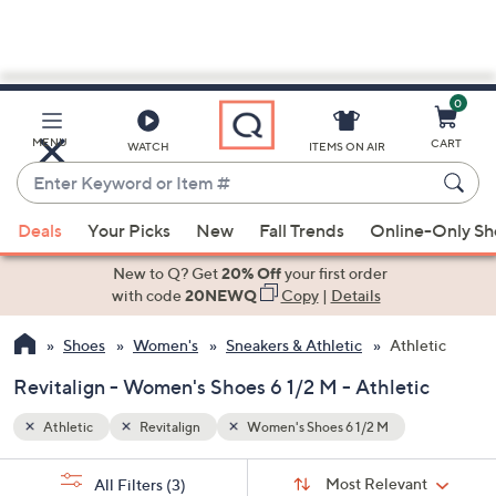
0
Skip
to
Main
MENU
CART
WATCH
ITEMS ON AIR
Content
Enter
Keyword
When
or
Deals
Your Picks
New
Fall Trends
Online-Only S
suggestions
Item
are
New to Q? Get
20% Off
your first order
#
available,
with code
20NEWQ
Copy
|
Details
use
Shoes
Women's
Sneakers & Athletic
Athletic
the
up
Revitalign - Women's Shoes 6 1/2 M - Athletic
and
down
Athletic
Revitalign
Women's Shoes 6 1/2 M
arrow
Sort
s
keys
Sort:
Most Relevant
All Filters
(3)
By: