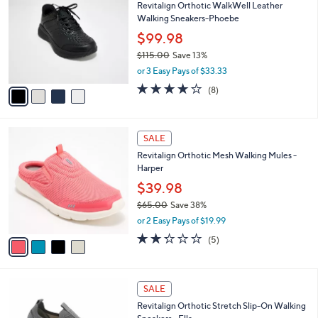
Revitalign Orthotic WalkWell Leather
0
o
l
Walking Sneakers-Phoebe
.
l
e
0
o
$99.98
0
r
$115.00
Save 13%
s
,
or 3 Easy Pays of $33.33
A
w
v
3.6
8
(8)
a
a
of
Reviews
s
i
5
,
l
Stars
$
4
a
SALE
1
C
b
Revitalign Orthotic Mesh Walking Mules -
1
o
l
Harper
5
l
e
.
o
$39.98
0
r
$65.00
Save 38%
0
s
,
or 2 Easy Pays of $19.99
A
w
v
2.2
5
(5)
a
a
of
Reviews
s
i
5
,
l
Stars
$
4
a
SALE
6
C
b
Revitalign Orthotic Stretch Slip-On Walking
5
o
l