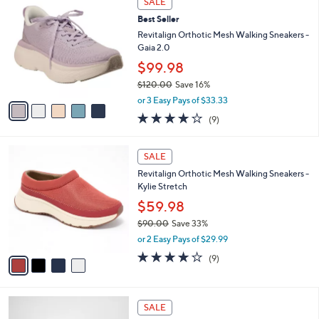
SALE
9
C
b
Best Seller
8
o
l
.
l
Revitalign Orthotic Mesh Walking Sneakers -
e
0
o
Gaia 2.0
0
r
$99.98
s
$120.00
Save 16%
A
,
v
or 3 Easy Pays of $33.33
w
a
3.9
9
(9)
a
i
of
Reviews
s
l
5
,
a
4
Stars
SALE
$
b
C
1
Revitalign Orthotic Mesh Walking Sneakers -
l
o
2
Kylie Stretch
e
l
0
o
$59.98
.
r
$90.00
Save 33%
0
s
,
0
or 2 Easy Pays of $29.99
A
w
v
4.0
9
(9)
a
a
of
Reviews
s
i
5
,
l
Stars
$
4
a
SALE
9
C
b