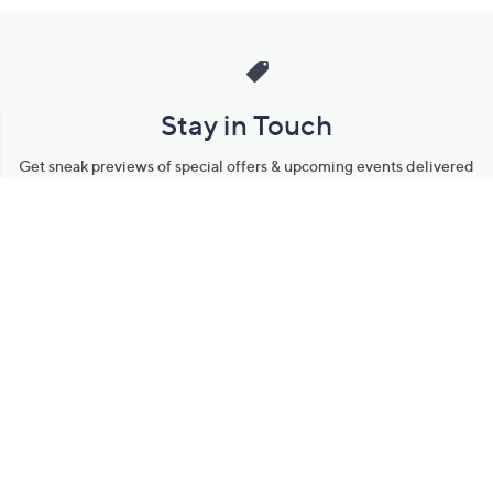
Stay in Touch
Get sneak previews of special offers & upcoming events delivered
to your inbox.
Email
Sign Up
*You're signing up to receive QVC promotional email.
Manage Your Account
Find recent orders, do a return or exchange, create a Wish List &
more.